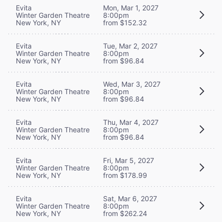
Evita
Mon, Mar 1, 2027
Winter Garden Theatre
8:00pm
New York, NY
from $152.32
Evita
Tue, Mar 2, 2027
Winter Garden Theatre
8:00pm
New York, NY
from $96.84
Evita
Wed, Mar 3, 2027
Winter Garden Theatre
8:00pm
New York, NY
from $96.84
Evita
Thu, Mar 4, 2027
Winter Garden Theatre
8:00pm
New York, NY
from $96.84
Evita
Fri, Mar 5, 2027
Winter Garden Theatre
8:00pm
New York, NY
from $178.99
Evita
Sat, Mar 6, 2027
Winter Garden Theatre
8:00pm
New York, NY
from $262.24