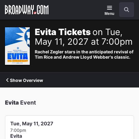
Navigation
Search
Menu
Evita Tickets
on Tue,
May 11, 2027 at 7:00pm
Rachel Zegler stars in the anticipated revival of
Tim Rice and Andrew Lloyd Webber's classic.
Show Overview
Evita
Event
Tue, May 11, 2027
7:00pm
Evita