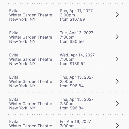
Evita
Sun, Apr 11, 2027
Winter Garden Theatre
3:00pm
New York, NY
from $107.69
Evita
Tue, Apr 13, 2027
Winter Garden Theatre
7:00pm
New York, NY
from $80.56
Evita
Wed, Apr 14, 2027
Winter Garden Theatre
7:00pm
New York, NY
from $139.52
Evita
Thu, Apr 15, 2027
Winter Garden Theatre
2:00pm
New York, NY
from $96.84
Evita
Thu, Apr 15, 2027
Winter Garden Theatre
7:30pm
New York, NY
from $96.84
Evita
Fri, Apr 16, 2027
Winter Garden Theatre
7:00pm