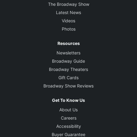
The Broadway Show
Latest News
Videos
Photos
Resources
Newsletters
Broadway Guide
Broadway Theaters
Gift Cards
Broadway Show Reviews
Get To Know Us
About Us
Careers
Accessibility
Buyer Guarantee