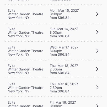
Evita
Mon, Mar 15, 2027
Winter Garden Theatre
8:00pm
New York, NY
from $96.84
Evita
Tue, Mar 16, 2027
Winter Garden Theatre
8:00pm
New York, NY
from $96.84
Evita
Wed, Mar 17, 2027
Winter Garden Theatre
8:00pm
New York, NY
from $96.84
Evita
Thu, Mar 18, 2027
Winter Garden Theatre
2:00pm
New York, NY
from $96.84
Evita
Thu, Mar 18, 2027
Winter Garden Theatre
7:30pm
New York, NY
from $96.84
Evita
Fri, Mar 19, 2027
Winter Garden Theatre
8:00pm