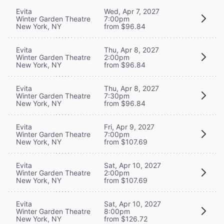
Evita
Wed, Apr 7, 2027
Winter Garden Theatre
7:00pm
New York, NY
from $96.84
Evita
Thu, Apr 8, 2027
Winter Garden Theatre
2:00pm
New York, NY
from $96.84
Evita
Thu, Apr 8, 2027
Winter Garden Theatre
7:30pm
New York, NY
from $96.84
Evita
Fri, Apr 9, 2027
Winter Garden Theatre
7:00pm
New York, NY
from $107.69
Evita
Sat, Apr 10, 2027
Winter Garden Theatre
2:00pm
New York, NY
from $107.69
Evita
Sat, Apr 10, 2027
Winter Garden Theatre
8:00pm
New York, NY
from $126.72