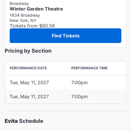
Broadway
Winter Garden Theatre
1634 Broadway
New York, NY
Tickets from $80.56
Find Tickets
Pricing by Section
PERFORMANCE DATE
PERFORMANCE TIME
Tue, May 11, 2027
7:00pm
Tue, May 11, 2027
7:00pm
Evita
Schedule