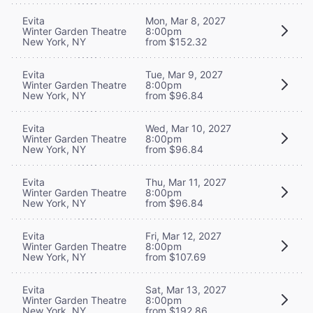
Evita
Mon, Mar 8, 2027
Winter Garden Theatre
8:00pm
New York, NY
from $152.32
Evita
Tue, Mar 9, 2027
Winter Garden Theatre
8:00pm
New York, NY
from $96.84
Evita
Wed, Mar 10, 2027
Winter Garden Theatre
8:00pm
New York, NY
from $96.84
Evita
Thu, Mar 11, 2027
Winter Garden Theatre
8:00pm
New York, NY
from $96.84
Evita
Fri, Mar 12, 2027
Winter Garden Theatre
8:00pm
New York, NY
from $107.69
Evita
Sat, Mar 13, 2027
Winter Garden Theatre
8:00pm
New York, NY
from $192.86