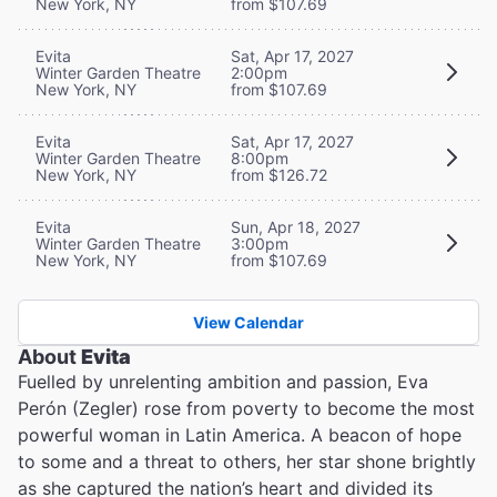
New York, NY
from $107.69
Evita
Sat, Apr 17, 2027
Winter Garden Theatre
2:00pm
New York, NY
from $107.69
Evita
Sat, Apr 17, 2027
Winter Garden Theatre
8:00pm
New York, NY
from $126.72
Evita
Sun, Apr 18, 2027
Winter Garden Theatre
3:00pm
New York, NY
from $107.69
View Calendar
About
Evita
Fuelled by unrelenting ambition and passion, Eva
Perón (Zegler) rose from poverty to become the most
powerful woman in Latin America. A beacon of hope
to some and a threat to others, her star shone brightly
as she captured the nation’s heart and divided its