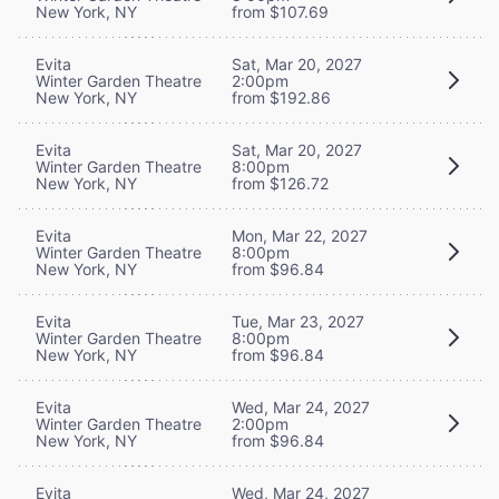
New York, NY
from $107.69
Evita
Sat, Mar 20, 2027
Winter Garden Theatre
2:00pm
New York, NY
from $192.86
Evita
Sat, Mar 20, 2027
Winter Garden Theatre
8:00pm
New York, NY
from $126.72
Evita
Mon, Mar 22, 2027
Winter Garden Theatre
8:00pm
New York, NY
from $96.84
Evita
Tue, Mar 23, 2027
Winter Garden Theatre
8:00pm
New York, NY
from $96.84
Evita
Wed, Mar 24, 2027
Winter Garden Theatre
2:00pm
New York, NY
from $96.84
Evita
Wed, Mar 24, 2027