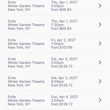
Evita
Thu, Apr 1, 2027
Winter Garden Theatre
2:00pm
New York, NY
from $96.84
Evita
Thu, Apr 1, 2027
Winter Garden Theatre
7:30pm
New York, NY
from $96.84
Evita
Fri, Apr 2, 2027
Winter Garden Theatre
7:00pm
New York, NY
from $107.69
Evita
Sat, Apr 3, 2027
Winter Garden Theatre
2:00pm
New York, NY
from $126.72
Evita
Sat, Apr 3, 2027
Winter Garden Theatre
8:00pm
New York, NY
from $126.72
Evita
Sun, Apr 4, 2027
Winter Garden Theatre
3:00pm
New York, NY
from $126.72