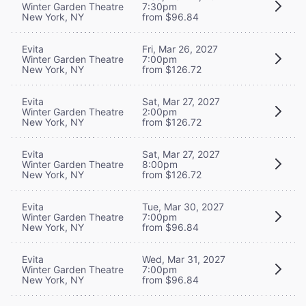
Winter Garden Theatre
7:30pm
New York, NY
from $96.84
Evita
Fri, Mar 26, 2027
Winter Garden Theatre
7:00pm
New York, NY
from $126.72
Evita
Sat, Mar 27, 2027
Winter Garden Theatre
2:00pm
New York, NY
from $126.72
Evita
Sat, Mar 27, 2027
Winter Garden Theatre
8:00pm
New York, NY
from $126.72
Evita
Tue, Mar 30, 2027
Winter Garden Theatre
7:00pm
New York, NY
from $96.84
Evita
Wed, Mar 31, 2027
Winter Garden Theatre
7:00pm
New York, NY
from $96.84