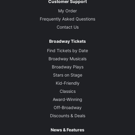
Customer Support
My Order
Frequently Asked Questions
Contact Us
Broadway Tickets
Find Tickets by Date
Broadway Musicals
Broadway Plays
Stars on Stage
Kid-Friendly
Classics
Award-Winning
Off-Broadway
Discounts & Deals
News & Features