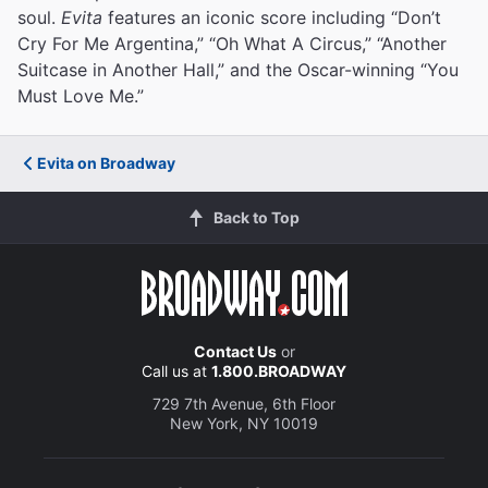
soul.
Evita
features an iconic score including “Don’t
Cry For Me Argentina,” “Oh What A Circus,” “Another
Suitcase in Another Hall,” and the Oscar-winning “You
Must Love Me.”
Evita on Broadway
Back to Top
Contact Us
or
Call us at
1.800.BROADWAY
729 7th Avenue, 6th Floor
New York, NY 10019