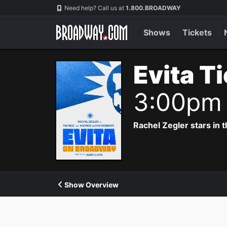
Navigation
Need help? Call us at
1.800.BROADWAY
Shows
Tickets
Evita T
3:00pm
Rachel Zegler stars in 
Show Overview