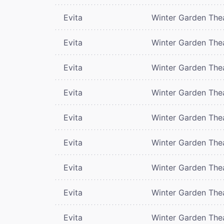
Evita
Winter Garden The
Evita
Winter Garden The
Evita
Winter Garden The
Evita
Winter Garden The
Evita
Winter Garden The
Evita
Winter Garden The
Evita
Winter Garden The
Evita
Winter Garden The
Evita
Winter Garden The