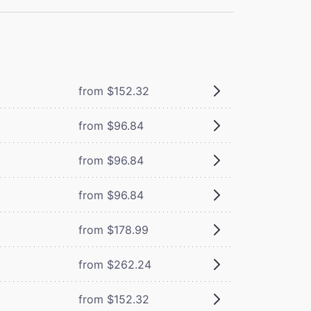
from $152.32
from $96.84
from $96.84
from $96.84
from $178.99
from $262.24
from $152.32