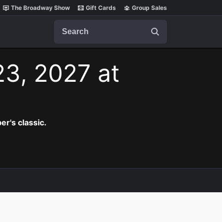
The Broadway Show
Gift Cards
Group Sales
Search
23, 2027 at
er's classic.