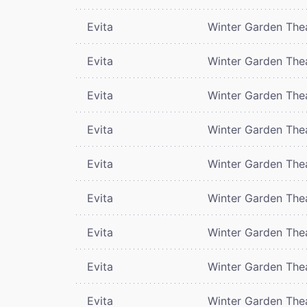
Evita
Winter Garden The
Evita
Winter Garden The
Evita
Winter Garden The
Evita
Winter Garden The
Evita
Winter Garden The
Evita
Winter Garden The
Evita
Winter Garden The
Evita
Winter Garden The
Evita
Winter Garden The