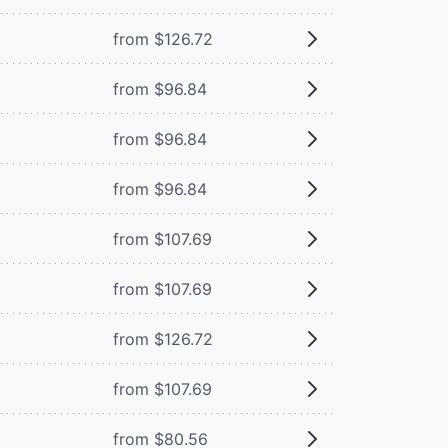
from $126.72
from $96.84
from $96.84
from $96.84
from $107.69
from $107.69
from $126.72
from $107.69
from $80.56