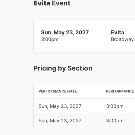
Evita
Event
Sun, May 23, 2027
Evita
3:00pm
Broadway
Pricing by Section
PERFORMANCE DATE
PERFORMANCE 
Sun, May 23, 2027
3:00pm
Sun, May 23, 2027
3:00pm