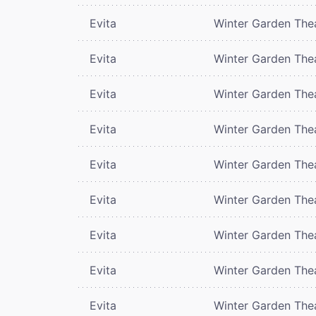
Evita
Winter Garden The
Evita
Winter Garden The
Evita
Winter Garden The
Evita
Winter Garden The
Evita
Winter Garden The
Evita
Winter Garden The
Evita
Winter Garden The
Evita
Winter Garden The
Evita
Winter Garden The