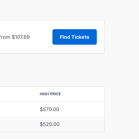
 from $107.69
Find Tickets
HIGH PRICE
$570.00
$520.00