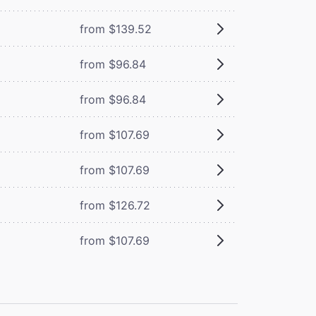
from $139.52
from $96.84
from $96.84
from $107.69
from $107.69
from $126.72
from $107.69