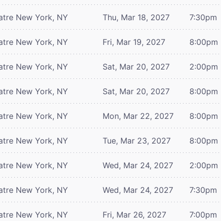
atre
New York, NY
Thu, Mar 18, 2027
7:30pm
atre
New York, NY
Fri, Mar 19, 2027
8:00pm
atre
New York, NY
Sat, Mar 20, 2027
2:00pm
atre
New York, NY
Sat, Mar 20, 2027
8:00pm
atre
New York, NY
Mon, Mar 22, 2027
8:00pm
atre
New York, NY
Tue, Mar 23, 2027
8:00pm
atre
New York, NY
Wed, Mar 24, 2027
2:00pm
atre
New York, NY
Wed, Mar 24, 2027
7:30pm
atre
New York, NY
Fri, Mar 26, 2027
7:00pm