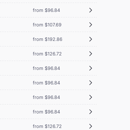
from $96.84
from $107.69
from $192.86
from $126.72
from $96.84
from $96.84
from $96.84
from $96.84
from $126.72