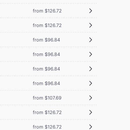
from $126.72
from $126.72
from $96.84
from $96.84
from $96.84
from $96.84
from $107.69
from $126.72
from $126.72