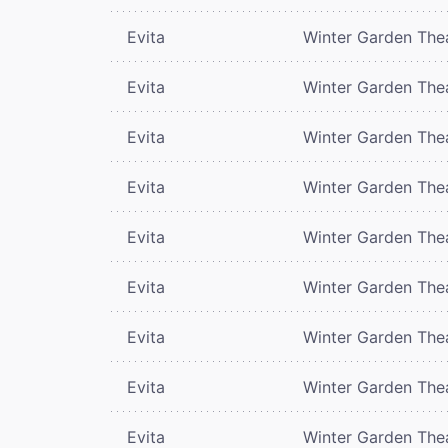
Evita
Winter Garden The
Evita
Winter Garden The
Evita
Winter Garden The
Evita
Winter Garden The
Evita
Winter Garden The
Evita
Winter Garden The
Evita
Winter Garden The
Evita
Winter Garden The
Evita
Winter Garden The