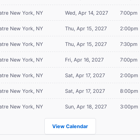
atre
New York, NY
Wed, Apr 14, 2027
7:00pm
atre
New York, NY
Thu, Apr 15, 2027
2:00pm
atre
New York, NY
Thu, Apr 15, 2027
7:30pm
atre
New York, NY
Fri, Apr 16, 2027
7:00pm
atre
New York, NY
Sat, Apr 17, 2027
2:00pm
atre
New York, NY
Sat, Apr 17, 2027
8:00pm
atre
New York, NY
Sun, Apr 18, 2027
3:00pm
View Calendar