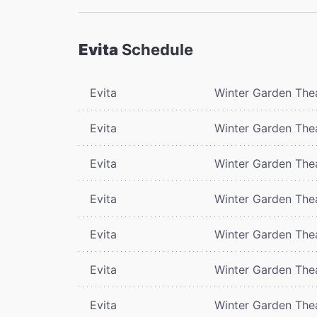
Evita
Schedule
Evita
Winter Garden The
Evita
Winter Garden The
Evita
Winter Garden The
Evita
Winter Garden The
Evita
Winter Garden The
Evita
Winter Garden The
Evita
Winter Garden The