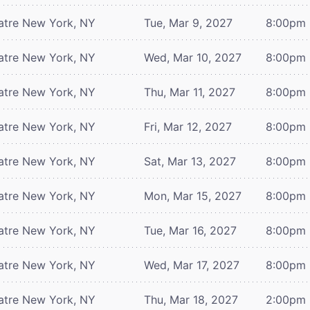
atre
New York, NY
Tue, Mar 9, 2027
8:00pm
atre
New York, NY
Wed, Mar 10, 2027
8:00pm
atre
New York, NY
Thu, Mar 11, 2027
8:00pm
atre
New York, NY
Fri, Mar 12, 2027
8:00pm
atre
New York, NY
Sat, Mar 13, 2027
8:00pm
atre
New York, NY
Mon, Mar 15, 2027
8:00pm
atre
New York, NY
Tue, Mar 16, 2027
8:00pm
atre
New York, NY
Wed, Mar 17, 2027
8:00pm
atre
New York, NY
Thu, Mar 18, 2027
2:00pm