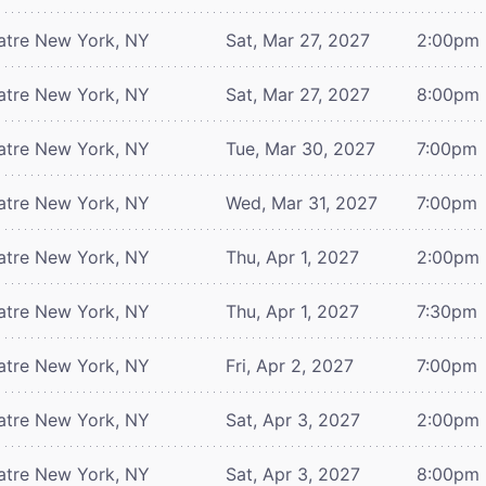
atre
New York, NY
Sat, Mar 27, 2027
2:00pm
atre
New York, NY
Sat, Mar 27, 2027
8:00pm
atre
New York, NY
Tue, Mar 30, 2027
7:00pm
atre
New York, NY
Wed, Mar 31, 2027
7:00pm
atre
New York, NY
Thu, Apr 1, 2027
2:00pm
atre
New York, NY
Thu, Apr 1, 2027
7:30pm
atre
New York, NY
Fri, Apr 2, 2027
7:00pm
atre
New York, NY
Sat, Apr 3, 2027
2:00pm
atre
New York, NY
Sat, Apr 3, 2027
8:00pm