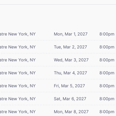
atre
New York, NY
Mon, Mar 1, 2027
8:00pm
atre
New York, NY
Tue, Mar 2, 2027
8:00pm
atre
New York, NY
Wed, Mar 3, 2027
8:00pm
atre
New York, NY
Thu, Mar 4, 2027
8:00pm
atre
New York, NY
Fri, Mar 5, 2027
8:00pm
atre
New York, NY
Sat, Mar 6, 2027
8:00pm
atre
New York, NY
Mon, Mar 8, 2027
8:00pm