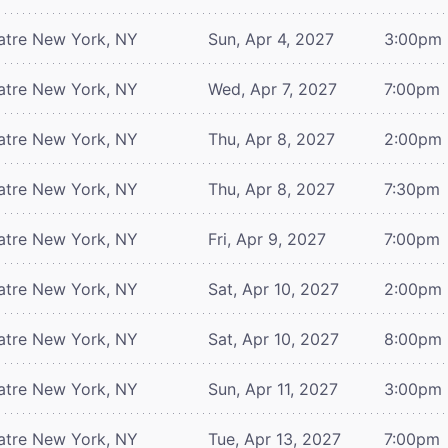
atre
New York, NY
Sun, Apr 4, 2027
3:00pm
atre
New York, NY
Wed, Apr 7, 2027
7:00pm
atre
New York, NY
Thu, Apr 8, 2027
2:00pm
atre
New York, NY
Thu, Apr 8, 2027
7:30pm
atre
New York, NY
Fri, Apr 9, 2027
7:00pm
atre
New York, NY
Sat, Apr 10, 2027
2:00pm
atre
New York, NY
Sat, Apr 10, 2027
8:00pm
atre
New York, NY
Sun, Apr 11, 2027
3:00pm
atre
New York, NY
Tue, Apr 13, 2027
7:00pm