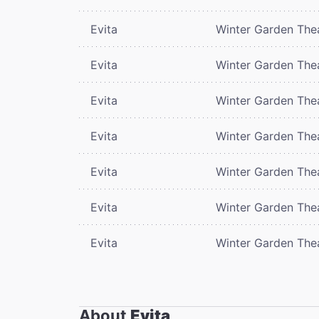
Evita
Winter Garden The
Evita
Winter Garden The
Evita
Winter Garden The
Evita
Winter Garden The
Evita
Winter Garden The
Evita
Winter Garden The
Evita
Winter Garden The
About
Evita