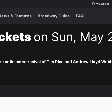
My Order
News & Features
Broadway Guide
FAQ
ickets
on Sun, May 
the anticipated revival of Tim Rice and Andrew Lloyd Webb