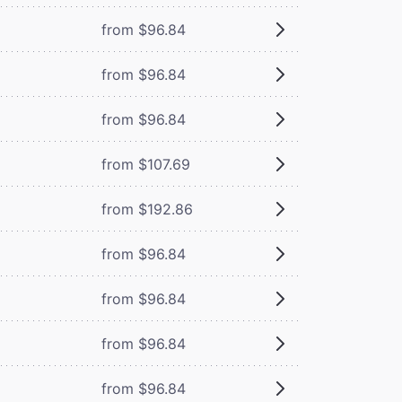
from $96.84
from $96.84
from $96.84
from $107.69
from $192.86
from $96.84
from $96.84
from $96.84
from $96.84