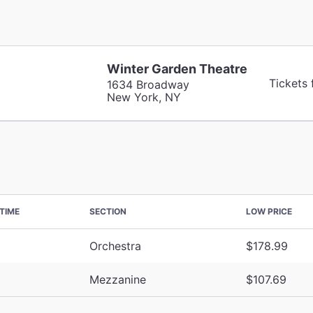
Winter Garden Theatre
Tickets
1634 Broadway
New York, NY
TIME
SECTION
LOW PRICE
Orchestra
$178.99
Mezzanine
$107.69