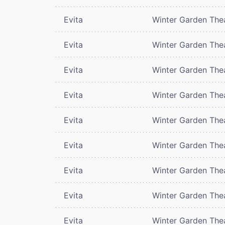
Evita
Winter Garden The
Evita
Winter Garden The
Evita
Winter Garden The
Evita
Winter Garden The
Evita
Winter Garden The
Evita
Winter Garden The
Evita
Winter Garden The
Evita
Winter Garden The
Evita
Winter Garden The