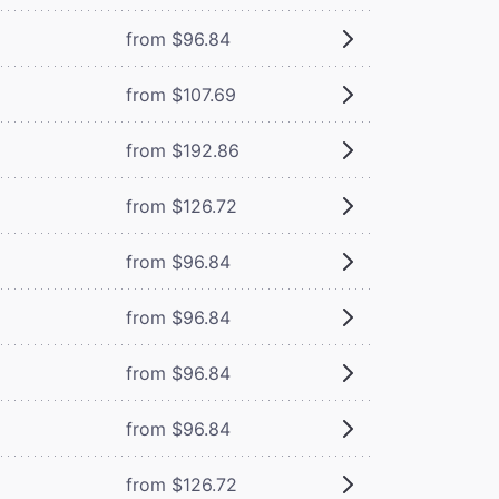
from $96.84
from $107.69
from $192.86
from $126.72
from $96.84
from $96.84
from $96.84
from $96.84
from $126.72