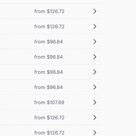
from $126.72
from $126.72
from $96.84
from $96.84
from $96.84
from $96.84
from $107.69
from $126.72
from $126.72