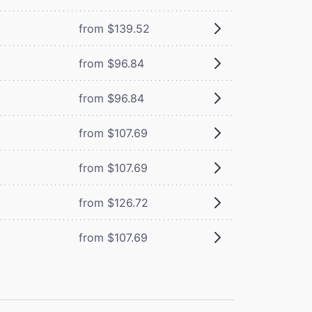
from $139.52
from $96.84
from $96.84
from $107.69
from $107.69
from $126.72
from $107.69