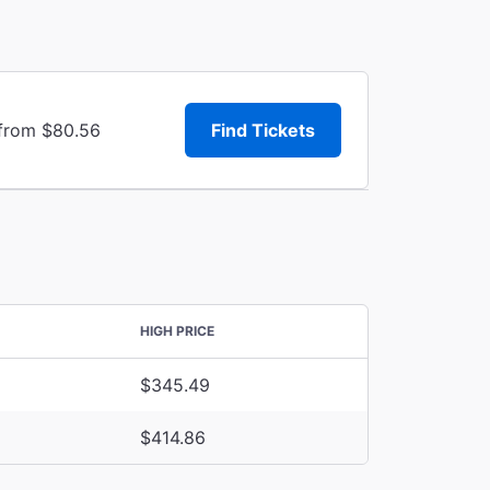
 from $80.56
Find Tickets
HIGH PRICE
$345.49
$414.86