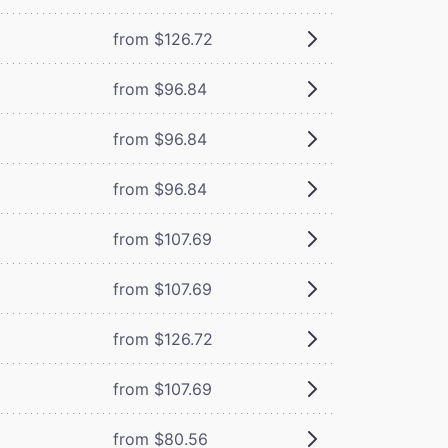
from $126.72
from $96.84
from $96.84
from $96.84
from $107.69
from $107.69
from $126.72
from $107.69
from $80.56