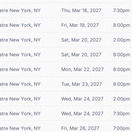
atre
New York, NY
Thu, Mar 18, 2027
7:30pm
atre
New York, NY
Fri, Mar 19, 2027
8:00pm
atre
New York, NY
Sat, Mar 20, 2027
2:00pm
atre
New York, NY
Sat, Mar 20, 2027
8:00pm
atre
New York, NY
Mon, Mar 22, 2027
8:00pm
atre
New York, NY
Tue, Mar 23, 2027
8:00pm
atre
New York, NY
Wed, Mar 24, 2027
2:00pm
atre
New York, NY
Wed, Mar 24, 2027
7:30pm
atre
New York, NY
Fri, Mar 26, 2027
7:00pm