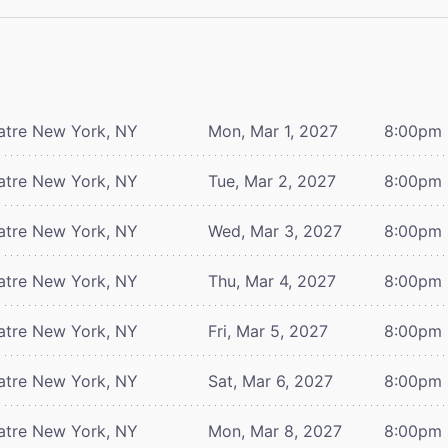
atre
New York, NY
Mon, Mar 1, 2027
8:00pm
atre
New York, NY
Tue, Mar 2, 2027
8:00pm
atre
New York, NY
Wed, Mar 3, 2027
8:00pm
atre
New York, NY
Thu, Mar 4, 2027
8:00pm
atre
New York, NY
Fri, Mar 5, 2027
8:00pm
atre
New York, NY
Sat, Mar 6, 2027
8:00pm
atre
New York, NY
Mon, Mar 8, 2027
8:00pm