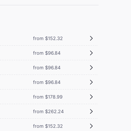
from $152.32
from $96.84
from $96.84
from $96.84
from $178.99
from $262.24
from $152.32