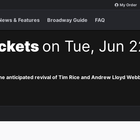
My Order
News & Features
Broadway Guide
FAQ
ickets
on Tue, Jun 2
the anticipated revival of Tim Rice and Andrew Lloyd Webb