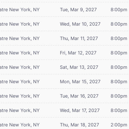
atre
New York, NY
Tue, Mar 9, 2027
8:00pm
atre
New York, NY
Wed, Mar 10, 2027
8:00pm
atre
New York, NY
Thu, Mar 11, 2027
8:00pm
atre
New York, NY
Fri, Mar 12, 2027
8:00pm
atre
New York, NY
Sat, Mar 13, 2027
8:00pm
atre
New York, NY
Mon, Mar 15, 2027
8:00pm
atre
New York, NY
Tue, Mar 16, 2027
8:00pm
atre
New York, NY
Wed, Mar 17, 2027
8:00pm
atre
New York, NY
Thu, Mar 18, 2027
2:00pm