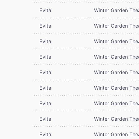
Evita
Winter Garden The
Evita
Winter Garden The
Evita
Winter Garden The
Evita
Winter Garden The
Evita
Winter Garden The
Evita
Winter Garden The
Evita
Winter Garden The
Evita
Winter Garden The
Evita
Winter Garden The