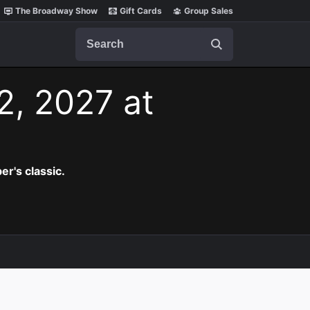
The Broadway Show
Gift Cards
Group Sales
Search
2, 2027 at
er's classic.