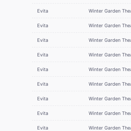
Evita
Winter Garden The
Evita
Winter Garden The
Evita
Winter Garden The
Evita
Winter Garden The
Evita
Winter Garden The
Evita
Winter Garden The
Evita
Winter Garden The
Evita
Winter Garden The
Evita
Winter Garden The