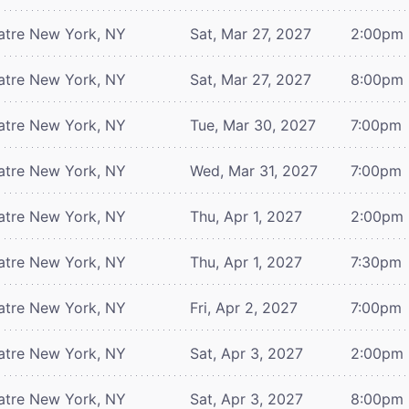
atre
New York, NY
Sat, Mar 27, 2027
2:00pm
atre
New York, NY
Sat, Mar 27, 2027
8:00pm
atre
New York, NY
Tue, Mar 30, 2027
7:00pm
atre
New York, NY
Wed, Mar 31, 2027
7:00pm
atre
New York, NY
Thu, Apr 1, 2027
2:00pm
atre
New York, NY
Thu, Apr 1, 2027
7:30pm
atre
New York, NY
Fri, Apr 2, 2027
7:00pm
atre
New York, NY
Sat, Apr 3, 2027
2:00pm
atre
New York, NY
Sat, Apr 3, 2027
8:00pm