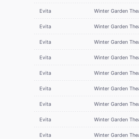
Evita
Winter Garden The
Evita
Winter Garden The
Evita
Winter Garden The
Evita
Winter Garden The
Evita
Winter Garden The
Evita
Winter Garden The
Evita
Winter Garden The
Evita
Winter Garden The
Evita
Winter Garden The