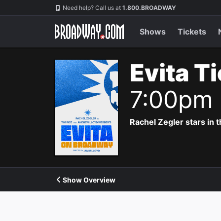
Navigation
Need help? Call us at
1.800.BROADWAY
Shows
Tickets
Evita T
7:00pm
Rachel Zegler stars in 
Show Overview