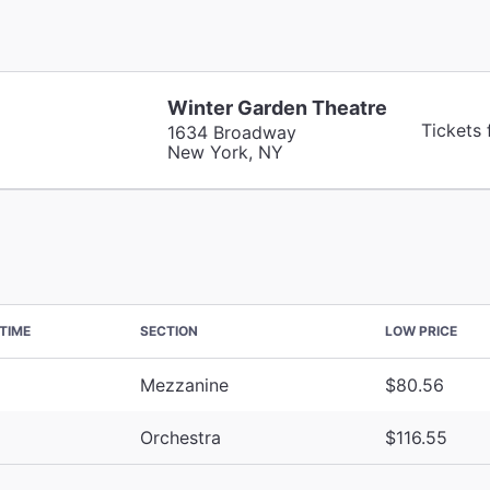
Winter Garden Theatre
Tickets
1634 Broadway
New York, NY
TIME
SECTION
LOW PRICE
Mezzanine
$80.56
Orchestra
$116.55