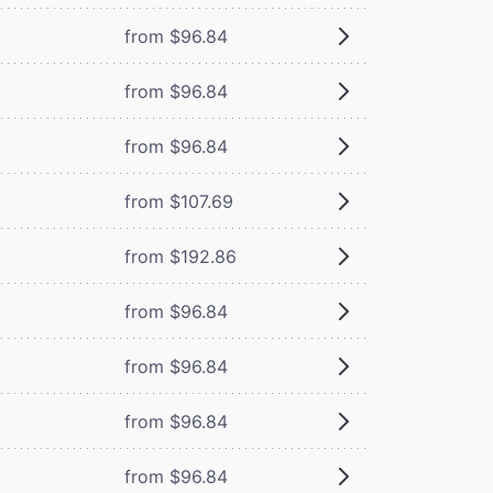
from $96.84
from $96.84
from $96.84
from $107.69
from $192.86
from $96.84
from $96.84
from $96.84
from $96.84