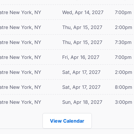
atre
New York, NY
Wed, Apr 14, 2027
7:00pm
atre
New York, NY
Thu, Apr 15, 2027
2:00pm
atre
New York, NY
Thu, Apr 15, 2027
7:30pm
atre
New York, NY
Fri, Apr 16, 2027
7:00pm
atre
New York, NY
Sat, Apr 17, 2027
2:00pm
atre
New York, NY
Sat, Apr 17, 2027
8:00pm
atre
New York, NY
Sun, Apr 18, 2027
3:00pm
View Calendar