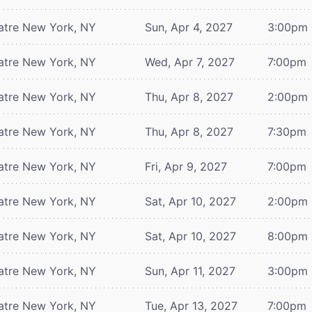
atre
New York, NY
Sun, Apr 4, 2027
3:00pm
atre
New York, NY
Wed, Apr 7, 2027
7:00pm
atre
New York, NY
Thu, Apr 8, 2027
2:00pm
atre
New York, NY
Thu, Apr 8, 2027
7:30pm
atre
New York, NY
Fri, Apr 9, 2027
7:00pm
atre
New York, NY
Sat, Apr 10, 2027
2:00pm
atre
New York, NY
Sat, Apr 10, 2027
8:00pm
atre
New York, NY
Sun, Apr 11, 2027
3:00pm
atre
New York, NY
Tue, Apr 13, 2027
7:00pm