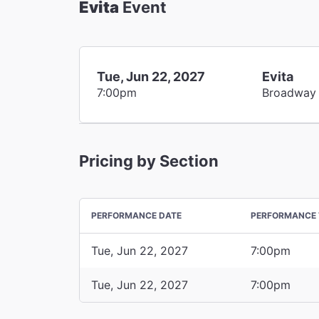
Evita
Event
Tue, Jun 22, 2027
Evita
7:00pm
Broadway
Pricing by Section
PERFORMANCE DATE
PERFORMANCE 
Tue, Jun 22, 2027
7:00pm
Tue, Jun 22, 2027
7:00pm