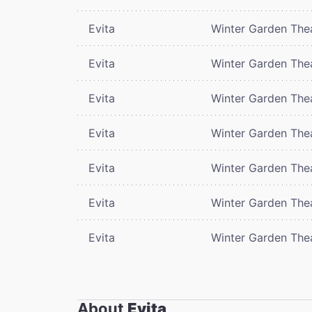
Evita
Winter Garden The
Evita
Winter Garden The
Evita
Winter Garden The
Evita
Winter Garden The
Evita
Winter Garden The
Evita
Winter Garden The
Evita
Winter Garden The
About
Evita