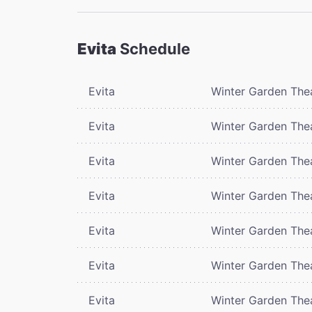
Evita
Schedule
Evita
Winter Garden The
Evita
Winter Garden The
Evita
Winter Garden The
Evita
Winter Garden The
Evita
Winter Garden The
Evita
Winter Garden The
Evita
Winter Garden The