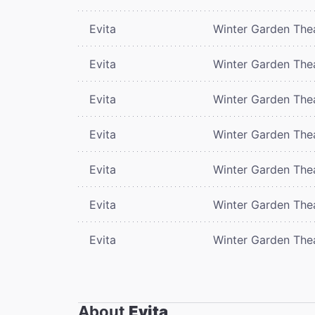
Evita
Winter Garden The
Evita
Winter Garden The
Evita
Winter Garden The
Evita
Winter Garden The
Evita
Winter Garden The
Evita
Winter Garden The
Evita
Winter Garden The
About
Evita