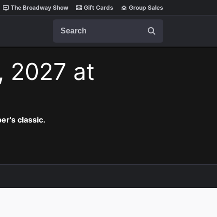
The Broadway Show
Gift Cards
Group Sales
Search
, 2027 at
er's classic.