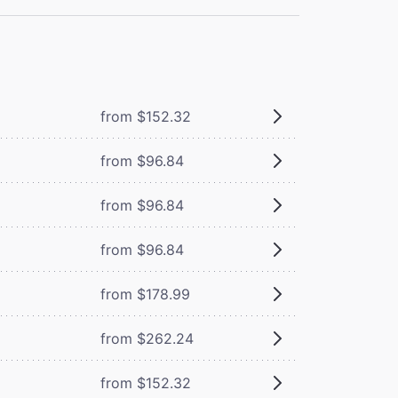
from $152.32
from $96.84
from $96.84
from $96.84
from $178.99
from $262.24
from $152.32