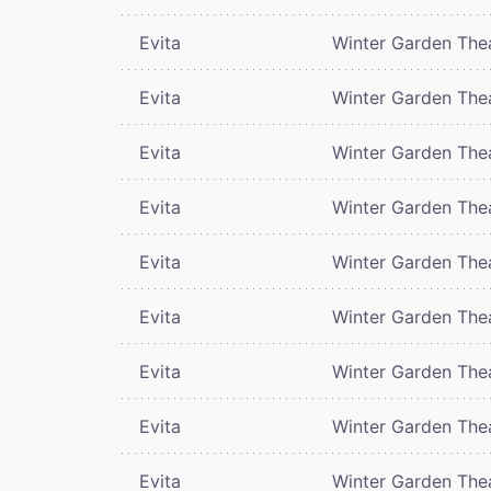
Evita
Winter Garden The
Evita
Winter Garden The
Evita
Winter Garden The
Evita
Winter Garden The
Evita
Winter Garden The
Evita
Winter Garden The
Evita
Winter Garden The
Evita
Winter Garden The
Evita
Winter Garden The