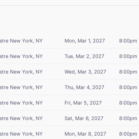
atre
New York, NY
Mon, Mar 1, 2027
8:00pm
atre
New York, NY
Tue, Mar 2, 2027
8:00pm
atre
New York, NY
Wed, Mar 3, 2027
8:00pm
atre
New York, NY
Thu, Mar 4, 2027
8:00pm
atre
New York, NY
Fri, Mar 5, 2027
8:00pm
atre
New York, NY
Sat, Mar 6, 2027
8:00pm
atre
New York, NY
Mon, Mar 8, 2027
8:00pm