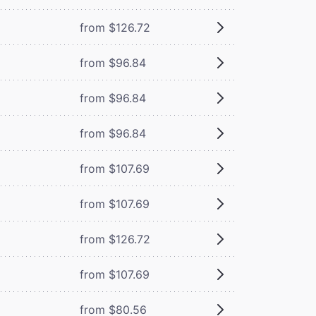
from $126.72
from $96.84
from $96.84
from $96.84
from $107.69
from $107.69
from $126.72
from $107.69
from $80.56