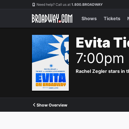
Navigation
Need help? Call us at
1.800.BROADWAY
Shows
Tickets
Evita T
7:00pm
Rachel Zegler stars in 
Show Overview