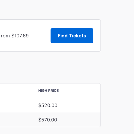
 from $107.69
Find Tickets
HIGH PRICE
$520.00
$570.00