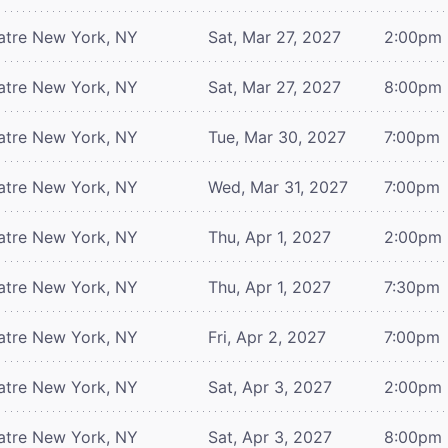
atre
New York, NY
Sat, Mar 27, 2027
2:00pm
atre
New York, NY
Sat, Mar 27, 2027
8:00pm
atre
New York, NY
Tue, Mar 30, 2027
7:00pm
atre
New York, NY
Wed, Mar 31, 2027
7:00pm
atre
New York, NY
Thu, Apr 1, 2027
2:00pm
atre
New York, NY
Thu, Apr 1, 2027
7:30pm
atre
New York, NY
Fri, Apr 2, 2027
7:00pm
atre
New York, NY
Sat, Apr 3, 2027
2:00pm
atre
New York, NY
Sat, Apr 3, 2027
8:00pm