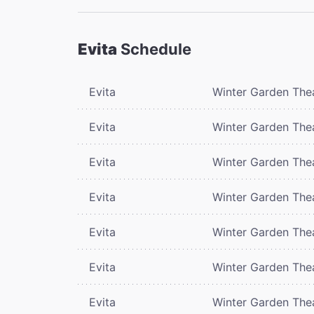
Evita
Schedule
Evita
Winter Garden The
Evita
Winter Garden The
Evita
Winter Garden The
Evita
Winter Garden The
Evita
Winter Garden The
Evita
Winter Garden The
Evita
Winter Garden The