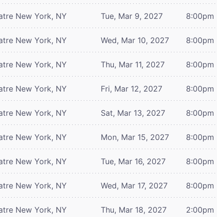
atre
New York, NY
Tue, Mar 9, 2027
8:00pm
atre
New York, NY
Wed, Mar 10, 2027
8:00pm
atre
New York, NY
Thu, Mar 11, 2027
8:00pm
atre
New York, NY
Fri, Mar 12, 2027
8:00pm
atre
New York, NY
Sat, Mar 13, 2027
8:00pm
atre
New York, NY
Mon, Mar 15, 2027
8:00pm
atre
New York, NY
Tue, Mar 16, 2027
8:00pm
atre
New York, NY
Wed, Mar 17, 2027
8:00pm
atre
New York, NY
Thu, Mar 18, 2027
2:00pm