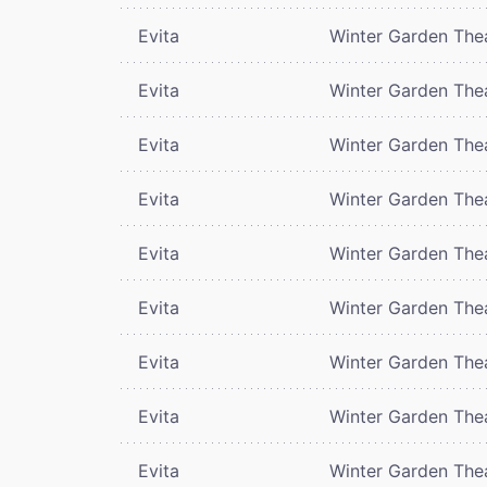
Evita
Winter Garden The
Evita
Winter Garden The
Evita
Winter Garden The
Evita
Winter Garden The
Evita
Winter Garden The
Evita
Winter Garden The
Evita
Winter Garden The
Evita
Winter Garden The
Evita
Winter Garden The