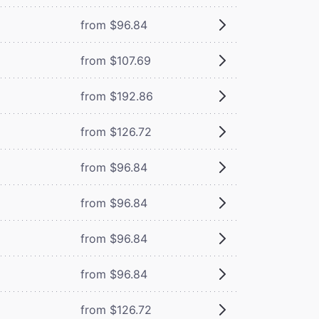
from $96.84
from $107.69
from $192.86
from $126.72
from $96.84
from $96.84
from $96.84
from $96.84
from $126.72