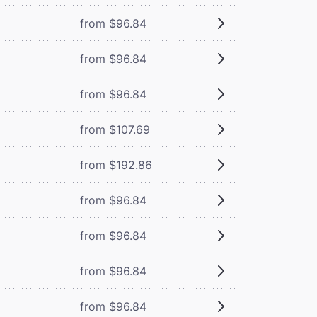
from $96.84
from $96.84
from $96.84
from $107.69
from $192.86
from $96.84
from $96.84
from $96.84
from $96.84