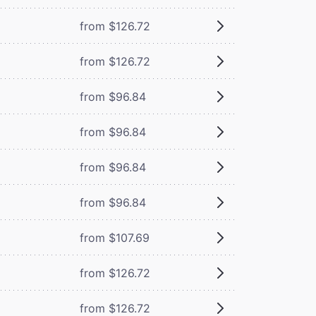
from $126.72
from $126.72
from $96.84
from $96.84
from $96.84
from $96.84
from $107.69
from $126.72
from $126.72