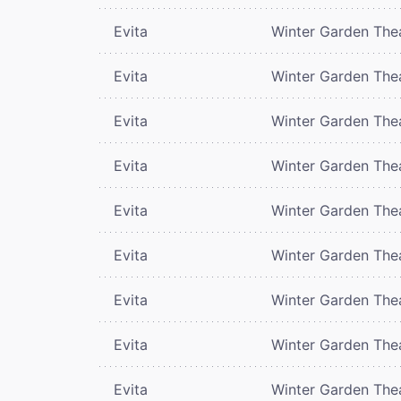
Evita
Winter Garden The
Evita
Winter Garden The
Evita
Winter Garden The
Evita
Winter Garden The
Evita
Winter Garden The
Evita
Winter Garden The
Evita
Winter Garden The
Evita
Winter Garden The
Evita
Winter Garden The