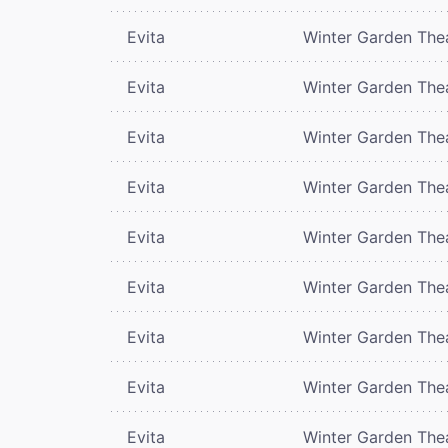
Evita
Winter Garden The
Evita
Winter Garden The
Evita
Winter Garden The
Evita
Winter Garden The
Evita
Winter Garden The
Evita
Winter Garden The
Evita
Winter Garden The
Evita
Winter Garden The
Evita
Winter Garden The