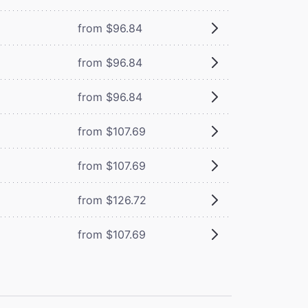
from $96.84
from $96.84
from $96.84
from $107.69
from $107.69
from $126.72
from $107.69