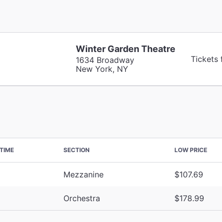
Winter Garden Theatre
Tickets
1634 Broadway
New York, NY
TIME
SECTION
LOW PRICE
Mezzanine
$107.69
Orchestra
$178.99