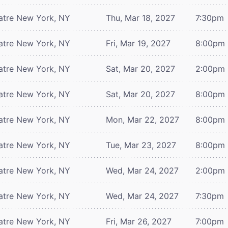
atre
New York, NY
Thu, Mar 18, 2027
7:30pm
atre
New York, NY
Fri, Mar 19, 2027
8:00pm
atre
New York, NY
Sat, Mar 20, 2027
2:00pm
atre
New York, NY
Sat, Mar 20, 2027
8:00pm
atre
New York, NY
Mon, Mar 22, 2027
8:00pm
atre
New York, NY
Tue, Mar 23, 2027
8:00pm
atre
New York, NY
Wed, Mar 24, 2027
2:00pm
atre
New York, NY
Wed, Mar 24, 2027
7:30pm
atre
New York, NY
Fri, Mar 26, 2027
7:00pm