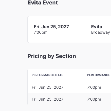
Evita
Event
Fri, Jun 25, 2027
Evita
7:00pm
Broadway
Pricing by Section
PERFORMANCE DATE
PERFORMANCE 
Fri, Jun 25, 2027
7:00pm
Fri, Jun 25, 2027
7:00pm