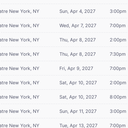
atre
New York, NY
Sun, Apr 4, 2027
3:00pm
atre
New York, NY
Wed, Apr 7, 2027
7:00pm
atre
New York, NY
Thu, Apr 8, 2027
2:00pm
atre
New York, NY
Thu, Apr 8, 2027
7:30pm
atre
New York, NY
Fri, Apr 9, 2027
7:00pm
atre
New York, NY
Sat, Apr 10, 2027
2:00pm
atre
New York, NY
Sat, Apr 10, 2027
8:00pm
atre
New York, NY
Sun, Apr 11, 2027
3:00pm
atre
New York, NY
Tue, Apr 13, 2027
7:00pm