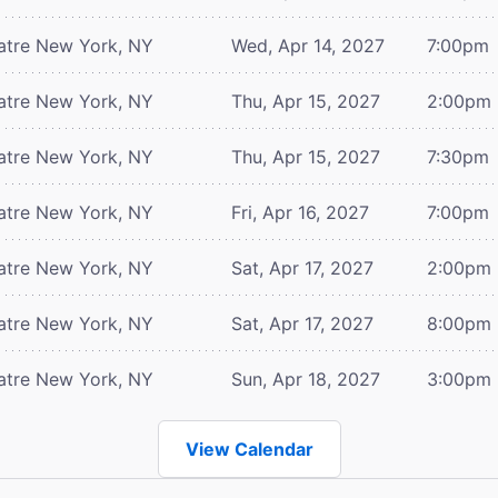
atre
New York, NY
Wed, Apr 14, 2027
7:00pm
atre
New York, NY
Thu, Apr 15, 2027
2:00pm
atre
New York, NY
Thu, Apr 15, 2027
7:30pm
atre
New York, NY
Fri, Apr 16, 2027
7:00pm
atre
New York, NY
Sat, Apr 17, 2027
2:00pm
atre
New York, NY
Sat, Apr 17, 2027
8:00pm
atre
New York, NY
Sun, Apr 18, 2027
3:00pm
View Calendar