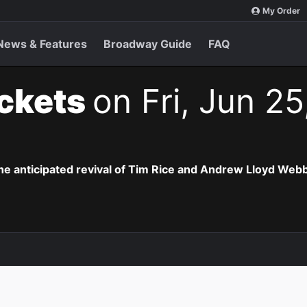
My Order
News & Features
Broadway Guide
FAQ
ickets
on Fri, Jun 25
the anticipated revival of Tim Rice and Andrew Lloyd Webb