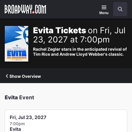
Navigation
Search
Menu
Evita Tickets
on Fri, Jul
23, 2027 at 7:00pm
Rachel Zegler stars in the anticipated revival of
Tim Rice and Andrew Lloyd Webber's classic.
Show Overview
Evita
Event
Fri, Jul 23, 2027
7:00pm
Evita