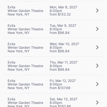
Evita
Mon, Mar 8, 2027
Winter Garden Theatre
8:00pm
New York, NY
from $152.32
Evita
Tue, Mar 9, 2027
Winter Garden Theatre
8:00pm
New York, NY
from $96.84
Evita
Wed, Mar 10, 2027
Winter Garden Theatre
8:00pm
New York, NY
from $96.84
Evita
Thu, Mar 11, 2027
Winter Garden Theatre
8:00pm
New York, NY
from $96.84
Evita
Fri, Mar 12, 2027
Winter Garden Theatre
8:00pm
New York, NY
from $107.69
Evita
Sat, Mar 13, 2027
Winter Garden Theatre
8:00pm
New York, NY
from $192.86