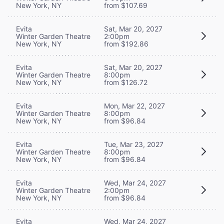
New York, NY
from $107.69
Evita
Sat, Mar 20, 2027
Winter Garden Theatre
2:00pm
New York, NY
from $192.86
Evita
Sat, Mar 20, 2027
Winter Garden Theatre
8:00pm
New York, NY
from $126.72
Evita
Mon, Mar 22, 2027
Winter Garden Theatre
8:00pm
New York, NY
from $96.84
Evita
Tue, Mar 23, 2027
Winter Garden Theatre
8:00pm
New York, NY
from $96.84
Evita
Wed, Mar 24, 2027
Winter Garden Theatre
2:00pm
New York, NY
from $96.84
Evita
Wed, Mar 24, 2027