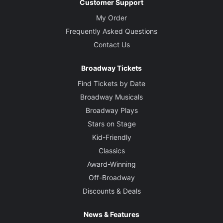
Customer Support
My Order
Frequently Asked Questions
Contact Us
Broadway Tickets
Find Tickets by Date
Broadway Musicals
Broadway Plays
Stars on Stage
Kid-Friendly
Classics
Award-Winning
Off-Broadway
Discounts & Deals
News & Features