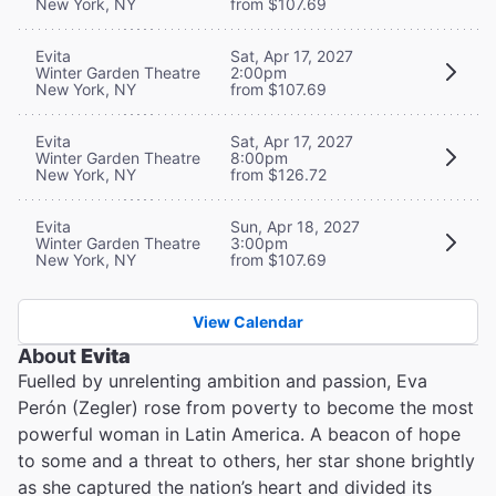
New York, NY
from $107.69
Evita
Sat, Apr 17, 2027
Winter Garden Theatre
2:00pm
New York, NY
from $107.69
Evita
Sat, Apr 17, 2027
Winter Garden Theatre
8:00pm
New York, NY
from $126.72
Evita
Sun, Apr 18, 2027
Winter Garden Theatre
3:00pm
New York, NY
from $107.69
View Calendar
About
Evita
Fuelled by unrelenting ambition and passion, Eva
Perón (Zegler) rose from poverty to become the most
powerful woman in Latin America. A beacon of hope
to some and a threat to others, her star shone brightly
as she captured the nation’s heart and divided its