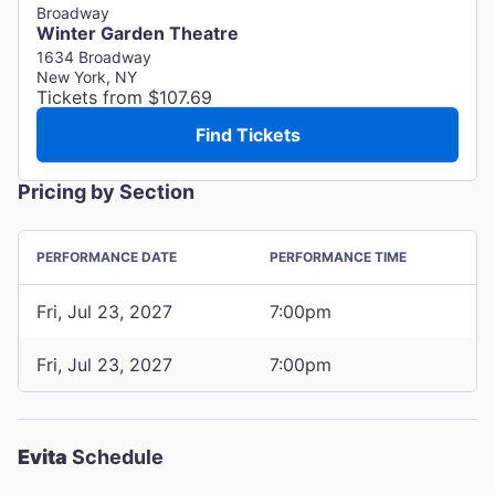
Broadway
Winter Garden Theatre
1634 Broadway
New York, NY
Tickets from $107.69
Find Tickets
Pricing by Section
PERFORMANCE DATE
PERFORMANCE TIME
Fri, Jul 23, 2027
7:00pm
Fri, Jul 23, 2027
7:00pm
Evita
Schedule