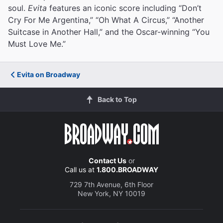
soul.
Evita
features an iconic score including “Don’t
Cry For Me Argentina,” “Oh What A Circus,” “Another
Suitcase in Another Hall,” and the Oscar-winning “You
Must Love Me.”
Evita on Broadway
Back to Top
Contact Us
or
Call us at
1.800.BROADWAY
729 7th Avenue, 6th Floor
New York, NY 10019