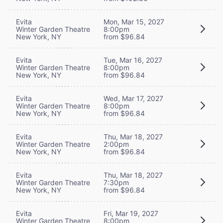
Evita
Mon, Mar 15, 2027
Winter Garden Theatre
8:00pm
New York, NY
from $96.84
Evita
Tue, Mar 16, 2027
Winter Garden Theatre
8:00pm
New York, NY
from $96.84
Evita
Wed, Mar 17, 2027
Winter Garden Theatre
8:00pm
New York, NY
from $96.84
Evita
Thu, Mar 18, 2027
Winter Garden Theatre
2:00pm
New York, NY
from $96.84
Evita
Thu, Mar 18, 2027
Winter Garden Theatre
7:30pm
New York, NY
from $96.84
Evita
Fri, Mar 19, 2027
Winter Garden Theatre
8:00pm