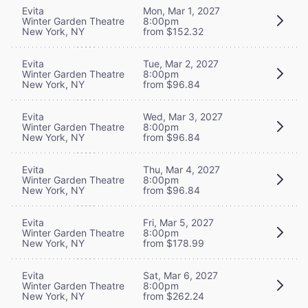
Evita
Mon, Mar 1, 2027
Winter Garden Theatre
8:00pm
New York, NY
from $152.32
Evita
Tue, Mar 2, 2027
Winter Garden Theatre
8:00pm
New York, NY
from $96.84
Evita
Wed, Mar 3, 2027
Winter Garden Theatre
8:00pm
New York, NY
from $96.84
Evita
Thu, Mar 4, 2027
Winter Garden Theatre
8:00pm
New York, NY
from $96.84
Evita
Fri, Mar 5, 2027
Winter Garden Theatre
8:00pm
New York, NY
from $178.99
Evita
Sat, Mar 6, 2027
Winter Garden Theatre
8:00pm
New York, NY
from $262.24