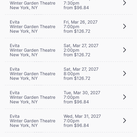
Winter Garden Theatre
7:30pm
New York, NY
from $96.84
Evita
Fri, Mar 26, 2027
Winter Garden Theatre
7:00pm
New York, NY
from $126.72
Evita
Sat, Mar 27, 2027
Winter Garden Theatre
2:00pm
New York, NY
from $126.72
Evita
Sat, Mar 27, 2027
Winter Garden Theatre
8:00pm
New York, NY
from $126.72
Evita
Tue, Mar 30, 2027
Winter Garden Theatre
7:00pm
New York, NY
from $96.84
Evita
Wed, Mar 31, 2027
Winter Garden Theatre
7:00pm
New York, NY
from $96.84