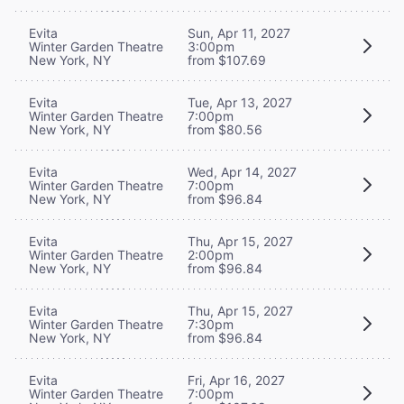
Evita
Sun, Apr 11, 2027
Winter Garden Theatre
3:00pm
New York, NY
from $107.69
Evita
Tue, Apr 13, 2027
Winter Garden Theatre
7:00pm
New York, NY
from $80.56
Evita
Wed, Apr 14, 2027
Winter Garden Theatre
7:00pm
New York, NY
from $96.84
Evita
Thu, Apr 15, 2027
Winter Garden Theatre
2:00pm
New York, NY
from $96.84
Evita
Thu, Apr 15, 2027
Winter Garden Theatre
7:30pm
New York, NY
from $96.84
Evita
Fri, Apr 16, 2027
Winter Garden Theatre
7:00pm