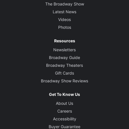
The Broadway Show
Latest News
Videos
Photos
Resources
Newsletters
Broadway Guide
Broadway Theaters
Gift Cards
Broadway Show Reviews
Get To Know Us
About Us
Careers
Accessibility
Buyer Guarantee