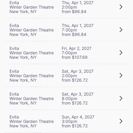
Evita
Thu, Apr 1, 2027
Winter Garden Theatre
2:00pm
New York, NY
from $96.84
Evita
Thu, Apr 1, 2027
Winter Garden Theatre
7:30pm
New York, NY
from $96.84
Evita
Fri, Apr 2, 2027
Winter Garden Theatre
7:00pm
New York, NY
from $107.69
Evita
Sat, Apr 3, 2027
Winter Garden Theatre
2:00pm
New York, NY
from $126.72
Evita
Sat, Apr 3, 2027
Winter Garden Theatre
8:00pm
New York, NY
from $126.72
Evita
Sun, Apr 4, 2027
Winter Garden Theatre
3:00pm
New York, NY
from $126.72