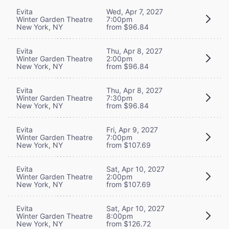
Evita
Wed, Apr 7, 2027
Winter Garden Theatre
7:00pm
New York, NY
from $96.84
Evita
Thu, Apr 8, 2027
Winter Garden Theatre
2:00pm
New York, NY
from $96.84
Evita
Thu, Apr 8, 2027
Winter Garden Theatre
7:30pm
New York, NY
from $96.84
Evita
Fri, Apr 9, 2027
Winter Garden Theatre
7:00pm
New York, NY
from $107.69
Evita
Sat, Apr 10, 2027
Winter Garden Theatre
2:00pm
New York, NY
from $107.69
Evita
Sat, Apr 10, 2027
Winter Garden Theatre
8:00pm
New York, NY
from $126.72