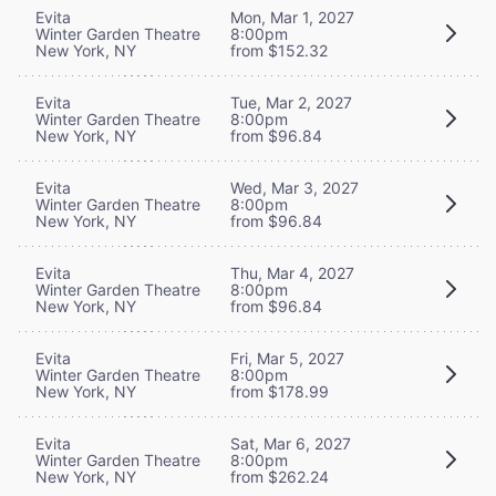
Evita
Mon, Mar 1, 2027
Winter Garden Theatre
8:00pm
New York, NY
from $152.32
Evita
Tue, Mar 2, 2027
Winter Garden Theatre
8:00pm
New York, NY
from $96.84
Evita
Wed, Mar 3, 2027
Winter Garden Theatre
8:00pm
New York, NY
from $96.84
Evita
Thu, Mar 4, 2027
Winter Garden Theatre
8:00pm
New York, NY
from $96.84
Evita
Fri, Mar 5, 2027
Winter Garden Theatre
8:00pm
New York, NY
from $178.99
Evita
Sat, Mar 6, 2027
Winter Garden Theatre
8:00pm
New York, NY
from $262.24