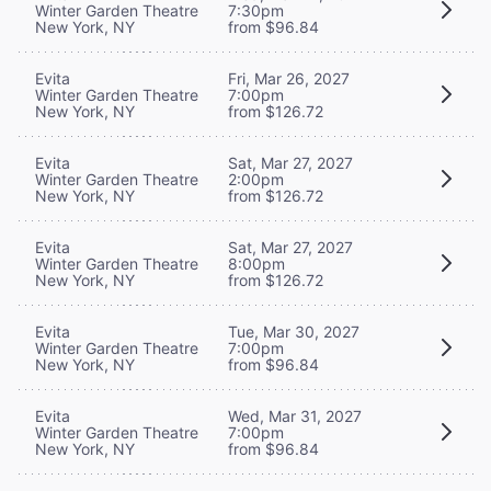
Winter Garden Theatre
7:30pm
New York, NY
from $96.84
Evita
Fri, Mar 26, 2027
Winter Garden Theatre
7:00pm
New York, NY
from $126.72
Evita
Sat, Mar 27, 2027
Winter Garden Theatre
2:00pm
New York, NY
from $126.72
Evita
Sat, Mar 27, 2027
Winter Garden Theatre
8:00pm
New York, NY
from $126.72
Evita
Tue, Mar 30, 2027
Winter Garden Theatre
7:00pm
New York, NY
from $96.84
Evita
Wed, Mar 31, 2027
Winter Garden Theatre
7:00pm
New York, NY
from $96.84