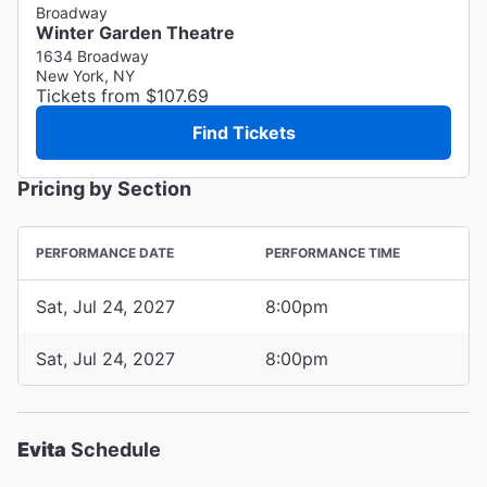
Broadway
Winter Garden Theatre
1634 Broadway
New York, NY
Tickets from $107.69
Find Tickets
Pricing by Section
PERFORMANCE DATE
PERFORMANCE TIME
Sat, Jul 24, 2027
8:00pm
Sat, Jul 24, 2027
8:00pm
Evita
Schedule