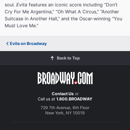
soul.
Evita
features an iconic score including “Don’t
Cry For Me Argentina,” “Oh What A Circus,” “Another
Suitcase in Another Hall,” and the Oscar-winning “You
Must Love Me.”
Evita on Broadway
Back to Top
Contact Us
or
Call us at
1.800.BROADWAY
729 7th Avenue, 6th Floor
New York, NY 10019