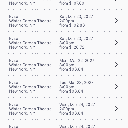
New York, NY
from $107.69
Evita
Sat, Mar 20, 2027
Winter Garden Theatre
2:00pm
New York, NY
from $192.86
Evita
Sat, Mar 20, 2027
Winter Garden Theatre
8:00pm
New York, NY
from $126.72
Evita
Mon, Mar 22, 2027
Winter Garden Theatre
8:00pm
New York, NY
from $96.84
Evita
Tue, Mar 23, 2027
Winter Garden Theatre
8:00pm
New York, NY
from $96.84
Evita
Wed, Mar 24, 2027
Winter Garden Theatre
2:00pm
New York, NY
from $96.84
Evita
Wed, Mar 24, 2027