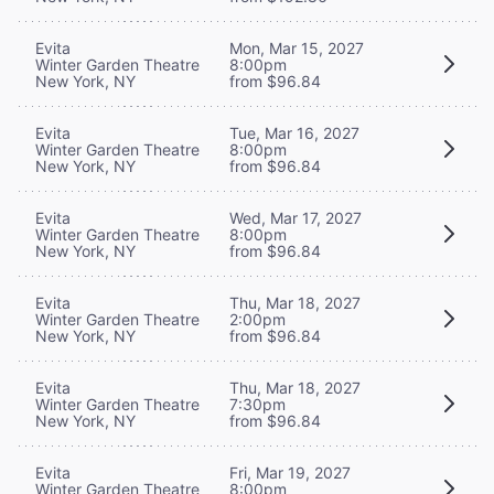
Evita
Mon, Mar 15, 2027
Winter Garden Theatre
8:00pm
New York, NY
from $96.84
Evita
Tue, Mar 16, 2027
Winter Garden Theatre
8:00pm
New York, NY
from $96.84
Evita
Wed, Mar 17, 2027
Winter Garden Theatre
8:00pm
New York, NY
from $96.84
Evita
Thu, Mar 18, 2027
Winter Garden Theatre
2:00pm
New York, NY
from $96.84
Evita
Thu, Mar 18, 2027
Winter Garden Theatre
7:30pm
New York, NY
from $96.84
Evita
Fri, Mar 19, 2027
Winter Garden Theatre
8:00pm