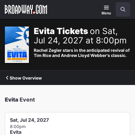
Navigation
Search
Menu
Evita Tickets
on Sat,
Jul 24, 2027 at 8:00pm
Rachel Zegler stars in the anticipated revival of
Tim Rice and Andrew Lloyd Webber's classic.
Show Overview
Evita
Event
Sat, Jul 24, 2027
8:00pm
Evita