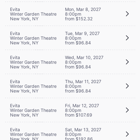
Evita
Mon, Mar 8, 2027
Winter Garden Theatre
8:00pm
New York, NY
from $152.32
Evita
Tue, Mar 9, 2027
Winter Garden Theatre
8:00pm
New York, NY
from $96.84
Evita
Wed, Mar 10, 2027
Winter Garden Theatre
8:00pm
New York, NY
from $96.84
Evita
Thu, Mar 11, 2027
Winter Garden Theatre
8:00pm
New York, NY
from $96.84
Evita
Fri, Mar 12, 2027
Winter Garden Theatre
8:00pm
New York, NY
from $107.69
Evita
Sat, Mar 13, 2027
Winter Garden Theatre
8:00pm
New York, NY
from $192.86