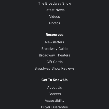
The Broadway Show
Latest News
Videos
Photos
Resources
Newsletters
Broadway Guide
Broadway Theaters
Gift Cards
Broadway Show Reviews
Get To Know Us
About Us
Careers
Accessibility
Buyer Guarantee