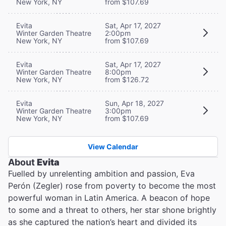
New York, NY
from $107.69
Evita
Sat, Apr 17, 2027
Winter Garden Theatre
2:00pm
New York, NY
from $107.69
Evita
Sat, Apr 17, 2027
Winter Garden Theatre
8:00pm
New York, NY
from $126.72
Evita
Sun, Apr 18, 2027
Winter Garden Theatre
3:00pm
New York, NY
from $107.69
View Calendar
About
Evita
Fuelled by unrelenting ambition and passion, Eva
Perón (Zegler) rose from poverty to become the most
powerful woman in Latin America. A beacon of hope
to some and a threat to others, her star shone brightly
as she captured the nation’s heart and divided its