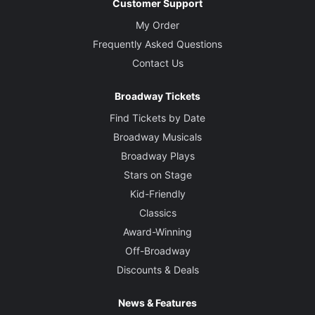
Customer Support
My Order
Frequently Asked Questions
Contact Us
Broadway Tickets
Find Tickets by Date
Broadway Musicals
Broadway Plays
Stars on Stage
Kid-Friendly
Classics
Award-Winning
Off-Broadway
Discounts & Deals
News & Features