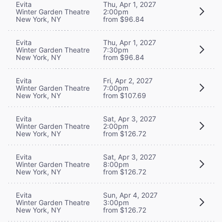
Evita
Thu, Apr 1, 2027
Winter Garden Theatre
2:00pm
New York, NY
from $96.84
Evita
Thu, Apr 1, 2027
Winter Garden Theatre
7:30pm
New York, NY
from $96.84
Evita
Fri, Apr 2, 2027
Winter Garden Theatre
7:00pm
New York, NY
from $107.69
Evita
Sat, Apr 3, 2027
Winter Garden Theatre
2:00pm
New York, NY
from $126.72
Evita
Sat, Apr 3, 2027
Winter Garden Theatre
8:00pm
New York, NY
from $126.72
Evita
Sun, Apr 4, 2027
Winter Garden Theatre
3:00pm
New York, NY
from $126.72