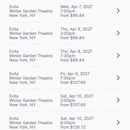
Evita
Wed, Apr 7, 2027
Winter Garden Theatre
7:00pm
New York, NY
from $96.84
Evita
Thu, Apr 8, 2027
Winter Garden Theatre
2:00pm
New York, NY
from $96.84
Evita
Thu, Apr 8, 2027
Winter Garden Theatre
7:30pm
New York, NY
from $96.84
Evita
Fri, Apr 9, 2027
Winter Garden Theatre
7:00pm
New York, NY
from $107.69
Evita
Sat, Apr 10, 2027
Winter Garden Theatre
2:00pm
New York, NY
from $107.69
Evita
Sat, Apr 10, 2027
Winter Garden Theatre
8:00pm
New York, NY
from $126.72