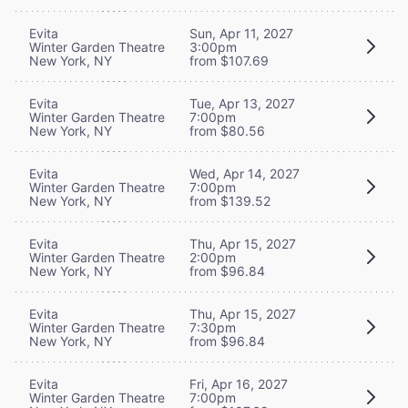
Evita
Sun, Apr 11, 2027
Winter Garden Theatre
3:00pm
New York, NY
from $107.69
Evita
Tue, Apr 13, 2027
Winter Garden Theatre
7:00pm
New York, NY
from $80.56
Evita
Wed, Apr 14, 2027
Winter Garden Theatre
7:00pm
New York, NY
from $139.52
Evita
Thu, Apr 15, 2027
Winter Garden Theatre
2:00pm
New York, NY
from $96.84
Evita
Thu, Apr 15, 2027
Winter Garden Theatre
7:30pm
New York, NY
from $96.84
Evita
Fri, Apr 16, 2027
Winter Garden Theatre
7:00pm