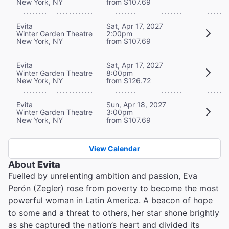
New York, NY
from $107.69
Evita
Sat, Apr 17, 2027
Winter Garden Theatre
2:00pm
New York, NY
from $107.69
Evita
Sat, Apr 17, 2027
Winter Garden Theatre
8:00pm
New York, NY
from $126.72
Evita
Sun, Apr 18, 2027
Winter Garden Theatre
3:00pm
New York, NY
from $107.69
View Calendar
About
Evita
Fuelled by unrelenting ambition and passion, Eva
Perón (Zegler) rose from poverty to become the most
powerful woman in Latin America. A beacon of hope
to some and a threat to others, her star shone brightly
as she captured the nation’s heart and divided its