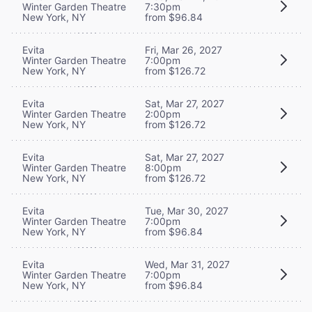
Winter Garden Theatre
7:30pm
New York, NY
from $96.84
Evita
Fri, Mar 26, 2027
Winter Garden Theatre
7:00pm
New York, NY
from $126.72
Evita
Sat, Mar 27, 2027
Winter Garden Theatre
2:00pm
New York, NY
from $126.72
Evita
Sat, Mar 27, 2027
Winter Garden Theatre
8:00pm
New York, NY
from $126.72
Evita
Tue, Mar 30, 2027
Winter Garden Theatre
7:00pm
New York, NY
from $96.84
Evita
Wed, Mar 31, 2027
Winter Garden Theatre
7:00pm
New York, NY
from $96.84