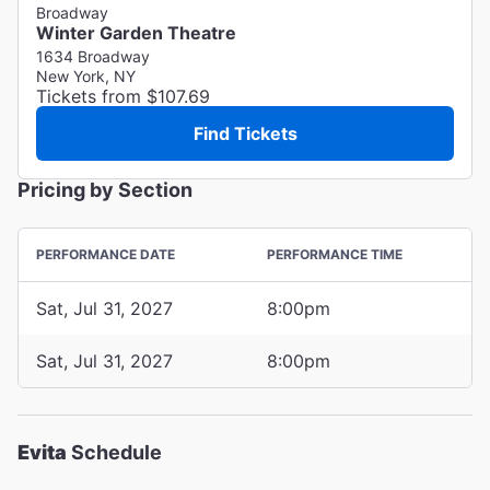
Broadway
Winter Garden Theatre
1634 Broadway
New York, NY
Tickets from $107.69
Find Tickets
Pricing by Section
PERFORMANCE DATE
PERFORMANCE TIME
Sat, Jul 31, 2027
8:00pm
Sat, Jul 31, 2027
8:00pm
Evita
Schedule