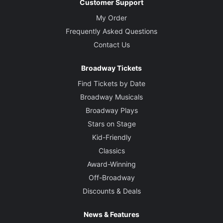
Customer Support
My Order
Frequently Asked Questions
Contact Us
Broadway Tickets
Find Tickets by Date
Broadway Musicals
Broadway Plays
Stars on Stage
Kid-Friendly
Classics
Award-Winning
Off-Broadway
Discounts & Deals
News & Features