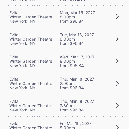
Evita
Mon, Mar 15, 2027
Winter Garden Theatre
8:00pm
New York, NY
from $96.84
Evita
Tue, Mar 16, 2027
Winter Garden Theatre
8:00pm
New York, NY
from $96.84
Evita
Wed, Mar 17, 2027
Winter Garden Theatre
8:00pm
New York, NY
from $96.84
Evita
Thu, Mar 18, 2027
Winter Garden Theatre
2:00pm
New York, NY
from $96.84
Evita
Thu, Mar 18, 2027
Winter Garden Theatre
7:30pm
New York, NY
from $96.84
Evita
Fri, Mar 19, 2027
Winter Garden Theatre
8:00pm