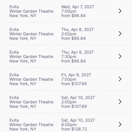
Evita
Wed, Apr 7, 2027
Winter Garden Theatre
7:00pm
New York, NY
from $96.84
Evita
Thu, Apr 8, 2027
Winter Garden Theatre
2:00pm
New York, NY
from $96.84
Evita
Thu, Apr 8, 2027
Winter Garden Theatre
7:30pm
New York, NY
from $96.84
Evita
Fri, Apr 9, 2027
Winter Garden Theatre
7:00pm
New York, NY
from $107.69
Evita
Sat, Apr 10, 2027
Winter Garden Theatre
2:00pm
New York, NY
from $107.69
Evita
Sat, Apr 10, 2027
Winter Garden Theatre
8:00pm
New York, NY
from $126.72