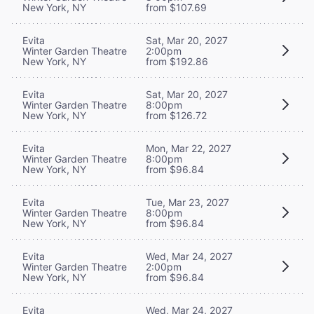
New York, NY
from $107.69
Evita
Sat, Mar 20, 2027
Winter Garden Theatre
2:00pm
New York, NY
from $192.86
Evita
Sat, Mar 20, 2027
Winter Garden Theatre
8:00pm
New York, NY
from $126.72
Evita
Mon, Mar 22, 2027
Winter Garden Theatre
8:00pm
New York, NY
from $96.84
Evita
Tue, Mar 23, 2027
Winter Garden Theatre
8:00pm
New York, NY
from $96.84
Evita
Wed, Mar 24, 2027
Winter Garden Theatre
2:00pm
New York, NY
from $96.84
Evita
Wed, Mar 24, 2027