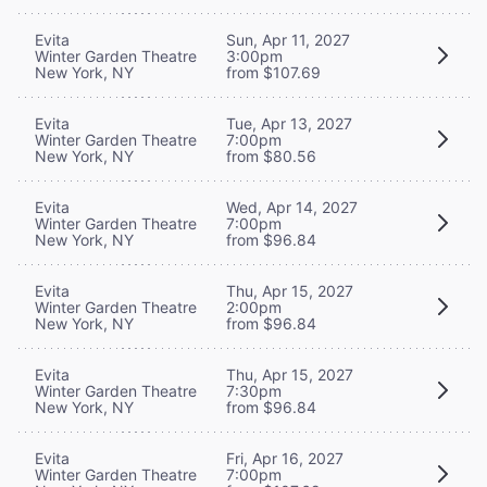
Evita
Sun, Apr 11, 2027
Winter Garden Theatre
3:00pm
New York, NY
from $107.69
Evita
Tue, Apr 13, 2027
Winter Garden Theatre
7:00pm
New York, NY
from $80.56
Evita
Wed, Apr 14, 2027
Winter Garden Theatre
7:00pm
New York, NY
from $96.84
Evita
Thu, Apr 15, 2027
Winter Garden Theatre
2:00pm
New York, NY
from $96.84
Evita
Thu, Apr 15, 2027
Winter Garden Theatre
7:30pm
New York, NY
from $96.84
Evita
Fri, Apr 16, 2027
Winter Garden Theatre
7:00pm