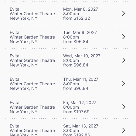
Evita
Mon, Mar 8, 2027
Winter Garden Theatre
8:00pm
New York, NY
from $152.32
Evita
Tue, Mar 9, 2027
Winter Garden Theatre
8:00pm
New York, NY
from $96.84
Evita
Wed, Mar 10, 2027
Winter Garden Theatre
8:00pm
New York, NY
from $96.84
Evita
Thu, Mar 11, 2027
Winter Garden Theatre
8:00pm
New York, NY
from $96.84
Evita
Fri, Mar 12, 2027
Winter Garden Theatre
8:00pm
New York, NY
from $107.69
Evita
Sat, Mar 13, 2027
Winter Garden Theatre
8:00pm
New York, NY
from $192.86