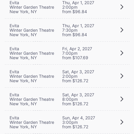
Evita
Thu, Apr 1, 2027
Winter Garden Theatre
2:00pm
New York, NY
from $96.84
Evita
Thu, Apr 1, 2027
Winter Garden Theatre
7:30pm
New York, NY
from $96.84
Evita
Fri, Apr 2, 2027
Winter Garden Theatre
7:00pm
New York, NY
from $107.69
Evita
Sat, Apr 3, 2027
Winter Garden Theatre
2:00pm
New York, NY
from $126.72
Evita
Sat, Apr 3, 2027
Winter Garden Theatre
8:00pm
New York, NY
from $126.72
Evita
Sun, Apr 4, 2027
Winter Garden Theatre
3:00pm
New York, NY
from $126.72