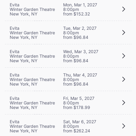
Evita
Mon, Mar 1, 2027
Winter Garden Theatre
8:00pm
New York, NY
from $152.32
Evita
Tue, Mar 2, 2027
Winter Garden Theatre
8:00pm
New York, NY
from $96.84
Evita
Wed, Mar 3, 2027
Winter Garden Theatre
8:00pm
New York, NY
from $96.84
Evita
Thu, Mar 4, 2027
Winter Garden Theatre
8:00pm
New York, NY
from $96.84
Evita
Fri, Mar 5, 2027
Winter Garden Theatre
8:00pm
New York, NY
from $178.99
Evita
Sat, Mar 6, 2027
Winter Garden Theatre
8:00pm
New York, NY
from $262.24