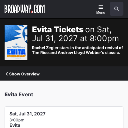
Navigation
Search
Menu
Evita Tickets
on Sat,
Jul 31, 2027 at 8:00pm
Rachel Zegler stars in the anticipated revival of
Tim Rice and Andrew Lloyd Webber's classic.
Show Overview
Evita
Event
Sat, Jul 31, 2027
8:00pm
Evita