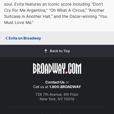
soul.
Evita
features an iconic score including “Don’t
Cry For Me Argentina,” “Oh What A Circus,” “Another
Suitcase in Another Hall,” and the Oscar-winning “You
Must Love Me.”
Evita on Broadway
Back to Top
Contact Us
or
Call us at
1.800.BROADWAY
729 7th Avenue, 6th Floor
New York, NY 10019