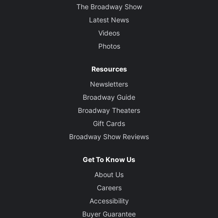
The Broadway Show
Latest News
Videos
Photos
Resources
Newsletters
Broadway Guide
Broadway Theaters
Gift Cards
Broadway Show Reviews
Get To Know Us
About Us
Careers
Accessibility
Buyer Guarantee