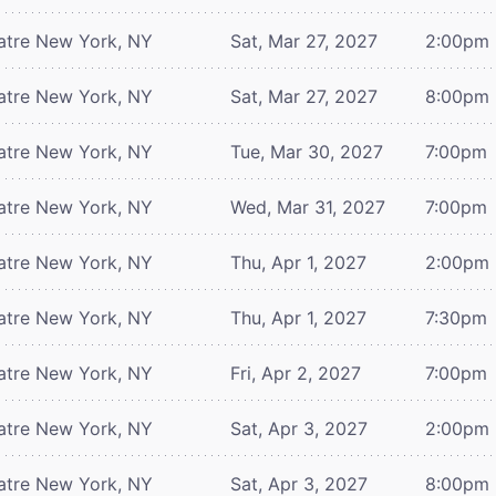
atre
New York, NY
Sat, Mar 27, 2027
2:00pm
atre
New York, NY
Sat, Mar 27, 2027
8:00pm
atre
New York, NY
Tue, Mar 30, 2027
7:00pm
atre
New York, NY
Wed, Mar 31, 2027
7:00pm
atre
New York, NY
Thu, Apr 1, 2027
2:00pm
atre
New York, NY
Thu, Apr 1, 2027
7:30pm
atre
New York, NY
Fri, Apr 2, 2027
7:00pm
atre
New York, NY
Sat, Apr 3, 2027
2:00pm
atre
New York, NY
Sat, Apr 3, 2027
8:00pm