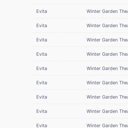
Evita
Winter Garden The
Evita
Winter Garden The
Evita
Winter Garden The
Evita
Winter Garden The
Evita
Winter Garden The
Evita
Winter Garden The
Evita
Winter Garden The
Evita
Winter Garden The
Evita
Winter Garden The