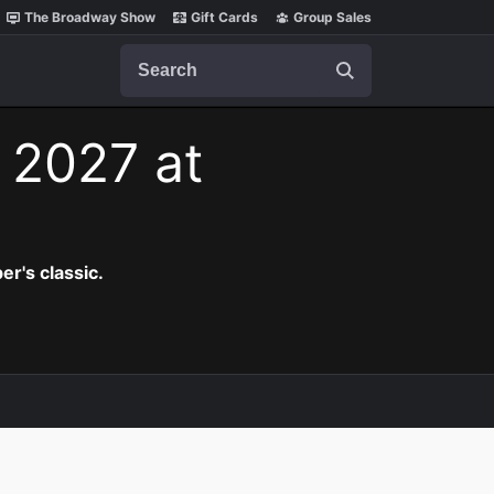
The Broadway Show
Gift Cards
Group Sales
Search
, 2027 at
er's classic.