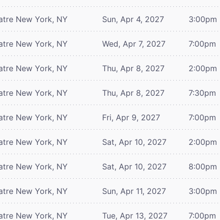
atre
New York, NY
Sun, Apr 4, 2027
3:00pm
atre
New York, NY
Wed, Apr 7, 2027
7:00pm
atre
New York, NY
Thu, Apr 8, 2027
2:00pm
atre
New York, NY
Thu, Apr 8, 2027
7:30pm
atre
New York, NY
Fri, Apr 9, 2027
7:00pm
atre
New York, NY
Sat, Apr 10, 2027
2:00pm
atre
New York, NY
Sat, Apr 10, 2027
8:00pm
atre
New York, NY
Sun, Apr 11, 2027
3:00pm
atre
New York, NY
Tue, Apr 13, 2027
7:00pm