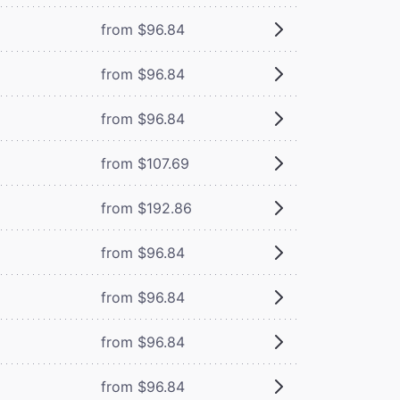
from $96.84
from $96.84
from $96.84
from $107.69
from $192.86
from $96.84
from $96.84
from $96.84
from $96.84