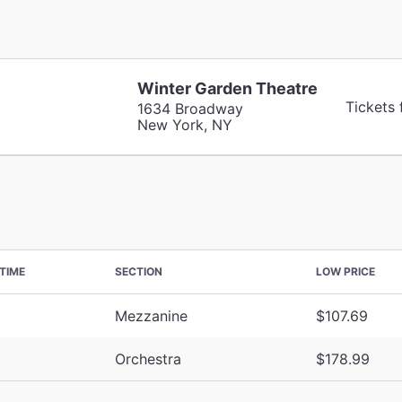
Winter Garden Theatre
Tickets
1634 Broadway
New York, NY
TIME
SECTION
LOW PRICE
Mezzanine
$107.69
Orchestra
$178.99