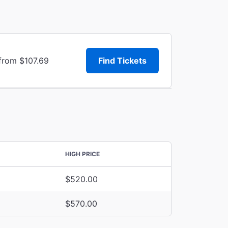
 from $107.69
Find Tickets
HIGH PRICE
$520.00
$570.00