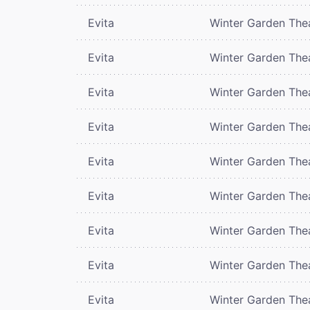
Evita
Winter Garden The
Evita
Winter Garden The
Evita
Winter Garden The
Evita
Winter Garden The
Evita
Winter Garden The
Evita
Winter Garden The
Evita
Winter Garden The
Evita
Winter Garden The
Evita
Winter Garden The