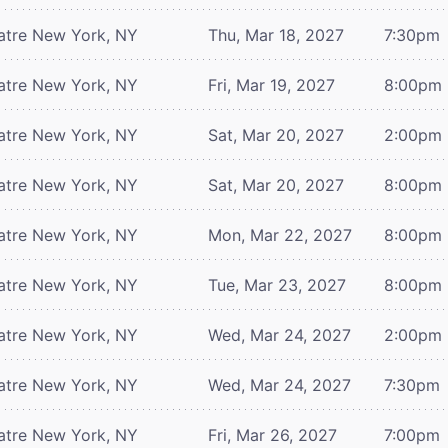
atre
New York, NY
Thu, Mar 18, 2027
7:30pm
atre
New York, NY
Fri, Mar 19, 2027
8:00pm
atre
New York, NY
Sat, Mar 20, 2027
2:00pm
atre
New York, NY
Sat, Mar 20, 2027
8:00pm
atre
New York, NY
Mon, Mar 22, 2027
8:00pm
atre
New York, NY
Tue, Mar 23, 2027
8:00pm
atre
New York, NY
Wed, Mar 24, 2027
2:00pm
atre
New York, NY
Wed, Mar 24, 2027
7:30pm
atre
New York, NY
Fri, Mar 26, 2027
7:00pm