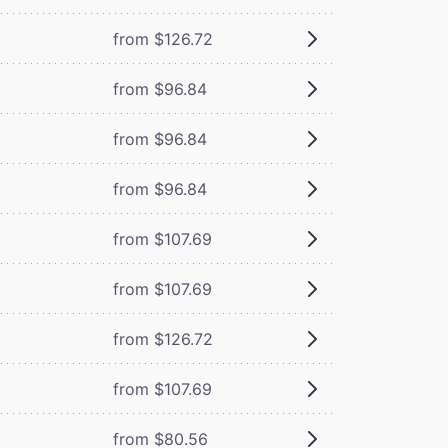
from $126.72
from $96.84
from $96.84
from $96.84
from $107.69
from $107.69
from $126.72
from $107.69
from $80.56