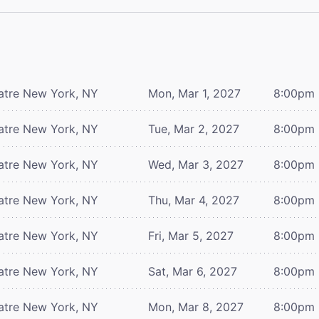
atre
New York, NY
Mon, Mar 1, 2027
8:00pm
atre
New York, NY
Tue, Mar 2, 2027
8:00pm
atre
New York, NY
Wed, Mar 3, 2027
8:00pm
atre
New York, NY
Thu, Mar 4, 2027
8:00pm
atre
New York, NY
Fri, Mar 5, 2027
8:00pm
atre
New York, NY
Sat, Mar 6, 2027
8:00pm
atre
New York, NY
Mon, Mar 8, 2027
8:00pm