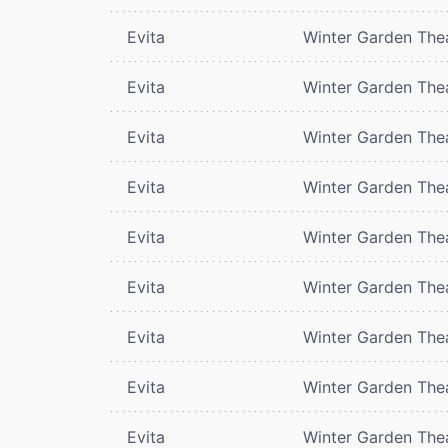
Evita
Winter Garden The
Evita
Winter Garden The
Evita
Winter Garden The
Evita
Winter Garden The
Evita
Winter Garden The
Evita
Winter Garden The
Evita
Winter Garden The
Evita
Winter Garden The
Evita
Winter Garden The