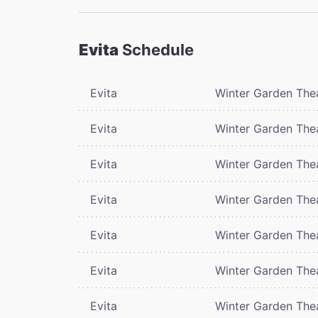
Evita
Schedule
Evita
Winter Garden The
Evita
Winter Garden The
Evita
Winter Garden The
Evita
Winter Garden The
Evita
Winter Garden The
Evita
Winter Garden The
Evita
Winter Garden The