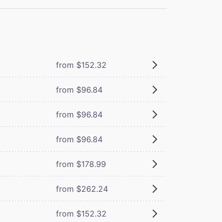
from $152.32
from $96.84
from $96.84
from $96.84
from $178.99
from $262.24
from $152.32