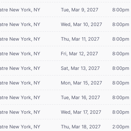
atre
New York, NY
Tue, Mar 9, 2027
8:00pm
atre
New York, NY
Wed, Mar 10, 2027
8:00pm
atre
New York, NY
Thu, Mar 11, 2027
8:00pm
atre
New York, NY
Fri, Mar 12, 2027
8:00pm
atre
New York, NY
Sat, Mar 13, 2027
8:00pm
atre
New York, NY
Mon, Mar 15, 2027
8:00pm
atre
New York, NY
Tue, Mar 16, 2027
8:00pm
atre
New York, NY
Wed, Mar 17, 2027
8:00pm
atre
New York, NY
Thu, Mar 18, 2027
2:00pm