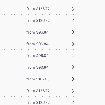
from $126.72
from $126.72
from $96.84
from $96.84
from $96.84
from $96.84
from $107.69
from $126.72
from $126.72