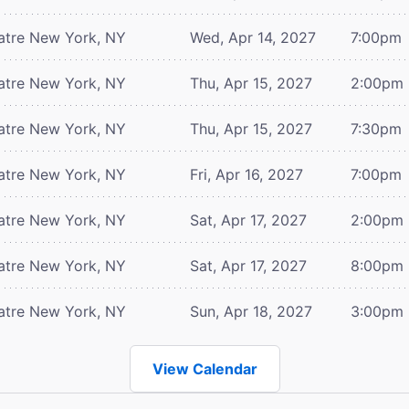
atre
New York, NY
Wed, Apr 14, 2027
7:00pm
atre
New York, NY
Thu, Apr 15, 2027
2:00pm
atre
New York, NY
Thu, Apr 15, 2027
7:30pm
atre
New York, NY
Fri, Apr 16, 2027
7:00pm
atre
New York, NY
Sat, Apr 17, 2027
2:00pm
atre
New York, NY
Sat, Apr 17, 2027
8:00pm
atre
New York, NY
Sun, Apr 18, 2027
3:00pm
View Calendar