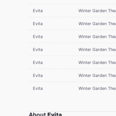
Evita
Winter Garden The
Evita
Winter Garden The
Evita
Winter Garden The
Evita
Winter Garden The
Evita
Winter Garden The
Evita
Winter Garden The
Evita
Winter Garden The
About
Evita