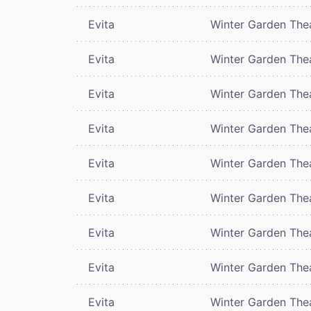
Evita
Winter Garden The
Evita
Winter Garden The
Evita
Winter Garden The
Evita
Winter Garden The
Evita
Winter Garden The
Evita
Winter Garden The
Evita
Winter Garden The
Evita
Winter Garden The
Evita
Winter Garden The