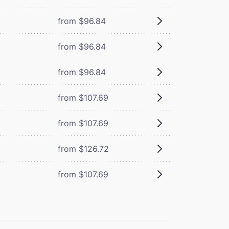
from $96.84
from $96.84
from $96.84
from $107.69
from $107.69
from $126.72
from $107.69