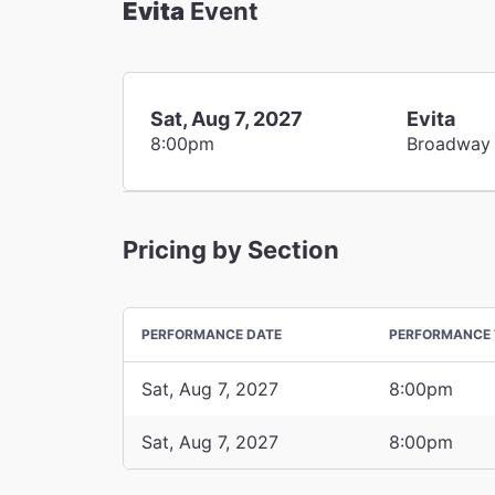
Evita
Event
Sat, Aug 7, 2027
Evita
8:00pm
Broadway
Pricing by Section
PERFORMANCE DATE
PERFORMANCE 
Sat, Aug 7, 2027
8:00pm
Sat, Aug 7, 2027
8:00pm