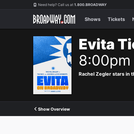
Navigation
Need help? Call us at
1.800.BROADWAY
Shows
Tickets
Evita T
8:00pm
Rachel Zegler stars in 
Show Overview