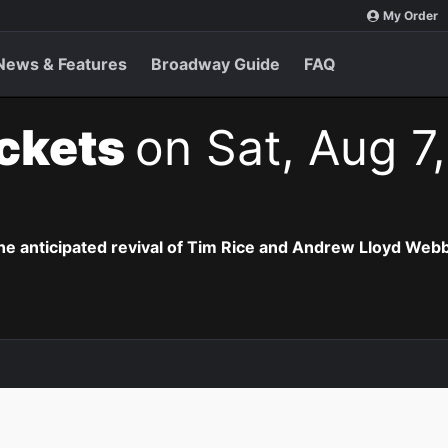
My Order
News & Features
Broadway Guide
FAQ
ickets
on Sat, Aug 7
the anticipated revival of Tim Rice and Andrew Lloyd Webb