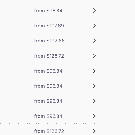
from $96.84
from $107.69
from $192.86
from $126.72
from $96.84
from $96.84
from $96.84
from $96.84
from $126.72