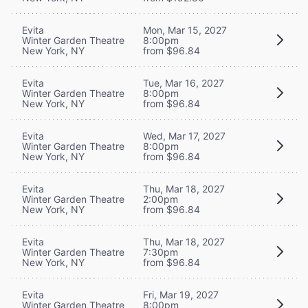
Evita
Mon, Mar 15, 2027
Winter Garden Theatre
8:00pm
New York, NY
from $96.84
Evita
Tue, Mar 16, 2027
Winter Garden Theatre
8:00pm
New York, NY
from $96.84
Evita
Wed, Mar 17, 2027
Winter Garden Theatre
8:00pm
New York, NY
from $96.84
Evita
Thu, Mar 18, 2027
Winter Garden Theatre
2:00pm
New York, NY
from $96.84
Evita
Thu, Mar 18, 2027
Winter Garden Theatre
7:30pm
New York, NY
from $96.84
Evita
Fri, Mar 19, 2027
Winter Garden Theatre
8:00pm