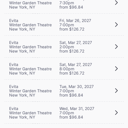
Winter Garden Theatre
7:30pm
New York, NY
from $96.84
Evita
Fri, Mar 26, 2027
Winter Garden Theatre
7:00pm
New York, NY
from $126.72
Evita
Sat, Mar 27, 2027
Winter Garden Theatre
2:00pm
New York, NY
from $126.72
Evita
Sat, Mar 27, 2027
Winter Garden Theatre
8:00pm
New York, NY
from $126.72
Evita
Tue, Mar 30, 2027
Winter Garden Theatre
7:00pm
New York, NY
from $96.84
Evita
Wed, Mar 31, 2027
Winter Garden Theatre
7:00pm
New York, NY
from $96.84