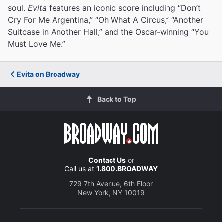
soul.
Evita
features an iconic score including “Don’t
Cry For Me Argentina,” “Oh What A Circus,” “Another
Suitcase in Another Hall,” and the Oscar-winning “You
Must Love Me.”
Evita on Broadway
Back to Top
Contact Us
or
Call us at
1.800.BROADWAY
729 7th Avenue, 6th Floor
New York, NY 10019