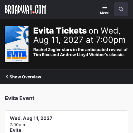
Navigation
Search
Menu
Evita Tickets
on Wed,
Aug 11, 2027 at 7:00pm
Rachel Zegler stars in the anticipated revival of
Tim Rice and Andrew Lloyd Webber's classic.
Show Overview
Evita
Event
Wed, Aug 11, 2027
7:00pm
Evita