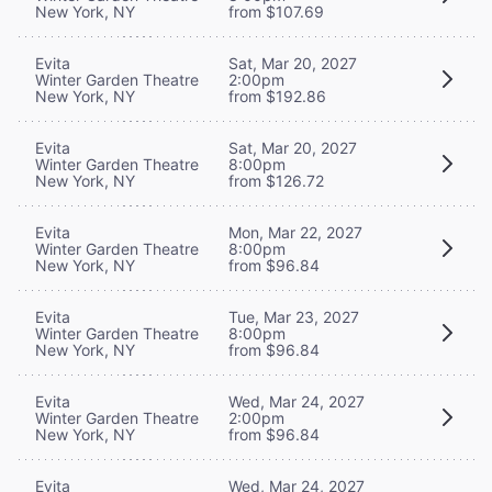
New York, NY
from $107.69
Evita
Sat, Mar 20, 2027
Winter Garden Theatre
2:00pm
New York, NY
from $192.86
Evita
Sat, Mar 20, 2027
Winter Garden Theatre
8:00pm
New York, NY
from $126.72
Evita
Mon, Mar 22, 2027
Winter Garden Theatre
8:00pm
New York, NY
from $96.84
Evita
Tue, Mar 23, 2027
Winter Garden Theatre
8:00pm
New York, NY
from $96.84
Evita
Wed, Mar 24, 2027
Winter Garden Theatre
2:00pm
New York, NY
from $96.84
Evita
Wed, Mar 24, 2027