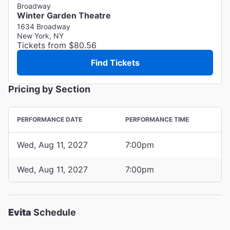
Broadway
Winter Garden Theatre
1634 Broadway
New York, NY
Tickets from $80.56
Find Tickets
Pricing by Section
PERFORMANCE DATE
PERFORMANCE TIME
Wed, Aug 11, 2027
7:00pm
Wed, Aug 11, 2027
7:00pm
Evita
Schedule