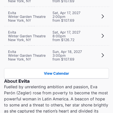
New York, NY
from $107.69
Evita
Sat, Apr 17, 2027
Winter Garden Theatre
2:00pm
New York, NY
from $107.69
Evita
Sat, Apr 17, 2027
Winter Garden Theatre
8:00pm
New York, NY
from $126.72
Evita
Sun, Apr 18, 2027
Winter Garden Theatre
3:00pm
New York, NY
from $107.69
View Calendar
About
Evita
Fuelled by unrelenting ambition and passion, Eva
Perón (Zegler) rose from poverty to become the most
powerful woman in Latin America. A beacon of hope
to some and a threat to others, her star shone brightly
as she captured the nation’s heart and divided its