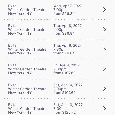
Evita
Wed, Apr 7, 2027
Winter Garden Theatre
7:00pm
New York, NY
from $96.84
Evita
Thu, Apr 8, 2027
Winter Garden Theatre
2:00pm
New York, NY
from $96.84
Evita
Thu, Apr 8, 2027
Winter Garden Theatre
7:30pm
New York, NY
from $96.84
Evita
Fri, Apr 9, 2027
Winter Garden Theatre
7:00pm
New York, NY
from $107.69
Evita
Sat, Apr 10, 2027
Winter Garden Theatre
2:00pm
New York, NY
from $107.69
Evita
Sat, Apr 10, 2027
Winter Garden Theatre
8:00pm
New York, NY
from $126.72