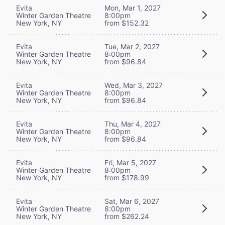
Evita
Mon, Mar 1, 2027
Winter Garden Theatre
8:00pm
New York, NY
from $152.32
Evita
Tue, Mar 2, 2027
Winter Garden Theatre
8:00pm
New York, NY
from $96.84
Evita
Wed, Mar 3, 2027
Winter Garden Theatre
8:00pm
New York, NY
from $96.84
Evita
Thu, Mar 4, 2027
Winter Garden Theatre
8:00pm
New York, NY
from $96.84
Evita
Fri, Mar 5, 2027
Winter Garden Theatre
8:00pm
New York, NY
from $178.99
Evita
Sat, Mar 6, 2027
Winter Garden Theatre
8:00pm
New York, NY
from $262.24