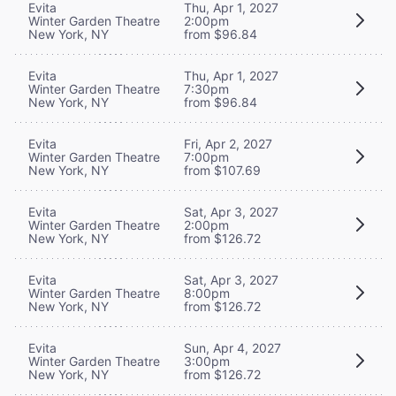
Evita
Thu, Apr 1, 2027
Winter Garden Theatre
2:00pm
New York, NY
from $96.84
Evita
Thu, Apr 1, 2027
Winter Garden Theatre
7:30pm
New York, NY
from $96.84
Evita
Fri, Apr 2, 2027
Winter Garden Theatre
7:00pm
New York, NY
from $107.69
Evita
Sat, Apr 3, 2027
Winter Garden Theatre
2:00pm
New York, NY
from $126.72
Evita
Sat, Apr 3, 2027
Winter Garden Theatre
8:00pm
New York, NY
from $126.72
Evita
Sun, Apr 4, 2027
Winter Garden Theatre
3:00pm
New York, NY
from $126.72