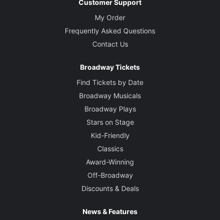
Customer Support
My Order
Frequently Asked Questions
Contact Us
Broadway Tickets
Find Tickets by Date
Broadway Musicals
Broadway Plays
Stars on Stage
Kid-Friendly
Classics
Award-Winning
Off-Broadway
Discounts & Deals
News & Features