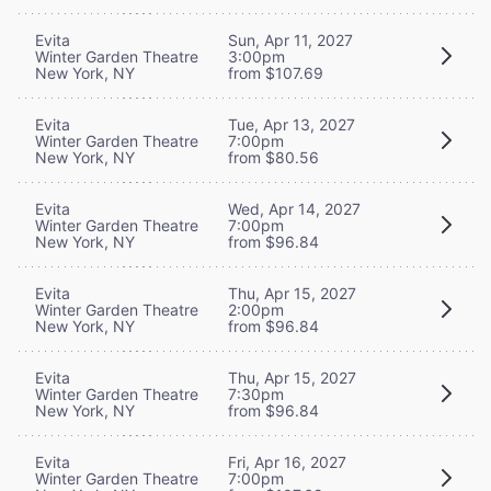
Evita
Sun, Apr 11, 2027
Winter Garden Theatre
3:00pm
New York, NY
from $107.69
Evita
Tue, Apr 13, 2027
Winter Garden Theatre
7:00pm
New York, NY
from $80.56
Evita
Wed, Apr 14, 2027
Winter Garden Theatre
7:00pm
New York, NY
from $96.84
Evita
Thu, Apr 15, 2027
Winter Garden Theatre
2:00pm
New York, NY
from $96.84
Evita
Thu, Apr 15, 2027
Winter Garden Theatre
7:30pm
New York, NY
from $96.84
Evita
Fri, Apr 16, 2027
Winter Garden Theatre
7:00pm