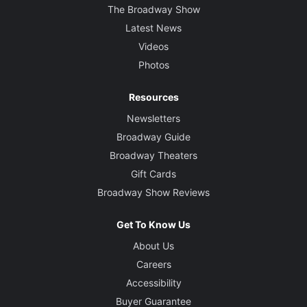
The Broadway Show
Latest News
Videos
Photos
Resources
Newsletters
Broadway Guide
Broadway Theaters
Gift Cards
Broadway Show Reviews
Get To Know Us
About Us
Careers
Accessibility
Buyer Guarantee