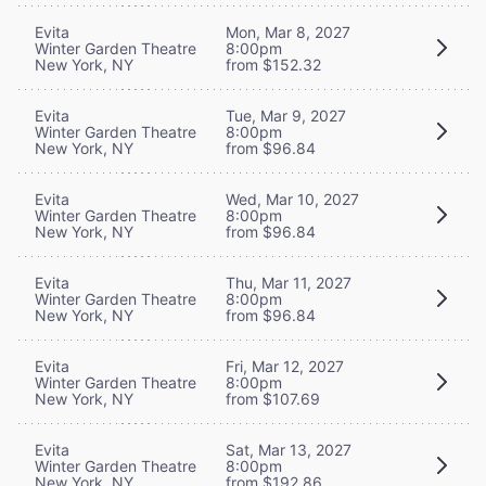
Evita
Mon, Mar 8, 2027
Winter Garden Theatre
8:00pm
New York, NY
from $152.32
Evita
Tue, Mar 9, 2027
Winter Garden Theatre
8:00pm
New York, NY
from $96.84
Evita
Wed, Mar 10, 2027
Winter Garden Theatre
8:00pm
New York, NY
from $96.84
Evita
Thu, Mar 11, 2027
Winter Garden Theatre
8:00pm
New York, NY
from $96.84
Evita
Fri, Mar 12, 2027
Winter Garden Theatre
8:00pm
New York, NY
from $107.69
Evita
Sat, Mar 13, 2027
Winter Garden Theatre
8:00pm
New York, NY
from $192.86