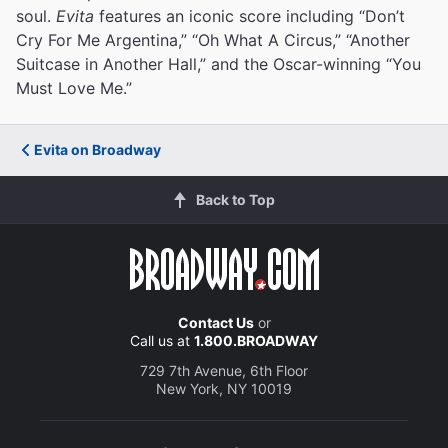
soul.
Evita
features an iconic score including “Don’t
Cry For Me Argentina,” “Oh What A Circus,” “Another
Suitcase in Another Hall,” and the Oscar-winning “You
Must Love Me.”
Evita on Broadway
Back to Top
Contact Us
or
Call us at
1.800.BROADWAY
729 7th Avenue, 6th Floor
New York, NY 10019