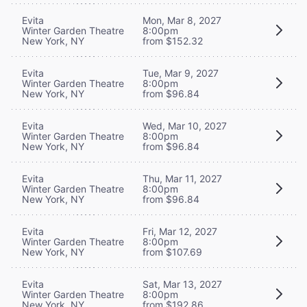
Evita
Mon, Mar 8, 2027
Winter Garden Theatre
8:00pm
New York, NY
from $152.32
Evita
Tue, Mar 9, 2027
Winter Garden Theatre
8:00pm
New York, NY
from $96.84
Evita
Wed, Mar 10, 2027
Winter Garden Theatre
8:00pm
New York, NY
from $96.84
Evita
Thu, Mar 11, 2027
Winter Garden Theatre
8:00pm
New York, NY
from $96.84
Evita
Fri, Mar 12, 2027
Winter Garden Theatre
8:00pm
New York, NY
from $107.69
Evita
Sat, Mar 13, 2027
Winter Garden Theatre
8:00pm
New York, NY
from $192.86