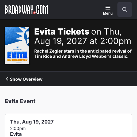
Navigation
Search
Menu
Evita Tickets
on Thu,
Aug 19, 2027 at 2:00pm
Rachel Zegler stars in the anticipated revival of
Tim Rice and Andrew Lloyd Webber's classic.
Show Overview
Evita
Event
Thu, Aug 19, 2027
2:00pm
Evita