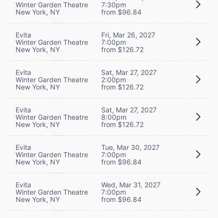
Winter Garden Theatre
7:30pm
New York, NY
from $96.84
Evita
Fri, Mar 26, 2027
Winter Garden Theatre
7:00pm
New York, NY
from $126.72
Evita
Sat, Mar 27, 2027
Winter Garden Theatre
2:00pm
New York, NY
from $126.72
Evita
Sat, Mar 27, 2027
Winter Garden Theatre
8:00pm
New York, NY
from $126.72
Evita
Tue, Mar 30, 2027
Winter Garden Theatre
7:00pm
New York, NY
from $96.84
Evita
Wed, Mar 31, 2027
Winter Garden Theatre
7:00pm
New York, NY
from $96.84