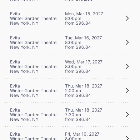
Evita
Mon, Mar 15, 2027
Winter Garden Theatre
8:00pm
New York, NY
from $96.84
Evita
Tue, Mar 16, 2027
Winter Garden Theatre
8:00pm
New York, NY
from $96.84
Evita
Wed, Mar 17, 2027
Winter Garden Theatre
8:00pm
New York, NY
from $96.84
Evita
Thu, Mar 18, 2027
Winter Garden Theatre
2:00pm
New York, NY
from $96.84
Evita
Thu, Mar 18, 2027
Winter Garden Theatre
7:30pm
New York, NY
from $96.84
Evita
Fri, Mar 19, 2027
Winter Garden Theatre
8:00pm