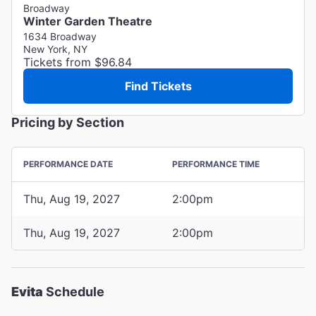
Broadway
Winter Garden Theatre
1634 Broadway
New York, NY
Tickets from $96.84
Find Tickets
Pricing by Section
PERFORMANCE DATE
PERFORMANCE TIME
Thu, Aug 19, 2027
2:00pm
Thu, Aug 19, 2027
2:00pm
Evita
Schedule