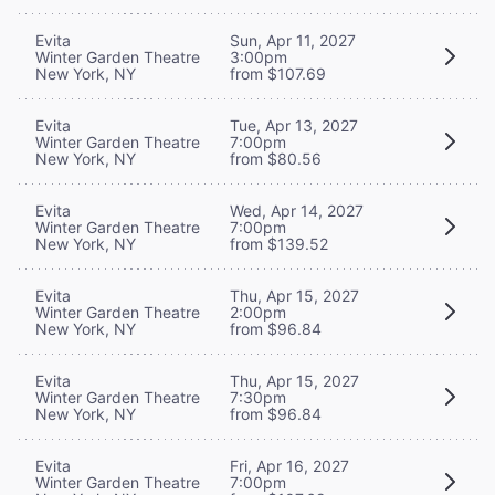
Evita
Sun, Apr 11, 2027
Winter Garden Theatre
3:00pm
New York, NY
from $107.69
Evita
Tue, Apr 13, 2027
Winter Garden Theatre
7:00pm
New York, NY
from $80.56
Evita
Wed, Apr 14, 2027
Winter Garden Theatre
7:00pm
New York, NY
from $139.52
Evita
Thu, Apr 15, 2027
Winter Garden Theatre
2:00pm
New York, NY
from $96.84
Evita
Thu, Apr 15, 2027
Winter Garden Theatre
7:30pm
New York, NY
from $96.84
Evita
Fri, Apr 16, 2027
Winter Garden Theatre
7:00pm