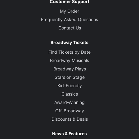
Customer Support
My Order
Frequently Asked Questions
Contact Us
Broadway Tickets
Find Tickets by Date
Broadway Musicals
Broadway Plays
Stars on Stage
Kid-Friendly
Classics
Award-Winning
Off-Broadway
Discounts & Deals
News & Features