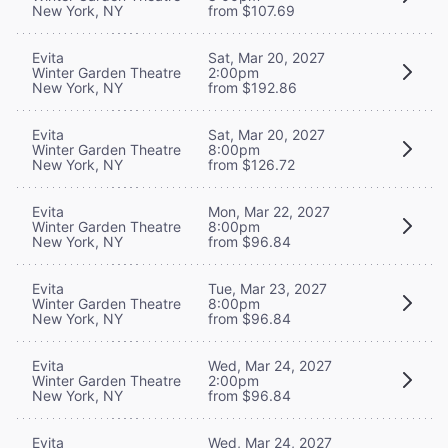
New York, NY
from $107.69
Evita
Sat, Mar 20, 2027
Winter Garden Theatre
2:00pm
New York, NY
from $192.86
Evita
Sat, Mar 20, 2027
Winter Garden Theatre
8:00pm
New York, NY
from $126.72
Evita
Mon, Mar 22, 2027
Winter Garden Theatre
8:00pm
New York, NY
from $96.84
Evita
Tue, Mar 23, 2027
Winter Garden Theatre
8:00pm
New York, NY
from $96.84
Evita
Wed, Mar 24, 2027
Winter Garden Theatre
2:00pm
New York, NY
from $96.84
Evita
Wed, Mar 24, 2027