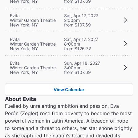
New York, NY
from $107.69
Evita
Sat, Apr 17, 2027
Winter Garden Theatre
2:00pm
New York, NY
from $107.69
Evita
Sat, Apr 17, 2027
Winter Garden Theatre
8:00pm
New York, NY
from $126.72
Evita
Sun, Apr 18, 2027
Winter Garden Theatre
3:00pm
New York, NY
from $107.69
View Calendar
About
Evita
Fuelled by unrelenting ambition and passion, Eva
Perón (Zegler) rose from poverty to become the most
powerful woman in Latin America. A beacon of hope
to some and a threat to others, her star shone brightly
as she captured the nation’s heart and divided its