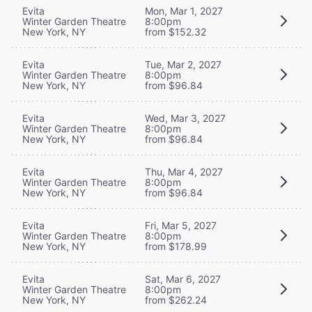
Evita
Mon, Mar 1, 2027
Winter Garden Theatre
8:00pm
New York, NY
from $152.32
Evita
Tue, Mar 2, 2027
Winter Garden Theatre
8:00pm
New York, NY
from $96.84
Evita
Wed, Mar 3, 2027
Winter Garden Theatre
8:00pm
New York, NY
from $96.84
Evita
Thu, Mar 4, 2027
Winter Garden Theatre
8:00pm
New York, NY
from $96.84
Evita
Fri, Mar 5, 2027
Winter Garden Theatre
8:00pm
New York, NY
from $178.99
Evita
Sat, Mar 6, 2027
Winter Garden Theatre
8:00pm
New York, NY
from $262.24