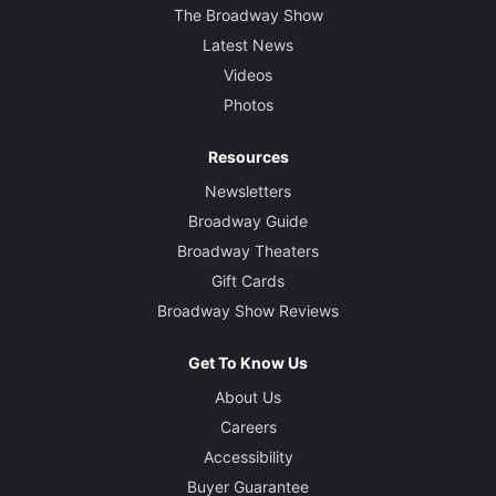
The Broadway Show
Latest News
Videos
Photos
Resources
Newsletters
Broadway Guide
Broadway Theaters
Gift Cards
Broadway Show Reviews
Get To Know Us
About Us
Careers
Accessibility
Buyer Guarantee