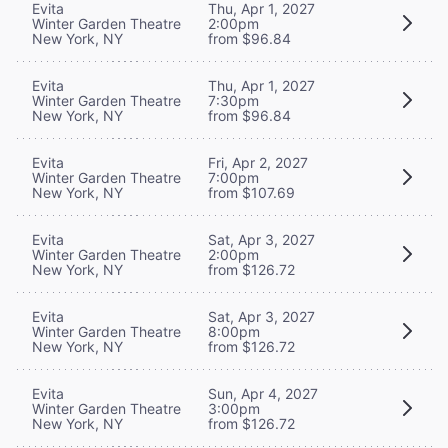
Evita
Thu, Apr 1, 2027
Winter Garden Theatre
2:00pm
New York, NY
from $96.84
Evita
Thu, Apr 1, 2027
Winter Garden Theatre
7:30pm
New York, NY
from $96.84
Evita
Fri, Apr 2, 2027
Winter Garden Theatre
7:00pm
New York, NY
from $107.69
Evita
Sat, Apr 3, 2027
Winter Garden Theatre
2:00pm
New York, NY
from $126.72
Evita
Sat, Apr 3, 2027
Winter Garden Theatre
8:00pm
New York, NY
from $126.72
Evita
Sun, Apr 4, 2027
Winter Garden Theatre
3:00pm
New York, NY
from $126.72