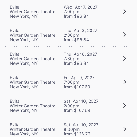
Evita
Wed, Apr 7, 2027
Winter Garden Theatre
7:00pm
New York, NY
from $96.84
Evita
Thu, Apr 8, 2027
Winter Garden Theatre
2:00pm
New York, NY
from $96.84
Evita
Thu, Apr 8, 2027
Winter Garden Theatre
7:30pm
New York, NY
from $96.84
Evita
Fri, Apr 9, 2027
Winter Garden Theatre
7:00pm
New York, NY
from $107.69
Evita
Sat, Apr 10, 2027
Winter Garden Theatre
2:00pm
New York, NY
from $107.69
Evita
Sat, Apr 10, 2027
Winter Garden Theatre
8:00pm
New York, NY
from $126.72