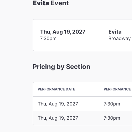
Evita
Event
Thu, Aug 19, 2027
Evita
7:30pm
Broadway
Pricing by Section
PERFORMANCE DATE
PERFORMANCE 
Thu, Aug 19, 2027
7:30pm
Thu, Aug 19, 2027
7:30pm