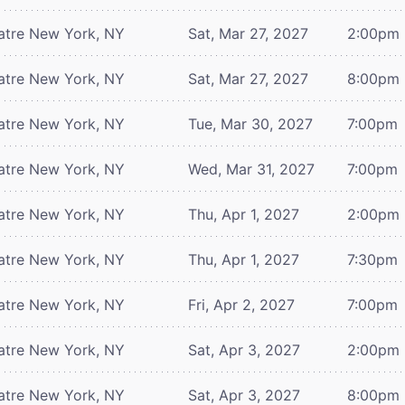
atre
New York, NY
Sat, Mar 27, 2027
2:00pm
atre
New York, NY
Sat, Mar 27, 2027
8:00pm
atre
New York, NY
Tue, Mar 30, 2027
7:00pm
atre
New York, NY
Wed, Mar 31, 2027
7:00pm
atre
New York, NY
Thu, Apr 1, 2027
2:00pm
atre
New York, NY
Thu, Apr 1, 2027
7:30pm
atre
New York, NY
Fri, Apr 2, 2027
7:00pm
atre
New York, NY
Sat, Apr 3, 2027
2:00pm
atre
New York, NY
Sat, Apr 3, 2027
8:00pm