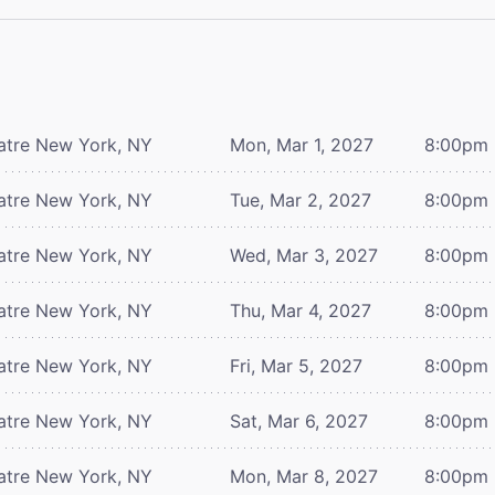
atre
New York, NY
Mon, Mar 1, 2027
8:00pm
atre
New York, NY
Tue, Mar 2, 2027
8:00pm
atre
New York, NY
Wed, Mar 3, 2027
8:00pm
atre
New York, NY
Thu, Mar 4, 2027
8:00pm
atre
New York, NY
Fri, Mar 5, 2027
8:00pm
atre
New York, NY
Sat, Mar 6, 2027
8:00pm
atre
New York, NY
Mon, Mar 8, 2027
8:00pm