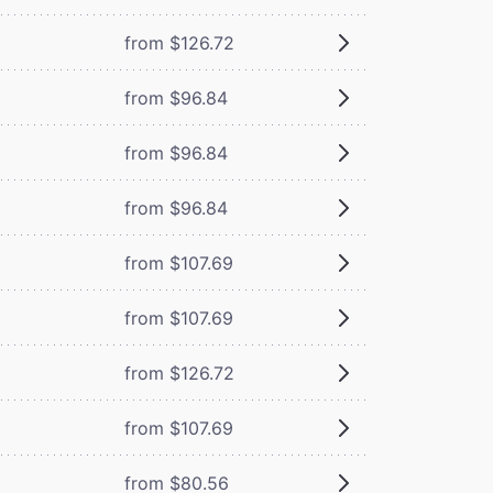
from $126.72
from $96.84
from $96.84
from $96.84
from $107.69
from $107.69
from $126.72
from $107.69
from $80.56