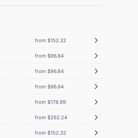
from $152.32
from $96.84
from $96.84
from $96.84
from $178.99
from $262.24
from $152.32