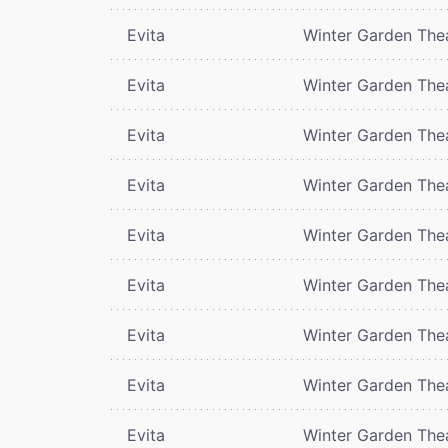
Evita
Winter Garden The
Evita
Winter Garden The
Evita
Winter Garden The
Evita
Winter Garden The
Evita
Winter Garden The
Evita
Winter Garden The
Evita
Winter Garden The
Evita
Winter Garden The
Evita
Winter Garden The