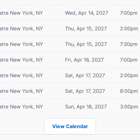
atre
New York, NY
Wed, Apr 14, 2027
7:00pm
atre
New York, NY
Thu, Apr 15, 2027
2:00pm
atre
New York, NY
Thu, Apr 15, 2027
7:30pm
atre
New York, NY
Fri, Apr 16, 2027
7:00pm
atre
New York, NY
Sat, Apr 17, 2027
2:00pm
atre
New York, NY
Sat, Apr 17, 2027
8:00pm
atre
New York, NY
Sun, Apr 18, 2027
3:00pm
View Calendar