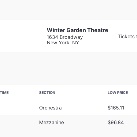
Winter Garden Theatre
Tickets
1634 Broadway
New York, NY
TIME
SECTION
LOW PRICE
Orchestra
$165.11
Mezzanine
$96.84