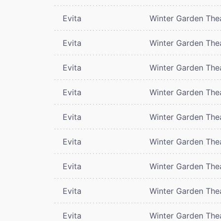
Evita
Winter Garden The
Evita
Winter Garden The
Evita
Winter Garden The
Evita
Winter Garden The
Evita
Winter Garden The
Evita
Winter Garden The
Evita
Winter Garden The
Evita
Winter Garden The
Evita
Winter Garden The