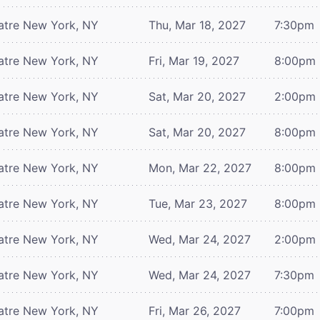
atre
New York, NY
Thu, Mar 18, 2027
7:30pm
atre
New York, NY
Fri, Mar 19, 2027
8:00pm
atre
New York, NY
Sat, Mar 20, 2027
2:00pm
atre
New York, NY
Sat, Mar 20, 2027
8:00pm
atre
New York, NY
Mon, Mar 22, 2027
8:00pm
atre
New York, NY
Tue, Mar 23, 2027
8:00pm
atre
New York, NY
Wed, Mar 24, 2027
2:00pm
atre
New York, NY
Wed, Mar 24, 2027
7:30pm
atre
New York, NY
Fri, Mar 26, 2027
7:00pm