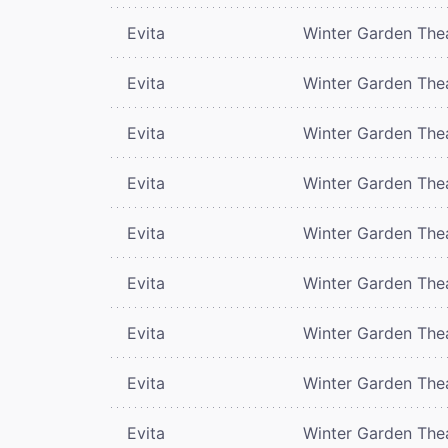
Evita
Winter Garden The
Evita
Winter Garden The
Evita
Winter Garden The
Evita
Winter Garden The
Evita
Winter Garden The
Evita
Winter Garden The
Evita
Winter Garden The
Evita
Winter Garden The
Evita
Winter Garden The