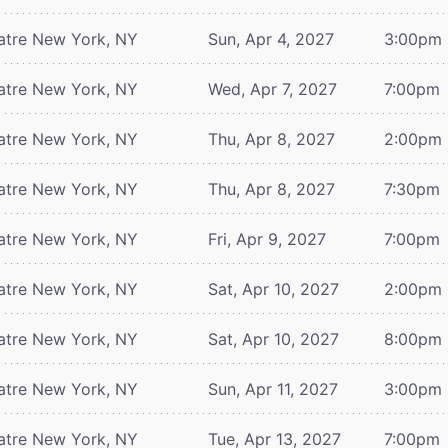
atre
New York, NY
Sun, Apr 4, 2027
3:00pm
atre
New York, NY
Wed, Apr 7, 2027
7:00pm
atre
New York, NY
Thu, Apr 8, 2027
2:00pm
atre
New York, NY
Thu, Apr 8, 2027
7:30pm
atre
New York, NY
Fri, Apr 9, 2027
7:00pm
atre
New York, NY
Sat, Apr 10, 2027
2:00pm
atre
New York, NY
Sat, Apr 10, 2027
8:00pm
atre
New York, NY
Sun, Apr 11, 2027
3:00pm
atre
New York, NY
Tue, Apr 13, 2027
7:00pm