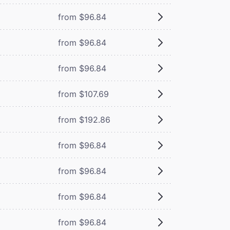
from $96.84
from $96.84
from $96.84
from $107.69
from $192.86
from $96.84
from $96.84
from $96.84
from $96.84