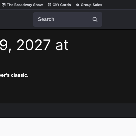
The Broadway Show
Gift Cards
Group Sales
Search
9, 2027 at
er's classic.