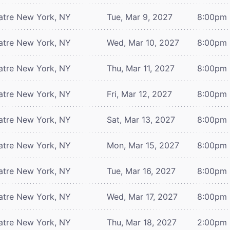
atre
New York, NY
Tue, Mar 9, 2027
8:00pm
atre
New York, NY
Wed, Mar 10, 2027
8:00pm
atre
New York, NY
Thu, Mar 11, 2027
8:00pm
atre
New York, NY
Fri, Mar 12, 2027
8:00pm
atre
New York, NY
Sat, Mar 13, 2027
8:00pm
atre
New York, NY
Mon, Mar 15, 2027
8:00pm
atre
New York, NY
Tue, Mar 16, 2027
8:00pm
atre
New York, NY
Wed, Mar 17, 2027
8:00pm
atre
New York, NY
Thu, Mar 18, 2027
2:00pm