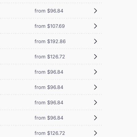
from $96.84
from $107.69
from $192.86
from $126.72
from $96.84
from $96.84
from $96.84
from $96.84
from $126.72