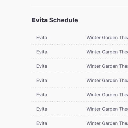
Evita
Schedule
Evita
Winter Garden The
Evita
Winter Garden The
Evita
Winter Garden The
Evita
Winter Garden The
Evita
Winter Garden The
Evita
Winter Garden The
Evita
Winter Garden The