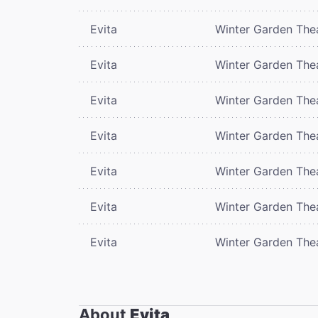
Evita
Winter Garden The
Evita
Winter Garden The
Evita
Winter Garden The
Evita
Winter Garden The
Evita
Winter Garden The
Evita
Winter Garden The
Evita
Winter Garden The
About
Evita