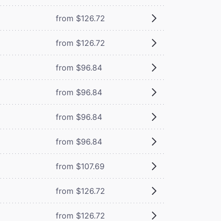
from $126.72
from $126.72
from $96.84
from $96.84
from $96.84
from $96.84
from $107.69
from $126.72
from $126.72