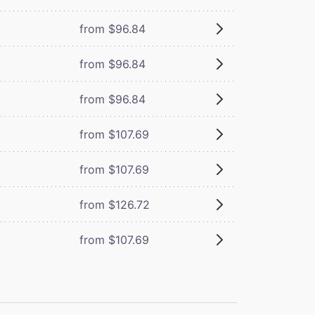
from $96.84
from $96.84
from $96.84
from $107.69
from $107.69
from $126.72
from $107.69