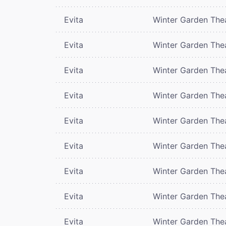
Evita
Winter Garden The
Evita
Winter Garden The
Evita
Winter Garden The
Evita
Winter Garden The
Evita
Winter Garden The
Evita
Winter Garden The
Evita
Winter Garden The
Evita
Winter Garden The
Evita
Winter Garden The