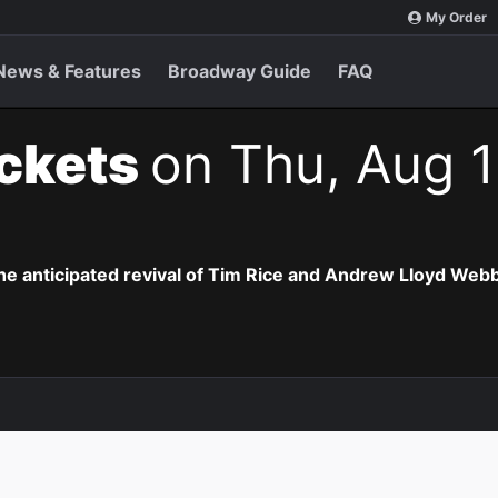
My Order
News & Features
Broadway Guide
FAQ
ickets
on Thu, Aug 1
the anticipated revival of Tim Rice and Andrew Lloyd Webb