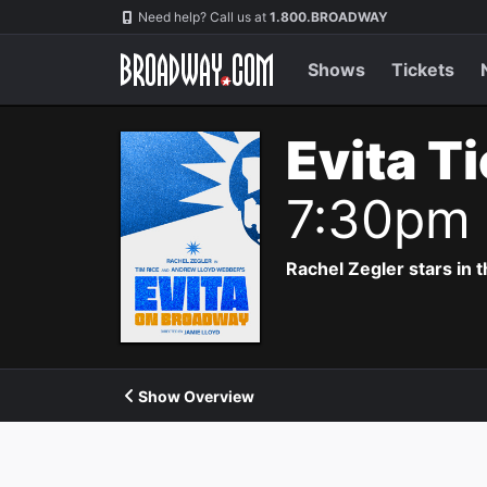
Navigation
Need help? Call us at
1.800.BROADWAY
Shows
Tickets
Evita T
7:30pm
Rachel Zegler stars in 
Show Overview