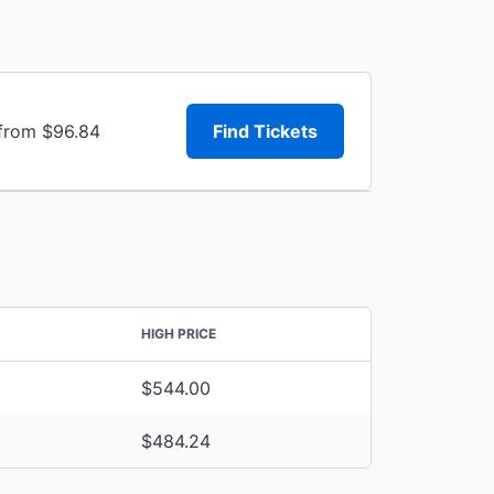
 from $96.84
Find Tickets
HIGH PRICE
$544.00
$484.24