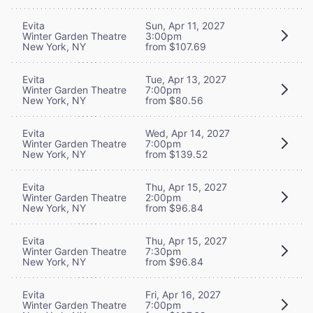
Evita
Sun, Apr 11, 2027
Winter Garden Theatre
3:00pm
New York, NY
from $107.69
Evita
Tue, Apr 13, 2027
Winter Garden Theatre
7:00pm
New York, NY
from $80.56
Evita
Wed, Apr 14, 2027
Winter Garden Theatre
7:00pm
New York, NY
from $139.52
Evita
Thu, Apr 15, 2027
Winter Garden Theatre
2:00pm
New York, NY
from $96.84
Evita
Thu, Apr 15, 2027
Winter Garden Theatre
7:30pm
New York, NY
from $96.84
Evita
Fri, Apr 16, 2027
Winter Garden Theatre
7:00pm