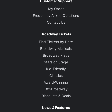
Customer Support
My Order
Frequently Asked Questions
Contact Us
Broadway Tickets
Find Tickets by Date
Broadway Musicals
Broadway Plays
Stars on Stage
Kid-Friendly
Classics
Award-Winning
Off-Broadway
Discounts & Deals
News & Features