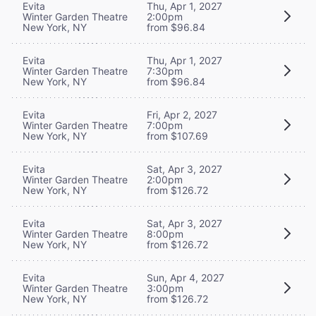
Evita
Thu, Apr 1, 2027
Winter Garden Theatre
2:00pm
New York, NY
from $96.84
Evita
Thu, Apr 1, 2027
Winter Garden Theatre
7:30pm
New York, NY
from $96.84
Evita
Fri, Apr 2, 2027
Winter Garden Theatre
7:00pm
New York, NY
from $107.69
Evita
Sat, Apr 3, 2027
Winter Garden Theatre
2:00pm
New York, NY
from $126.72
Evita
Sat, Apr 3, 2027
Winter Garden Theatre
8:00pm
New York, NY
from $126.72
Evita
Sun, Apr 4, 2027
Winter Garden Theatre
3:00pm
New York, NY
from $126.72