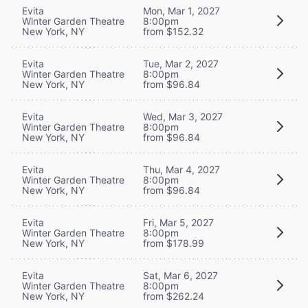
Evita
Mon, Mar 1, 2027
Winter Garden Theatre
8:00pm
New York, NY
from $152.32
Evita
Tue, Mar 2, 2027
Winter Garden Theatre
8:00pm
New York, NY
from $96.84
Evita
Wed, Mar 3, 2027
Winter Garden Theatre
8:00pm
New York, NY
from $96.84
Evita
Thu, Mar 4, 2027
Winter Garden Theatre
8:00pm
New York, NY
from $96.84
Evita
Fri, Mar 5, 2027
Winter Garden Theatre
8:00pm
New York, NY
from $178.99
Evita
Sat, Mar 6, 2027
Winter Garden Theatre
8:00pm
New York, NY
from $262.24