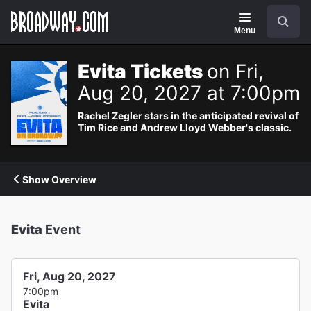
Navigation
Search
Menu
Evita Tickets
on Fri,
Aug 20, 2027 at 7:00pm
Rachel Zegler stars in the anticipated revival of
Tim Rice and Andrew Lloyd Webber's classic.
Show Overview
Evita
Event
Fri, Aug 20, 2027
7:00pm
Evita