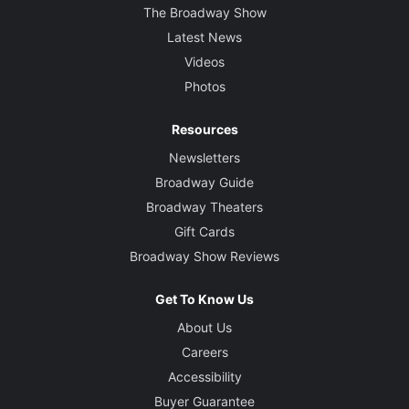
The Broadway Show
Latest News
Videos
Photos
Resources
Newsletters
Broadway Guide
Broadway Theaters
Gift Cards
Broadway Show Reviews
Get To Know Us
About Us
Careers
Accessibility
Buyer Guarantee