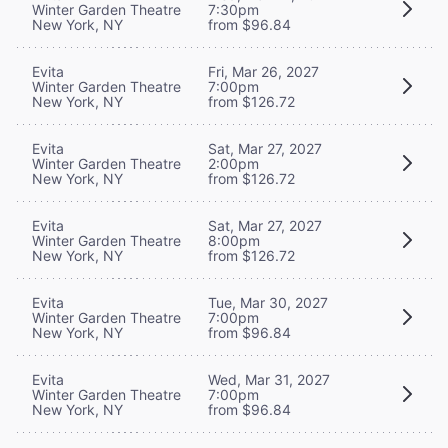
Winter Garden Theatre
7:30pm
New York, NY
from $96.84
Evita
Fri, Mar 26, 2027
Winter Garden Theatre
7:00pm
New York, NY
from $126.72
Evita
Sat, Mar 27, 2027
Winter Garden Theatre
2:00pm
New York, NY
from $126.72
Evita
Sat, Mar 27, 2027
Winter Garden Theatre
8:00pm
New York, NY
from $126.72
Evita
Tue, Mar 30, 2027
Winter Garden Theatre
7:00pm
New York, NY
from $96.84
Evita
Wed, Mar 31, 2027
Winter Garden Theatre
7:00pm
New York, NY
from $96.84