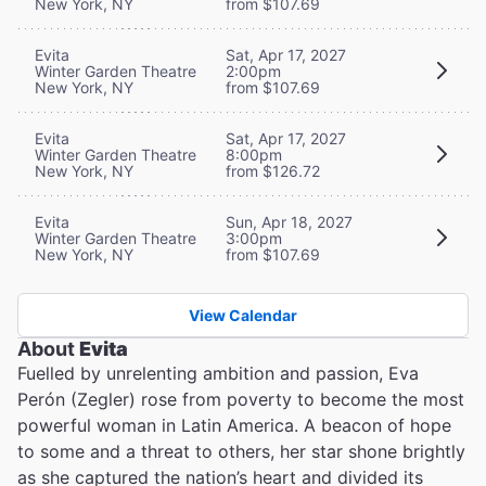
New York, NY
from $107.69
Evita
Sat, Apr 17, 2027
Winter Garden Theatre
2:00pm
New York, NY
from $107.69
Evita
Sat, Apr 17, 2027
Winter Garden Theatre
8:00pm
New York, NY
from $126.72
Evita
Sun, Apr 18, 2027
Winter Garden Theatre
3:00pm
New York, NY
from $107.69
View Calendar
About
Evita
Fuelled by unrelenting ambition and passion, Eva
Perón (Zegler) rose from poverty to become the most
powerful woman in Latin America. A beacon of hope
to some and a threat to others, her star shone brightly
as she captured the nation’s heart and divided its