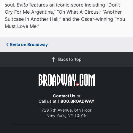
soul.
Evita
features an iconic score including “Don’t
Cry For Me Argentina,” “Oh What A Circus,” “Another
Suitcase in Another Hall,” and the Oscar-winning “You
Must Love Me.”
Evita on Broadway
Back to Top
Contact Us
or
Call us at
1.800.BROADWAY
729 7th Avenue, 6th Floor
New York, NY 10019