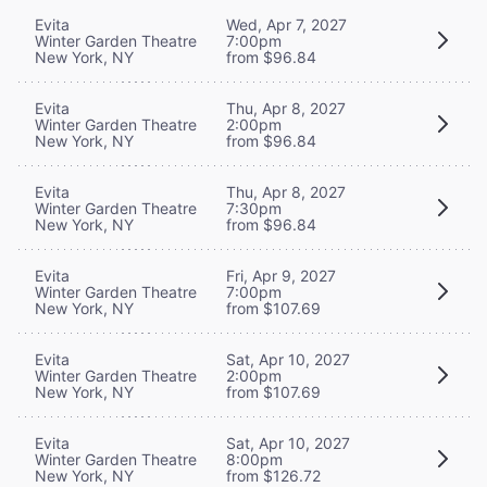
Evita
Wed, Apr 7, 2027
Winter Garden Theatre
7:00pm
New York, NY
from $96.84
Evita
Thu, Apr 8, 2027
Winter Garden Theatre
2:00pm
New York, NY
from $96.84
Evita
Thu, Apr 8, 2027
Winter Garden Theatre
7:30pm
New York, NY
from $96.84
Evita
Fri, Apr 9, 2027
Winter Garden Theatre
7:00pm
New York, NY
from $107.69
Evita
Sat, Apr 10, 2027
Winter Garden Theatre
2:00pm
New York, NY
from $107.69
Evita
Sat, Apr 10, 2027
Winter Garden Theatre
8:00pm
New York, NY
from $126.72