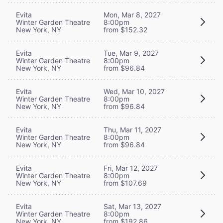
Evita
Mon, Mar 8, 2027
Winter Garden Theatre
8:00pm
New York, NY
from $152.32
Evita
Tue, Mar 9, 2027
Winter Garden Theatre
8:00pm
New York, NY
from $96.84
Evita
Wed, Mar 10, 2027
Winter Garden Theatre
8:00pm
New York, NY
from $96.84
Evita
Thu, Mar 11, 2027
Winter Garden Theatre
8:00pm
New York, NY
from $96.84
Evita
Fri, Mar 12, 2027
Winter Garden Theatre
8:00pm
New York, NY
from $107.69
Evita
Sat, Mar 13, 2027
Winter Garden Theatre
8:00pm
New York, NY
from $192.86