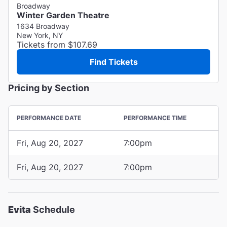
Broadway
Winter Garden Theatre
1634 Broadway
New York, NY
Tickets from $107.69
Find Tickets
Pricing by Section
PERFORMANCE DATE
PERFORMANCE TIME
Fri, Aug 20, 2027
7:00pm
Fri, Aug 20, 2027
7:00pm
Evita
Schedule