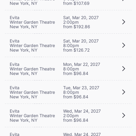
New York, NY
from $107.69
Evita
Sat, Mar 20, 2027
Winter Garden Theatre
2:00pm
New York, NY
from $192.86
Evita
Sat, Mar 20, 2027
Winter Garden Theatre
8:00pm
New York, NY
from $126.72
Evita
Mon, Mar 22, 2027
Winter Garden Theatre
8:00pm
New York, NY
from $96.84
Evita
Tue, Mar 23, 2027
Winter Garden Theatre
8:00pm
New York, NY
from $96.84
Evita
Wed, Mar 24, 2027
Winter Garden Theatre
2:00pm
New York, NY
from $96.84
Evita
Wed, Mar 24, 2027