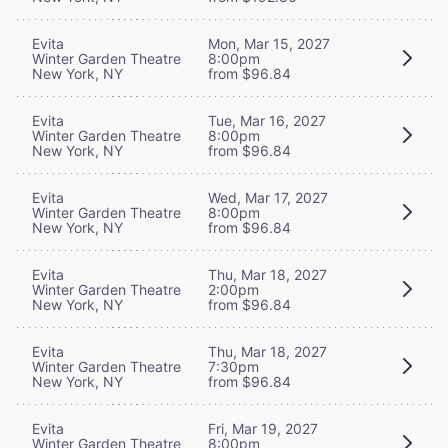
Evita
Mon, Mar 15, 2027
Winter Garden Theatre
8:00pm
New York, NY
from $96.84
Evita
Tue, Mar 16, 2027
Winter Garden Theatre
8:00pm
New York, NY
from $96.84
Evita
Wed, Mar 17, 2027
Winter Garden Theatre
8:00pm
New York, NY
from $96.84
Evita
Thu, Mar 18, 2027
Winter Garden Theatre
2:00pm
New York, NY
from $96.84
Evita
Thu, Mar 18, 2027
Winter Garden Theatre
7:30pm
New York, NY
from $96.84
Evita
Fri, Mar 19, 2027
Winter Garden Theatre
8:00pm