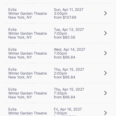
Evita
Sun, Apr 11, 2027
Winter Garden Theatre
3:00pm
New York, NY
from $107.69
Evita
Tue, Apr 13, 2027
Winter Garden Theatre
7:00pm
New York, NY
from $80.56
Evita
Wed, Apr 14, 2027
Winter Garden Theatre
7:00pm
New York, NY
from $96.84
Evita
Thu, Apr 15, 2027
Winter Garden Theatre
2:00pm
New York, NY
from $96.84
Evita
Thu, Apr 15, 2027
Winter Garden Theatre
7:30pm
New York, NY
from $96.84
Evita
Fri, Apr 16, 2027
Winter Garden Theatre
7:00pm