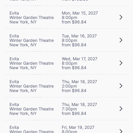
Evita
Mon, Mar 15, 2027
Winter Garden Theatre
8:00pm
New York, NY
from $96.84
Evita
Tue, Mar 16, 2027
Winter Garden Theatre
8:00pm
New York, NY
from $96.84
Evita
Wed, Mar 17, 2027
Winter Garden Theatre
8:00pm
New York, NY
from $96.84
Evita
Thu, Mar 18, 2027
Winter Garden Theatre
2:00pm
New York, NY
from $96.84
Evita
Thu, Mar 18, 2027
Winter Garden Theatre
7:30pm
New York, NY
from $96.84
Evita
Fri, Mar 19, 2027
Winter Garden Theatre
8:00pm