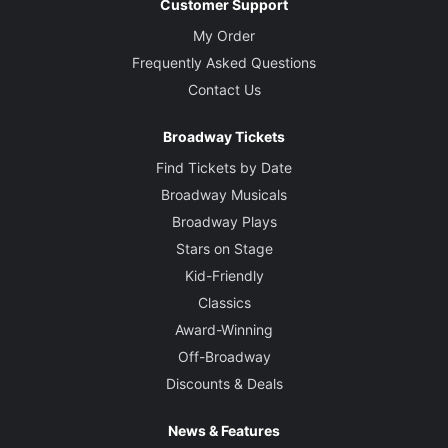
Customer Support
My Order
Frequently Asked Questions
Contact Us
Broadway Tickets
Find Tickets by Date
Broadway Musicals
Broadway Plays
Stars on Stage
Kid-Friendly
Classics
Award-Winning
Off-Broadway
Discounts & Deals
News & Features