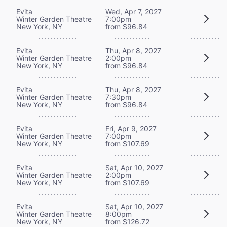
Evita
Wed, Apr 7, 2027
Winter Garden Theatre
7:00pm
New York, NY
from $96.84
Evita
Thu, Apr 8, 2027
Winter Garden Theatre
2:00pm
New York, NY
from $96.84
Evita
Thu, Apr 8, 2027
Winter Garden Theatre
7:30pm
New York, NY
from $96.84
Evita
Fri, Apr 9, 2027
Winter Garden Theatre
7:00pm
New York, NY
from $107.69
Evita
Sat, Apr 10, 2027
Winter Garden Theatre
2:00pm
New York, NY
from $107.69
Evita
Sat, Apr 10, 2027
Winter Garden Theatre
8:00pm
New York, NY
from $126.72