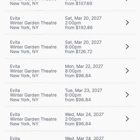
New York, NY
from $107.69
Evita
Sat, Mar 20, 2027
Winter Garden Theatre
2:00pm
New York, NY
from $192.86
Evita
Sat, Mar 20, 2027
Winter Garden Theatre
8:00pm
New York, NY
from $126.72
Evita
Mon, Mar 22, 2027
Winter Garden Theatre
8:00pm
New York, NY
from $96.84
Evita
Tue, Mar 23, 2027
Winter Garden Theatre
8:00pm
New York, NY
from $96.84
Evita
Wed, Mar 24, 2027
Winter Garden Theatre
2:00pm
New York, NY
from $96.84
Evita
Wed, Mar 24, 2027