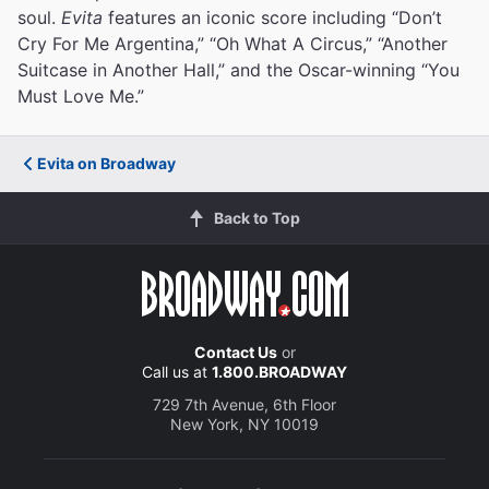
soul.
Evita
features an iconic score including “Don’t
Cry For Me Argentina,” “Oh What A Circus,” “Another
Suitcase in Another Hall,” and the Oscar-winning “You
Must Love Me.”
Evita on Broadway
Back to Top
Contact Us
or
Call us at
1.800.BROADWAY
729 7th Avenue, 6th Floor
New York, NY 10019