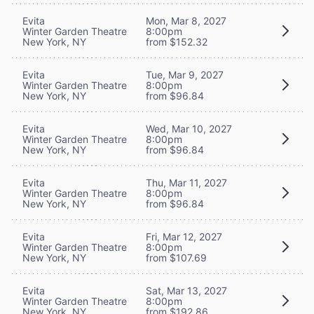
Evita
Mon, Mar 8, 2027
Winter Garden Theatre
8:00pm
New York, NY
from $152.32
Evita
Tue, Mar 9, 2027
Winter Garden Theatre
8:00pm
New York, NY
from $96.84
Evita
Wed, Mar 10, 2027
Winter Garden Theatre
8:00pm
New York, NY
from $96.84
Evita
Thu, Mar 11, 2027
Winter Garden Theatre
8:00pm
New York, NY
from $96.84
Evita
Fri, Mar 12, 2027
Winter Garden Theatre
8:00pm
New York, NY
from $107.69
Evita
Sat, Mar 13, 2027
Winter Garden Theatre
8:00pm
New York, NY
from $192.86