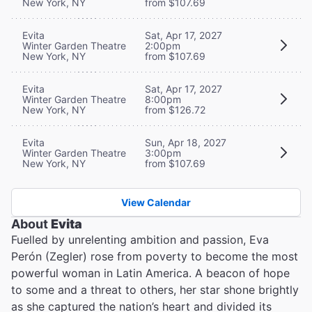
New York, NY
from $107.69
Evita
Sat, Apr 17, 2027
Winter Garden Theatre
2:00pm
New York, NY
from $107.69
Evita
Sat, Apr 17, 2027
Winter Garden Theatre
8:00pm
New York, NY
from $126.72
Evita
Sun, Apr 18, 2027
Winter Garden Theatre
3:00pm
New York, NY
from $107.69
View Calendar
About
Evita
Fuelled by unrelenting ambition and passion, Eva
Perón (Zegler) rose from poverty to become the most
powerful woman in Latin America. A beacon of hope
to some and a threat to others, her star shone brightly
as she captured the nation’s heart and divided its