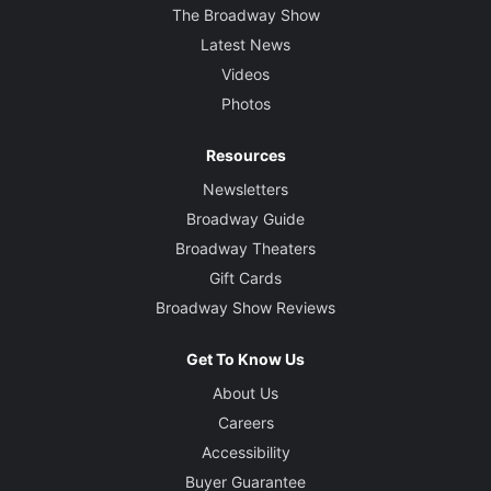
The Broadway Show
Latest News
Videos
Photos
Resources
Newsletters
Broadway Guide
Broadway Theaters
Gift Cards
Broadway Show Reviews
Get To Know Us
About Us
Careers
Accessibility
Buyer Guarantee