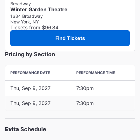
Broadway
Winter Garden Theatre
1634 Broadway
New York, NY
Tickets from $96.84
Find Tickets
Pricing by Section
PERFORMANCE DATE
PERFORMANCE TIME
Thu, Sep 9, 2027
7:30pm
Thu, Sep 9, 2027
7:30pm
Evita
Schedule