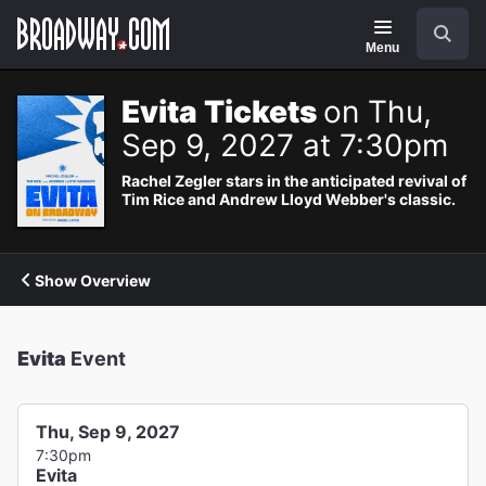
Navigation
Search
Menu
Evita Tickets
on Thu,
Sep 9, 2027 at 7:30pm
Rachel Zegler stars in the anticipated revival of
Tim Rice and Andrew Lloyd Webber's classic.
Show Overview
Evita
Event
Thu, Sep 9, 2027
7:30pm
Evita