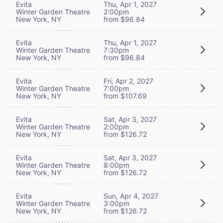
Evita
Thu, Apr 1, 2027
Winter Garden Theatre
2:00pm
New York, NY
from $96.84
Evita
Thu, Apr 1, 2027
Winter Garden Theatre
7:30pm
New York, NY
from $96.84
Evita
Fri, Apr 2, 2027
Winter Garden Theatre
7:00pm
New York, NY
from $107.69
Evita
Sat, Apr 3, 2027
Winter Garden Theatre
2:00pm
New York, NY
from $126.72
Evita
Sat, Apr 3, 2027
Winter Garden Theatre
8:00pm
New York, NY
from $126.72
Evita
Sun, Apr 4, 2027
Winter Garden Theatre
3:00pm
New York, NY
from $126.72