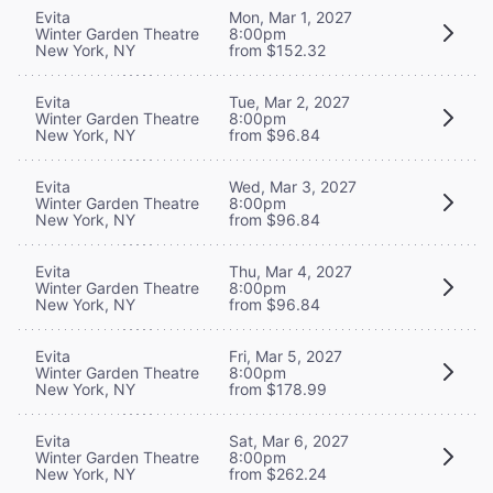
Evita
Mon, Mar 1, 2027
Winter Garden Theatre
8:00pm
New York, NY
from $152.32
Evita
Tue, Mar 2, 2027
Winter Garden Theatre
8:00pm
New York, NY
from $96.84
Evita
Wed, Mar 3, 2027
Winter Garden Theatre
8:00pm
New York, NY
from $96.84
Evita
Thu, Mar 4, 2027
Winter Garden Theatre
8:00pm
New York, NY
from $96.84
Evita
Fri, Mar 5, 2027
Winter Garden Theatre
8:00pm
New York, NY
from $178.99
Evita
Sat, Mar 6, 2027
Winter Garden Theatre
8:00pm
New York, NY
from $262.24