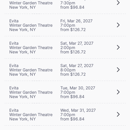
Winter Garden Theatre
7:30pm
New York, NY
from $96.84
Evita
Fri, Mar 26, 2027
Winter Garden Theatre
7:00pm
New York, NY
from $126.72
Evita
Sat, Mar 27, 2027
Winter Garden Theatre
2:00pm
New York, NY
from $126.72
Evita
Sat, Mar 27, 2027
Winter Garden Theatre
8:00pm
New York, NY
from $126.72
Evita
Tue, Mar 30, 2027
Winter Garden Theatre
7:00pm
New York, NY
from $96.84
Evita
Wed, Mar 31, 2027
Winter Garden Theatre
7:00pm
New York, NY
from $96.84