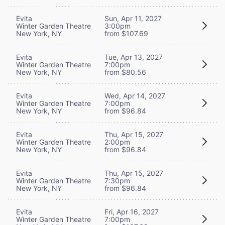
Evita
Sun, Apr 11, 2027
Winter Garden Theatre
3:00pm
New York, NY
from $107.69
Evita
Tue, Apr 13, 2027
Winter Garden Theatre
7:00pm
New York, NY
from $80.56
Evita
Wed, Apr 14, 2027
Winter Garden Theatre
7:00pm
New York, NY
from $96.84
Evita
Thu, Apr 15, 2027
Winter Garden Theatre
2:00pm
New York, NY
from $96.84
Evita
Thu, Apr 15, 2027
Winter Garden Theatre
7:30pm
New York, NY
from $96.84
Evita
Fri, Apr 16, 2027
Winter Garden Theatre
7:00pm