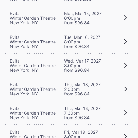
Evita
Mon, Mar 15, 2027
Winter Garden Theatre
8:00pm
New York, NY
from $96.84
Evita
Tue, Mar 16, 2027
Winter Garden Theatre
8:00pm
New York, NY
from $96.84
Evita
Wed, Mar 17, 2027
Winter Garden Theatre
8:00pm
New York, NY
from $96.84
Evita
Thu, Mar 18, 2027
Winter Garden Theatre
2:00pm
New York, NY
from $96.84
Evita
Thu, Mar 18, 2027
Winter Garden Theatre
7:30pm
New York, NY
from $96.84
Evita
Fri, Mar 19, 2027
Winter Garden Theatre
8:00pm