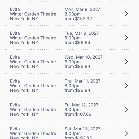
Evita
Mon, Mar 8, 2027
Winter Garden Theatre
8:00pm
New York, NY
from $152.32
Evita
Tue, Mar 9, 2027
Winter Garden Theatre
8:00pm
New York, NY
from $96.84
Evita
Wed, Mar 10, 2027
Winter Garden Theatre
8:00pm
New York, NY
from $96.84
Evita
Thu, Mar 11, 2027
Winter Garden Theatre
8:00pm
New York, NY
from $96.84
Evita
Fri, Mar 12, 2027
Winter Garden Theatre
8:00pm
New York, NY
from $107.69
Evita
Sat, Mar 13, 2027
Winter Garden Theatre
8:00pm
New York, NY
from $192.86