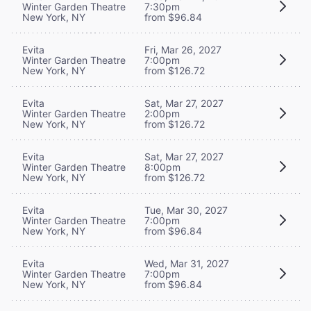
Winter Garden Theatre
7:30pm
New York, NY
from $96.84
Evita
Fri, Mar 26, 2027
Winter Garden Theatre
7:00pm
New York, NY
from $126.72
Evita
Sat, Mar 27, 2027
Winter Garden Theatre
2:00pm
New York, NY
from $126.72
Evita
Sat, Mar 27, 2027
Winter Garden Theatre
8:00pm
New York, NY
from $126.72
Evita
Tue, Mar 30, 2027
Winter Garden Theatre
7:00pm
New York, NY
from $96.84
Evita
Wed, Mar 31, 2027
Winter Garden Theatre
7:00pm
New York, NY
from $96.84