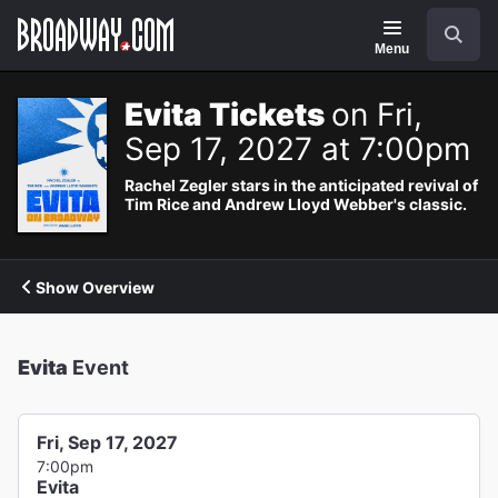
Navigation
Search
Menu
Evita Tickets
on Fri,
Sep 17, 2027 at 7:00pm
Rachel Zegler stars in the anticipated revival of
Tim Rice and Andrew Lloyd Webber's classic.
Show Overview
Evita
Event
Fri, Sep 17, 2027
7:00pm
Evita