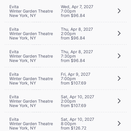
Evita
Wed, Apr 7, 2027
Winter Garden Theatre
7:00pm
New York, NY
from $96.84
Evita
Thu, Apr 8, 2027
Winter Garden Theatre
2:00pm
New York, NY
from $96.84
Evita
Thu, Apr 8, 2027
Winter Garden Theatre
7:30pm
New York, NY
from $96.84
Evita
Fri, Apr 9, 2027
Winter Garden Theatre
7:00pm
New York, NY
from $107.69
Evita
Sat, Apr 10, 2027
Winter Garden Theatre
2:00pm
New York, NY
from $107.69
Evita
Sat, Apr 10, 2027
Winter Garden Theatre
8:00pm
New York, NY
from $126.72