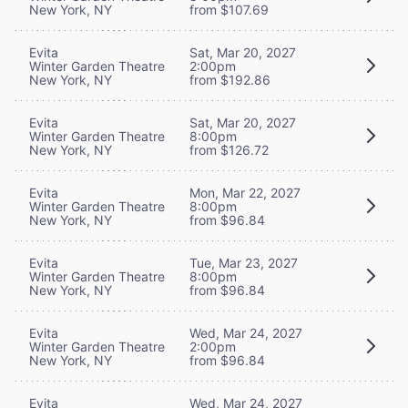
New York, NY
from $107.69
Evita
Sat, Mar 20, 2027
Winter Garden Theatre
2:00pm
New York, NY
from $192.86
Evita
Sat, Mar 20, 2027
Winter Garden Theatre
8:00pm
New York, NY
from $126.72
Evita
Mon, Mar 22, 2027
Winter Garden Theatre
8:00pm
New York, NY
from $96.84
Evita
Tue, Mar 23, 2027
Winter Garden Theatre
8:00pm
New York, NY
from $96.84
Evita
Wed, Mar 24, 2027
Winter Garden Theatre
2:00pm
New York, NY
from $96.84
Evita
Wed, Mar 24, 2027