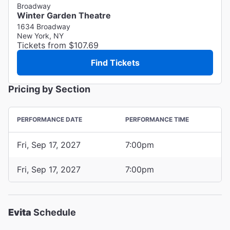
Broadway
Winter Garden Theatre
1634 Broadway
New York, NY
Tickets from $107.69
Find Tickets
Pricing by Section
PERFORMANCE DATE
PERFORMANCE TIME
Fri, Sep 17, 2027
7:00pm
Fri, Sep 17, 2027
7:00pm
Evita
Schedule