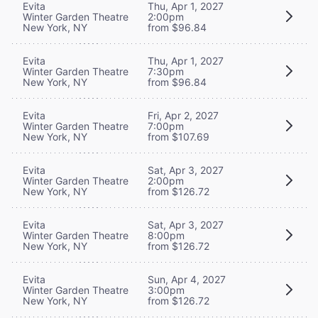
Evita
Thu, Apr 1, 2027
Winter Garden Theatre
2:00pm
New York, NY
from $96.84
Evita
Thu, Apr 1, 2027
Winter Garden Theatre
7:30pm
New York, NY
from $96.84
Evita
Fri, Apr 2, 2027
Winter Garden Theatre
7:00pm
New York, NY
from $107.69
Evita
Sat, Apr 3, 2027
Winter Garden Theatre
2:00pm
New York, NY
from $126.72
Evita
Sat, Apr 3, 2027
Winter Garden Theatre
8:00pm
New York, NY
from $126.72
Evita
Sun, Apr 4, 2027
Winter Garden Theatre
3:00pm
New York, NY
from $126.72