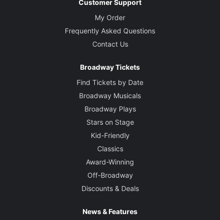
Customer Support
My Order
Frequently Asked Questions
Contact Us
Broadway Tickets
Find Tickets by Date
Broadway Musicals
Broadway Plays
Stars on Stage
Kid-Friendly
Classics
Award-Winning
Off-Broadway
Discounts & Deals
News & Features