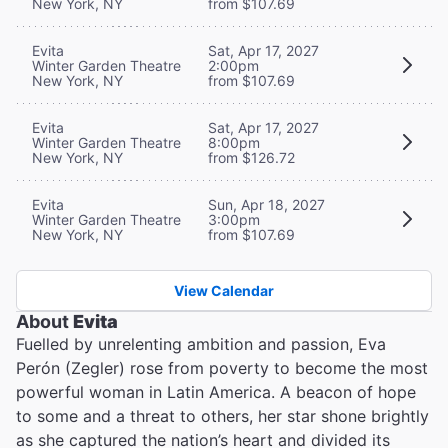
New York, NY
from $107.69
Evita
Sat, Apr 17, 2027
Winter Garden Theatre
2:00pm
New York, NY
from $107.69
Evita
Sat, Apr 17, 2027
Winter Garden Theatre
8:00pm
New York, NY
from $126.72
Evita
Sun, Apr 18, 2027
Winter Garden Theatre
3:00pm
New York, NY
from $107.69
View Calendar
About
Evita
Fuelled by unrelenting ambition and passion, Eva
Perón (Zegler) rose from poverty to become the most
powerful woman in Latin America. A beacon of hope
to some and a threat to others, her star shone brightly
as she captured the nation’s heart and divided its