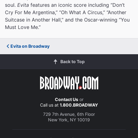
soul.
Evita
features an iconic score including “Don’t
Cry For Me Argentina,” “Oh What A Circus,” “Another
Suitcase in Another Hall,” and the Oscar-winning “You
Must Love Me.”
Evita on Broadway
Back to Top
Contact Us
or
Call us at
1.800.BROADWAY
729 7th Avenue, 6th Floor
New York, NY 10019