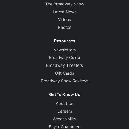
The Broadway Show
Latest News
Videos
Photos
Resources
Newsletters
Broadway Guide
Broadway Theaters
Gift Cards
Broadway Show Reviews
Get To Know Us
About Us
Careers
Accessibility
Buyer Guarantee