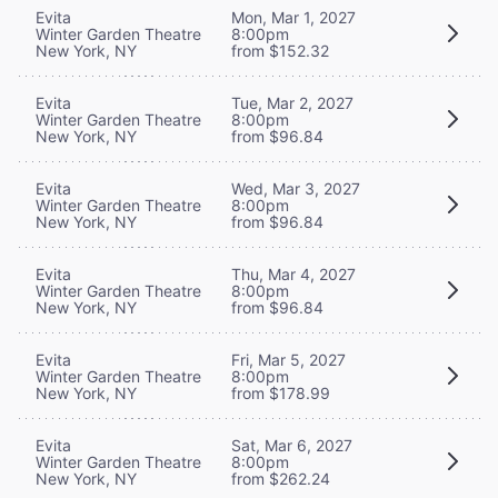
Evita
Mon, Mar 1, 2027
Winter Garden Theatre
8:00pm
New York, NY
from $152.32
Evita
Tue, Mar 2, 2027
Winter Garden Theatre
8:00pm
New York, NY
from $96.84
Evita
Wed, Mar 3, 2027
Winter Garden Theatre
8:00pm
New York, NY
from $96.84
Evita
Thu, Mar 4, 2027
Winter Garden Theatre
8:00pm
New York, NY
from $96.84
Evita
Fri, Mar 5, 2027
Winter Garden Theatre
8:00pm
New York, NY
from $178.99
Evita
Sat, Mar 6, 2027
Winter Garden Theatre
8:00pm
New York, NY
from $262.24