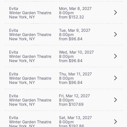
Evita
Mon, Mar 8, 2027
Winter Garden Theatre
8:00pm
New York, NY
from $152.32
Evita
Tue, Mar 9, 2027
Winter Garden Theatre
8:00pm
New York, NY
from $96.84
Evita
Wed, Mar 10, 2027
Winter Garden Theatre
8:00pm
New York, NY
from $96.84
Evita
Thu, Mar 11, 2027
Winter Garden Theatre
8:00pm
New York, NY
from $96.84
Evita
Fri, Mar 12, 2027
Winter Garden Theatre
8:00pm
New York, NY
from $107.69
Evita
Sat, Mar 13, 2027
Winter Garden Theatre
8:00pm
New York, NY
from $192.86