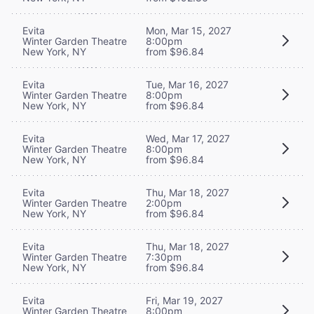
Evita
Mon, Mar 15, 2027
Winter Garden Theatre
8:00pm
New York, NY
from $96.84
Evita
Tue, Mar 16, 2027
Winter Garden Theatre
8:00pm
New York, NY
from $96.84
Evita
Wed, Mar 17, 2027
Winter Garden Theatre
8:00pm
New York, NY
from $96.84
Evita
Thu, Mar 18, 2027
Winter Garden Theatre
2:00pm
New York, NY
from $96.84
Evita
Thu, Mar 18, 2027
Winter Garden Theatre
7:30pm
New York, NY
from $96.84
Evita
Fri, Mar 19, 2027
Winter Garden Theatre
8:00pm