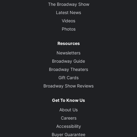
The Broadway Show
Latest News
Videos
Photos
Resources
Newsletters
Broadway Guide
Broadway Theaters
Gift Cards
Broadway Show Reviews
Get To Know Us
About Us
Careers
Accessibility
Buyer Guarantee