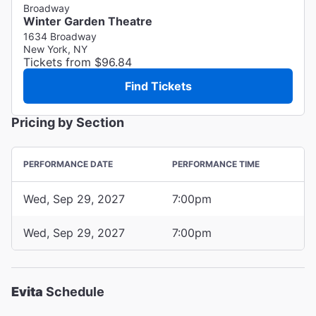
Broadway
Winter Garden Theatre
1634 Broadway
New York, NY
Tickets from $96.84
Find Tickets
Pricing by Section
PERFORMANCE DATE
PERFORMANCE TIME
Wed, Sep 29, 2027
7:00pm
Wed, Sep 29, 2027
7:00pm
Evita
Schedule