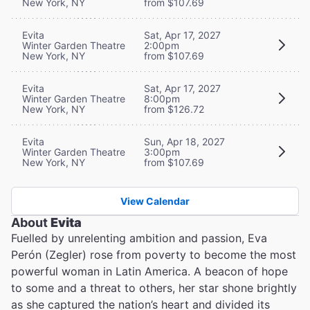
New York, NY
from $107.69
Evita
Sat, Apr 17, 2027
Winter Garden Theatre
2:00pm
New York, NY
from $107.69
Evita
Sat, Apr 17, 2027
Winter Garden Theatre
8:00pm
New York, NY
from $126.72
Evita
Sun, Apr 18, 2027
Winter Garden Theatre
3:00pm
New York, NY
from $107.69
View Calendar
About
Evita
Fuelled by unrelenting ambition and passion, Eva
Perón (Zegler) rose from poverty to become the most
powerful woman in Latin America. A beacon of hope
to some and a threat to others, her star shone brightly
as she captured the nation’s heart and divided its