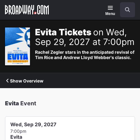
Navigation
Search
Menu
Evita Tickets
on Wed,
Sep 29, 2027 at 7:00pm
Rachel Zegler stars in the anticipated revival of
Tim Rice and Andrew Lloyd Webber's classic.
Show Overview
Evita
Event
Wed, Sep 29, 2027
7:00pm
Evita