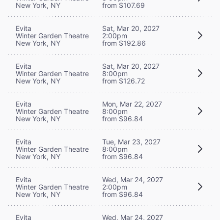
New York, NY
from $107.69
Evita
Sat, Mar 20, 2027
Winter Garden Theatre
2:00pm
New York, NY
from $192.86
Evita
Sat, Mar 20, 2027
Winter Garden Theatre
8:00pm
New York, NY
from $126.72
Evita
Mon, Mar 22, 2027
Winter Garden Theatre
8:00pm
New York, NY
from $96.84
Evita
Tue, Mar 23, 2027
Winter Garden Theatre
8:00pm
New York, NY
from $96.84
Evita
Wed, Mar 24, 2027
Winter Garden Theatre
2:00pm
New York, NY
from $96.84
Evita
Wed, Mar 24, 2027