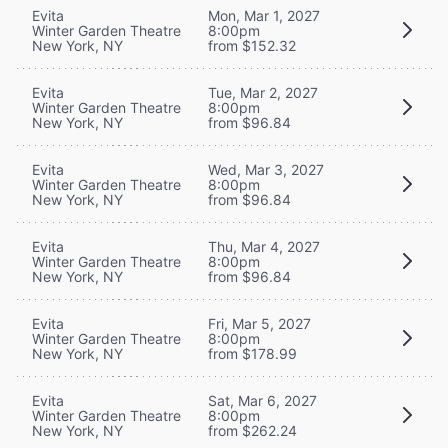
Evita
Mon, Mar 1, 2027
Winter Garden Theatre
8:00pm
New York, NY
from $152.32
Evita
Tue, Mar 2, 2027
Winter Garden Theatre
8:00pm
New York, NY
from $96.84
Evita
Wed, Mar 3, 2027
Winter Garden Theatre
8:00pm
New York, NY
from $96.84
Evita
Thu, Mar 4, 2027
Winter Garden Theatre
8:00pm
New York, NY
from $96.84
Evita
Fri, Mar 5, 2027
Winter Garden Theatre
8:00pm
New York, NY
from $178.99
Evita
Sat, Mar 6, 2027
Winter Garden Theatre
8:00pm
New York, NY
from $262.24