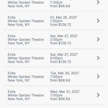
Winter Garden Theatre
7:30pm
New York, NY
from $96.84
Evita
Fri, Mar 26, 2027
Winter Garden Theatre
7:00pm
New York, NY
from $126.72
Evita
Sat, Mar 27, 2027
Winter Garden Theatre
2:00pm
New York, NY
from $126.72
Evita
Sat, Mar 27, 2027
Winter Garden Theatre
8:00pm
New York, NY
from $126.72
Evita
Tue, Mar 30, 2027
Winter Garden Theatre
7:00pm
New York, NY
from $96.84
Evita
Wed, Mar 31, 2027
Winter Garden Theatre
7:00pm
New York, NY
from $96.84