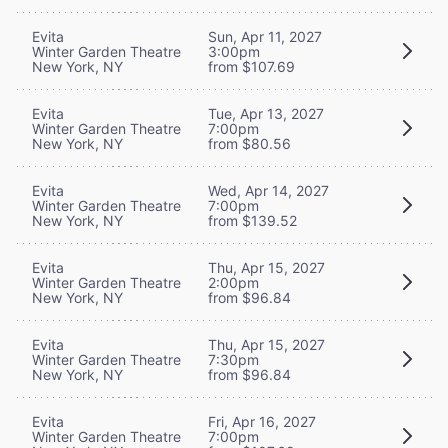
Evita
Sun, Apr 11, 2027
Winter Garden Theatre
3:00pm
New York, NY
from $107.69
Evita
Tue, Apr 13, 2027
Winter Garden Theatre
7:00pm
New York, NY
from $80.56
Evita
Wed, Apr 14, 2027
Winter Garden Theatre
7:00pm
New York, NY
from $139.52
Evita
Thu, Apr 15, 2027
Winter Garden Theatre
2:00pm
New York, NY
from $96.84
Evita
Thu, Apr 15, 2027
Winter Garden Theatre
7:30pm
New York, NY
from $96.84
Evita
Fri, Apr 16, 2027
Winter Garden Theatre
7:00pm