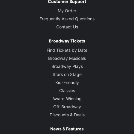
Customer Support
My Order
Frequently Asked Questions
Contact Us
Broadway Tickets
Find Tickets by Date
Broadway Musicals
Broadway Plays
Stars on Stage
Kid-Friendly
Classics
Award-Winning
Off-Broadway
Discounts & Deals
News & Features