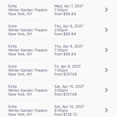
Evita
Wed, Apr 7, 2027
Winter Garden Theatre
7:00pm
New York, NY
from $96.84
Evita
Thu, Apr 8, 2027
Winter Garden Theatre
2:00pm
New York, NY
from $96.84
Evita
Thu, Apr 8, 2027
Winter Garden Theatre
7:30pm
New York, NY
from $96.84
Evita
Fri, Apr 9, 2027
Winter Garden Theatre
7:00pm
New York, NY
from $107.69
Evita
Sat, Apr 10, 2027
Winter Garden Theatre
2:00pm
New York, NY
from $107.69
Evita
Sat, Apr 10, 2027
Winter Garden Theatre
8:00pm
New York, NY
from $126.72