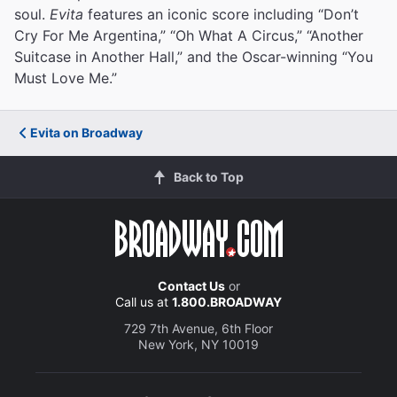
soul.
Evita
features an iconic score including “Don’t
Cry For Me Argentina,” “Oh What A Circus,” “Another
Suitcase in Another Hall,” and the Oscar-winning “You
Must Love Me.”
Evita on Broadway
Back to Top
Contact Us
or
Call us at
1.800.BROADWAY
729 7th Avenue, 6th Floor
New York, NY 10019