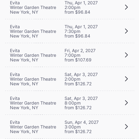
Evita
Thu, Apr 1, 2027
Winter Garden Theatre
2:00pm
New York, NY
from $96.84
Evita
Thu, Apr 1, 2027
Winter Garden Theatre
7:30pm
New York, NY
from $96.84
Evita
Fri, Apr 2, 2027
Winter Garden Theatre
7:00pm
New York, NY
from $107.69
Evita
Sat, Apr 3, 2027
Winter Garden Theatre
2:00pm
New York, NY
from $126.72
Evita
Sat, Apr 3, 2027
Winter Garden Theatre
8:00pm
New York, NY
from $126.72
Evita
Sun, Apr 4, 2027
Winter Garden Theatre
3:00pm
New York, NY
from $126.72