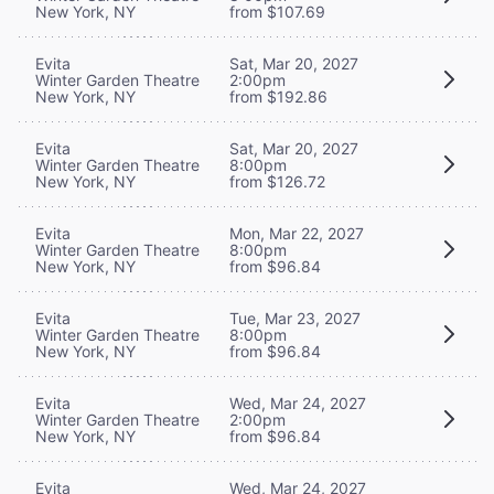
New York, NY
from $107.69
Evita
Sat, Mar 20, 2027
Winter Garden Theatre
2:00pm
New York, NY
from $192.86
Evita
Sat, Mar 20, 2027
Winter Garden Theatre
8:00pm
New York, NY
from $126.72
Evita
Mon, Mar 22, 2027
Winter Garden Theatre
8:00pm
New York, NY
from $96.84
Evita
Tue, Mar 23, 2027
Winter Garden Theatre
8:00pm
New York, NY
from $96.84
Evita
Wed, Mar 24, 2027
Winter Garden Theatre
2:00pm
New York, NY
from $96.84
Evita
Wed, Mar 24, 2027