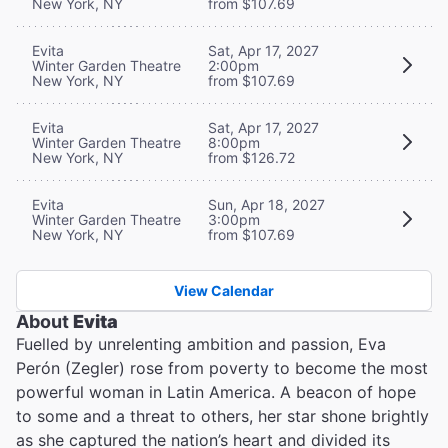
New York, NY
from $107.69
Evita
Sat, Apr 17, 2027
Winter Garden Theatre
2:00pm
New York, NY
from $107.69
Evita
Sat, Apr 17, 2027
Winter Garden Theatre
8:00pm
New York, NY
from $126.72
Evita
Sun, Apr 18, 2027
Winter Garden Theatre
3:00pm
New York, NY
from $107.69
View Calendar
About
Evita
Fuelled by unrelenting ambition and passion, Eva
Perón (Zegler) rose from poverty to become the most
powerful woman in Latin America. A beacon of hope
to some and a threat to others, her star shone brightly
as she captured the nation’s heart and divided its