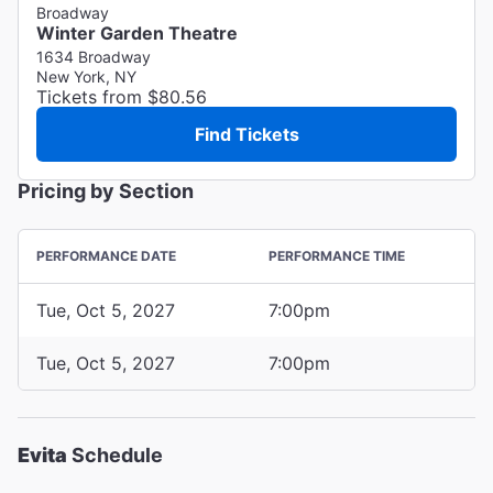
Broadway
Winter Garden Theatre
1634 Broadway
New York, NY
Tickets from $80.56
Find Tickets
Pricing by Section
PERFORMANCE DATE
PERFORMANCE TIME
Tue, Oct 5, 2027
7:00pm
Tue, Oct 5, 2027
7:00pm
Evita
Schedule