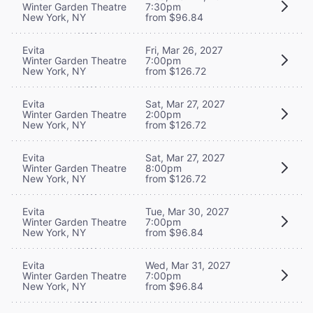
Winter Garden Theatre
7:30pm
New York, NY
from $96.84
Evita
Fri, Mar 26, 2027
Winter Garden Theatre
7:00pm
New York, NY
from $126.72
Evita
Sat, Mar 27, 2027
Winter Garden Theatre
2:00pm
New York, NY
from $126.72
Evita
Sat, Mar 27, 2027
Winter Garden Theatre
8:00pm
New York, NY
from $126.72
Evita
Tue, Mar 30, 2027
Winter Garden Theatre
7:00pm
New York, NY
from $96.84
Evita
Wed, Mar 31, 2027
Winter Garden Theatre
7:00pm
New York, NY
from $96.84