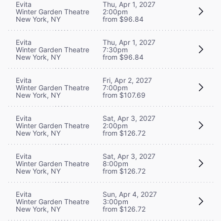
Evita
Thu, Apr 1, 2027
Winter Garden Theatre
2:00pm
New York, NY
from $96.84
Evita
Thu, Apr 1, 2027
Winter Garden Theatre
7:30pm
New York, NY
from $96.84
Evita
Fri, Apr 2, 2027
Winter Garden Theatre
7:00pm
New York, NY
from $107.69
Evita
Sat, Apr 3, 2027
Winter Garden Theatre
2:00pm
New York, NY
from $126.72
Evita
Sat, Apr 3, 2027
Winter Garden Theatre
8:00pm
New York, NY
from $126.72
Evita
Sun, Apr 4, 2027
Winter Garden Theatre
3:00pm
New York, NY
from $126.72