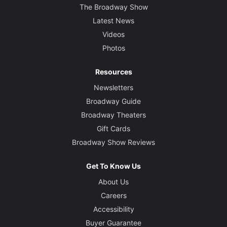
The Broadway Show
Latest News
Videos
Photos
Resources
Newsletters
Broadway Guide
Broadway Theaters
Gift Cards
Broadway Show Reviews
Get To Know Us
About Us
Careers
Accessibility
Buyer Guarantee