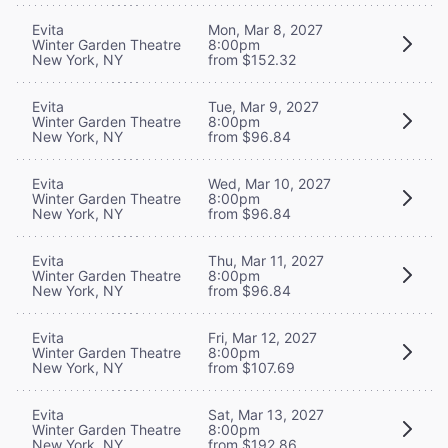
Evita
Mon, Mar 8, 2027
Winter Garden Theatre
8:00pm
New York, NY
from $152.32
Evita
Tue, Mar 9, 2027
Winter Garden Theatre
8:00pm
New York, NY
from $96.84
Evita
Wed, Mar 10, 2027
Winter Garden Theatre
8:00pm
New York, NY
from $96.84
Evita
Thu, Mar 11, 2027
Winter Garden Theatre
8:00pm
New York, NY
from $96.84
Evita
Fri, Mar 12, 2027
Winter Garden Theatre
8:00pm
New York, NY
from $107.69
Evita
Sat, Mar 13, 2027
Winter Garden Theatre
8:00pm
New York, NY
from $192.86