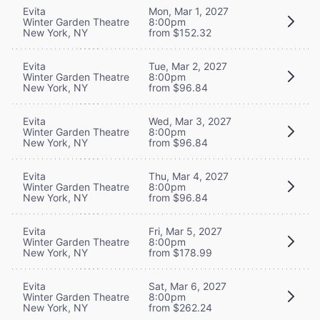
Evita
Mon, Mar 1, 2027
Winter Garden Theatre
8:00pm
New York, NY
from $152.32
Evita
Tue, Mar 2, 2027
Winter Garden Theatre
8:00pm
New York, NY
from $96.84
Evita
Wed, Mar 3, 2027
Winter Garden Theatre
8:00pm
New York, NY
from $96.84
Evita
Thu, Mar 4, 2027
Winter Garden Theatre
8:00pm
New York, NY
from $96.84
Evita
Fri, Mar 5, 2027
Winter Garden Theatre
8:00pm
New York, NY
from $178.99
Evita
Sat, Mar 6, 2027
Winter Garden Theatre
8:00pm
New York, NY
from $262.24