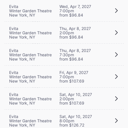
Evita
Wed, Apr 7, 2027
Winter Garden Theatre
7:00pm
New York, NY
from $96.84
Evita
Thu, Apr 8, 2027
Winter Garden Theatre
2:00pm
New York, NY
from $96.84
Evita
Thu, Apr 8, 2027
Winter Garden Theatre
7:30pm
New York, NY
from $96.84
Evita
Fri, Apr 9, 2027
Winter Garden Theatre
7:00pm
New York, NY
from $107.69
Evita
Sat, Apr 10, 2027
Winter Garden Theatre
2:00pm
New York, NY
from $107.69
Evita
Sat, Apr 10, 2027
Winter Garden Theatre
8:00pm
New York, NY
from $126.72