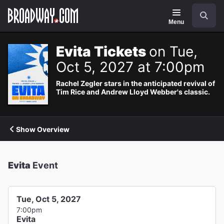
Navigation
Search
Menu
Evita Tickets
on Tue,
Oct 5, 2027 at 7:00pm
Rachel Zegler stars in the anticipated revival of
Tim Rice and Andrew Lloyd Webber's classic.
Show Overview
Evita
Event
Tue, Oct 5, 2027
7:00pm
Evita