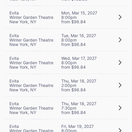
Evita
Mon, Mar 15, 2027
Winter Garden Theatre
8:00pm
New York, NY
from $96.84
Evita
Tue, Mar 16, 2027
Winter Garden Theatre
8:00pm
New York, NY
from $96.84
Evita
Wed, Mar 17, 2027
Winter Garden Theatre
8:00pm
New York, NY
from $96.84
Evita
Thu, Mar 18, 2027
Winter Garden Theatre
2:00pm
New York, NY
from $96.84
Evita
Thu, Mar 18, 2027
Winter Garden Theatre
7:30pm
New York, NY
from $96.84
Evita
Fri, Mar 19, 2027
Winter Garden Theatre
8:00pm