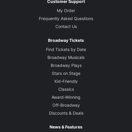
Customer Support
My Order
Frequently Asked Questions
Contact Us
Broadway Tickets
Find Tickets by Date
Broadway Musicals
Broadway Plays
Stars on Stage
Kid-Friendly
Classics
Award-Winning
Off-Broadway
Discounts & Deals
News & Features