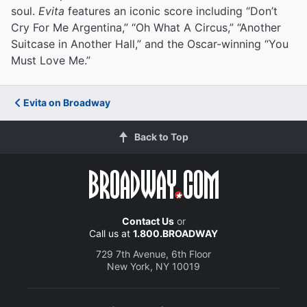
soul.
Evita
features an iconic score including “Don’t
Cry For Me Argentina,” “Oh What A Circus,” “Another
Suitcase in Another Hall,” and the Oscar-winning “You
Must Love Me.”
Evita on Broadway
Back to Top
Contact Us
or
Call us at
1.800.BROADWAY
729 7th Avenue, 6th Floor
New York, NY 10019