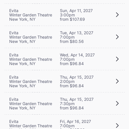
Evita
Sun, Apr 11, 2027
Winter Garden Theatre
3:00pm
New York, NY
from $107.69
Evita
Tue, Apr 13, 2027
Winter Garden Theatre
7:00pm
New York, NY
from $80.56
Evita
Wed, Apr 14, 2027
Winter Garden Theatre
7:00pm
New York, NY
from $96.84
Evita
Thu, Apr 15, 2027
Winter Garden Theatre
2:00pm
New York, NY
from $96.84
Evita
Thu, Apr 15, 2027
Winter Garden Theatre
7:30pm
New York, NY
from $96.84
Evita
Fri, Apr 16, 2027
Winter Garden Theatre
7:00pm