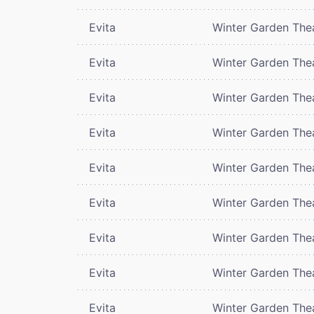
Evita
Winter Garden The
Evita
Winter Garden The
Evita
Winter Garden The
Evita
Winter Garden The
Evita
Winter Garden The
Evita
Winter Garden The
Evita
Winter Garden The
Evita
Winter Garden The
Evita
Winter Garden The