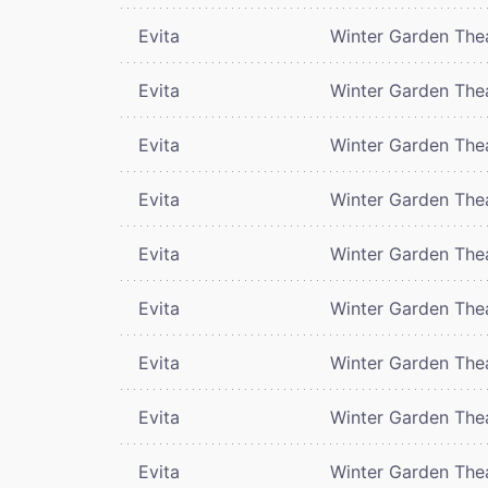
Evita
Winter Garden The
Evita
Winter Garden The
Evita
Winter Garden The
Evita
Winter Garden The
Evita
Winter Garden The
Evita
Winter Garden The
Evita
Winter Garden The
Evita
Winter Garden The
Evita
Winter Garden The