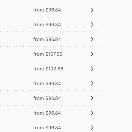
from $96.84
from $96.84
from $96.84
from $107.69
from $192.86
from $96.84
from $96.84
from $96.84
from $96.84