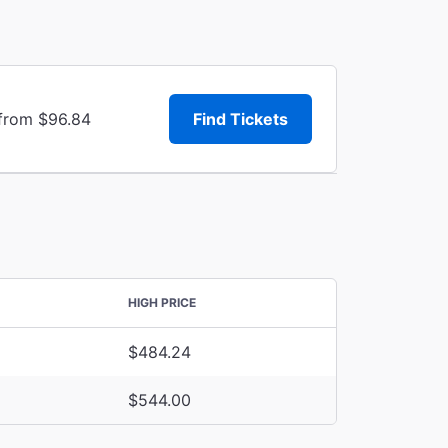
 from $96.84
Find Tickets
HIGH PRICE
$484.24
$544.00