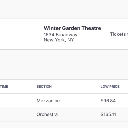
Winter Garden Theatre
Tickets
1634 Broadway
New York, NY
TIME
SECTION
LOW PRICE
Mezzanine
$96.84
Orchestra
$165.11