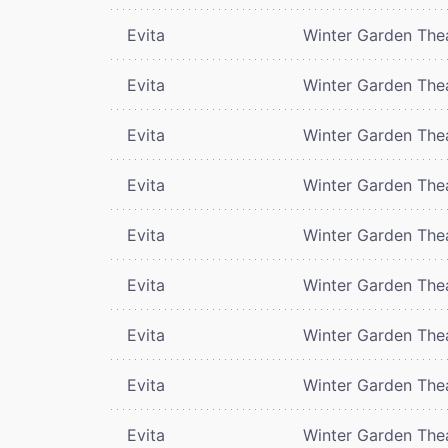
Evita
Winter Garden The
Evita
Winter Garden The
Evita
Winter Garden The
Evita
Winter Garden The
Evita
Winter Garden The
Evita
Winter Garden The
Evita
Winter Garden The
Evita
Winter Garden The
Evita
Winter Garden The