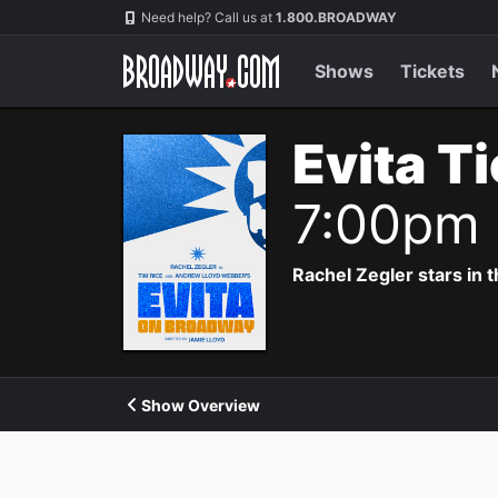
Navigation
Need help? Call us at
1.800.BROADWAY
Shows
Tickets
Evita T
7:00pm
Rachel Zegler stars in 
Show Overview