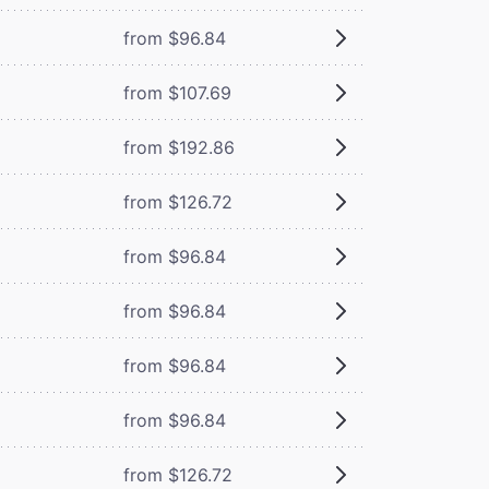
from $96.84
from $107.69
from $192.86
from $126.72
from $96.84
from $96.84
from $96.84
from $96.84
from $126.72