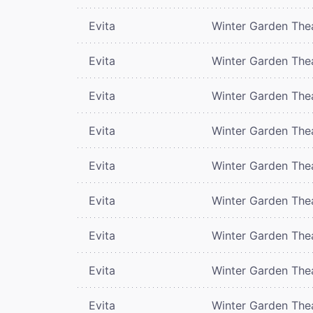
Evita
Winter Garden The
Evita
Winter Garden The
Evita
Winter Garden The
Evita
Winter Garden The
Evita
Winter Garden The
Evita
Winter Garden The
Evita
Winter Garden The
Evita
Winter Garden The
Evita
Winter Garden The