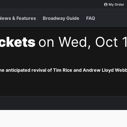
My Order
News & Features
Broadway Guide
FAQ
ickets
on Wed, Oct 1
the anticipated revival of Tim Rice and Andrew Lloyd Webb