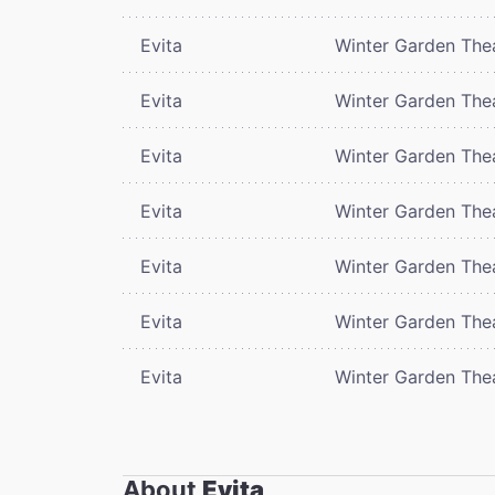
Evita
Winter Garden The
Evita
Winter Garden The
Evita
Winter Garden The
Evita
Winter Garden The
Evita
Winter Garden The
Evita
Winter Garden The
Evita
Winter Garden The
About
Evita