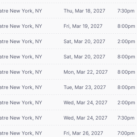
atre
New York, NY
Thu, Mar 18, 2027
7:30pm
atre
New York, NY
Fri, Mar 19, 2027
8:00pm
atre
New York, NY
Sat, Mar 20, 2027
2:00pm
atre
New York, NY
Sat, Mar 20, 2027
8:00pm
atre
New York, NY
Mon, Mar 22, 2027
8:00pm
atre
New York, NY
Tue, Mar 23, 2027
8:00pm
atre
New York, NY
Wed, Mar 24, 2027
2:00pm
atre
New York, NY
Wed, Mar 24, 2027
7:30pm
atre
New York, NY
Fri, Mar 26, 2027
7:00pm