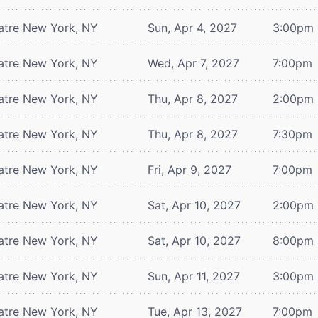
atre
New York, NY
Sun, Apr 4, 2027
3:00pm
atre
New York, NY
Wed, Apr 7, 2027
7:00pm
atre
New York, NY
Thu, Apr 8, 2027
2:00pm
atre
New York, NY
Thu, Apr 8, 2027
7:30pm
atre
New York, NY
Fri, Apr 9, 2027
7:00pm
atre
New York, NY
Sat, Apr 10, 2027
2:00pm
atre
New York, NY
Sat, Apr 10, 2027
8:00pm
atre
New York, NY
Sun, Apr 11, 2027
3:00pm
atre
New York, NY
Tue, Apr 13, 2027
7:00pm