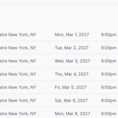
atre
New York, NY
Mon, Mar 1, 2027
8:00pm
atre
New York, NY
Tue, Mar 2, 2027
8:00pm
atre
New York, NY
Wed, Mar 3, 2027
8:00pm
atre
New York, NY
Thu, Mar 4, 2027
8:00pm
atre
New York, NY
Fri, Mar 5, 2027
8:00pm
atre
New York, NY
Sat, Mar 6, 2027
8:00pm
atre
New York, NY
Mon, Mar 8, 2027
8:00pm