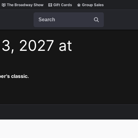
The Broadway Show
Gift Cards
Group Sales
Search
3, 2027 at
er's classic.