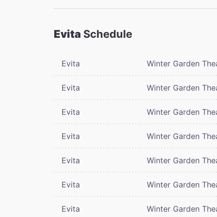
Evita
Schedule
Evita
Winter Garden The
Evita
Winter Garden The
Evita
Winter Garden The
Evita
Winter Garden The
Evita
Winter Garden The
Evita
Winter Garden The
Evita
Winter Garden The