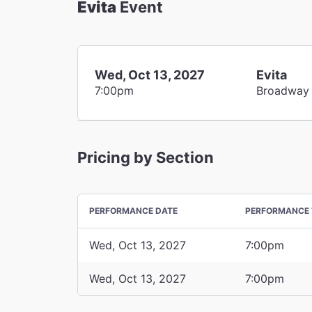
Evita
Event
Wed, Oct 13, 2027
Evita
7:00pm
Broadway
Pricing by Section
PERFORMANCE DATE
PERFORMANCE 
Wed, Oct 13, 2027
7:00pm
Wed, Oct 13, 2027
7:00pm