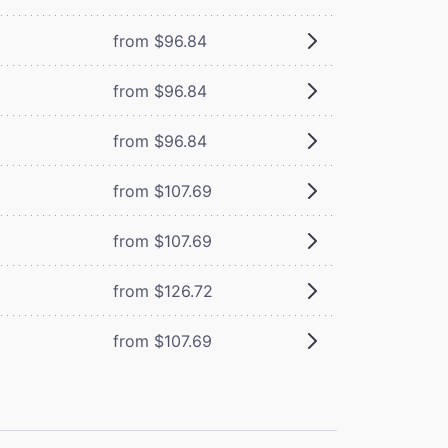
from $96.84
from $96.84
from $96.84
from $107.69
from $107.69
from $126.72
from $107.69