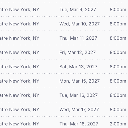
atre
New York, NY
Tue, Mar 9, 2027
8:00pm
atre
New York, NY
Wed, Mar 10, 2027
8:00pm
atre
New York, NY
Thu, Mar 11, 2027
8:00pm
atre
New York, NY
Fri, Mar 12, 2027
8:00pm
atre
New York, NY
Sat, Mar 13, 2027
8:00pm
atre
New York, NY
Mon, Mar 15, 2027
8:00pm
atre
New York, NY
Tue, Mar 16, 2027
8:00pm
atre
New York, NY
Wed, Mar 17, 2027
8:00pm
atre
New York, NY
Thu, Mar 18, 2027
2:00pm