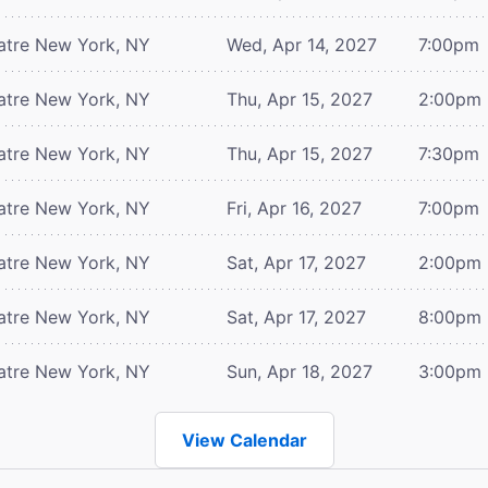
atre
New York, NY
Wed, Apr 14, 2027
7:00pm
atre
New York, NY
Thu, Apr 15, 2027
2:00pm
atre
New York, NY
Thu, Apr 15, 2027
7:30pm
atre
New York, NY
Fri, Apr 16, 2027
7:00pm
atre
New York, NY
Sat, Apr 17, 2027
2:00pm
atre
New York, NY
Sat, Apr 17, 2027
8:00pm
atre
New York, NY
Sun, Apr 18, 2027
3:00pm
View Calendar