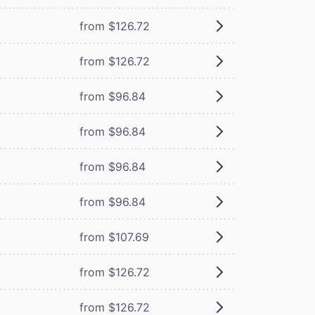
from $126.72
from $126.72
from $96.84
from $96.84
from $96.84
from $96.84
from $107.69
from $126.72
from $126.72