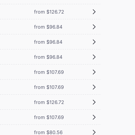
from $126.72
from $96.84
from $96.84
from $96.84
from $107.69
from $107.69
from $126.72
from $107.69
from $80.56