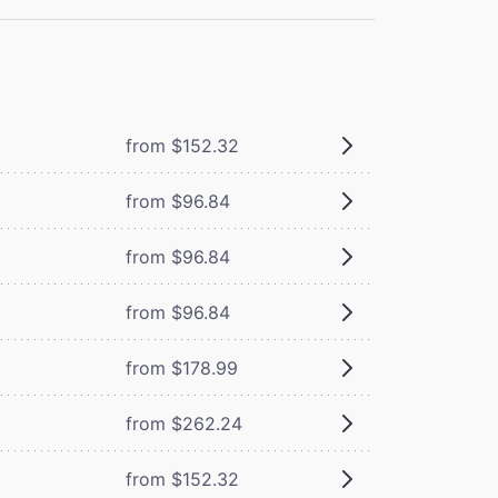
from $152.32
from $96.84
from $96.84
from $96.84
from $178.99
from $262.24
from $152.32