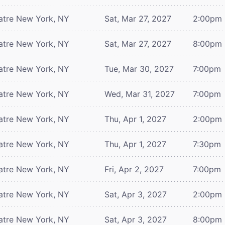
atre
New York, NY
Sat, Mar 27, 2027
2:00pm
atre
New York, NY
Sat, Mar 27, 2027
8:00pm
atre
New York, NY
Tue, Mar 30, 2027
7:00pm
atre
New York, NY
Wed, Mar 31, 2027
7:00pm
atre
New York, NY
Thu, Apr 1, 2027
2:00pm
atre
New York, NY
Thu, Apr 1, 2027
7:30pm
atre
New York, NY
Fri, Apr 2, 2027
7:00pm
atre
New York, NY
Sat, Apr 3, 2027
2:00pm
atre
New York, NY
Sat, Apr 3, 2027
8:00pm