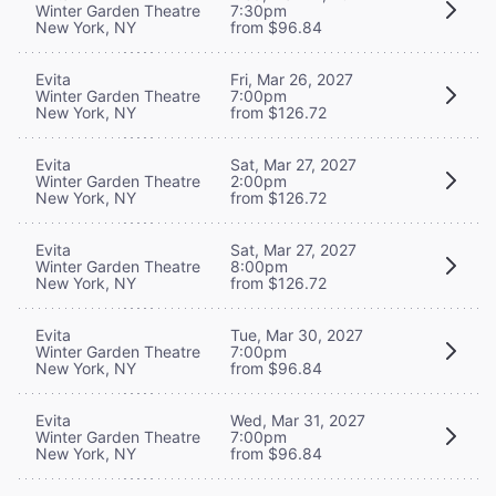
Winter Garden Theatre
7:30pm
New York, NY
from $96.84
Evita
Fri, Mar 26, 2027
Winter Garden Theatre
7:00pm
New York, NY
from $126.72
Evita
Sat, Mar 27, 2027
Winter Garden Theatre
2:00pm
New York, NY
from $126.72
Evita
Sat, Mar 27, 2027
Winter Garden Theatre
8:00pm
New York, NY
from $126.72
Evita
Tue, Mar 30, 2027
Winter Garden Theatre
7:00pm
New York, NY
from $96.84
Evita
Wed, Mar 31, 2027
Winter Garden Theatre
7:00pm
New York, NY
from $96.84