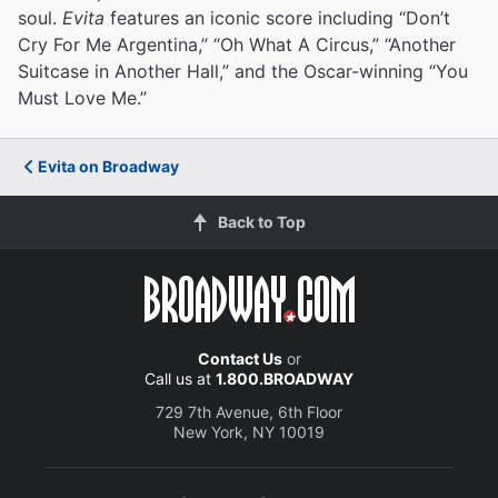
soul.
Evita
features an iconic score including “Don’t
Cry For Me Argentina,” “Oh What A Circus,” “Another
Suitcase in Another Hall,” and the Oscar-winning “You
Must Love Me.”
Evita on Broadway
Back to Top
Contact Us
or
Call us at
1.800.BROADWAY
729 7th Avenue, 6th Floor
New York, NY 10019