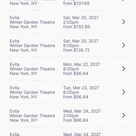
New York, NY
from $107.69
Evita
Sat, Mar 20, 2027
Winter Garden Theatre
2:00pm
New York, NY
from $192.86
Evita
Sat, Mar 20, 2027
Winter Garden Theatre
8:00pm
New York, NY
from $126.72
Evita
Mon, Mar 22, 2027
Winter Garden Theatre
8:00pm
New York, NY
from $96.84
Evita
Tue, Mar 23, 2027
Winter Garden Theatre
8:00pm
New York, NY
from $96.84
Evita
Wed, Mar 24, 2027
Winter Garden Theatre
2:00pm
New York, NY
from $96.84
Evita
Wed, Mar 24, 2027