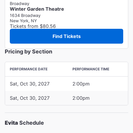
Broadway
Winter Garden Theatre
1634 Broadway
New York, NY
Tickets from $80.56
Find Tickets
Pricing by Section
PERFORMANCE DATE
PERFORMANCE TIME
Sat, Oct 30, 2027
2:00pm
Sat, Oct 30, 2027
2:00pm
Evita
Schedule