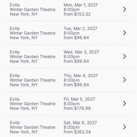
Evita
Mon, Mar 1, 2027
Winter Garden Theatre
8:00pm
New York, NY
from $152.32
Evita
Tue, Mar 2, 2027
Winter Garden Theatre
8:00pm
New York, NY
from $96.84
Evita
Wed, Mar 3, 2027
Winter Garden Theatre
8:00pm
New York, NY
from $96.84
Evita
Thu, Mar 4, 2027
Winter Garden Theatre
8:00pm
New York, NY
from $96.84
Evita
Fri, Mar 5, 2027
Winter Garden Theatre
8:00pm
New York, NY
from $178.99
Evita
Sat, Mar 6, 2027
Winter Garden Theatre
8:00pm
New York, NY
from $262.24