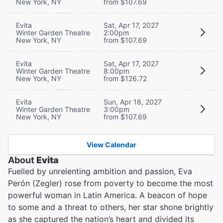
New York, NY
from $107.69
Evita
Sat, Apr 17, 2027
Winter Garden Theatre
2:00pm
New York, NY
from $107.69
Evita
Sat, Apr 17, 2027
Winter Garden Theatre
8:00pm
New York, NY
from $126.72
Evita
Sun, Apr 18, 2027
Winter Garden Theatre
3:00pm
New York, NY
from $107.69
View Calendar
About
Evita
Fuelled by unrelenting ambition and passion, Eva
Perón (Zegler) rose from poverty to become the most
powerful woman in Latin America. A beacon of hope
to some and a threat to others, her star shone brightly
as she captured the nation’s heart and divided its