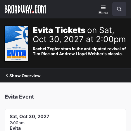
Navigation
Search
Menu
Evita Tickets
on Sat,
Oct 30, 2027 at 2:00pm
Rachel Zegler stars in the anticipated revival of
Tim Rice and Andrew Lloyd Webber's classic.
Show Overview
Evita
Event
Sat, Oct 30, 2027
2:00pm
Evita