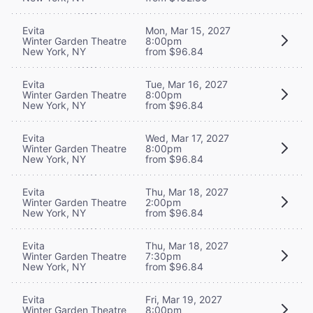
Evita
Mon, Mar 15, 2027
Winter Garden Theatre
8:00pm
New York, NY
from $96.84
Evita
Tue, Mar 16, 2027
Winter Garden Theatre
8:00pm
New York, NY
from $96.84
Evita
Wed, Mar 17, 2027
Winter Garden Theatre
8:00pm
New York, NY
from $96.84
Evita
Thu, Mar 18, 2027
Winter Garden Theatre
2:00pm
New York, NY
from $96.84
Evita
Thu, Mar 18, 2027
Winter Garden Theatre
7:30pm
New York, NY
from $96.84
Evita
Fri, Mar 19, 2027
Winter Garden Theatre
8:00pm