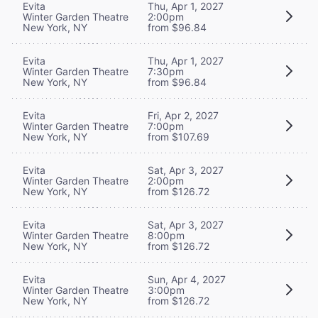
Evita
Thu, Apr 1, 2027
Winter Garden Theatre
2:00pm
New York, NY
from $96.84
Evita
Thu, Apr 1, 2027
Winter Garden Theatre
7:30pm
New York, NY
from $96.84
Evita
Fri, Apr 2, 2027
Winter Garden Theatre
7:00pm
New York, NY
from $107.69
Evita
Sat, Apr 3, 2027
Winter Garden Theatre
2:00pm
New York, NY
from $126.72
Evita
Sat, Apr 3, 2027
Winter Garden Theatre
8:00pm
New York, NY
from $126.72
Evita
Sun, Apr 4, 2027
Winter Garden Theatre
3:00pm
New York, NY
from $126.72