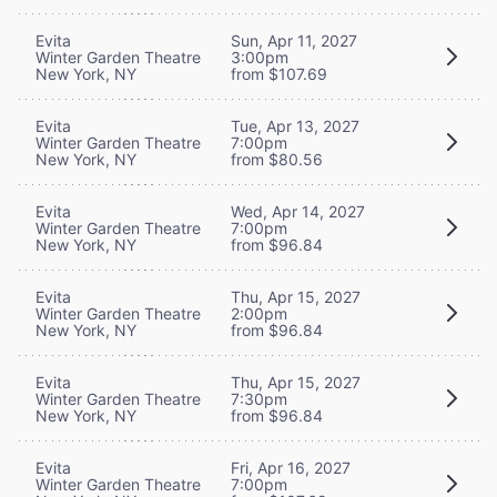
Evita
Sun, Apr 11, 2027
Winter Garden Theatre
3:00pm
New York, NY
from $107.69
Evita
Tue, Apr 13, 2027
Winter Garden Theatre
7:00pm
New York, NY
from $80.56
Evita
Wed, Apr 14, 2027
Winter Garden Theatre
7:00pm
New York, NY
from $96.84
Evita
Thu, Apr 15, 2027
Winter Garden Theatre
2:00pm
New York, NY
from $96.84
Evita
Thu, Apr 15, 2027
Winter Garden Theatre
7:30pm
New York, NY
from $96.84
Evita
Fri, Apr 16, 2027
Winter Garden Theatre
7:00pm