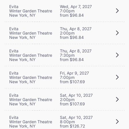
Evita
Wed, Apr 7, 2027
Winter Garden Theatre
7:00pm
New York, NY
from $96.84
Evita
Thu, Apr 8, 2027
Winter Garden Theatre
2:00pm
New York, NY
from $96.84
Evita
Thu, Apr 8, 2027
Winter Garden Theatre
7:30pm
New York, NY
from $96.84
Evita
Fri, Apr 9, 2027
Winter Garden Theatre
7:00pm
New York, NY
from $107.69
Evita
Sat, Apr 10, 2027
Winter Garden Theatre
2:00pm
New York, NY
from $107.69
Evita
Sat, Apr 10, 2027
Winter Garden Theatre
8:00pm
New York, NY
from $126.72