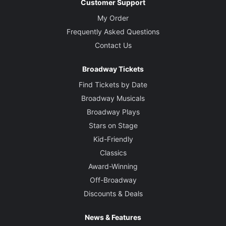
Customer Support
My Order
Frequently Asked Questions
Contact Us
Broadway Tickets
Find Tickets by Date
Broadway Musicals
Broadway Plays
Stars on Stage
Kid-Friendly
Classics
Award-Winning
Off-Broadway
Discounts & Deals
News & Features