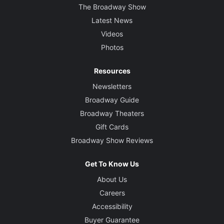
The Broadway Show
Latest News
Videos
Photos
Resources
Newsletters
Broadway Guide
Broadway Theaters
Gift Cards
Broadway Show Reviews
Get To Know Us
About Us
Careers
Accessibility
Buyer Guarantee