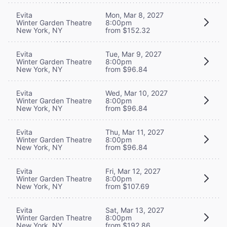
Evita
Mon, Mar 8, 2027
Winter Garden Theatre
8:00pm
New York, NY
from $152.32
Evita
Tue, Mar 9, 2027
Winter Garden Theatre
8:00pm
New York, NY
from $96.84
Evita
Wed, Mar 10, 2027
Winter Garden Theatre
8:00pm
New York, NY
from $96.84
Evita
Thu, Mar 11, 2027
Winter Garden Theatre
8:00pm
New York, NY
from $96.84
Evita
Fri, Mar 12, 2027
Winter Garden Theatre
8:00pm
New York, NY
from $107.69
Evita
Sat, Mar 13, 2027
Winter Garden Theatre
8:00pm
New York, NY
from $192.86