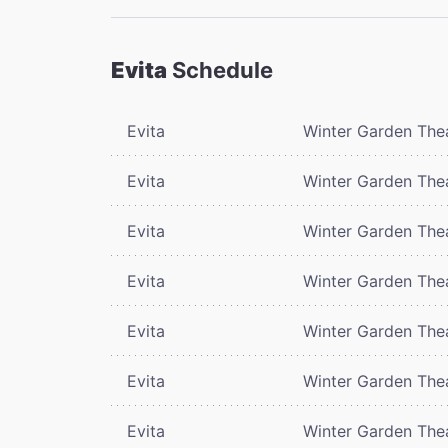
Evita
Schedule
Evita
Winter Garden The
Evita
Winter Garden The
Evita
Winter Garden The
Evita
Winter Garden The
Evita
Winter Garden The
Evita
Winter Garden The
Evita
Winter Garden The