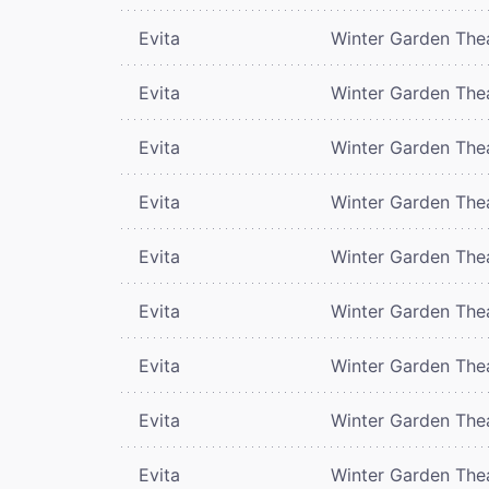
Evita
Winter Garden The
Evita
Winter Garden The
Evita
Winter Garden The
Evita
Winter Garden The
Evita
Winter Garden The
Evita
Winter Garden The
Evita
Winter Garden The
Evita
Winter Garden The
Evita
Winter Garden The