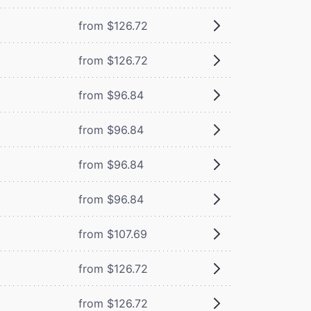
from $126.72
from $126.72
from $96.84
from $96.84
from $96.84
from $96.84
from $107.69
from $126.72
from $126.72