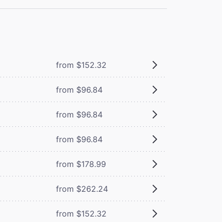
from $152.32
from $96.84
from $96.84
from $96.84
from $178.99
from $262.24
from $152.32