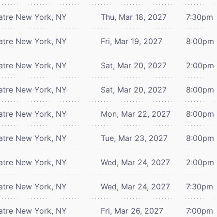
atre
New York, NY
Thu, Mar 18, 2027
7:30pm
atre
New York, NY
Fri, Mar 19, 2027
8:00pm
atre
New York, NY
Sat, Mar 20, 2027
2:00pm
atre
New York, NY
Sat, Mar 20, 2027
8:00pm
atre
New York, NY
Mon, Mar 22, 2027
8:00pm
atre
New York, NY
Tue, Mar 23, 2027
8:00pm
atre
New York, NY
Wed, Mar 24, 2027
2:00pm
atre
New York, NY
Wed, Mar 24, 2027
7:30pm
atre
New York, NY
Fri, Mar 26, 2027
7:00pm