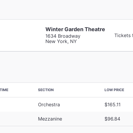
Winter Garden Theatre
Tickets
1634 Broadway
New York, NY
TIME
SECTION
LOW PRICE
Orchestra
$165.11
Mezzanine
$96.84