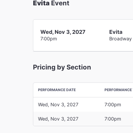
Evita
Event
Wed, Nov 3, 2027
Evita
7:00pm
Broadway
Pricing by Section
PERFORMANCE DATE
PERFORMANCE 
Wed, Nov 3, 2027
7:00pm
Wed, Nov 3, 2027
7:00pm