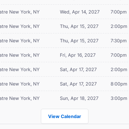
atre
New York, NY
Wed, Apr 14, 2027
7:00pm
atre
New York, NY
Thu, Apr 15, 2027
2:00pm
atre
New York, NY
Thu, Apr 15, 2027
7:30pm
atre
New York, NY
Fri, Apr 16, 2027
7:00pm
atre
New York, NY
Sat, Apr 17, 2027
2:00pm
atre
New York, NY
Sat, Apr 17, 2027
8:00pm
atre
New York, NY
Sun, Apr 18, 2027
3:00pm
View Calendar