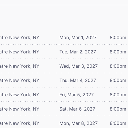
atre
New York, NY
Mon, Mar 1, 2027
8:00pm
atre
New York, NY
Tue, Mar 2, 2027
8:00pm
atre
New York, NY
Wed, Mar 3, 2027
8:00pm
atre
New York, NY
Thu, Mar 4, 2027
8:00pm
atre
New York, NY
Fri, Mar 5, 2027
8:00pm
atre
New York, NY
Sat, Mar 6, 2027
8:00pm
atre
New York, NY
Mon, Mar 8, 2027
8:00pm