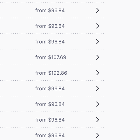
from $96.84
from $96.84
from $96.84
from $107.69
from $192.86
from $96.84
from $96.84
from $96.84
from $96.84