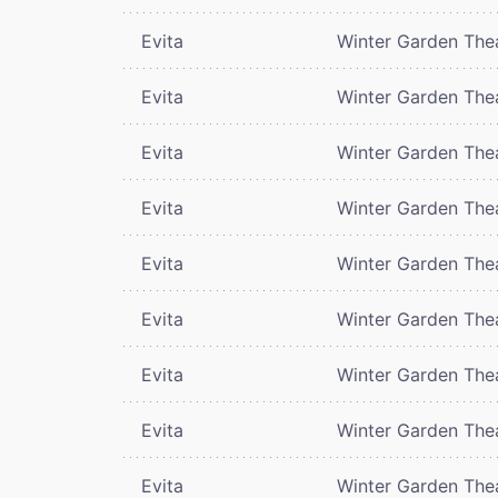
Evita
Winter Garden The
Evita
Winter Garden The
Evita
Winter Garden The
Evita
Winter Garden The
Evita
Winter Garden The
Evita
Winter Garden The
Evita
Winter Garden The
Evita
Winter Garden The
Evita
Winter Garden The