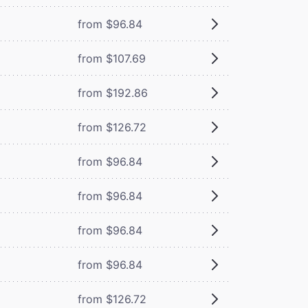
from $96.84
from $107.69
from $192.86
from $126.72
from $96.84
from $96.84
from $96.84
from $96.84
from $126.72