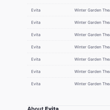
Evita
Winter Garden The
Evita
Winter Garden The
Evita
Winter Garden The
Evita
Winter Garden The
Evita
Winter Garden The
Evita
Winter Garden The
Evita
Winter Garden The
About
Evita