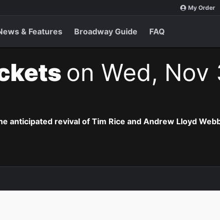
My Order
News & Features
Broadway Guide
FAQ
ickets
on Wed, Nov 
the anticipated revival of Tim Rice and Andrew Lloyd Webb