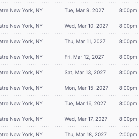
atre
New York, NY
Tue, Mar 9, 2027
8:00pm
atre
New York, NY
Wed, Mar 10, 2027
8:00pm
atre
New York, NY
Thu, Mar 11, 2027
8:00pm
atre
New York, NY
Fri, Mar 12, 2027
8:00pm
atre
New York, NY
Sat, Mar 13, 2027
8:00pm
atre
New York, NY
Mon, Mar 15, 2027
8:00pm
atre
New York, NY
Tue, Mar 16, 2027
8:00pm
atre
New York, NY
Wed, Mar 17, 2027
8:00pm
atre
New York, NY
Thu, Mar 18, 2027
2:00pm