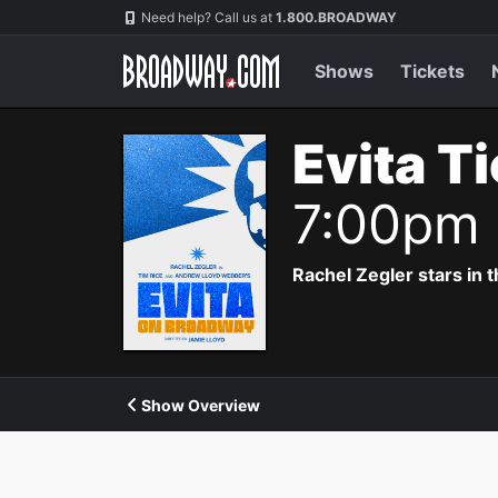
Navigation
Need help? Call us at
1.800.BROADWAY
Shows
Tickets
Evita T
7:00pm
Rachel Zegler stars in 
Show Overview