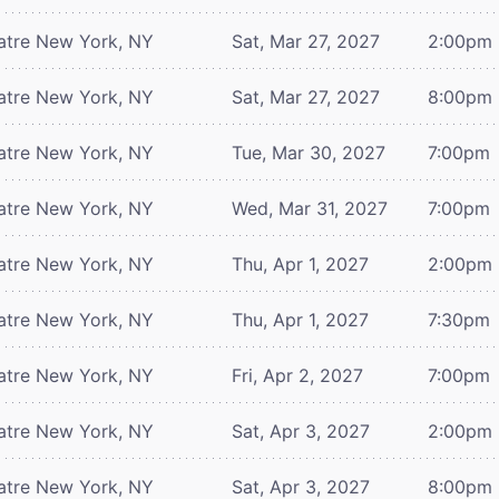
atre
New York, NY
Sat, Mar 27, 2027
2:00pm
atre
New York, NY
Sat, Mar 27, 2027
8:00pm
atre
New York, NY
Tue, Mar 30, 2027
7:00pm
atre
New York, NY
Wed, Mar 31, 2027
7:00pm
atre
New York, NY
Thu, Apr 1, 2027
2:00pm
atre
New York, NY
Thu, Apr 1, 2027
7:30pm
atre
New York, NY
Fri, Apr 2, 2027
7:00pm
atre
New York, NY
Sat, Apr 3, 2027
2:00pm
atre
New York, NY
Sat, Apr 3, 2027
8:00pm