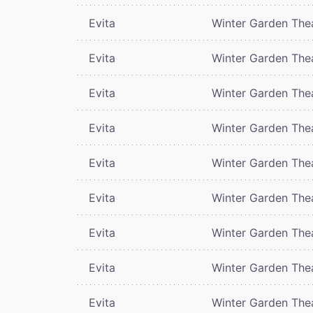
Evita
Winter Garden The
Evita
Winter Garden The
Evita
Winter Garden The
Evita
Winter Garden The
Evita
Winter Garden The
Evita
Winter Garden The
Evita
Winter Garden The
Evita
Winter Garden The
Evita
Winter Garden The