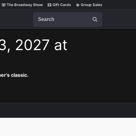
The Broadway Show
Gift Cards
Group Sales
Search
3, 2027 at
er's classic.