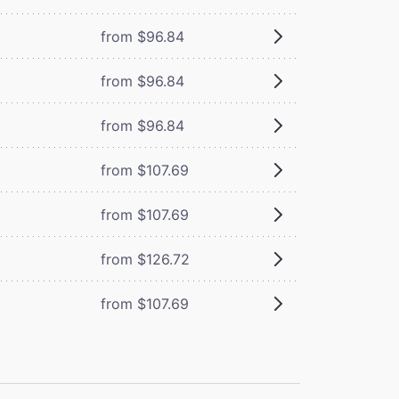
from $96.84
from $96.84
from $96.84
from $107.69
from $107.69
from $126.72
from $107.69