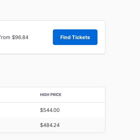
 from $96.84
Find Tickets
HIGH PRICE
$544.00
$484.24