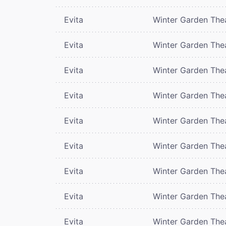
Evita
Winter Garden The
Evita
Winter Garden The
Evita
Winter Garden The
Evita
Winter Garden The
Evita
Winter Garden The
Evita
Winter Garden The
Evita
Winter Garden The
Evita
Winter Garden The
Evita
Winter Garden The