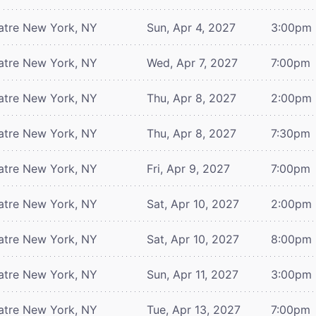
atre
New York, NY
Sun, Apr 4, 2027
3:00pm
atre
New York, NY
Wed, Apr 7, 2027
7:00pm
atre
New York, NY
Thu, Apr 8, 2027
2:00pm
atre
New York, NY
Thu, Apr 8, 2027
7:30pm
atre
New York, NY
Fri, Apr 9, 2027
7:00pm
atre
New York, NY
Sat, Apr 10, 2027
2:00pm
atre
New York, NY
Sat, Apr 10, 2027
8:00pm
atre
New York, NY
Sun, Apr 11, 2027
3:00pm
atre
New York, NY
Tue, Apr 13, 2027
7:00pm