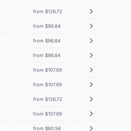
from $126.72
from $96.84
from $96.84
from $96.84
from $107.69
from $107.69
from $126.72
from $107.69
from $80.56