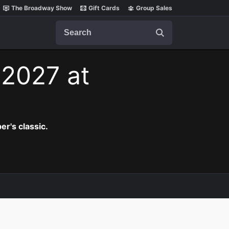
The Broadway Show
Gift Cards
Group Sales
Search
 2027 at
er's classic.