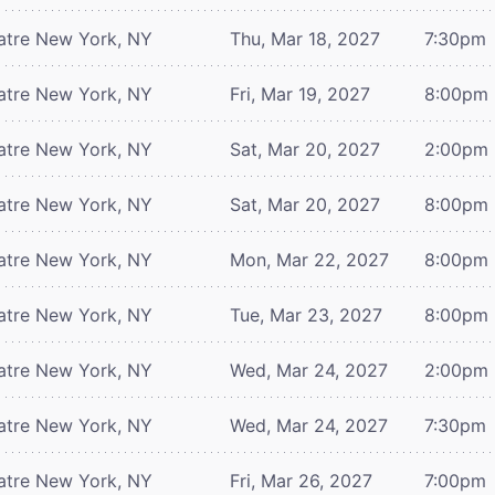
atre
New York, NY
Thu, Mar 18, 2027
7:30pm
atre
New York, NY
Fri, Mar 19, 2027
8:00pm
atre
New York, NY
Sat, Mar 20, 2027
2:00pm
atre
New York, NY
Sat, Mar 20, 2027
8:00pm
atre
New York, NY
Mon, Mar 22, 2027
8:00pm
atre
New York, NY
Tue, Mar 23, 2027
8:00pm
atre
New York, NY
Wed, Mar 24, 2027
2:00pm
atre
New York, NY
Wed, Mar 24, 2027
7:30pm
atre
New York, NY
Fri, Mar 26, 2027
7:00pm