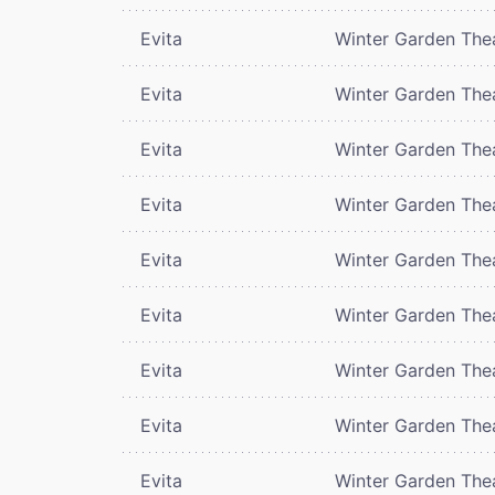
Evita
Winter Garden The
Evita
Winter Garden The
Evita
Winter Garden The
Evita
Winter Garden The
Evita
Winter Garden The
Evita
Winter Garden The
Evita
Winter Garden The
Evita
Winter Garden The
Evita
Winter Garden The