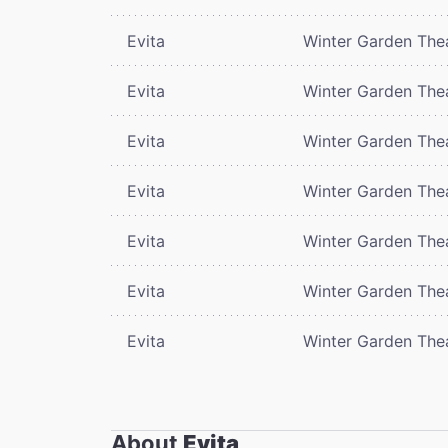
Evita
Winter Garden The
Evita
Winter Garden The
Evita
Winter Garden The
Evita
Winter Garden The
Evita
Winter Garden The
Evita
Winter Garden The
Evita
Winter Garden The
About
Evita