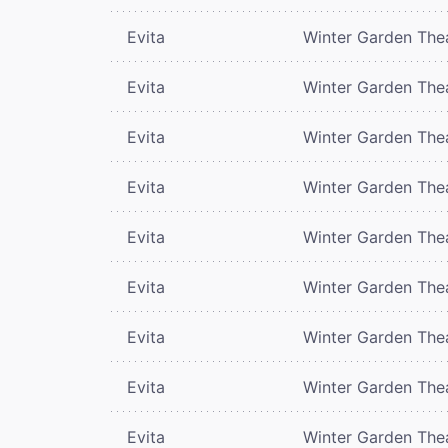
Evita
Winter Garden The
Evita
Winter Garden The
Evita
Winter Garden The
Evita
Winter Garden The
Evita
Winter Garden The
Evita
Winter Garden The
Evita
Winter Garden The
Evita
Winter Garden The
Evita
Winter Garden The