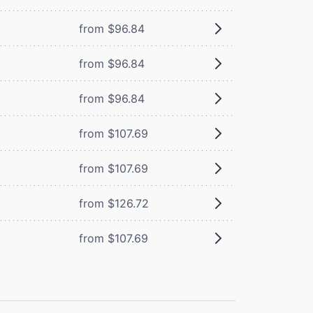
from $96.84
from $96.84
from $96.84
from $107.69
from $107.69
from $126.72
from $107.69