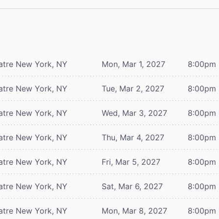
atre
New York, NY
Mon, Mar 1, 2027
8:00pm
atre
New York, NY
Tue, Mar 2, 2027
8:00pm
atre
New York, NY
Wed, Mar 3, 2027
8:00pm
atre
New York, NY
Thu, Mar 4, 2027
8:00pm
atre
New York, NY
Fri, Mar 5, 2027
8:00pm
atre
New York, NY
Sat, Mar 6, 2027
8:00pm
atre
New York, NY
Mon, Mar 8, 2027
8:00pm