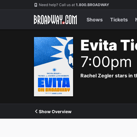
Navigation
Need help? Call us at
1.800.BROADWAY
Shows
Tickets
Evita T
7:00pm
Rachel Zegler stars in 
Show Overview