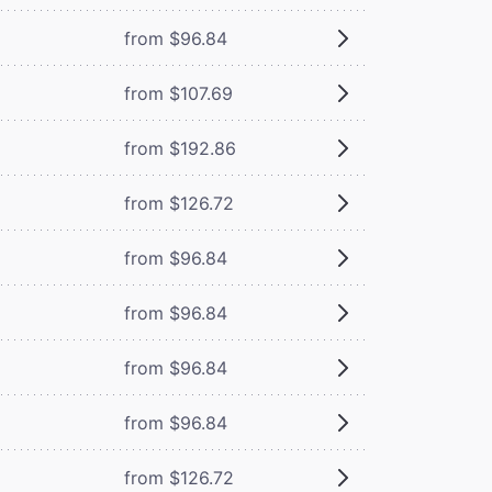
from $96.84
from $107.69
from $192.86
from $126.72
from $96.84
from $96.84
from $96.84
from $96.84
from $126.72