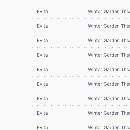
Evita
Winter Garden The
Evita
Winter Garden The
Evita
Winter Garden The
Evita
Winter Garden The
Evita
Winter Garden The
Evita
Winter Garden The
Evita
Winter Garden The
Evita
Winter Garden The
Evita
Winter Garden The