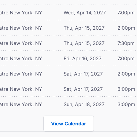
atre
New York, NY
Wed, Apr 14, 2027
7:00pm
atre
New York, NY
Thu, Apr 15, 2027
2:00pm
atre
New York, NY
Thu, Apr 15, 2027
7:30pm
atre
New York, NY
Fri, Apr 16, 2027
7:00pm
atre
New York, NY
Sat, Apr 17, 2027
2:00pm
atre
New York, NY
Sat, Apr 17, 2027
8:00pm
atre
New York, NY
Sun, Apr 18, 2027
3:00pm
View Calendar