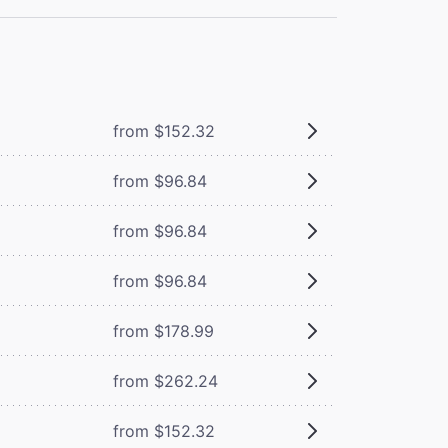
from $152.32
from $96.84
from $96.84
from $96.84
from $178.99
from $262.24
from $152.32