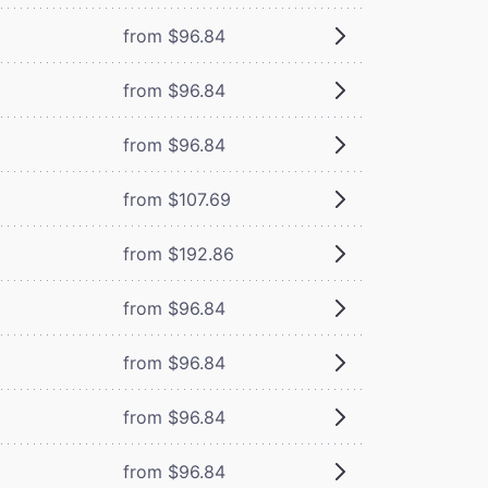
from $96.84
from $96.84
from $96.84
from $107.69
from $192.86
from $96.84
from $96.84
from $96.84
from $96.84