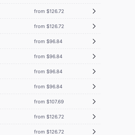
from $126.72
from $126.72
from $96.84
from $96.84
from $96.84
from $96.84
from $107.69
from $126.72
from $126.72