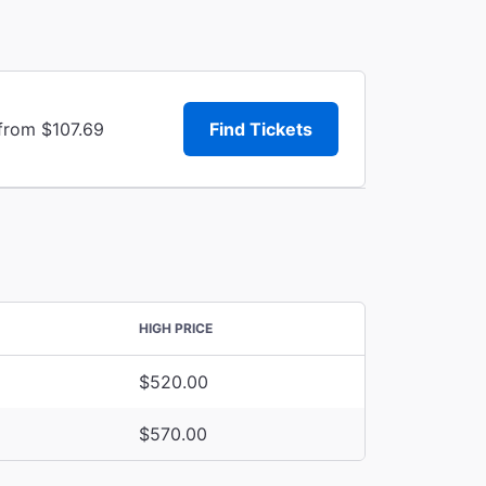
 from $107.69
Find Tickets
HIGH PRICE
$520.00
$570.00