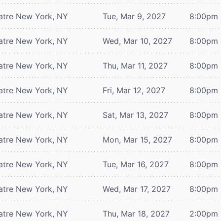
atre
New York, NY
Tue, Mar 9, 2027
8:00pm
atre
New York, NY
Wed, Mar 10, 2027
8:00pm
atre
New York, NY
Thu, Mar 11, 2027
8:00pm
atre
New York, NY
Fri, Mar 12, 2027
8:00pm
atre
New York, NY
Sat, Mar 13, 2027
8:00pm
atre
New York, NY
Mon, Mar 15, 2027
8:00pm
atre
New York, NY
Tue, Mar 16, 2027
8:00pm
atre
New York, NY
Wed, Mar 17, 2027
8:00pm
atre
New York, NY
Thu, Mar 18, 2027
2:00pm