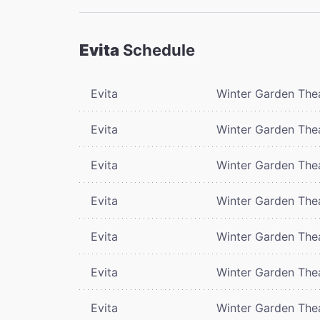
Evita
Schedule
Evita
Winter Garden The
Evita
Winter Garden The
Evita
Winter Garden The
Evita
Winter Garden The
Evita
Winter Garden The
Evita
Winter Garden The
Evita
Winter Garden The