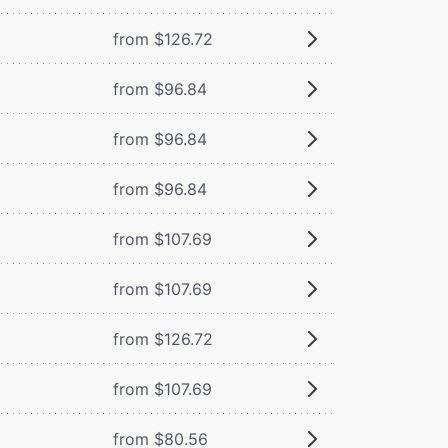
from $126.72
from $96.84
from $96.84
from $96.84
from $107.69
from $107.69
from $126.72
from $107.69
from $80.56