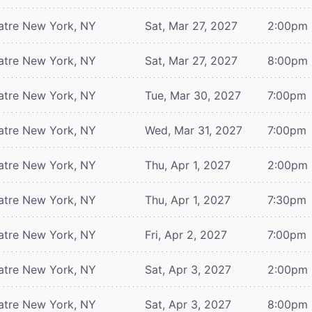
atre
New York, NY
Sat, Mar 27, 2027
2:00pm
atre
New York, NY
Sat, Mar 27, 2027
8:00pm
atre
New York, NY
Tue, Mar 30, 2027
7:00pm
atre
New York, NY
Wed, Mar 31, 2027
7:00pm
atre
New York, NY
Thu, Apr 1, 2027
2:00pm
atre
New York, NY
Thu, Apr 1, 2027
7:30pm
atre
New York, NY
Fri, Apr 2, 2027
7:00pm
atre
New York, NY
Sat, Apr 3, 2027
2:00pm
atre
New York, NY
Sat, Apr 3, 2027
8:00pm