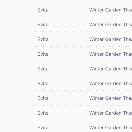
Evita
Winter Garden The
Evita
Winter Garden The
Evita
Winter Garden The
Evita
Winter Garden The
Evita
Winter Garden The
Evita
Winter Garden The
Evita
Winter Garden The
Evita
Winter Garden The
Evita
Winter Garden The