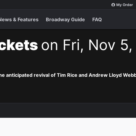
My Order
News & Features
Broadway Guide
FAQ
ickets
on Fri, Nov 5,
the anticipated revival of Tim Rice and Andrew Lloyd Webb