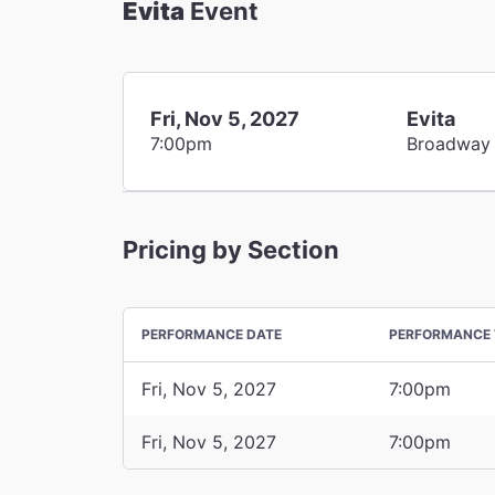
Evita
Event
Fri, Nov 5, 2027
Evita
7:00pm
Broadway
Pricing by Section
PERFORMANCE DATE
PERFORMANCE 
Fri, Nov 5, 2027
7:00pm
Fri, Nov 5, 2027
7:00pm