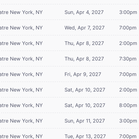
atre
New York, NY
Sun, Apr 4, 2027
3:00pm
atre
New York, NY
Wed, Apr 7, 2027
7:00pm
atre
New York, NY
Thu, Apr 8, 2027
2:00pm
atre
New York, NY
Thu, Apr 8, 2027
7:30pm
atre
New York, NY
Fri, Apr 9, 2027
7:00pm
atre
New York, NY
Sat, Apr 10, 2027
2:00pm
atre
New York, NY
Sat, Apr 10, 2027
8:00pm
atre
New York, NY
Sun, Apr 11, 2027
3:00pm
atre
New York, NY
Tue, Apr 13, 2027
7:00pm