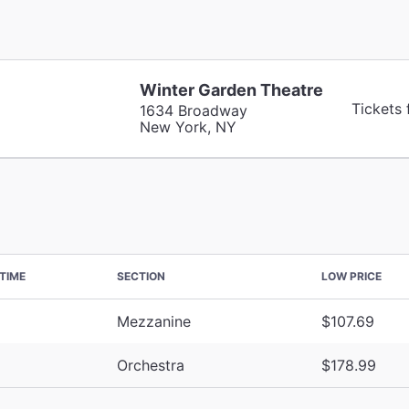
Winter Garden Theatre
Tickets
1634 Broadway
New York, NY
TIME
SECTION
LOW PRICE
Mezzanine
$107.69
Orchestra
$178.99