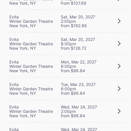
New York, NY
from $107.69
Evita
Sat, Mar 20, 2027
Winter Garden Theatre
2:00pm
New York, NY
from $192.86
Evita
Sat, Mar 20, 2027
Winter Garden Theatre
8:00pm
New York, NY
from $126.72
Evita
Mon, Mar 22, 2027
Winter Garden Theatre
8:00pm
New York, NY
from $96.84
Evita
Tue, Mar 23, 2027
Winter Garden Theatre
8:00pm
New York, NY
from $96.84
Evita
Wed, Mar 24, 2027
Winter Garden Theatre
2:00pm
New York, NY
from $96.84
Evita
Wed, Mar 24, 2027