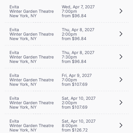
Evita
Wed, Apr 7, 2027
Winter Garden Theatre
7:00pm
New York, NY
from $96.84
Evita
Thu, Apr 8, 2027
Winter Garden Theatre
2:00pm
New York, NY
from $96.84
Evita
Thu, Apr 8, 2027
Winter Garden Theatre
7:30pm
New York, NY
from $96.84
Evita
Fri, Apr 9, 2027
Winter Garden Theatre
7:00pm
New York, NY
from $107.69
Evita
Sat, Apr 10, 2027
Winter Garden Theatre
2:00pm
New York, NY
from $107.69
Evita
Sat, Apr 10, 2027
Winter Garden Theatre
8:00pm
New York, NY
from $126.72