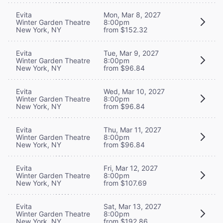
Evita
Mon, Mar 8, 2027
Winter Garden Theatre
8:00pm
New York, NY
from $152.32
Evita
Tue, Mar 9, 2027
Winter Garden Theatre
8:00pm
New York, NY
from $96.84
Evita
Wed, Mar 10, 2027
Winter Garden Theatre
8:00pm
New York, NY
from $96.84
Evita
Thu, Mar 11, 2027
Winter Garden Theatre
8:00pm
New York, NY
from $96.84
Evita
Fri, Mar 12, 2027
Winter Garden Theatre
8:00pm
New York, NY
from $107.69
Evita
Sat, Mar 13, 2027
Winter Garden Theatre
8:00pm
New York, NY
from $192.86