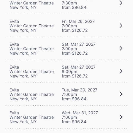
Winter Garden Theatre
7:30pm
New York, NY
from $96.84
Evita
Fri, Mar 26, 2027
Winter Garden Theatre
7:00pm
New York, NY
from $126.72
Evita
Sat, Mar 27, 2027
Winter Garden Theatre
2:00pm
New York, NY
from $126.72
Evita
Sat, Mar 27, 2027
Winter Garden Theatre
8:00pm
New York, NY
from $126.72
Evita
Tue, Mar 30, 2027
Winter Garden Theatre
7:00pm
New York, NY
from $96.84
Evita
Wed, Mar 31, 2027
Winter Garden Theatre
7:00pm
New York, NY
from $96.84