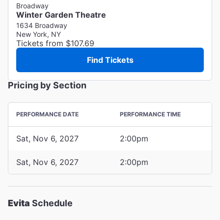
Broadway
Winter Garden Theatre
1634 Broadway
New York, NY
Tickets from $107.69
Find Tickets
Pricing by Section
PERFORMANCE DATE
PERFORMANCE TIME
Sat, Nov 6, 2027
2:00pm
Sat, Nov 6, 2027
2:00pm
Evita
Schedule