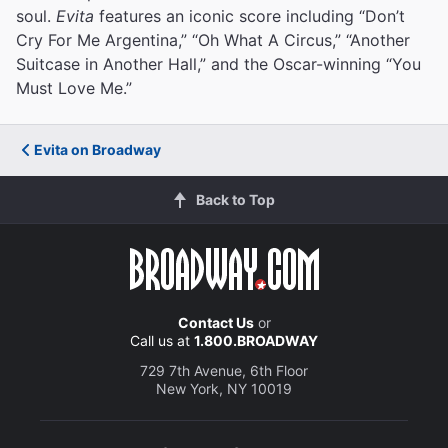
soul.
Evita
features an iconic score including “Don’t
Cry For Me Argentina,” “Oh What A Circus,” “Another
Suitcase in Another Hall,” and the Oscar-winning “You
Must Love Me.”
Evita on Broadway
Back to Top
Contact Us
or
Call us at
1.800.BROADWAY
729 7th Avenue, 6th Floor
New York, NY 10019