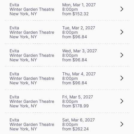
Evita
Mon, Mar 1, 2027
Winter Garden Theatre
8:00pm
New York, NY
from $152.32
Evita
Tue, Mar 2, 2027
Winter Garden Theatre
8:00pm
New York, NY
from $96.84
Evita
Wed, Mar 3, 2027
Winter Garden Theatre
8:00pm
New York, NY
from $96.84
Evita
Thu, Mar 4, 2027
Winter Garden Theatre
8:00pm
New York, NY
from $96.84
Evita
Fri, Mar 5, 2027
Winter Garden Theatre
8:00pm
New York, NY
from $178.99
Evita
Sat, Mar 6, 2027
Winter Garden Theatre
8:00pm
New York, NY
from $262.24