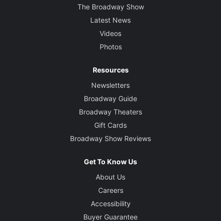
The Broadway Show
Latest News
Videos
Photos
Resources
Newsletters
Broadway Guide
Broadway Theaters
Gift Cards
Broadway Show Reviews
Get To Know Us
About Us
Careers
Accessibility
Buyer Guarantee