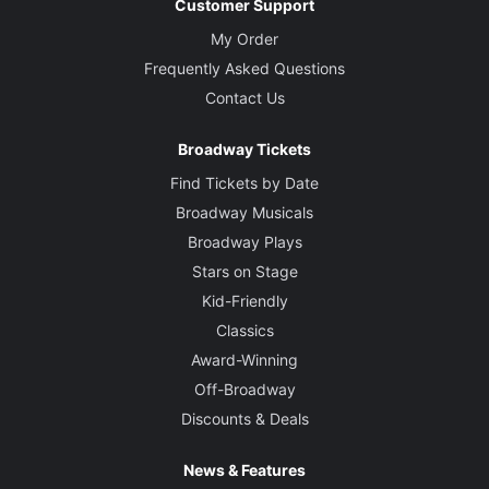
Customer Support
My Order
Frequently Asked Questions
Contact Us
Broadway Tickets
Find Tickets by Date
Broadway Musicals
Broadway Plays
Stars on Stage
Kid-Friendly
Classics
Award-Winning
Off-Broadway
Discounts & Deals
News & Features