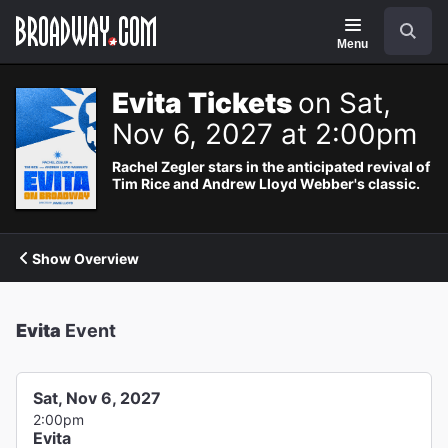
Navigation
Search
Menu
Evita Tickets
on Sat,
Nov 6, 2027 at 2:00pm
Rachel Zegler stars in the anticipated revival of
Tim Rice and Andrew Lloyd Webber's classic.
Show Overview
Evita
Event
Sat, Nov 6, 2027
2:00pm
Evita