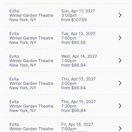
Evita
Sun, Apr 11, 2027
Winter Garden Theatre
3:00pm
New York, NY
from $107.69
Evita
Tue, Apr 13, 2027
Winter Garden Theatre
7:00pm
New York, NY
from $80.56
Evita
Wed, Apr 14, 2027
Winter Garden Theatre
7:00pm
New York, NY
from $96.84
Evita
Thu, Apr 15, 2027
Winter Garden Theatre
2:00pm
New York, NY
from $96.84
Evita
Thu, Apr 15, 2027
Winter Garden Theatre
7:30pm
New York, NY
from $96.84
Evita
Fri, Apr 16, 2027
Winter Garden Theatre
7:00pm