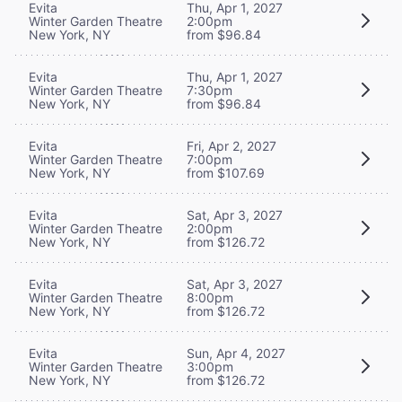
Evita
Thu, Apr 1, 2027
Winter Garden Theatre
2:00pm
New York, NY
from $96.84
Evita
Thu, Apr 1, 2027
Winter Garden Theatre
7:30pm
New York, NY
from $96.84
Evita
Fri, Apr 2, 2027
Winter Garden Theatre
7:00pm
New York, NY
from $107.69
Evita
Sat, Apr 3, 2027
Winter Garden Theatre
2:00pm
New York, NY
from $126.72
Evita
Sat, Apr 3, 2027
Winter Garden Theatre
8:00pm
New York, NY
from $126.72
Evita
Sun, Apr 4, 2027
Winter Garden Theatre
3:00pm
New York, NY
from $126.72