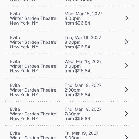
Evita
Mon, Mar 15, 2027
Winter Garden Theatre
8:00pm
New York, NY
from $96.84
Evita
Tue, Mar 16, 2027
Winter Garden Theatre
8:00pm
New York, NY
from $96.84
Evita
Wed, Mar 17, 2027
Winter Garden Theatre
8:00pm
New York, NY
from $96.84
Evita
Thu, Mar 18, 2027
Winter Garden Theatre
2:00pm
New York, NY
from $96.84
Evita
Thu, Mar 18, 2027
Winter Garden Theatre
7:30pm
New York, NY
from $96.84
Evita
Fri, Mar 19, 2027
Winter Garden Theatre
8:00pm