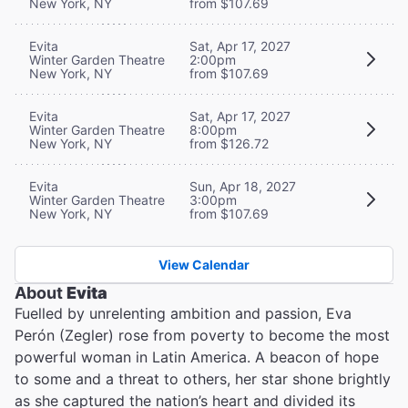
New York, NY
from $107.69
Evita
Sat, Apr 17, 2027
Winter Garden Theatre
2:00pm
New York, NY
from $107.69
Evita
Sat, Apr 17, 2027
Winter Garden Theatre
8:00pm
New York, NY
from $126.72
Evita
Sun, Apr 18, 2027
Winter Garden Theatre
3:00pm
New York, NY
from $107.69
View Calendar
About
Evita
Fuelled by unrelenting ambition and passion, Eva
Perón (Zegler) rose from poverty to become the most
powerful woman in Latin America. A beacon of hope
to some and a threat to others, her star shone brightly
as she captured the nation’s heart and divided its