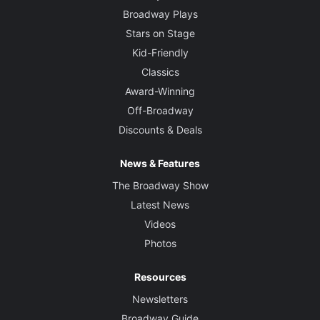
Broadway Plays
Stars on Stage
Kid-Friendly
Classics
Award-Winning
Off-Broadway
Discounts & Deals
News & Features
The Broadway Show
Latest News
Videos
Photos
Resources
Newsletters
Broadway Guide