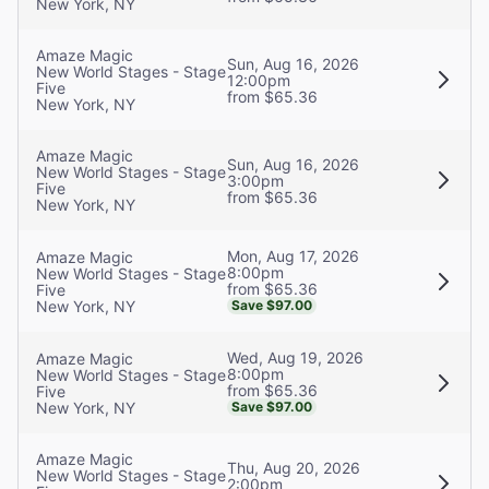
New York, NY
Amaze Magic
Sun, Aug 16, 2026
New World Stages - Stage
12:00pm
Five
from $65.36
New York, NY
Amaze Magic
Sun, Aug 16, 2026
New World Stages - Stage
3:00pm
Five
from $65.36
New York, NY
Mon, Aug 17, 2026
Amaze Magic
8:00pm
New World Stages - Stage
from $65.36
Five
New York, NY
Save $97.00
Wed, Aug 19, 2026
Amaze Magic
8:00pm
New World Stages - Stage
from $65.36
Five
New York, NY
Save $97.00
Amaze Magic
Thu, Aug 20, 2026
New World Stages - Stage
2:00pm