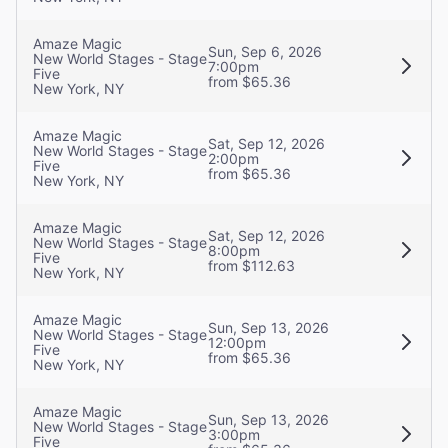
Amaze Magic
Sun, Sep 6, 2026
New World Stages - Stage
7:00pm
Five
from $65.36
New York, NY
Amaze Magic
Sat, Sep 12, 2026
New World Stages - Stage
2:00pm
Five
from $65.36
New York, NY
Amaze Magic
Sat, Sep 12, 2026
New World Stages - Stage
8:00pm
Five
from $112.63
New York, NY
Amaze Magic
Sun, Sep 13, 2026
New World Stages - Stage
12:00pm
Five
from $65.36
New York, NY
Amaze Magic
Sun, Sep 13, 2026
New World Stages - Stage
3:00pm
Five