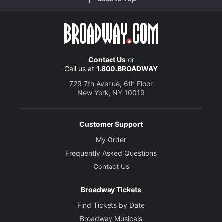
Contact Us
or
Call us at
1.800.BROADWAY
729 7th Avenue, 6th Floor
New York, NY 10019
Customer Support
My Order
Frequently Asked Questions
Contact Us
Broadway Tickets
Find Tickets by Date
Broadway Musicals