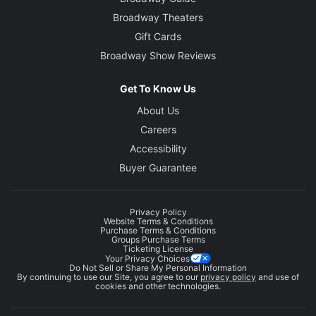
Broadway Theaters
Gift Cards
Broadway Show Reviews
Get To Know Us
About Us
Careers
Accessibility
Buyer Guarantee
Privacy Policy
Website Terms & Conditions
Purchase Terms & Conditions
Groups Purchase Terms
Ticketing License
Your Privacy Choices
Do Not Sell or Share My Personal Information
By continuing to use our Site, you agree to our
privacy policy
and use of
cookies and other technologies.