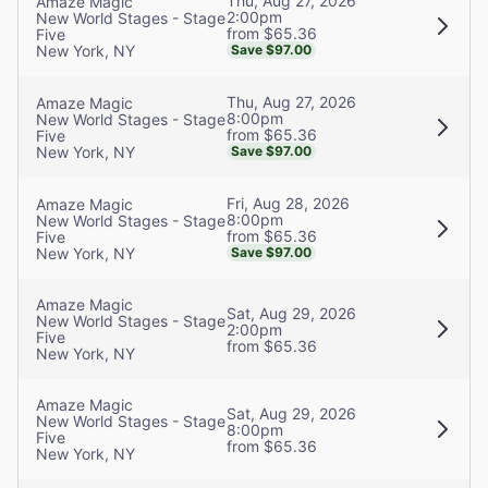
Thu, Aug 27, 2026
Amaze Magic
2:00pm
New World Stages - Stage
from $65.36
Five
New York, NY
Save $97.00
Thu, Aug 27, 2026
Amaze Magic
8:00pm
New World Stages - Stage
from $65.36
Five
New York, NY
Save $97.00
Fri, Aug 28, 2026
Amaze Magic
8:00pm
New World Stages - Stage
from $65.36
Five
New York, NY
Save $97.00
Amaze Magic
Sat, Aug 29, 2026
New World Stages - Stage
2:00pm
Five
from $65.36
New York, NY
Amaze Magic
Sat, Aug 29, 2026
New World Stages - Stage
8:00pm
Five
from $65.36
New York, NY