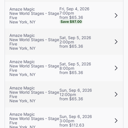
Fri, Sep 4, 2026
Amaze Magic
7:00pm
New World Stages - Stage
from $65.36
Five
New York, NY
Save $97.00
Amaze Magic
Sat, Sep 5, 2026
New World Stages - Stage
2:00pm
Five
from $65.36
New York, NY
Amaze Magic
Sat, Sep 5, 2026
New World Stages - Stage
8:00pm
Five
from $65.36
New York, NY
Amaze Magic
Sun, Sep 6, 2026
New World Stages - Stage
12:00pm
Five
from $65.36
New York, NY
Amaze Magic
Sun, Sep 6, 2026
New World Stages - Stage
3:00pm
Five
from $112.63
New York, NY