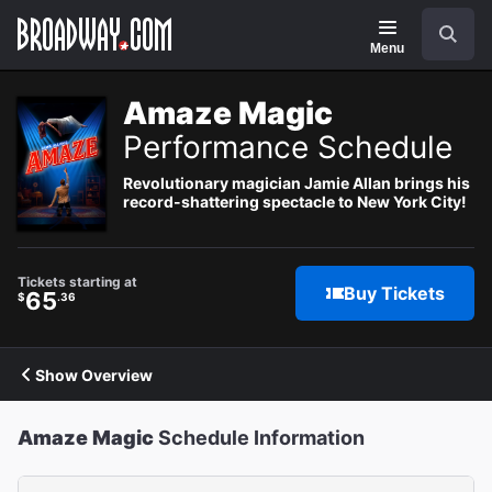
Navigation
Search
Menu
Amaze Magic
Performance Schedule
Revolutionary magician Jamie Allan brings his
record-shattering spectacle to New York City!
Tickets starting at
Buy Tickets
65
$
.36
Show Overview
Amaze Magic
Schedule Information