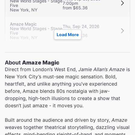
New World Stages - Stage
7:00pm
Five
from $65.36
New York, NY
Amaze Magic
Thu, Sep 24, 2026
New World Stages - Stage
7:00pm
Five
Load More
from $65.36
New York, NY
About
Amaze Magic
Direct from London’s West End,
Jamie Allan’s Amaze
is
New York City’s must-see magic sensation. Bold,
heartfelt, and unlike anything you’ve experienced
before, Amaze blends 80s nostalgia with jaw-
dropping, high-tech illusions to create a show that
doesn’t just amaze - it moves you.
Built around the audience and driven by story,
Amaze
weaves together theatrical storytelling, dazzling visual
effects, mind-bending sleight-of-hand, and moments