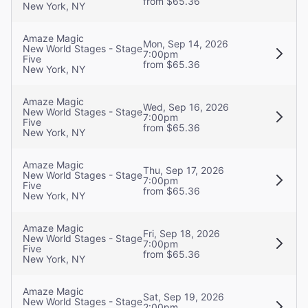
from $65.36
New York, NY
Amaze Magic
Mon, Sep 14, 2026
New World Stages - Stage
7:00pm
Five
from $65.36
New York, NY
Amaze Magic
Wed, Sep 16, 2026
New World Stages - Stage
7:00pm
Five
from $65.36
New York, NY
Amaze Magic
Thu, Sep 17, 2026
New World Stages - Stage
7:00pm
Five
from $65.36
New York, NY
Amaze Magic
Fri, Sep 18, 2026
New World Stages - Stage
7:00pm
Five
from $65.36
New York, NY
Amaze Magic
Sat, Sep 19, 2026
New World Stages - Stage
2:00pm