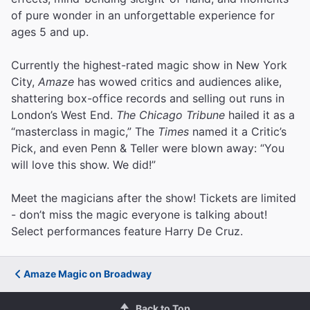
of pure wonder in an unforgettable experience for
ages 5 and up.
Currently the highest-rated magic show in New York
City,
Amaze
has wowed critics and audiences alike,
shattering box-office records and selling out runs in
London’s West End.
The Chicago Tribune
hailed it as a
“masterclass in magic,” The
Times
named it a Critic’s
Pick, and even Penn & Teller were blown away: “You
will love this show. We did!”
Meet the magicians after the show! Tickets are limited
- don’t miss the magic everyone is talking about!
Select performances feature Harry De Cruz.
Amaze Magic on Broadway
Back to Top