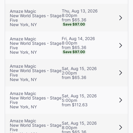
Thu, Aug 13, 2026
Amaze Magic
8:00pm
New World Stages - Stage
from $65.36
Five
New York, NY
Save $97.00
Fri, Aug 14, 2026
Amaze Magic
8:00pm
New World Stages - Stage
from $65.36
Five
New York, NY
Save $97.00
Amaze Magic
Sat, Aug 15, 2026
New World Stages - Stage
2:00pm
Five
from $65.36
New York, NY
Amaze Magic
Sat, Aug 15, 2026
New World Stages - Stage
5:00pm
Five
from $112.63
New York, NY
Amaze Magic
Sat, Aug 15, 2026
New World Stages - Stage
8:00pm
Five
from $65.36