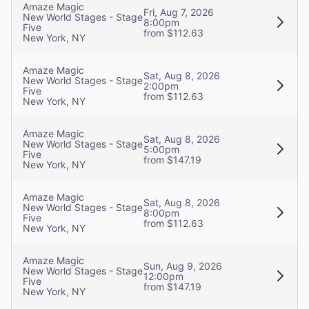
Amaze Magic
Fri, Aug 7, 2026
New World Stages - Stage
8:00pm
Five
from $112.63
New York, NY
Amaze Magic
Sat, Aug 8, 2026
New World Stages - Stage
2:00pm
Five
from $112.63
New York, NY
Amaze Magic
Sat, Aug 8, 2026
New World Stages - Stage
5:00pm
Five
from $147.19
New York, NY
Amaze Magic
Sat, Aug 8, 2026
New World Stages - Stage
8:00pm
Five
from $112.63
New York, NY
Amaze Magic
Sun, Aug 9, 2026
New World Stages - Stage
12:00pm
Five
from $147.19
New York, NY