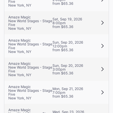
Five
from $65.36
New York, NY
Amaze Magic
Sat, Sep 19, 2026
New World Stages - Stage
8:00pm
Five
from $65.36
New York, NY
Amaze Magic
Sun, Sep 20, 2026
New World Stages - Stage
12:00pm
Five
from $65.36
New York, NY
Amaze Magic
Sun, Sep 20, 2026
New World Stages - Stage
3:00pm
Five
from $65.36
New York, NY
Amaze Magic
Mon, Sep 21, 2026
New World Stages - Stage
7:00pm
Five
from $65.36
New York, NY
Amaze Magic
Wed, Sep 23, 2026