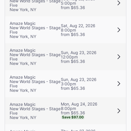
New World Stages - Stage
5:00pm
Five
from $65.36
New York, NY
Amaze Magic
Sat, Aug 22, 2026
New World Stages - Stage
8:00pm
Five
from $65.36
New York, NY
Amaze Magic
Sun, Aug 23, 2026
New World Stages - Stage
12:00pm
Five
from $65.36
New York, NY
Amaze Magic
Sun, Aug 23, 2026
New World Stages - Stage
3:00pm
Five
from $65.36
New York, NY
Mon, Aug 24, 2026
Amaze Magic
8:00pm
New World Stages - Stage
from $65.36
Five
New York, NY
Save $97.00