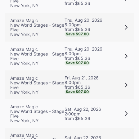
Five
from $65.36
New York, NY
Thu, Aug 20, 2026
Amaze Magic
5:00pm
New World Stages - Stage
from $65.36
Five
New York, NY
Save $97.00
Thu, Aug 20, 2026
Amaze Magic
8:00pm
New World Stages - Stage
from $65.36
Five
New York, NY
Save $97.00
Fri, Aug 21, 2026
Amaze Magic
8:00pm
New World Stages - Stage
from $65.36
Five
New York, NY
Save $97.00
Amaze Magic
Sat, Aug 22, 2026
New World Stages - Stage
2:00pm
Five
from $65.36
New York, NY
Amaze Magic
Sat, Aug 22, 2026