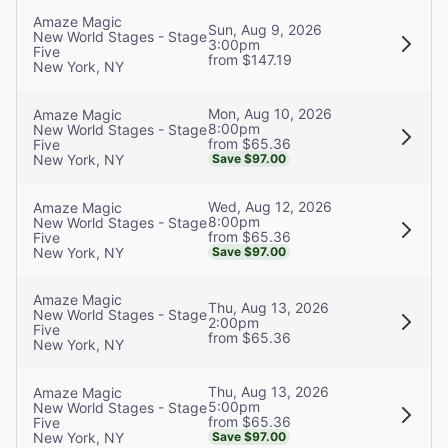
Amaze Magic
Sun, Aug 9, 2026
New World Stages - Stage
3:00pm
Five
from $147.19
New York, NY
Mon, Aug 10, 2026
Amaze Magic
8:00pm
New World Stages - Stage
from $65.36
Five
New York, NY
Save $97.00
Wed, Aug 12, 2026
Amaze Magic
8:00pm
New World Stages - Stage
from $65.36
Five
New York, NY
Save $97.00
Amaze Magic
Thu, Aug 13, 2026
New World Stages - Stage
2:00pm
Five
from $65.36
New York, NY
Thu, Aug 13, 2026
Amaze Magic
5:00pm
New World Stages - Stage
from $65.36
Five
New York, NY
Save $97.00