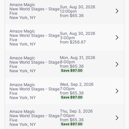
Amaze Magic
Sun, Aug 30, 2026
New World Stages - Stage
12:00pm
Five
from $65.36
New York, NY
Amaze Magic
Sun, Aug 30, 2026
New World Stages - Stage
3:00pm
Five
from $256.67
New York, NY
Mon, Aug 31, 2026
Amaze Magic
8:00pm
New World Stages - Stage
from $65.36
Five
New York, NY
Save $97.00
Wed, Sep 2, 2026
Amaze Magic
7:00pm
New World Stages - Stage
from $65.36
Five
New York, NY
Save $97.00
Thu, Sep 3, 2026
Amaze Magic
7:00pm
New World Stages - Stage
from $65.36
Five
New York, NY
Save $97.00