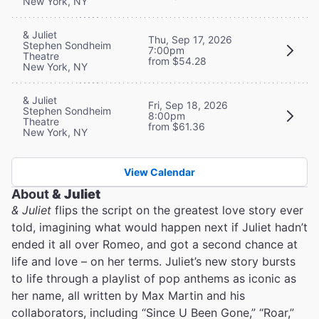
New York, NY
& Juliet
Thu, Sep 17, 2026
Stephen Sondheim
7:00pm
Theatre
from $54.28
New York, NY
& Juliet
Fri, Sep 18, 2026
Stephen Sondheim
8:00pm
Theatre
from $61.36
New York, NY
View Calendar
About
& Juliet
& Juliet
flips the script on the greatest love story ever
told, imagining what would happen next if Juliet hadn’t
ended it all over Romeo, and got a second chance at
life and love – on her terms. Juliet’s new story bursts
to life through a playlist of pop anthems as iconic as
her name, all written by Max Martin and his
collaborators, including “Since U Been Gone,” “Roar,”