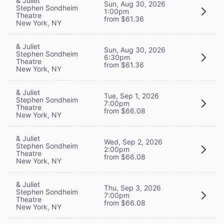
& Juliet
Sun, Aug 30, 2026
Stephen Sondheim
1:00pm
Theatre
from $61.36
New York, NY
& Juliet
Sun, Aug 30, 2026
Stephen Sondheim
6:30pm
Theatre
from $61.36
New York, NY
& Juliet
Tue, Sep 1, 2026
Stephen Sondheim
7:00pm
Theatre
from $66.08
New York, NY
& Juliet
Wed, Sep 2, 2026
Stephen Sondheim
2:00pm
Theatre
from $66.08
New York, NY
& Juliet
Thu, Sep 3, 2026
Stephen Sondheim
7:00pm
Theatre
from $66.08
New York, NY