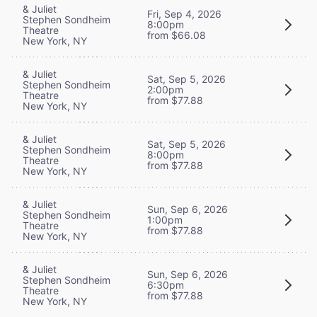
& Juliet
Fri, Sep 4, 2026
Stephen Sondheim
8:00pm
Theatre
from $66.08
New York, NY
& Juliet
Sat, Sep 5, 2026
Stephen Sondheim
2:00pm
Theatre
from $77.88
New York, NY
& Juliet
Sat, Sep 5, 2026
Stephen Sondheim
8:00pm
Theatre
from $77.88
New York, NY
& Juliet
Sun, Sep 6, 2026
Stephen Sondheim
1:00pm
Theatre
from $77.88
New York, NY
& Juliet
Sun, Sep 6, 2026
Stephen Sondheim
6:30pm
Theatre
from $77.88
New York, NY