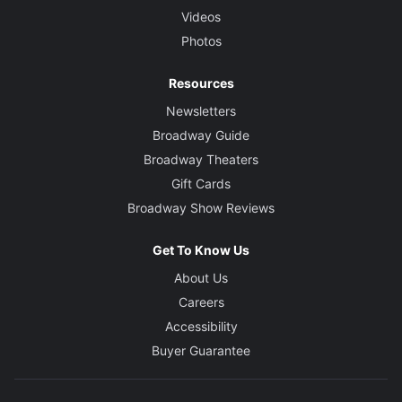
Videos
Photos
Resources
Newsletters
Broadway Guide
Broadway Theaters
Gift Cards
Broadway Show Reviews
Get To Know Us
About Us
Careers
Accessibility
Buyer Guarantee