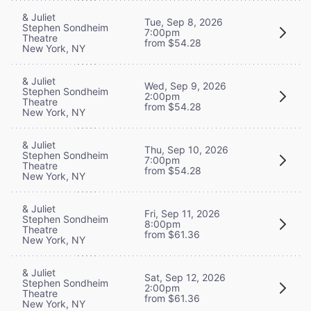
& Juliet
Tue, Sep 8, 2026
Stephen Sondheim
7:00pm
Theatre
from $54.28
New York, NY
& Juliet
Wed, Sep 9, 2026
Stephen Sondheim
2:00pm
Theatre
from $54.28
New York, NY
& Juliet
Thu, Sep 10, 2026
Stephen Sondheim
7:00pm
Theatre
from $54.28
New York, NY
& Juliet
Fri, Sep 11, 2026
Stephen Sondheim
8:00pm
Theatre
from $61.36
New York, NY
& Juliet
Sat, Sep 12, 2026
Stephen Sondheim
2:00pm
Theatre
from $61.36
New York, NY