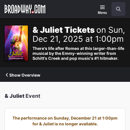
Navigation
Search
Menu
& Juliet Tickets
on Sun,
Dec 21, 2025 at 1:00pm
There's life after Romeo at this larger-than-life
musical by the Emmy-winning writer from
Schitt's Creek and pop music's #1 hitmaker.
Show Overview
& Juliet
Event
The performance on Sunday, December 21 at 1:00pm
for & Juliet is no longer available.