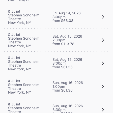
& Juliet
Fri, Aug 14, 2026
Stephen Sondheim
8:00pm
Theatre
from $66.08
New York, NY
& Juliet
Sat, Aug 15, 2026
Stephen Sondheim
2:00pm
Theatre
from $113.78
New York, NY
& Juliet
Sat, Aug 15, 2026
Stephen Sondheim
8:00pm
Theatre
from $61.36
New York, NY
& Juliet
Sun, Aug 16, 2026
Stephen Sondheim
1:00pm
Theatre
from $61.36
New York, NY
& Juliet
Sun, Aug 16, 2026
Stephen Sondheim
6:30pm
Theatre