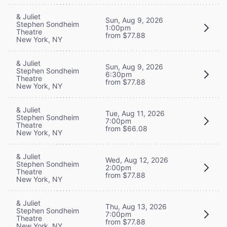
& Juliet
Sun, Aug 9, 2026
Stephen Sondheim
1:00pm
Theatre
from $77.88
New York, NY
& Juliet
Sun, Aug 9, 2026
Stephen Sondheim
6:30pm
Theatre
from $77.88
New York, NY
& Juliet
Tue, Aug 11, 2026
Stephen Sondheim
7:00pm
Theatre
from $66.08
New York, NY
& Juliet
Wed, Aug 12, 2026
Stephen Sondheim
2:00pm
Theatre
from $77.88
New York, NY
& Juliet
Thu, Aug 13, 2026
Stephen Sondheim
7:00pm
Theatre
from $77.88
New York, NY