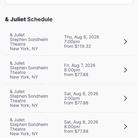
& Juliet
Schedule
& Juliet
Thu, Aug 6, 2026
Stephen Sondheim
7:00pm
Theatre
from $119.32
New York, NY
& Juliet
Fri, Aug 7, 2026
Stephen Sondheim
8:00pm
Theatre
from $77.88
New York, NY
& Juliet
Sat, Aug 8, 2026
Stephen Sondheim
2:00pm
Theatre
from $77.88
New York, NY
& Juliet
Sat, Aug 8, 2026
Stephen Sondheim
8:00pm
Theatre
from $77.88
New York, NY