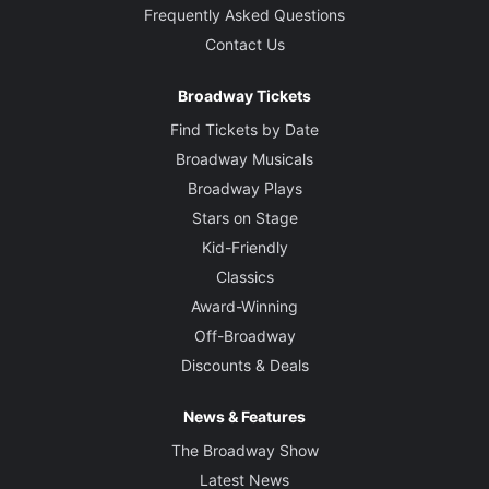
Frequently Asked Questions
Contact Us
Broadway Tickets
Find Tickets by Date
Broadway Musicals
Broadway Plays
Stars on Stage
Kid-Friendly
Classics
Award-Winning
Off-Broadway
Discounts & Deals
News & Features
The Broadway Show
Latest News