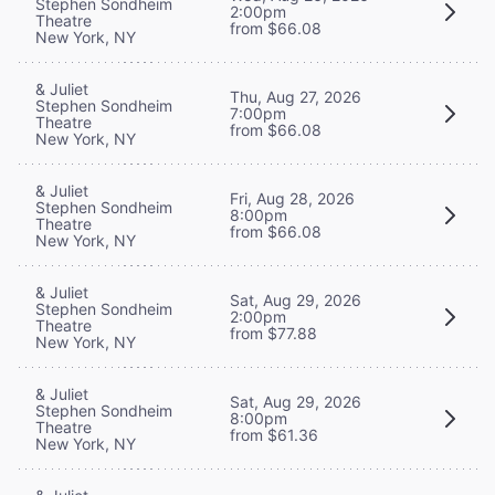
Stephen Sondheim
2:00pm
Theatre
from $66.08
New York, NY
& Juliet
Thu, Aug 27, 2026
Stephen Sondheim
7:00pm
Theatre
from $66.08
New York, NY
& Juliet
Fri, Aug 28, 2026
Stephen Sondheim
8:00pm
Theatre
from $66.08
New York, NY
& Juliet
Sat, Aug 29, 2026
Stephen Sondheim
2:00pm
Theatre
from $77.88
New York, NY
& Juliet
Sat, Aug 29, 2026
Stephen Sondheim
8:00pm
Theatre
from $61.36
New York, NY