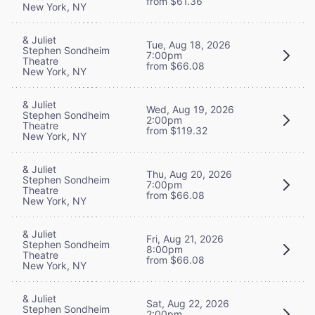
from $61.36
New York, NY
& Juliet
Tue, Aug 18, 2026
Stephen Sondheim
7:00pm
Theatre
from $66.08
New York, NY
& Juliet
Wed, Aug 19, 2026
Stephen Sondheim
2:00pm
Theatre
from $119.32
New York, NY
& Juliet
Thu, Aug 20, 2026
Stephen Sondheim
7:00pm
Theatre
from $66.08
New York, NY
& Juliet
Fri, Aug 21, 2026
Stephen Sondheim
8:00pm
Theatre
from $66.08
New York, NY
& Juliet
Sat, Aug 22, 2026
Stephen Sondheim
2:00pm