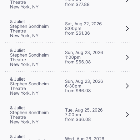
Theatre
from $77.88
New York, NY
& Juliet
Sat, Aug 22, 2026
Stephen Sondheim
8:00pm
Theatre
from $61.36
New York, NY
& Juliet
Sun, Aug 23, 2026
Stephen Sondheim
1:00pm
Theatre
from $66.08
New York, NY
& Juliet
Sun, Aug 23, 2026
Stephen Sondheim
6:30pm
Theatre
from $66.08
New York, NY
& Juliet
Tue, Aug 25, 2026
Stephen Sondheim
7:00pm
Theatre
from $66.08
New York, NY
& Juliet
Wed, Aug 26, 2026