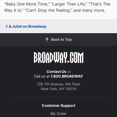
“Baby One More Time,” “Larger Than Life,” “That’s The
Way It Is,” “Can’t Stop the Feeling,” and many more.
& Juliet on Broadway
Back to Top
Contact Us
or
Call us at
1.800.BROADWAY
729 7th Avenue, 6th Floor
New York, NY 10019
Customer Support
My Order