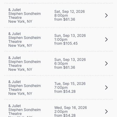
& Juliet
Sat, Sep 12, 2026
Stephen Sondheim
8:00pm
Theatre
from $61.36
New York, NY
& Juliet
Sun, Sep 13, 2026
Stephen Sondheim
1:00pm
Theatre
from $105.45
New York, NY
& Juliet
Sun, Sep 13, 2026
Stephen Sondheim
6:30pm
Theatre
from $61.36
New York, NY
& Juliet
Tue, Sep 15, 2026
Stephen Sondheim
7:00pm
Theatre
from $54.28
New York, NY
& Juliet
Wed, Sep 16, 2026
Stephen Sondheim
2:00pm
Theatre
from $54.28