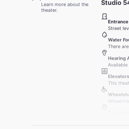
Studio 5
Learn more about the
theater.
Entrance
Street le
Water Fo
There are
Hearing 
Available
Elevators
This thea
Wheelcha
Wheelchai
Restroo
There are
Orchestra