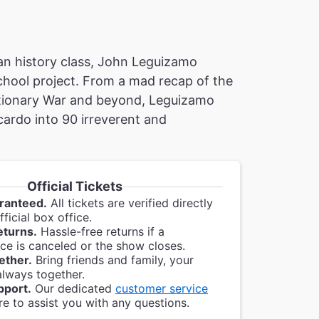
can history class, John Leguizamo
school project. From a mad recap of the
lutionary War and beyond, Leguizamo
ardo into 90 irreverent and
Official Tickets
ranteed.
All tickets are verified directly
ficial box office.
eturns.
Hassle-free returns if a
e is canceled or the show closes.
ether.
Bring friends and family, your
always together.
pport.
Our dedicated
customer service
re to assist you with any questions.