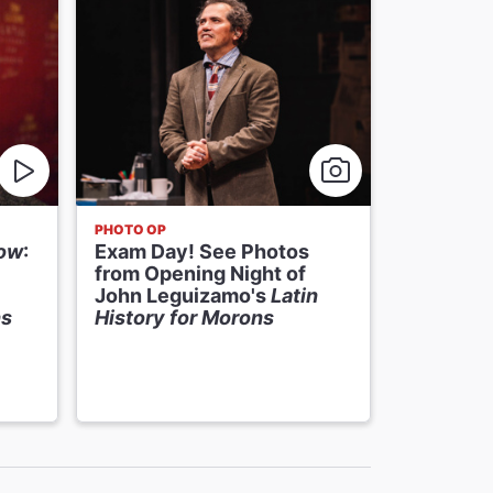
PHOTO OP
NEWS
how
:
Exam Day! See Photos
John Le
from Opening Night of
History 
John Leguizamo's
Latin
Receive
ns
History for Morons
Extensio