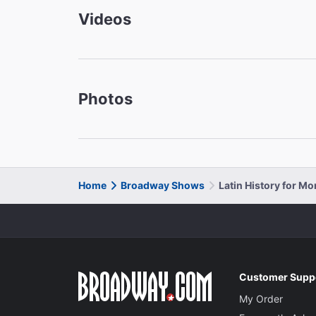
Videos
Photos
Home
Broadway Shows
Latin History for M
Customer Supp
My Order