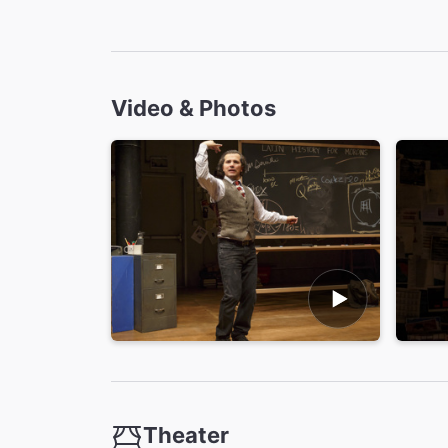
Video & Photos
Theater