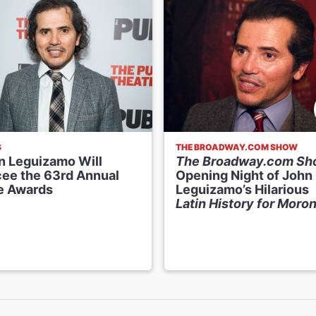
S
THE BROADWAY.COM SHOW
n Leguizamo Will
The Broadway.com S
ee the 63rd Annual
Opening Night of John
e Awards
Leguizamo’s Hilarious
Latin History for Moro