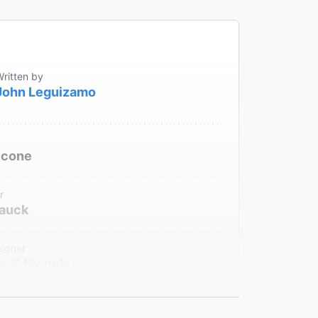
ritten by
John Leguizamo
ccone
r
Hauck
signer
r V. Nichols
sic and Sound Design
r