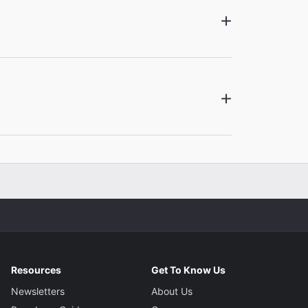
Resources
Get To Know Us
Newsletters
About Us