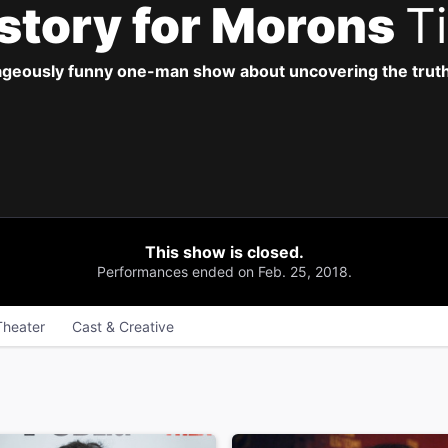
istory for Morons
T
geously funny one-man show about uncovering the truth,
This show is closed.
Performances ended on Feb. 25, 2018.
Theater
Cast & Creative