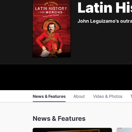
Latin H
John Leguizamo's outra
News & Features
About
Video & Photos
News & Features