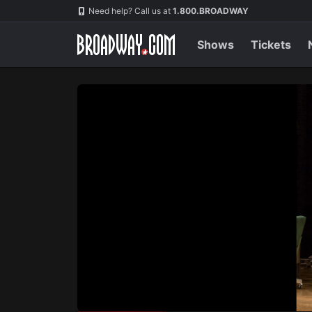
Navigation
Skip
Need help? Call us at
1.800.BROADWAY
to
main
content
Shows
Tickets