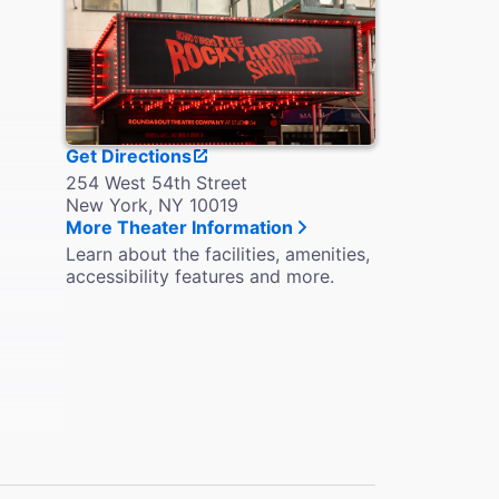
Get Directions
254 West 54th Street
New York, NY 10019
More Theater Information
Learn about the facilities, amenities,
accessibility features and more.
 the