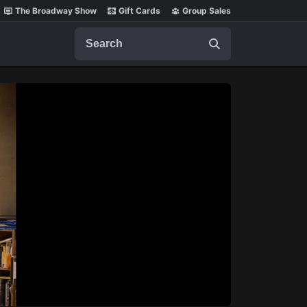
The Broadway Show
Gift Cards
Group Sales
Search