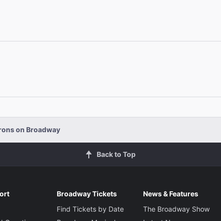
orons on Broadway
Back to Top
ort
Broadway Tickets
News & Features
Find Tickets by Date
The Broadway Show