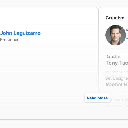
le Seating
 in the Orchestra section only.
Creative
ck
W
ter does not provide coat check.
John Leguizamo
Performer
Director
Tony Ta
Set Designe
Rachel 
Read More
Lighting De
Alexande
Original Mu
Bray Poo