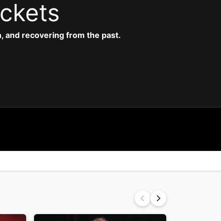
ickets
 and recovering from the past.