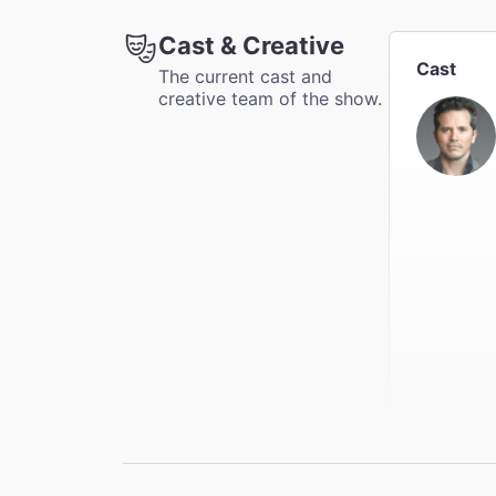
Accessib
Cast & Creative
Available
Cast
The current cast and
creative team of the show.
Coat Che
This thea