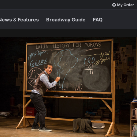
My Order
News & Features
Broadway Guide
FAQ