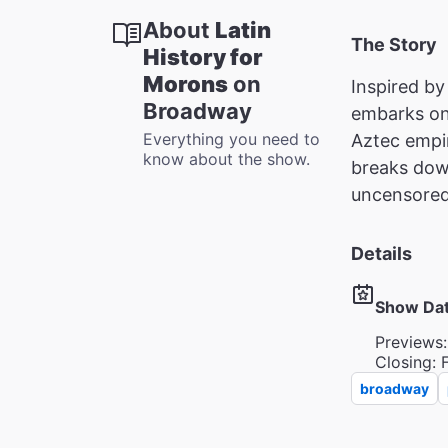
About
Latin
The Story
History for
Morons
on
Inspired by
Broadway
embarks on 
Everything you need to
Aztec empir
know about the show.
breaks dow
uncensored 
Details
Show Da
Previews:
Closing: 
broadway