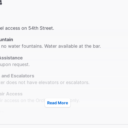
4
vel access on 54th Street.
untain
 no water fountains. Water available at the bar.
Assistance
 upon request.
 and Escalators
ter does not have elevators or escalators.
ir Access
r access on the Orchestra level only.
Read More
ms
 2 accessible bathrooms on both the right and left sides of
.