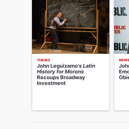
THE BIZ
NEW
John Leguizamo's
Latin
Joh
History for Morons
Emc
Recoups Broadway
Obi
Investment