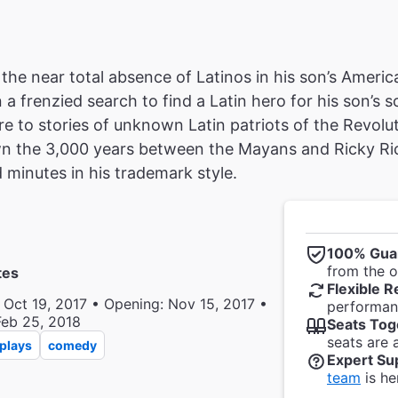
 the near total absence of Latinos in his son’s Ameri
a frenzied search to find a Latin hero for his son’s 
e to stories of unknown Latin patriots of the Revo
n the 3,000 years between the Mayans and Ricky Ric
minutes in his trademark style.
100% Gua
from the of
tes
Flexible R
 Oct 19, 2017 • Opening: Nov 15, 2017 •
performanc
Feb 25, 2018
Seats Tog
seats are 
plays
comedy
Expert Su
team
is he