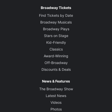
Broadway Tickets
Find Tickets by Date
Broadway Musicals
Broadway Plays
Stars on Stage
Kid-Friendly
Classics
Award-Winning
Off-Broadway
Discounts & Deals
News & Features
The Broadway Show
Latest News
Videos
Photos