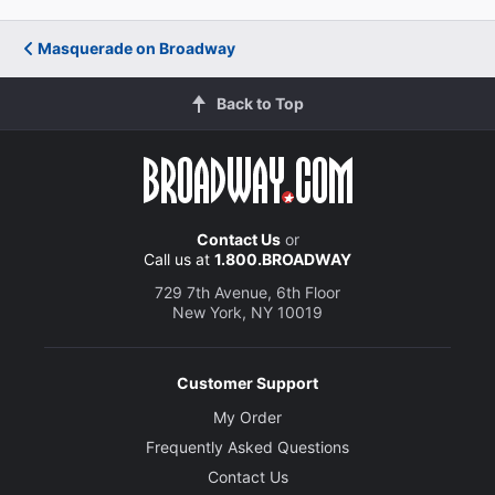
Masquerade on Broadway
Back to Top
Contact Us
or
Call us at
1.800.BROADWAY
729 7th Avenue, 6th Floor
New York, NY 10019
Customer Support
My Order
Frequently Asked Questions
Contact Us