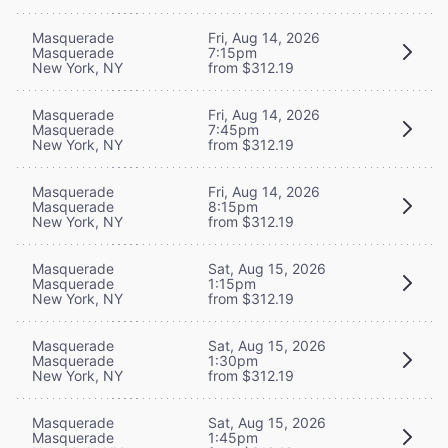
Masquerade
Fri, Aug 14, 2026
Masquerade
7:15pm
New York, NY
from $312.19
Masquerade
Fri, Aug 14, 2026
Masquerade
7:45pm
New York, NY
from $312.19
Masquerade
Fri, Aug 14, 2026
Masquerade
8:15pm
New York, NY
from $312.19
Masquerade
Sat, Aug 15, 2026
Masquerade
1:15pm
New York, NY
from $312.19
Masquerade
Sat, Aug 15, 2026
Masquerade
1:30pm
New York, NY
from $312.19
Masquerade
Sat, Aug 15, 2026
Masquerade
1:45pm