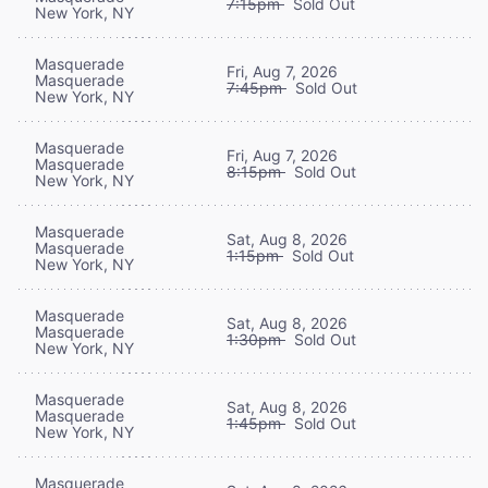
7:15pm
Sold Out
New York, NY
Masquerade
Fri, Aug 7, 2026
Masquerade
7:45pm
Sold Out
New York, NY
Masquerade
Fri, Aug 7, 2026
Masquerade
8:15pm
Sold Out
New York, NY
Masquerade
Sat, Aug 8, 2026
Masquerade
1:15pm
Sold Out
New York, NY
Masquerade
Sat, Aug 8, 2026
Masquerade
1:30pm
Sold Out
New York, NY
Masquerade
Sat, Aug 8, 2026
Masquerade
1:45pm
Sold Out
New York, NY
Masquerade