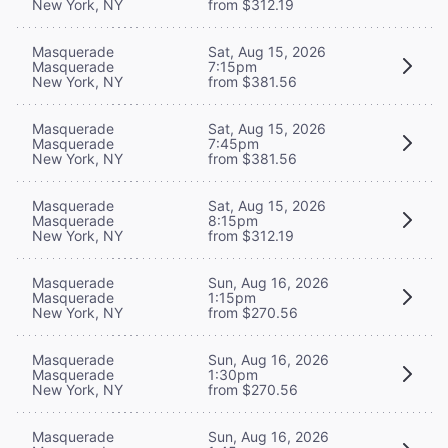
New York, NY
from $312.19
Masquerade
Sat, Aug 15, 2026
Masquerade
7:15pm
New York, NY
from $381.56
Masquerade
Sat, Aug 15, 2026
Masquerade
7:45pm
New York, NY
from $381.56
Masquerade
Sat, Aug 15, 2026
Masquerade
8:15pm
New York, NY
from $312.19
Masquerade
Sun, Aug 16, 2026
Masquerade
1:15pm
New York, NY
from $270.56
Masquerade
Sun, Aug 16, 2026
Masquerade
1:30pm
New York, NY
from $270.56
Masquerade
Sun, Aug 16, 2026