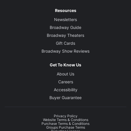
Resources
Newsletters
Broadway Guide
Broadway Theaters
Gift Cards
Broadway Show Reviews
Get To Know Us
About Us
Careers
Accessibility
Buyer Guarantee
Privacy Policy
Website Terms & Conditions
Purchase Terms & Conditions
Groups Purchase Terms