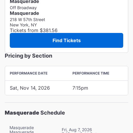
Masquerade
Off Broadway
Masquerade
218 W 57th Street
New York, NY
Tickets from $381.56
Find Tickets
Pricing by Section
PERFORMANCE DATE
PERFORMANCE TIME
Sat, Nov 14, 2026
7:15pm
Masquerade
Schedule
Masquerade
Fri, Aug 7, 2026
Masquerade