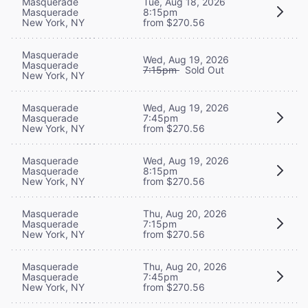
Masquerade
Tue, Aug 18, 2026
Masquerade
8:15pm
New York, NY
from $270.56
Masquerade
Wed, Aug 19, 2026
Masquerade
7:15pm
Sold Out
New York, NY
Masquerade
Wed, Aug 19, 2026
Masquerade
7:45pm
New York, NY
from $270.56
Masquerade
Wed, Aug 19, 2026
Masquerade
8:15pm
New York, NY
from $270.56
Masquerade
Thu, Aug 20, 2026
Masquerade
7:15pm
New York, NY
from $270.56
Masquerade
Thu, Aug 20, 2026
Masquerade
7:45pm
New York, NY
from $270.56