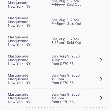
Sat, Aug 8, 2026
Masquerade
7:15pm
Sold Out
New York, NY
Masquerade
Sat, Aug 8, 2026
Masquerade
7:45pm
Sold Out
New York, NY
Masquerade
Sat, Aug 8, 2026
Masquerade
8:15pm
Sold Out
New York, NY
Masquerade
Sun, Aug 9, 2026
Masquerade
1:15pm
New York, NY
from $270.56
Masquerade
Sun, Aug 9, 2026
Masquerade
1:30pm
New York, NY
from $270.56
Masquerade
Sun, Aug 9, 2026
Masquerade
1:45pm
New York, NY
from $270.56