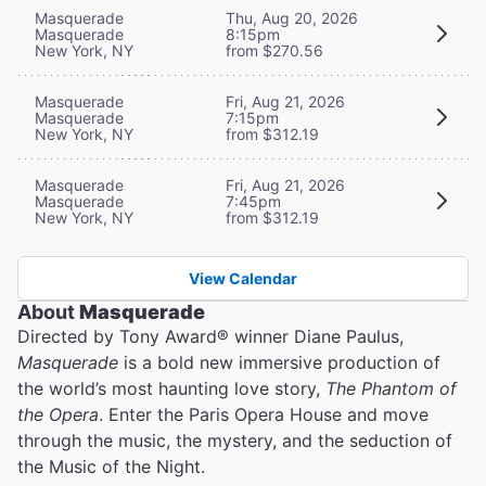
Masquerade
Thu, Aug 20, 2026
Masquerade
8:15pm
New York, NY
from $270.56
Masquerade
Fri, Aug 21, 2026
Masquerade
7:15pm
New York, NY
from $312.19
Masquerade
Fri, Aug 21, 2026
Masquerade
7:45pm
New York, NY
from $312.19
View Calendar
About
Masquerade
Directed by Tony Award® winner Diane Paulus,
Masquerade
is a bold new immersive production of
the world’s most haunting love story,
The Phantom of
the Opera
. Enter the Paris Opera House and move
through the music, the mystery, and the seduction of
the Music of the Night.