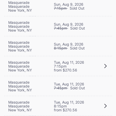
Masquerade
Sun, Aug 9, 2026
Masquerade
7:15pm
Sold Out
New York, NY
Masquerade
Sun, Aug 9, 2026
Masquerade
7:45pm
Sold Out
New York, NY
Masquerade
Sun, Aug 9, 2026
Masquerade
8:15pm
Sold Out
New York, NY
Masquerade
Tue, Aug 11, 2026
Masquerade
7:15pm
New York, NY
from $270.56
Masquerade
Tue, Aug 11, 2026
Masquerade
7:45pm
Sold Out
New York, NY
Masquerade
Tue, Aug 11, 2026
Masquerade
8:15pm
New York, NY
from $270.56