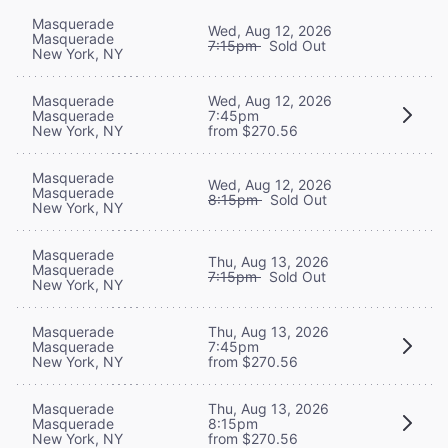
Masquerade
Wed, Aug 12, 2026
Masquerade
7:15pm
Sold Out
New York, NY
Masquerade
Wed, Aug 12, 2026
Masquerade
7:45pm
New York, NY
from $270.56
Masquerade
Wed, Aug 12, 2026
Masquerade
8:15pm
Sold Out
New York, NY
Masquerade
Thu, Aug 13, 2026
Masquerade
7:15pm
Sold Out
New York, NY
Masquerade
Thu, Aug 13, 2026
Masquerade
7:45pm
New York, NY
from $270.56
Masquerade
Thu, Aug 13, 2026
Masquerade
8:15pm
New York, NY
from $270.56