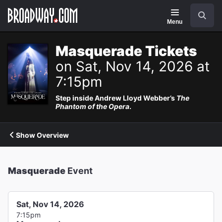
Navigation
Search
Menu
Masquerade Tickets
on Sat, Nov 14, 2026 at
7:15pm
Step inside Andrew Lloyd Webber’s
The
Phantom of the Opera
.
Show Overview
Masquerade
Event
Sat, Nov 14, 2026
7:15pm