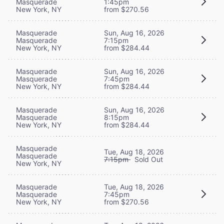
Masquerade
1:45pm
New York, NY
from $270.56
Masquerade
Sun, Aug 16, 2026
Masquerade
7:15pm
New York, NY
from $284.44
Masquerade
Sun, Aug 16, 2026
Masquerade
7:45pm
New York, NY
from $284.44
Masquerade
Sun, Aug 16, 2026
Masquerade
8:15pm
New York, NY
from $284.44
Masquerade
Tue, Aug 18, 2026
Masquerade
7:15pm
Sold Out
New York, NY
Masquerade
Tue, Aug 18, 2026
Masquerade
7:45pm
New York, NY
from $270.56