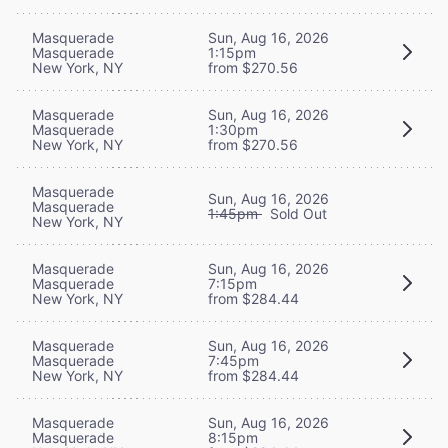
Masquerade
Sun, Aug 16, 2026
Masquerade
1:15pm
New York, NY
from $270.56
Masquerade
Sun, Aug 16, 2026
Masquerade
1:30pm
New York, NY
from $270.56
Masquerade
Sun, Aug 16, 2026
Masquerade
1:45pm
Sold Out
New York, NY
Masquerade
Sun, Aug 16, 2026
Masquerade
7:15pm
New York, NY
from $284.44
Masquerade
Sun, Aug 16, 2026
Masquerade
7:45pm
New York, NY
from $284.44
Masquerade
Sun, Aug 16, 2026
Masquerade
8:15pm