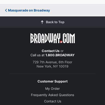
Masquerade on Broadway
Back to Top
Contact Us
or
Call us at
1.800.BROADWAY
729 7th Avenue, 6th Floor
New York, NY 10019
Customer Support
My Order
Frequently Asked Questions
Contact Us