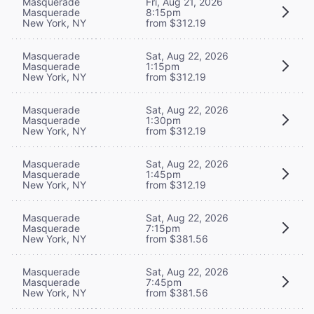
Masquerade
Fri, Aug 21, 2026
Masquerade
8:15pm
New York, NY
from $312.19
Masquerade
Sat, Aug 22, 2026
Masquerade
1:15pm
New York, NY
from $312.19
Masquerade
Sat, Aug 22, 2026
Masquerade
1:30pm
New York, NY
from $312.19
Masquerade
Sat, Aug 22, 2026
Masquerade
1:45pm
New York, NY
from $312.19
Masquerade
Sat, Aug 22, 2026
Masquerade
7:15pm
New York, NY
from $381.56
Masquerade
Sat, Aug 22, 2026
Masquerade
7:45pm
New York, NY
from $381.56