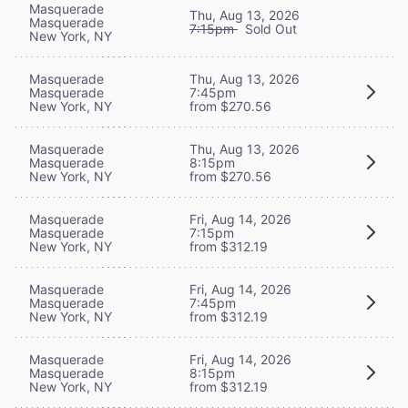
Masquerade
Thu, Aug 13, 2026
Masquerade
7:15pm
Sold Out
New York, NY
Masquerade
Thu, Aug 13, 2026
Masquerade
7:45pm
New York, NY
from $270.56
Masquerade
Thu, Aug 13, 2026
Masquerade
8:15pm
New York, NY
from $270.56
Masquerade
Fri, Aug 14, 2026
Masquerade
7:15pm
New York, NY
from $312.19
Masquerade
Fri, Aug 14, 2026
Masquerade
7:45pm
New York, NY
from $312.19
Masquerade
Fri, Aug 14, 2026
Masquerade
8:15pm
New York, NY
from $312.19