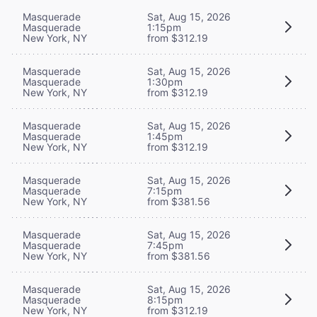
Masquerade
Sat, Aug 15, 2026
Masquerade
1:15pm
New York, NY
from $312.19
Masquerade
Sat, Aug 15, 2026
Masquerade
1:30pm
New York, NY
from $312.19
Masquerade
Sat, Aug 15, 2026
Masquerade
1:45pm
New York, NY
from $312.19
Masquerade
Sat, Aug 15, 2026
Masquerade
7:15pm
New York, NY
from $381.56
Masquerade
Sat, Aug 15, 2026
Masquerade
7:45pm
New York, NY
from $381.56
Masquerade
Sat, Aug 15, 2026
Masquerade
8:15pm
New York, NY
from $312.19