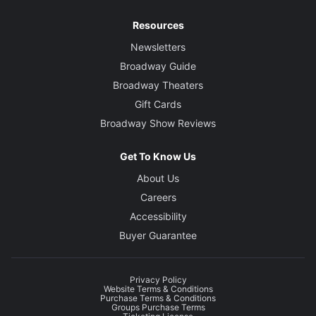
Resources
Newsletters
Broadway Guide
Broadway Theaters
Gift Cards
Broadway Show Reviews
Get To Know Us
About Us
Careers
Accessibility
Buyer Guarantee
Privacy Policy
Website Terms & Conditions
Purchase Terms & Conditions
Groups Purchase Terms