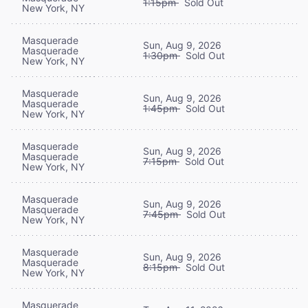
1:15pm
Sold Out
New York, NY
Masquerade
Sun, Aug 9, 2026
Masquerade
1:30pm
Sold Out
New York, NY
Masquerade
Sun, Aug 9, 2026
Masquerade
1:45pm
Sold Out
New York, NY
Masquerade
Sun, Aug 9, 2026
Masquerade
7:15pm
Sold Out
New York, NY
Masquerade
Sun, Aug 9, 2026
Masquerade
7:45pm
Sold Out
New York, NY
Masquerade
Sun, Aug 9, 2026
Masquerade
8:15pm
Sold Out
New York, NY
Masquerade