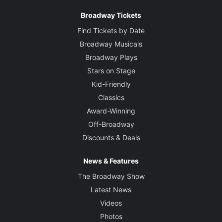
Broadway Tickets
Find Tickets by Date
Broadway Musicals
Broadway Plays
Stars on Stage
Kid-Friendly
Classics
Award-Winning
Off-Broadway
Discounts & Deals
News & Features
The Broadway Show
Latest News
Videos
Photos