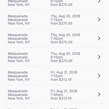
Masquerade
8:15pm
New York, NY
from $270.56
Masquerade
Thu, Aug 20, 2026
Masquerade
7:15pm
New York, NY
from $270.56
Masquerade
Thu, Aug 20, 2026
Masquerade
7:45pm
New York, NY
from $270.56
Masquerade
Thu, Aug 20, 2026
Masquerade
8:15pm
New York, NY
from $270.56
Masquerade
Fri, Aug 21, 2026
Masquerade
7:15pm
New York, NY
from $312.19
Masquerade
Fri, Aug 21, 2026
Masquerade
7:45pm
New York, NY
from $312.19