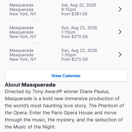
Masquerade
Sat, Aug 22, 2026
Masquerade
8:15pm
New York, NY
from $381.56
Masquerade
Sun, Aug 23, 2026
Masquerade
1:15pm
New York, NY
from $270.56
Masquerade
Sun, Aug 23, 2026
Masquerade
1:30pm
New York, NY
from $270.56
View Calendar
About
Masquerade
Directed by Tony Award® winner Diane Paulus,
Masquerade
is a bold new immersive production of
the world’s most haunting love story,
The Phantom of
the Opera
. Enter the Paris Opera House and move
through the music, the mystery, and the seduction of
the Music of the Night.