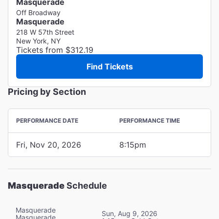
Masquerade
Off Broadway
Masquerade
218 W 57th Street
New York, NY
Tickets from $312.19
Find Tickets
Pricing by Section
PERFORMANCE DATE
PERFORMANCE TIME
Fri, Nov 20, 2026
8:15pm
Masquerade
Schedule
Masquerade
Sun, Aug 9, 2026
Masquerade