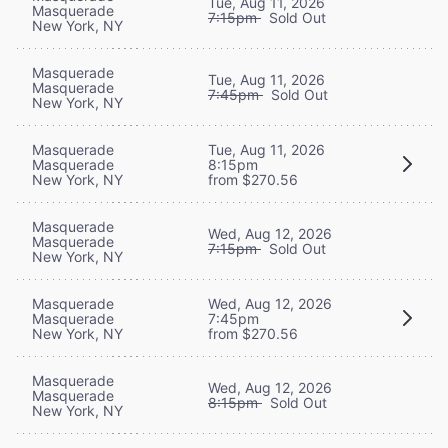
Tue, Aug 11, 2026
Masquerade
7:15pm
Sold Out
New York, NY
Masquerade
Tue, Aug 11, 2026
Masquerade
7:45pm
Sold Out
New York, NY
Masquerade
Tue, Aug 11, 2026
Masquerade
8:15pm
New York, NY
from $270.56
Masquerade
Wed, Aug 12, 2026
Masquerade
7:15pm
Sold Out
New York, NY
Masquerade
Wed, Aug 12, 2026
Masquerade
7:45pm
New York, NY
from $270.56
Masquerade
Wed, Aug 12, 2026
Masquerade
8:15pm
Sold Out
New York, NY