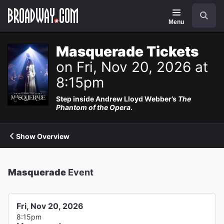
Navigation
Search
Menu
Masquerade Tickets
on Fri, Nov 20, 2026 at
8:15pm
Step inside Andrew Lloyd Webber’s
The
Phantom of the Opera
.
Show Overview
Masquerade
Event
Fri, Nov 20, 2026
8:15pm