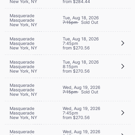
New York, NY
from $284.44
Masquerade
Tue, Aug 18, 2026
Masquerade
7:15pm
Sold Out
New York, NY
Masquerade
Tue, Aug 18, 2026
Masquerade
7:45pm
New York, NY
from $270.56
Masquerade
Tue, Aug 18, 2026
Masquerade
8:15pm
New York, NY
from $270.56
Masquerade
Wed, Aug 19, 2026
Masquerade
7:15pm
Sold Out
New York, NY
Masquerade
Wed, Aug 19, 2026
Masquerade
7:45pm
New York, NY
from $270.56
Masquerade
Wed, Aug 19, 2026