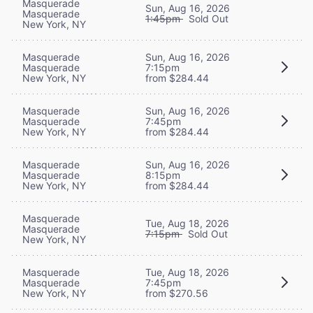
Masquerade
Sun, Aug 16, 2026
Masquerade
1:45pm
Sold Out
New York, NY
Masquerade
Sun, Aug 16, 2026
Masquerade
7:15pm
New York, NY
from $284.44
Masquerade
Sun, Aug 16, 2026
Masquerade
7:45pm
New York, NY
from $284.44
Masquerade
Sun, Aug 16, 2026
Masquerade
8:15pm
New York, NY
from $284.44
Masquerade
Tue, Aug 18, 2026
Masquerade
7:15pm
Sold Out
New York, NY
Masquerade
Tue, Aug 18, 2026
Masquerade
7:45pm
New York, NY
from $270.56