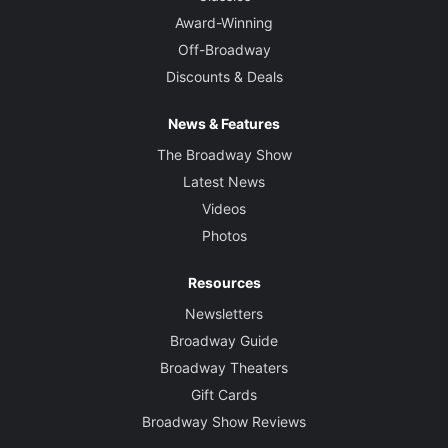
Award-Winning
Off-Broadway
Discounts & Deals
News & Features
The Broadway Show
Latest News
Videos
Photos
Resources
Newsletters
Broadway Guide
Broadway Theaters
Gift Cards
Broadway Show Reviews