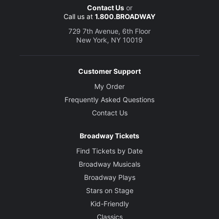
Contact Us
or
Call us at
1.800.BROADWAY
729 7th Avenue, 6th Floor
New York, NY 10019
Customer Support
My Order
Frequently Asked Questions
Contact Us
Broadway Tickets
Find Tickets by Date
Broadway Musicals
Broadway Plays
Stars on Stage
Kid-Friendly
Classics