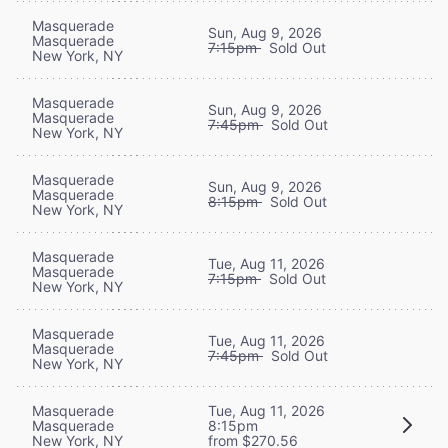
Masquerade
Sun, Aug 9, 2026
Masquerade
7:15pm
Sold Out
New York, NY
Masquerade
Sun, Aug 9, 2026
Masquerade
7:45pm
Sold Out
New York, NY
Masquerade
Sun, Aug 9, 2026
Masquerade
8:15pm
Sold Out
New York, NY
Masquerade
Tue, Aug 11, 2026
Masquerade
7:15pm
Sold Out
New York, NY
Masquerade
Tue, Aug 11, 2026
Masquerade
7:45pm
Sold Out
New York, NY
Masquerade
Tue, Aug 11, 2026
Masquerade
8:15pm
New York, NY
from $270.56