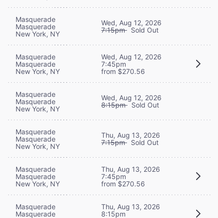
Masquerade
Wed, Aug 12, 2026
Masquerade
7:15pm
Sold Out
New York, NY
Masquerade
Wed, Aug 12, 2026
Masquerade
7:45pm
New York, NY
from $270.56
Masquerade
Wed, Aug 12, 2026
Masquerade
8:15pm
Sold Out
New York, NY
Masquerade
Thu, Aug 13, 2026
Masquerade
7:15pm
Sold Out
New York, NY
Masquerade
Thu, Aug 13, 2026
Masquerade
7:45pm
New York, NY
from $270.56
Masquerade
Thu, Aug 13, 2026
Masquerade
8:15pm