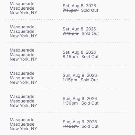
Masquerade
Sat, Aug 8, 2026
Masquerade
7:15pm
Sold Out
New York, NY
Masquerade
Sat, Aug 8, 2026
Masquerade
7:45pm
Sold Out
New York, NY
Masquerade
Sat, Aug 8, 2026
Masquerade
8:15pm
Sold Out
New York, NY
Masquerade
Sun, Aug 9, 2026
Masquerade
1:15pm
Sold Out
New York, NY
Masquerade
Sun, Aug 9, 2026
Masquerade
1:30pm
Sold Out
New York, NY
Masquerade
Sun, Aug 9, 2026
Masquerade
1:45pm
Sold Out
New York, NY