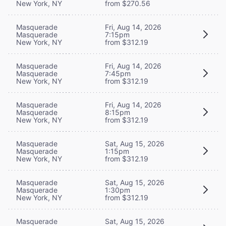
New York, NY
from $270.56
Masquerade
Fri, Aug 14, 2026
Masquerade
7:15pm
New York, NY
from $312.19
Masquerade
Fri, Aug 14, 2026
Masquerade
7:45pm
New York, NY
from $312.19
Masquerade
Fri, Aug 14, 2026
Masquerade
8:15pm
New York, NY
from $312.19
Masquerade
Sat, Aug 15, 2026
Masquerade
1:15pm
New York, NY
from $312.19
Masquerade
Sat, Aug 15, 2026
Masquerade
1:30pm
New York, NY
from $312.19
Masquerade
Sat, Aug 15, 2026