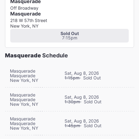
Masquerade
Off Broadway
Masquerade
218 W 57th Street
New York, NY
Sold Out
7:15pm
Masquerade
Schedule
Masquerade
Sat, Aug 8, 2026
Masquerade
1:15pm
Sold Out
New York, NY
Masquerade
Sat, Aug 8, 2026
Masquerade
1:30pm
Sold Out
New York, NY
Masquerade
Sat, Aug 8, 2026
Masquerade
1:45pm
Sold Out
New York, NY