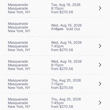
Masquerade
Tue, Aug 18, 2026
Masquerade
8:15pm
New York, NY
from $270.56
Masquerade
Wed, Aug 19, 2026
Masquerade
7:15pm
Sold Out
New York, NY
Masquerade
Wed, Aug 19, 2026
Masquerade
7:45pm
New York, NY
from $270.56
Masquerade
Wed, Aug 19, 2026
Masquerade
8:15pm
New York, NY
from $270.56
Masquerade
Thu, Aug 20, 2026
Masquerade
7:15pm
New York, NY
from $270.56
Masquerade
Thu, Aug 20, 2026
Masquerade
7:45pm
New York, NY
from $270.56