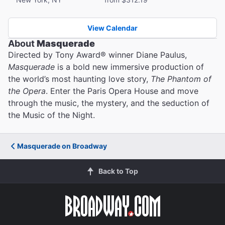
View Calendar
About
Masquerade
Directed by Tony Award® winner Diane Paulus,
Masquerade
is a bold new immersive production of
the world’s most haunting love story,
The Phantom of
the Opera
. Enter the Paris Opera House and move
through the music, the mystery, and the seduction of
the Music of the Night.
Masquerade on Broadway
Back to Top