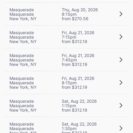
Masquerade
Thu, Aug 20, 2026
Masquerade
8:15pm
New York, NY
from $270.56
Masquerade
Fri, Aug 21, 2026
Masquerade
7:15pm
New York, NY
from $312.19
Masquerade
Fri, Aug 21, 2026
Masquerade
7:45pm
New York, NY
from $312.19
Masquerade
Fri, Aug 21, 2026
Masquerade
8:15pm
New York, NY
from $312.19
Masquerade
Sat, Aug 22, 2026
Masquerade
1:15pm
New York, NY
from $312.19
Masquerade
Sat, Aug 22, 2026
Masquerade
1:30pm
New York, NY
from $312.19