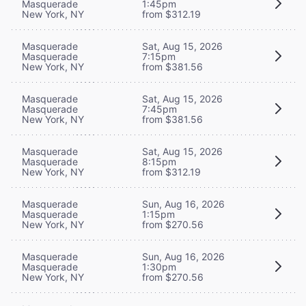
Masquerade
1:45pm
New York, NY
from $312.19
Masquerade
Sat, Aug 15, 2026
Masquerade
7:15pm
New York, NY
from $381.56
Masquerade
Sat, Aug 15, 2026
Masquerade
7:45pm
New York, NY
from $381.56
Masquerade
Sat, Aug 15, 2026
Masquerade
8:15pm
New York, NY
from $312.19
Masquerade
Sun, Aug 16, 2026
Masquerade
1:15pm
New York, NY
from $270.56
Masquerade
Sun, Aug 16, 2026
Masquerade
1:30pm
New York, NY
from $270.56