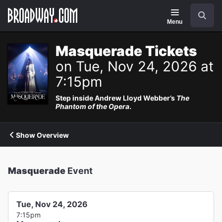
Navigation
Search
Menu
Masquerade Tickets
on Tue, Nov 24, 2026 at
7:15pm
Step inside Andrew Lloyd Webber’s
The
Phantom of the Opera
.
Show Overview
Masquerade
Event
Tue, Nov 24, 2026
7:15pm