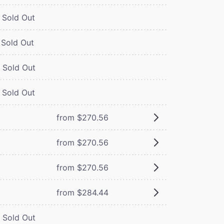
Sold Out
Sold Out
Sold Out
Sold Out
from $270.56
from $270.56
from $270.56
from $284.44
Sold Out