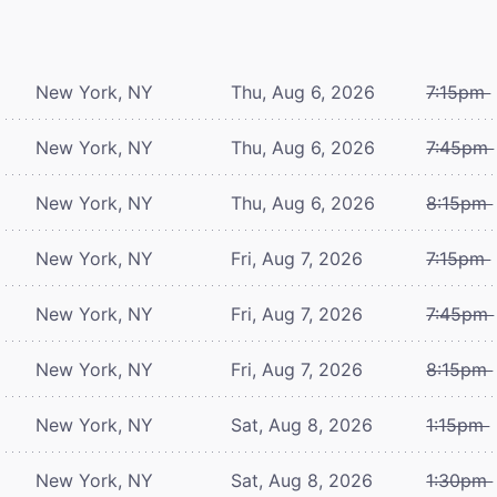
New York, NY
Thu, Aug 6, 2026
7:15pm
New York, NY
Thu, Aug 6, 2026
7:45pm
New York, NY
Thu, Aug 6, 2026
8:15pm
New York, NY
Fri, Aug 7, 2026
7:15pm
New York, NY
Fri, Aug 7, 2026
7:45pm
New York, NY
Fri, Aug 7, 2026
8:15pm
New York, NY
Sat, Aug 8, 2026
1:15pm
New York, NY
Sat, Aug 8, 2026
1:30pm