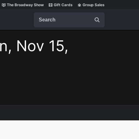
The Broadway Show
Gift Cards
Group Sales
Search
n, Nov 15,