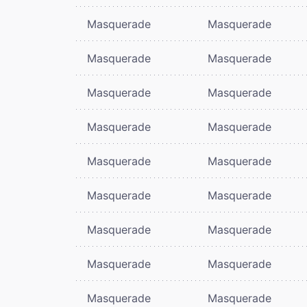
Masquerade
Masquerade
Masquerade
Masquerade
Masquerade
Masquerade
Masquerade
Masquerade
Masquerade
Masquerade
Masquerade
Masquerade
Masquerade
Masquerade
Masquerade
Masquerade
Masquerade
Masquerade