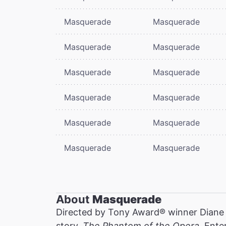
Masquerade
Masquerade
Masquerade
Masquerade
Masquerade
Masquerade
Masquerade
Masquerade
Masquerade
Masquerade
Masquerade
Masquerade
About
Masquerade
Directed by Tony Award® winner Diane
story,
The Phantom of the Opera
. Ente