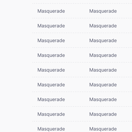
Masquerade
Masquerade
Masquerade
Masquerade
Masquerade
Masquerade
Masquerade
Masquerade
Masquerade
Masquerade
Masquerade
Masquerade
Masquerade
Masquerade
Masquerade
Masquerade
Masquerade
Masquerade