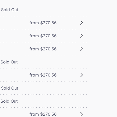
Sold Out
from $270.56
from $270.56
from $270.56
Sold Out
from $270.56
Sold Out
Sold Out
from $270.56