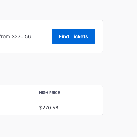
 from $270.56
Find Tickets
HIGH PRICE
$270.56