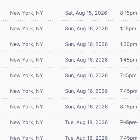
New York, NY
Sat, Aug 15, 2026
8:15pm
New York, NY
Sun, Aug 16, 2026
1:15pm
New York, NY
Sun, Aug 16, 2026
1:30pm
New York, NY
Sun, Aug 16, 2026
1:45pm
New York, NY
Sun, Aug 16, 2026
7:15pm
New York, NY
Sun, Aug 16, 2026
7:45pm
New York, NY
Sun, Aug 16, 2026
8:15pm
New York, NY
Tue, Aug 18, 2026
7:15pm
New York, NY
Tue, Aug 18, 2026
7:45pm