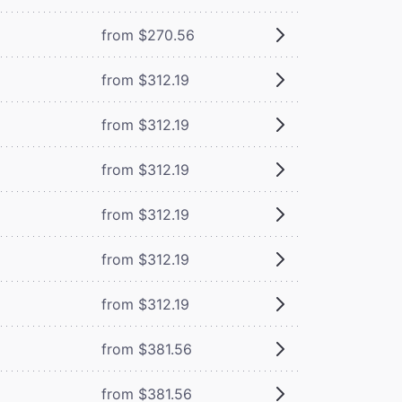
from $270.56
from $312.19
from $312.19
from $312.19
from $312.19
from $312.19
from $312.19
from $381.56
from $381.56