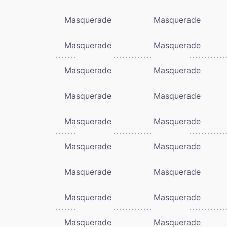
Masquerade
Masquerade
Masquerade
Masquerade
Masquerade
Masquerade
Masquerade
Masquerade
Masquerade
Masquerade
Masquerade
Masquerade
Masquerade
Masquerade
Masquerade
Masquerade
Masquerade
Masquerade