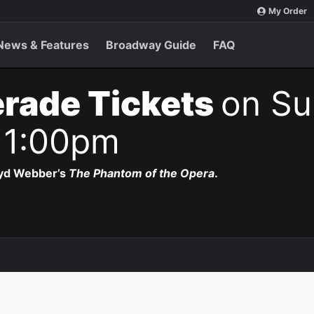
My Order
News & Features
Broadway Guide
FAQ
rade Tickets
on Su
 1:00pm
oyd Webber’s
The Phantom of the Opera
.