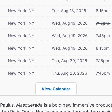
New York, NY
Tue, Aug 18, 2026
8:15pm
New York, NY
Wed, Aug 19, 2026
7:15pm
New York, NY
Wed, Aug 19, 2026
7:45pm
New York, NY
Wed, Aug 19, 2026
8:15pm
New York, NY
Thu, Aug 20, 2026
7:15pm
New York, NY
Thu, Aug 20, 2026
7:45pm
View Calendar
 Paulus,
Masquerade
is a bold new immersive product
r the Paris Opera House and move through the music,