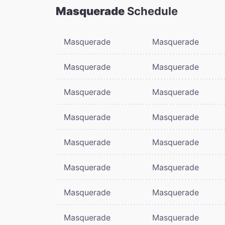
Masquerade
Schedule
Masquerade
Masquerade
Masquerade
Masquerade
Masquerade
Masquerade
Masquerade
Masquerade
Masquerade
Masquerade
Masquerade
Masquerade
Masquerade
Masquerade
Masquerade
Masquerade