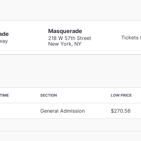
Masquerade
ade
Tickets
218 W 57th Street
way
New York, NY
TIME
SECTION
LOW PRICE
General Admission
$270.56