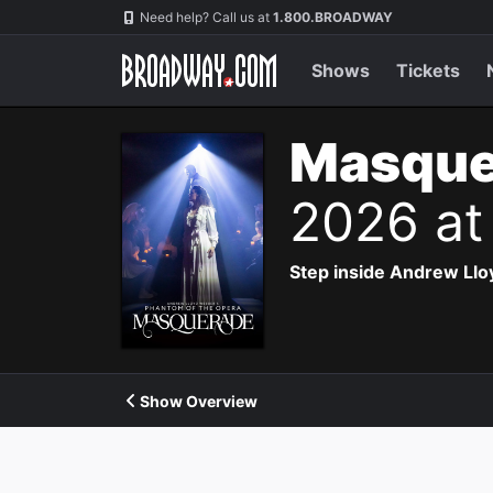
Navigation
Need help? Call us at
1.800.BROADWAY
Shows
Tickets
Masque
2026 at
Step inside Andrew Ll
Show Overview