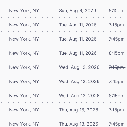
New York, NY
Sun, Aug 9, 2026
8:15pm
New York, NY
Tue, Aug 11, 2026
7:15pm
New York, NY
Tue, Aug 11, 2026
7:45pm
New York, NY
Tue, Aug 11, 2026
8:15pm
New York, NY
Wed, Aug 12, 2026
7:15pm
New York, NY
Wed, Aug 12, 2026
7:45pm
New York, NY
Wed, Aug 12, 2026
8:15pm
New York, NY
Thu, Aug 13, 2026
7:15pm
New York, NY
Thu, Aug 13, 2026
7:45pm