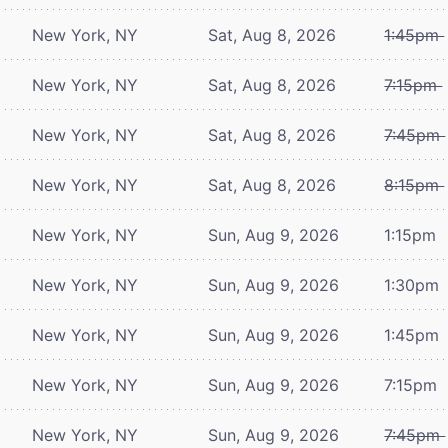
New York, NY
Sat, Aug 8, 2026
1:45pm
New York, NY
Sat, Aug 8, 2026
7:15pm
New York, NY
Sat, Aug 8, 2026
7:45pm
New York, NY
Sat, Aug 8, 2026
8:15pm
New York, NY
Sun, Aug 9, 2026
1:15pm
New York, NY
Sun, Aug 9, 2026
1:30pm
New York, NY
Sun, Aug 9, 2026
1:45pm
New York, NY
Sun, Aug 9, 2026
7:15pm
New York, NY
Sun, Aug 9, 2026
7:45pm