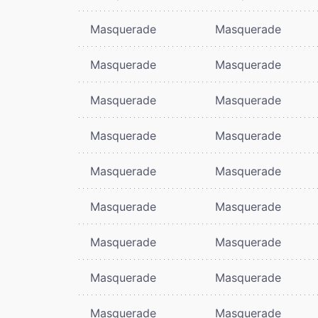
Masquerade
Masquerade
Masquerade
Masquerade
Masquerade
Masquerade
Masquerade
Masquerade
Masquerade
Masquerade
Masquerade
Masquerade
Masquerade
Masquerade
Masquerade
Masquerade
Masquerade
Masquerade