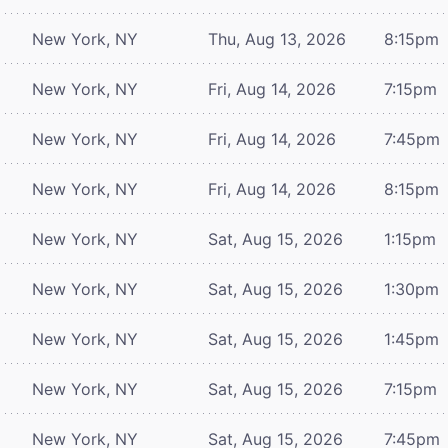
New York, NY
Thu, Aug 13, 2026
8:15pm
New York, NY
Fri, Aug 14, 2026
7:15pm
New York, NY
Fri, Aug 14, 2026
7:45pm
New York, NY
Fri, Aug 14, 2026
8:15pm
New York, NY
Sat, Aug 15, 2026
1:15pm
New York, NY
Sat, Aug 15, 2026
1:30pm
New York, NY
Sat, Aug 15, 2026
1:45pm
New York, NY
Sat, Aug 15, 2026
7:15pm
New York, NY
Sat, Aug 15, 2026
7:45pm