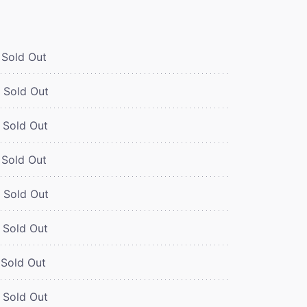
Sold Out
Sold Out
Sold Out
Sold Out
Sold Out
Sold Out
Sold Out
Sold Out