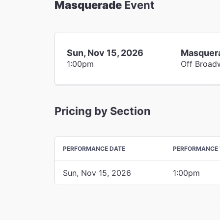
Masquerade
Event
Sun, Nov 15, 2026
Masquer
1:00pm
Off Broad
Pricing by Section
PERFORMANCE DATE
PERFORMANCE 
Sun, Nov 15, 2026
1:00pm