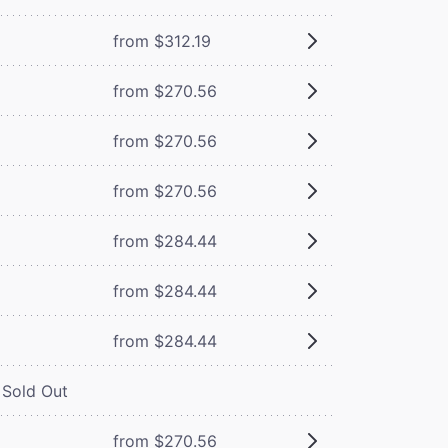
from $312.19
from $270.56
from $270.56
from $270.56
from $284.44
from $284.44
from $284.44
Sold Out
from $270.56