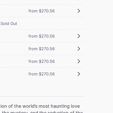
from $270.56
Sold Out
from $270.56
from $270.56
from $270.56
from $270.56
ion of the world’s most haunting love
 the mystery, and the seduction of the