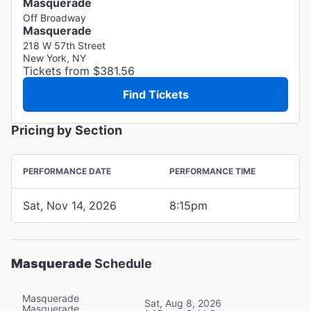
Masquerade
Off Broadway
Masquerade
218 W 57th Street
New York, NY
Tickets from $381.56
Find Tickets
Pricing by Section
PERFORMANCE DATE
PERFORMANCE TIME
Sat, Nov 14, 2026
8:15pm
Masquerade
Schedule
Masquerade
Sat, Aug 8, 2026
Masquerade