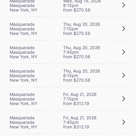
Masquerade
Wed, Aug 19, 2026
Masquerade
8:15pm
New York, NY
from $270.56
Masquerade
Thu, Aug 20, 2026
Masquerade
7:15pm
New York, NY
from $270.56
Masquerade
Thu, Aug 20, 2026
Masquerade
7:45pm
New York, NY
from $270.56
Masquerade
Thu, Aug 20, 2026
Masquerade
8:15pm
New York, NY
from $270.56
Masquerade
Fri, Aug 21, 2026
Masquerade
7:15pm
New York, NY
from $312.19
Masquerade
Fri, Aug 21, 2026
Masquerade
7:45pm
New York, NY
from $312.19