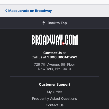
Masquerade on Broadway
Back to Top
Contact Us
or
Call us at
1.800.BROADWAY
729 7th Avenue, 6th Floor
New York, NY 10019
Customer Support
My Order
Frequently Asked Questions
Contact Us