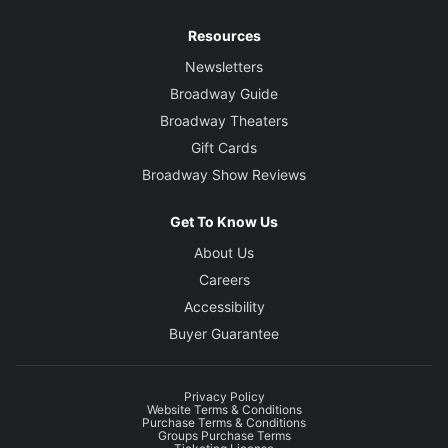
Resources
Newsletters
Broadway Guide
Broadway Theaters
Gift Cards
Broadway Show Reviews
Get To Know Us
About Us
Careers
Accessibility
Buyer Guarantee
Privacy Policy
Website Terms & Conditions
Purchase Terms & Conditions
Groups Purchase Terms