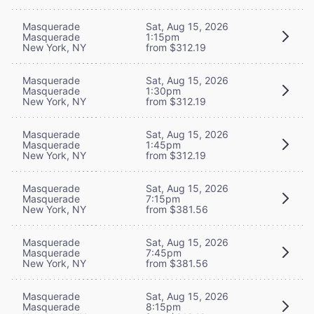
Masquerade
Sat, Aug 15, 2026
Masquerade
1:15pm
New York, NY
from $312.19
Masquerade
Sat, Aug 15, 2026
Masquerade
1:30pm
New York, NY
from $312.19
Masquerade
Sat, Aug 15, 2026
Masquerade
1:45pm
New York, NY
from $312.19
Masquerade
Sat, Aug 15, 2026
Masquerade
7:15pm
New York, NY
from $381.56
Masquerade
Sat, Aug 15, 2026
Masquerade
7:45pm
New York, NY
from $381.56
Masquerade
Sat, Aug 15, 2026
Masquerade
8:15pm