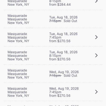
Masquerade
8:15pm
New York, NY
from $284.44
Masquerade
Tue, Aug 18, 2026
Masquerade
7:15pm
Sold Out
New York, NY
Masquerade
Tue, Aug 18, 2026
Masquerade
7:45pm
New York, NY
from $270.56
Masquerade
Tue, Aug 18, 2026
Masquerade
8:15pm
New York, NY
from $270.56
Masquerade
Wed, Aug 19, 2026
Masquerade
7:15pm
Sold Out
New York, NY
Masquerade
Wed, Aug 19, 2026
Masquerade
7:45pm
New York, NY
from $270.56