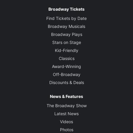
Broadway Tickets
Find Tickets by Date
Broadway Musicals
Broadway Plays
Stars on Stage
Kid-Friendly
Classics
Award-Winning
Off-Broadway
Discounts & Deals
News & Features
The Broadway Show
Latest News
Videos
Photos