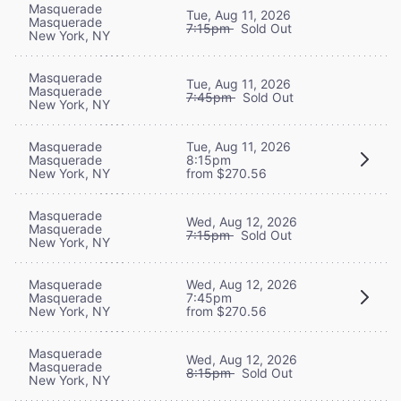
Masquerade
Tue, Aug 11, 2026
Masquerade
7:15pm
Sold Out
New York, NY
Masquerade
Tue, Aug 11, 2026
Masquerade
7:45pm
Sold Out
New York, NY
Masquerade
Tue, Aug 11, 2026
Masquerade
8:15pm
New York, NY
from $270.56
Masquerade
Wed, Aug 12, 2026
Masquerade
7:15pm
Sold Out
New York, NY
Masquerade
Wed, Aug 12, 2026
Masquerade
7:45pm
New York, NY
from $270.56
Masquerade
Wed, Aug 12, 2026
Masquerade
8:15pm
Sold Out
New York, NY