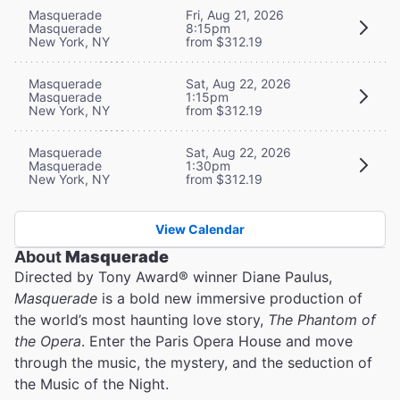
Masquerade
Fri, Aug 21, 2026
Masquerade
8:15pm
New York, NY
from $312.19
Masquerade
Sat, Aug 22, 2026
Masquerade
1:15pm
New York, NY
from $312.19
Masquerade
Sat, Aug 22, 2026
Masquerade
1:30pm
New York, NY
from $312.19
View Calendar
About
Masquerade
Directed by Tony Award® winner Diane Paulus,
Masquerade
is a bold new immersive production of
the world’s most haunting love story,
The Phantom of
the Opera
. Enter the Paris Opera House and move
through the music, the mystery, and the seduction of
the Music of the Night.