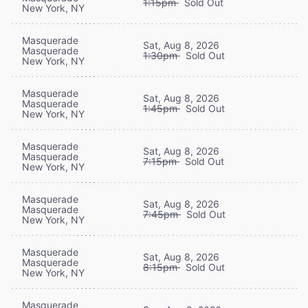
1:15pm
Sold Out
New York, NY
Masquerade
Sat, Aug 8, 2026
Masquerade
1:30pm
Sold Out
New York, NY
Masquerade
Sat, Aug 8, 2026
Masquerade
1:45pm
Sold Out
New York, NY
Masquerade
Sat, Aug 8, 2026
Masquerade
7:15pm
Sold Out
New York, NY
Masquerade
Sat, Aug 8, 2026
Masquerade
7:45pm
Sold Out
New York, NY
Masquerade
Sat, Aug 8, 2026
Masquerade
8:15pm
Sold Out
New York, NY
Masquerade