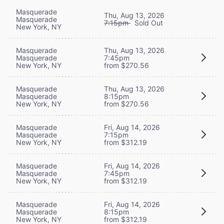
Masquerade
Thu, Aug 13, 2026
Masquerade
7:15pm
Sold Out
New York, NY
Masquerade
Thu, Aug 13, 2026
Masquerade
7:45pm
New York, NY
from $270.56
Masquerade
Thu, Aug 13, 2026
Masquerade
8:15pm
New York, NY
from $270.56
Masquerade
Fri, Aug 14, 2026
Masquerade
7:15pm
New York, NY
from $312.19
Masquerade
Fri, Aug 14, 2026
Masquerade
7:45pm
New York, NY
from $312.19
Masquerade
Fri, Aug 14, 2026
Masquerade
8:15pm
New York, NY
from $312.19