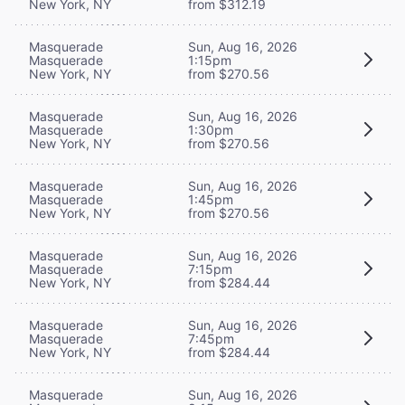
New York, NY
from $312.19
Masquerade
Sun, Aug 16, 2026
Masquerade
1:15pm
New York, NY
from $270.56
Masquerade
Sun, Aug 16, 2026
Masquerade
1:30pm
New York, NY
from $270.56
Masquerade
Sun, Aug 16, 2026
Masquerade
1:45pm
New York, NY
from $270.56
Masquerade
Sun, Aug 16, 2026
Masquerade
7:15pm
New York, NY
from $284.44
Masquerade
Sun, Aug 16, 2026
Masquerade
7:45pm
New York, NY
from $284.44
Masquerade
Sun, Aug 16, 2026