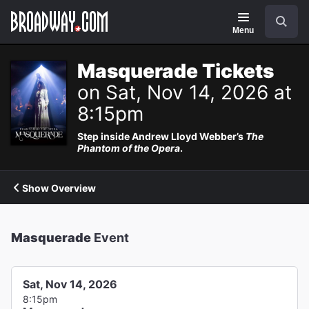
Navigation
Search
Menu
Masquerade Tickets
on Sat, Nov 14, 2026 at
8:15pm
Step inside Andrew Lloyd Webber’s
The
Phantom of the Opera
.
Show Overview
Masquerade
Event
Sat, Nov 14, 2026
8:15pm