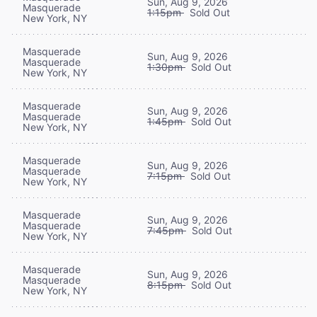
Sun, Aug 9, 2026
Masquerade
1:15pm
Sold Out
New York, NY
Masquerade
Sun, Aug 9, 2026
Masquerade
1:30pm
Sold Out
New York, NY
Masquerade
Sun, Aug 9, 2026
Masquerade
1:45pm
Sold Out
New York, NY
Masquerade
Sun, Aug 9, 2026
Masquerade
7:15pm
Sold Out
New York, NY
Masquerade
Sun, Aug 9, 2026
Masquerade
7:45pm
Sold Out
New York, NY
Masquerade
Sun, Aug 9, 2026
Masquerade
8:15pm
Sold Out
New York, NY