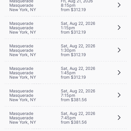
Masquerade
Fri, Aug 21, 2026
Masquerade
8:15pm
New York, NY
from $312.19
Masquerade
Sat, Aug 22, 2026
Masquerade
1:15pm
New York, NY
from $312.19
Masquerade
Sat, Aug 22, 2026
Masquerade
1:30pm
New York, NY
from $312.19
Masquerade
Sat, Aug 22, 2026
Masquerade
1:45pm
New York, NY
from $312.19
Masquerade
Sat, Aug 22, 2026
Masquerade
7:15pm
New York, NY
from $381.56
Masquerade
Sat, Aug 22, 2026
Masquerade
7:45pm
New York, NY
from $381.56