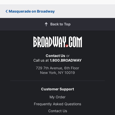
Masquerade on Broadway
Back to Top
Contact Us
or
Call us at
1.800.BROADWAY
729 7th Avenue, 6th Floor
New York, NY 10019
Customer Support
My Order
Frequently Asked Questions
Contact Us