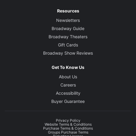
Resources
Newsletters
Broadway Guide
Broadway Theaters
Gift Cards
Broadway Show Reviews
Get To Know Us
About Us
Careers
Accessibility
Buyer Guarantee
Privacy Policy
Website Terms & Conditions
Purchase Terms & Conditions
Groups Purchase Terms