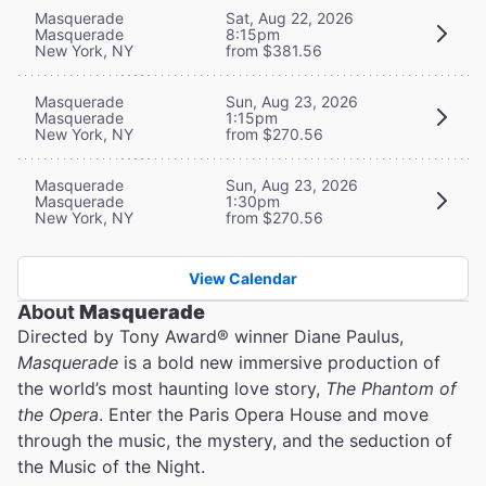
Masquerade
Sat, Aug 22, 2026
Masquerade
8:15pm
New York, NY
from $381.56
Masquerade
Sun, Aug 23, 2026
Masquerade
1:15pm
New York, NY
from $270.56
Masquerade
Sun, Aug 23, 2026
Masquerade
1:30pm
New York, NY
from $270.56
View Calendar
About
Masquerade
Directed by Tony Award® winner Diane Paulus,
Masquerade
is a bold new immersive production of
the world’s most haunting love story,
The Phantom of
the Opera
. Enter the Paris Opera House and move
through the music, the mystery, and the seduction of
the Music of the Night.