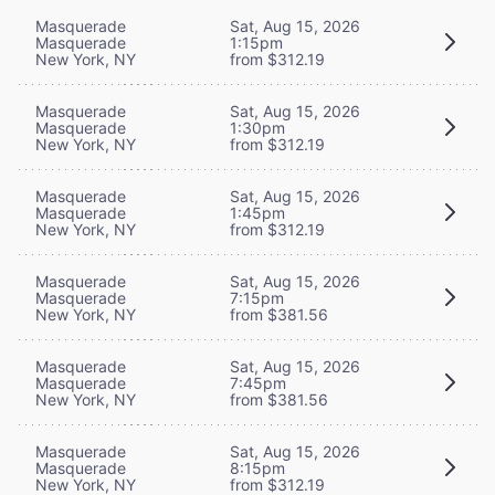
Masquerade
Sat, Aug 15, 2026
Masquerade
1:15pm
New York, NY
from $312.19
Masquerade
Sat, Aug 15, 2026
Masquerade
1:30pm
New York, NY
from $312.19
Masquerade
Sat, Aug 15, 2026
Masquerade
1:45pm
New York, NY
from $312.19
Masquerade
Sat, Aug 15, 2026
Masquerade
7:15pm
New York, NY
from $381.56
Masquerade
Sat, Aug 15, 2026
Masquerade
7:45pm
New York, NY
from $381.56
Masquerade
Sat, Aug 15, 2026
Masquerade
8:15pm
New York, NY
from $312.19