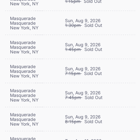
1:15pm
Sold Out
New York, NY
Masquerade
Sun, Aug 9, 2026
Masquerade
1:30pm
Sold Out
New York, NY
Masquerade
Sun, Aug 9, 2026
Masquerade
1:45pm
Sold Out
New York, NY
Masquerade
Sun, Aug 9, 2026
Masquerade
7:15pm
Sold Out
New York, NY
Masquerade
Sun, Aug 9, 2026
Masquerade
7:45pm
Sold Out
New York, NY
Masquerade
Sun, Aug 9, 2026
Masquerade
8:15pm
Sold Out
New York, NY
Masquerade