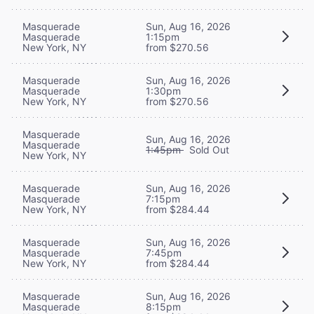
Masquerade
Sun, Aug 16, 2026
Masquerade
1:15pm
New York, NY
from $270.56
Masquerade
Sun, Aug 16, 2026
Masquerade
1:30pm
New York, NY
from $270.56
Masquerade
Sun, Aug 16, 2026
Masquerade
1:45pm
Sold Out
New York, NY
Masquerade
Sun, Aug 16, 2026
Masquerade
7:15pm
New York, NY
from $284.44
Masquerade
Sun, Aug 16, 2026
Masquerade
7:45pm
New York, NY
from $284.44
Masquerade
Sun, Aug 16, 2026
Masquerade
8:15pm