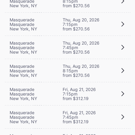
Masquerade
8:15pm
New York, NY
from $270.56
Masquerade
Thu, Aug 20, 2026
Masquerade
7:15pm
New York, NY
from $270.56
Masquerade
Thu, Aug 20, 2026
Masquerade
7:45pm
New York, NY
from $270.56
Masquerade
Thu, Aug 20, 2026
Masquerade
8:15pm
New York, NY
from $270.56
Masquerade
Fri, Aug 21, 2026
Masquerade
7:15pm
New York, NY
from $312.19
Masquerade
Fri, Aug 21, 2026
Masquerade
7:45pm
New York, NY
from $312.19