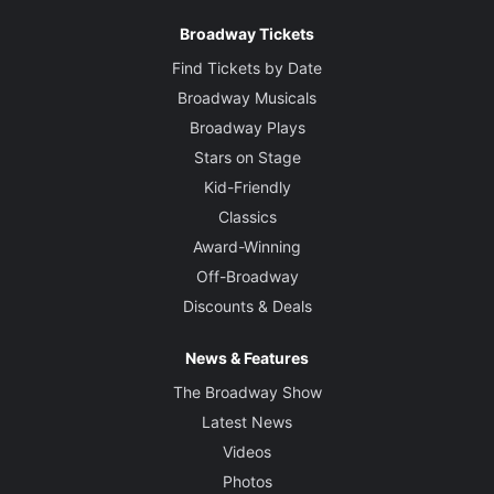
Broadway Tickets
Find Tickets by Date
Broadway Musicals
Broadway Plays
Stars on Stage
Kid-Friendly
Classics
Award-Winning
Off-Broadway
Discounts & Deals
News & Features
The Broadway Show
Latest News
Videos
Photos