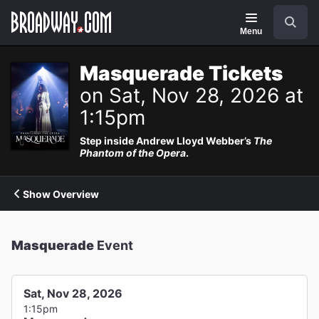
Navigation
Search
Menu
Masquerade Tickets
on Sat, Nov 28, 2026 at
1:15pm
Step inside Andrew Lloyd Webber’s
The
Phantom of the Opera
.
Show Overview
Masquerade
Event
Sat, Nov 28, 2026
1:15pm