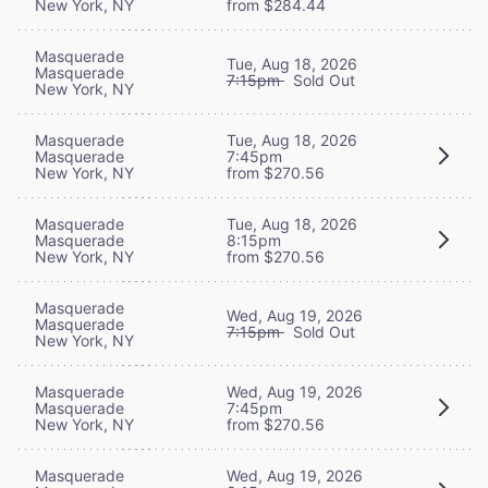
New York, NY
from $284.44
Masquerade
Tue, Aug 18, 2026
Masquerade
7:15pm
Sold Out
New York, NY
Masquerade
Tue, Aug 18, 2026
Masquerade
7:45pm
New York, NY
from $270.56
Masquerade
Tue, Aug 18, 2026
Masquerade
8:15pm
New York, NY
from $270.56
Masquerade
Wed, Aug 19, 2026
Masquerade
7:15pm
Sold Out
New York, NY
Masquerade
Wed, Aug 19, 2026
Masquerade
7:45pm
New York, NY
from $270.56
Masquerade
Wed, Aug 19, 2026