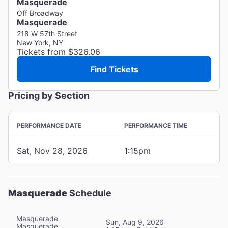
Masquerade
Off Broadway
Masquerade
218 W 57th Street
New York, NY
Tickets from $326.06
Find Tickets
Pricing by Section
PERFORMANCE DATE
PERFORMANCE TIME
Sat, Nov 28, 2026
1:15pm
Masquerade
Schedule
Masquerade
Sun, Aug 9, 2026
Masquerade