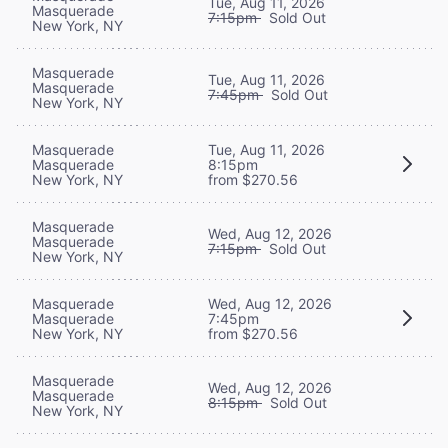
Tue, Aug 11, 2026
Masquerade
7:15pm
Sold Out
New York, NY
Masquerade
Tue, Aug 11, 2026
Masquerade
7:45pm
Sold Out
New York, NY
Masquerade
Tue, Aug 11, 2026
Masquerade
8:15pm
New York, NY
from $270.56
Masquerade
Wed, Aug 12, 2026
Masquerade
7:15pm
Sold Out
New York, NY
Masquerade
Wed, Aug 12, 2026
Masquerade
7:45pm
New York, NY
from $270.56
Masquerade
Wed, Aug 12, 2026
Masquerade
8:15pm
Sold Out
New York, NY