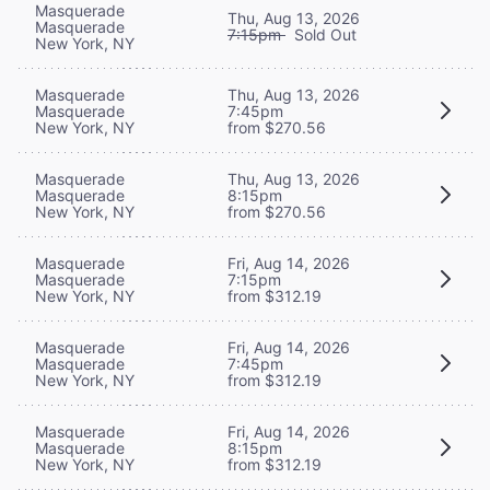
Masquerade
Thu, Aug 13, 2026
Masquerade
7:15pm
Sold Out
New York, NY
Masquerade
Thu, Aug 13, 2026
Masquerade
7:45pm
New York, NY
from $270.56
Masquerade
Thu, Aug 13, 2026
Masquerade
8:15pm
New York, NY
from $270.56
Masquerade
Fri, Aug 14, 2026
Masquerade
7:15pm
New York, NY
from $312.19
Masquerade
Fri, Aug 14, 2026
Masquerade
7:45pm
New York, NY
from $312.19
Masquerade
Fri, Aug 14, 2026
Masquerade
8:15pm
New York, NY
from $312.19