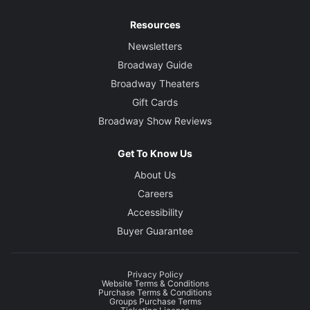
Resources
Newsletters
Broadway Guide
Broadway Theaters
Gift Cards
Broadway Show Reviews
Get To Know Us
About Us
Careers
Accessibility
Buyer Guarantee
Privacy Policy
Website Terms & Conditions
Purchase Terms & Conditions
Groups Purchase Terms