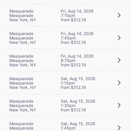
Masquerade
Fri, Aug 14, 2026
Masquerade
7:15pm
New York, NY
from $312.19
Masquerade
Fri, Aug 14, 2026
Masquerade
7:45pm
New York, NY
from $312.19
Masquerade
Fri, Aug 14, 2026
Masquerade
8:15pm
New York, NY
from $312.19
Masquerade
Sat, Aug 15, 2026
Masquerade
1:15pm
New York, NY
from $312.19
Masquerade
Sat, Aug 15, 2026
Masquerade
1:30pm
New York, NY
from $312.19
Masquerade
Sat, Aug 15, 2026
Masquerade
1:45pm