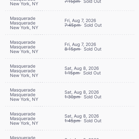
7:15pm
Sold Out
New York, NY
Masquerade
Fri, Aug 7, 2026
Masquerade
7:45pm
Sold Out
New York, NY
Masquerade
Fri, Aug 7, 2026
Masquerade
8:15pm
Sold Out
New York, NY
Masquerade
Sat, Aug 8, 2026
Masquerade
1:15pm
Sold Out
New York, NY
Masquerade
Sat, Aug 8, 2026
Masquerade
1:30pm
Sold Out
New York, NY
Masquerade
Sat, Aug 8, 2026
Masquerade
1:45pm
Sold Out
New York, NY
Masquerade