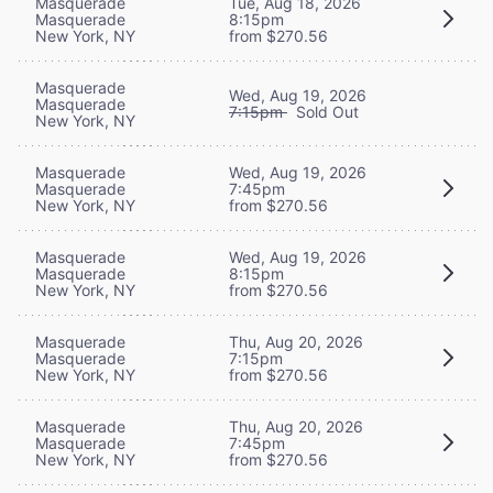
Masquerade
Tue, Aug 18, 2026
Masquerade
8:15pm
New York, NY
from $270.56
Masquerade
Wed, Aug 19, 2026
Masquerade
7:15pm
Sold Out
New York, NY
Masquerade
Wed, Aug 19, 2026
Masquerade
7:45pm
New York, NY
from $270.56
Masquerade
Wed, Aug 19, 2026
Masquerade
8:15pm
New York, NY
from $270.56
Masquerade
Thu, Aug 20, 2026
Masquerade
7:15pm
New York, NY
from $270.56
Masquerade
Thu, Aug 20, 2026
Masquerade
7:45pm
New York, NY
from $270.56