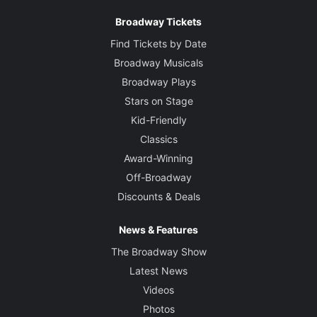
Broadway Tickets
Find Tickets by Date
Broadway Musicals
Broadway Plays
Stars on Stage
Kid-Friendly
Classics
Award-Winning
Off-Broadway
Discounts & Deals
News & Features
The Broadway Show
Latest News
Videos
Photos