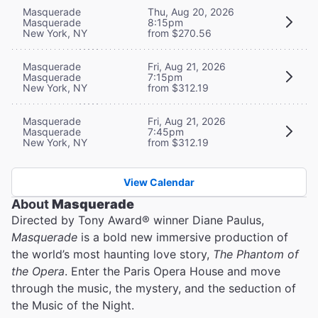
Masquerade
Thu, Aug 20, 2026
Masquerade
8:15pm
New York, NY
from $270.56
Masquerade
Fri, Aug 21, 2026
Masquerade
7:15pm
New York, NY
from $312.19
Masquerade
Fri, Aug 21, 2026
Masquerade
7:45pm
New York, NY
from $312.19
View Calendar
About
Masquerade
Directed by Tony Award® winner Diane Paulus,
Masquerade
is a bold new immersive production of
the world’s most haunting love story,
The Phantom of
the Opera
. Enter the Paris Opera House and move
through the music, the mystery, and the seduction of
the Music of the Night.