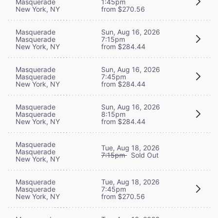
Masquerade
1:45pm
New York, NY
from $270.56
Masquerade
Sun, Aug 16, 2026
Masquerade
7:15pm
New York, NY
from $284.44
Masquerade
Sun, Aug 16, 2026
Masquerade
7:45pm
New York, NY
from $284.44
Masquerade
Sun, Aug 16, 2026
Masquerade
8:15pm
New York, NY
from $284.44
Masquerade
Tue, Aug 18, 2026
Masquerade
7:15pm
Sold Out
New York, NY
Masquerade
Tue, Aug 18, 2026
Masquerade
7:45pm
New York, NY
from $270.56