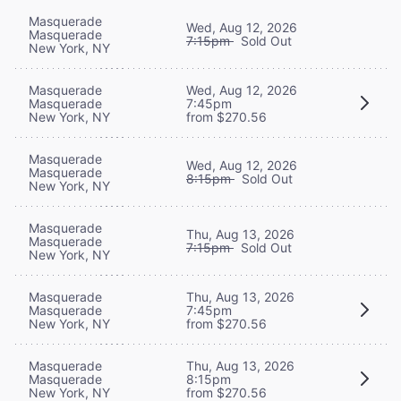
Masquerade
Wed, Aug 12, 2026
Masquerade
7:15pm
Sold Out
New York, NY
Masquerade
Wed, Aug 12, 2026
Masquerade
7:45pm
New York, NY
from $270.56
Masquerade
Wed, Aug 12, 2026
Masquerade
8:15pm
Sold Out
New York, NY
Masquerade
Thu, Aug 13, 2026
Masquerade
7:15pm
Sold Out
New York, NY
Masquerade
Thu, Aug 13, 2026
Masquerade
7:45pm
New York, NY
from $270.56
Masquerade
Thu, Aug 13, 2026
Masquerade
8:15pm
New York, NY
from $270.56