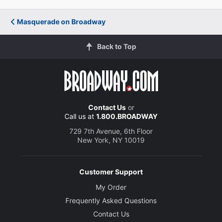
Masquerade on Broadway
Back to Top
Contact Us
or
Call us at
1.800.BROADWAY
729 7th Avenue, 6th Floor
New York, NY 10019
Customer Support
My Order
Frequently Asked Questions
Contact Us