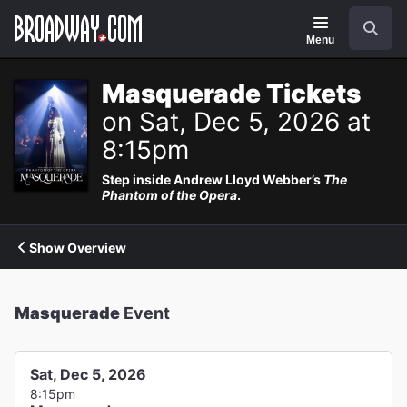
Navigation
Search
Menu
Masquerade Tickets
on Sat, Dec 5, 2026 at
8:15pm
Step inside Andrew Lloyd Webber’s
The
Phantom of the Opera
.
Show Overview
Masquerade
Event
Sat, Dec 5, 2026
8:15pm