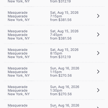
New York, NY
from $312.19
Masquerade
Sat, Aug 15, 2026
Masquerade
7:15pm
New York, NY
from $381.56
Masquerade
Sat, Aug 15, 2026
Masquerade
7:45pm
New York, NY
from $381.56
Masquerade
Sat, Aug 15, 2026
Masquerade
8:15pm
New York, NY
from $312.19
Masquerade
Sun, Aug 16, 2026
Masquerade
1:15pm
New York, NY
from $270.56
Masquerade
Sun, Aug 16, 2026
Masquerade
1:30pm
New York, NY
from $270.56
Masquerade
Sun, Aug 16, 2026