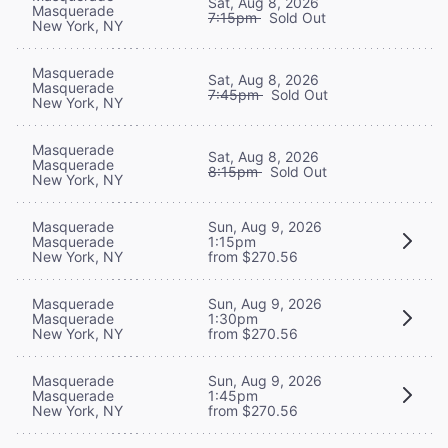
Sat, Aug 8, 2026
Masquerade
7:15pm
Sold Out
New York, NY
Masquerade
Sat, Aug 8, 2026
Masquerade
7:45pm
Sold Out
New York, NY
Masquerade
Sat, Aug 8, 2026
Masquerade
8:15pm
Sold Out
New York, NY
Masquerade
Sun, Aug 9, 2026
Masquerade
1:15pm
New York, NY
from $270.56
Masquerade
Sun, Aug 9, 2026
Masquerade
1:30pm
New York, NY
from $270.56
Masquerade
Sun, Aug 9, 2026
Masquerade
1:45pm
New York, NY
from $270.56