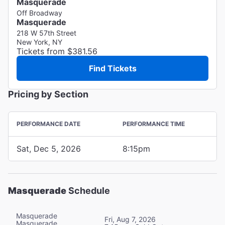
Masquerade
Off Broadway
Masquerade
218 W 57th Street
New York, NY
Tickets from $381.56
Find Tickets
Pricing by Section
PERFORMANCE DATE
PERFORMANCE TIME
Sat, Dec 5, 2026
8:15pm
Masquerade
Schedule
Masquerade
Fri, Aug 7, 2026
Masquerade