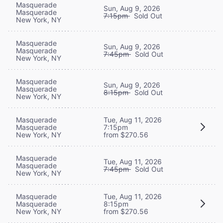
Masquerade
Sun, Aug 9, 2026
Masquerade
7:15pm
Sold Out
New York, NY
Masquerade
Sun, Aug 9, 2026
Masquerade
7:45pm
Sold Out
New York, NY
Masquerade
Sun, Aug 9, 2026
Masquerade
8:15pm
Sold Out
New York, NY
Masquerade
Tue, Aug 11, 2026
Masquerade
7:15pm
New York, NY
from $270.56
Masquerade
Tue, Aug 11, 2026
Masquerade
7:45pm
Sold Out
New York, NY
Masquerade
Tue, Aug 11, 2026
Masquerade
8:15pm
New York, NY
from $270.56