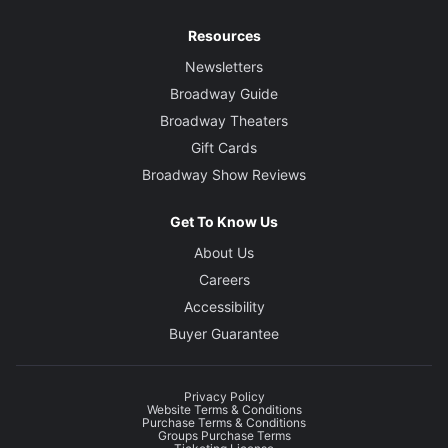
Resources
Newsletters
Broadway Guide
Broadway Theaters
Gift Cards
Broadway Show Reviews
Get To Know Us
About Us
Careers
Accessibility
Buyer Guarantee
Privacy Policy
Website Terms & Conditions
Purchase Terms & Conditions
Groups Purchase Terms