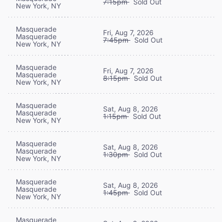
7:15pm
Sold Out
New York, NY
Masquerade
Fri, Aug 7, 2026
Masquerade
7:45pm
Sold Out
New York, NY
Masquerade
Fri, Aug 7, 2026
Masquerade
8:15pm
Sold Out
New York, NY
Masquerade
Sat, Aug 8, 2026
Masquerade
1:15pm
Sold Out
New York, NY
Masquerade
Sat, Aug 8, 2026
Masquerade
1:30pm
Sold Out
New York, NY
Masquerade
Sat, Aug 8, 2026
Masquerade
1:45pm
Sold Out
New York, NY
Masquerade