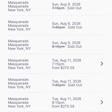
Masquerade
Sun, Aug 9, 2026
Masquerade
7:15pm
Sold Out
New York, NY
Masquerade
Sun, Aug 9, 2026
Masquerade
7:45pm
Sold Out
New York, NY
Masquerade
Sun, Aug 9, 2026
Masquerade
8:15pm
Sold Out
New York, NY
Masquerade
Tue, Aug 11, 2026
Masquerade
7:15pm
New York, NY
from $270.56
Masquerade
Tue, Aug 11, 2026
Masquerade
7:45pm
Sold Out
New York, NY
Masquerade
Tue, Aug 11, 2026
Masquerade
8:15pm
New York, NY
from $270.56