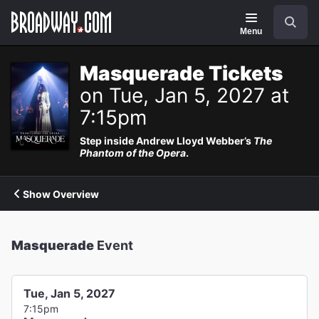
Navigation
Search
Menu
Masquerade Tickets
on Tue, Jan 5, 2027 at
7:15pm
Step inside Andrew Lloyd Webber’s
The
Phantom of the Opera
.
Show Overview
Masquerade
Event
Tue, Jan 5, 2027
7:15pm