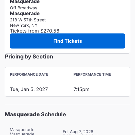
Masquerade
Off Broadway
Masquerade
218 W 57th Street
New York, NY
Tickets from $270.56
Find Tickets
Pricing by Section
PERFORMANCE DATE
PERFORMANCE TIME
Tue, Jan 5, 2027
7:15pm
Masquerade
Schedule
Masquerade
Fri, Aug 7, 2026
Masquerade