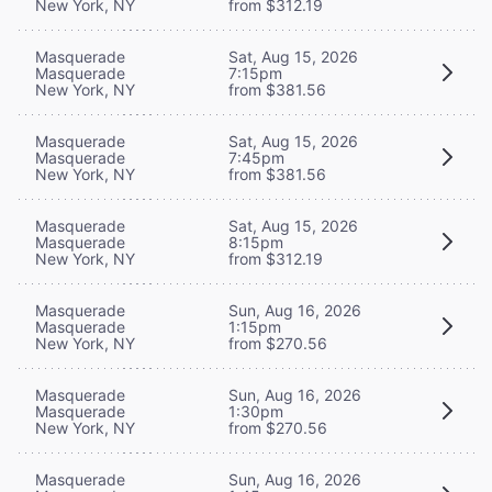
New York, NY
from $312.19
Masquerade
Sat, Aug 15, 2026
Masquerade
7:15pm
New York, NY
from $381.56
Masquerade
Sat, Aug 15, 2026
Masquerade
7:45pm
New York, NY
from $381.56
Masquerade
Sat, Aug 15, 2026
Masquerade
8:15pm
New York, NY
from $312.19
Masquerade
Sun, Aug 16, 2026
Masquerade
1:15pm
New York, NY
from $270.56
Masquerade
Sun, Aug 16, 2026
Masquerade
1:30pm
New York, NY
from $270.56
Masquerade
Sun, Aug 16, 2026