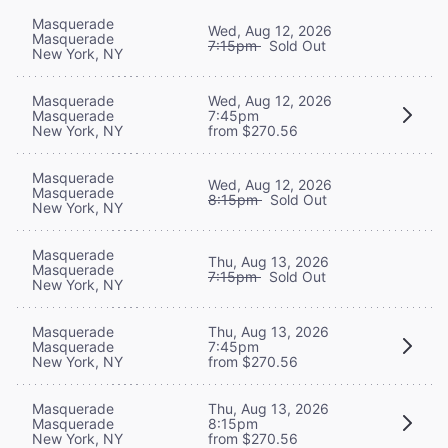
Masquerade
Wed, Aug 12, 2026
Masquerade
7:15pm
Sold Out
New York, NY
Masquerade
Wed, Aug 12, 2026
Masquerade
7:45pm
New York, NY
from $270.56
Masquerade
Wed, Aug 12, 2026
Masquerade
8:15pm
Sold Out
New York, NY
Masquerade
Thu, Aug 13, 2026
Masquerade
7:15pm
Sold Out
New York, NY
Masquerade
Thu, Aug 13, 2026
Masquerade
7:45pm
New York, NY
from $270.56
Masquerade
Thu, Aug 13, 2026
Masquerade
8:15pm
New York, NY
from $270.56