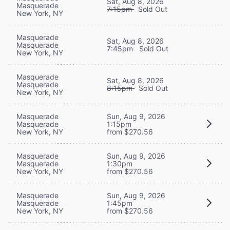
Sat, Aug 8, 2026
Masquerade
7:15pm
Sold Out
New York, NY
Masquerade
Sat, Aug 8, 2026
Masquerade
7:45pm
Sold Out
New York, NY
Masquerade
Sat, Aug 8, 2026
Masquerade
8:15pm
Sold Out
New York, NY
Masquerade
Sun, Aug 9, 2026
Masquerade
1:15pm
New York, NY
from $270.56
Masquerade
Sun, Aug 9, 2026
Masquerade
1:30pm
New York, NY
from $270.56
Masquerade
Sun, Aug 9, 2026
Masquerade
1:45pm
New York, NY
from $270.56