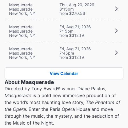
Masquerade
Thu, Aug 20, 2026
Masquerade
8:15pm
New York, NY
from $270.56
Masquerade
Fri, Aug 21, 2026
Masquerade
7:15pm
New York, NY
from $312.19
Masquerade
Fri, Aug 21, 2026
Masquerade
7:45pm
New York, NY
from $312.19
View Calendar
About
Masquerade
Directed by Tony Award® winner Diane Paulus,
Masquerade
is a bold new immersive production of
the world’s most haunting love story,
The Phantom of
the Opera
. Enter the Paris Opera House and move
through the music, the mystery, and the seduction of
the Music of the Night.