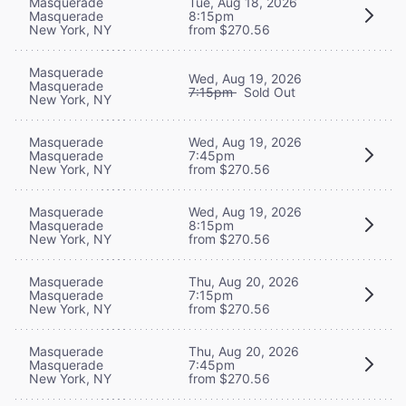
Masquerade
Tue, Aug 18, 2026
Masquerade
8:15pm
New York, NY
from $270.56
Masquerade
Wed, Aug 19, 2026
Masquerade
7:15pm
Sold Out
New York, NY
Masquerade
Wed, Aug 19, 2026
Masquerade
7:45pm
New York, NY
from $270.56
Masquerade
Wed, Aug 19, 2026
Masquerade
8:15pm
New York, NY
from $270.56
Masquerade
Thu, Aug 20, 2026
Masquerade
7:15pm
New York, NY
from $270.56
Masquerade
Thu, Aug 20, 2026
Masquerade
7:45pm
New York, NY
from $270.56