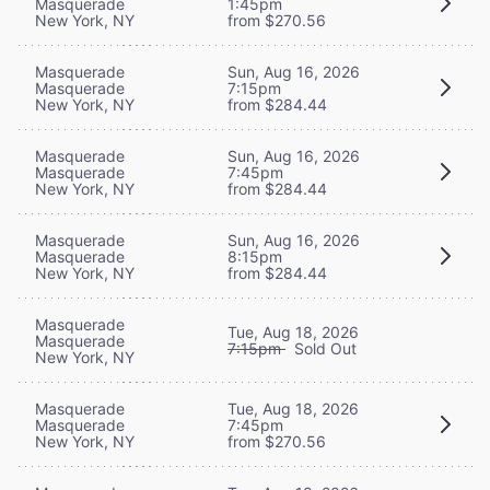
Masquerade
1:45pm
New York, NY
from $270.56
Masquerade
Sun, Aug 16, 2026
Masquerade
7:15pm
New York, NY
from $284.44
Masquerade
Sun, Aug 16, 2026
Masquerade
7:45pm
New York, NY
from $284.44
Masquerade
Sun, Aug 16, 2026
Masquerade
8:15pm
New York, NY
from $284.44
Masquerade
Tue, Aug 18, 2026
Masquerade
7:15pm
Sold Out
New York, NY
Masquerade
Tue, Aug 18, 2026
Masquerade
7:45pm
New York, NY
from $270.56