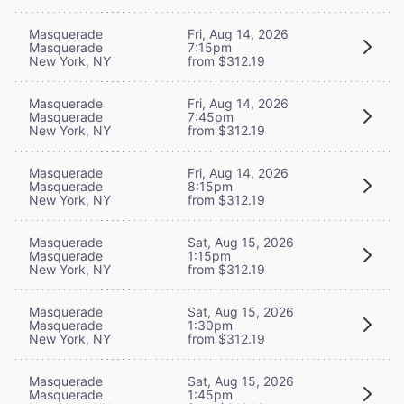
Masquerade
Fri, Aug 14, 2026
Masquerade
7:15pm
New York, NY
from $312.19
Masquerade
Fri, Aug 14, 2026
Masquerade
7:45pm
New York, NY
from $312.19
Masquerade
Fri, Aug 14, 2026
Masquerade
8:15pm
New York, NY
from $312.19
Masquerade
Sat, Aug 15, 2026
Masquerade
1:15pm
New York, NY
from $312.19
Masquerade
Sat, Aug 15, 2026
Masquerade
1:30pm
New York, NY
from $312.19
Masquerade
Sat, Aug 15, 2026
Masquerade
1:45pm