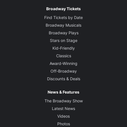
Broadway Tickets
Find Tickets by Date
Broadway Musicals
Broadway Plays
Stars on Stage
Kid-Friendly
Classics
Award-Winning
Off-Broadway
Discounts & Deals
News & Features
The Broadway Show
Latest News
Videos
Photos