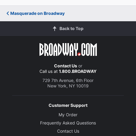
Masquerade on Broadway
Back to Top
Contact Us
or
Call us at
1.800.BROADWAY
729 7th Avenue, 6th Floor
New York, NY 10019
Customer Support
My Order
Frequently Asked Questions
Contact Us