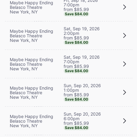
Fri, Sep 18, 2026
Maybe Happy Ending
7:00pm
Belasco Theatre
from $85.99
New York, NY
Save $84.00
Sat, Sep 19, 2026
Maybe Happy Ending
2:00pm
Belasco Theatre
from $85.99
New York, NY
Save $84.00
Sat, Sep 19, 2026
Maybe Happy Ending
7:00pm
Belasco Theatre
from $85.99
New York, NY
Save $84.00
Sun, Sep 20, 2026
Maybe Happy Ending
1:00pm
Belasco Theatre
from $85.99
New York, NY
Save $84.00
Sun, Sep 20, 2026
Maybe Happy Ending
6:00pm
Belasco Theatre
from $85.99
New York, NY
Save $84.00