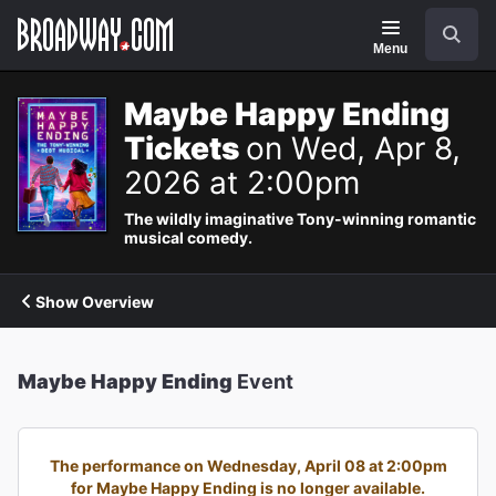
Navigation
Search
Menu
Maybe Happy Ending
Tickets
on Wed, Apr 8,
2026 at 2:00pm
The wildly imaginative Tony-winning romantic
musical comedy.
Show Overview
Maybe Happy Ending
Event
The performance on Wednesday, April 08 at 2:00pm
for Maybe Happy Ending is no longer available.