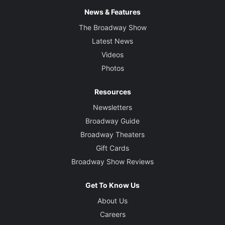
News & Features
The Broadway Show
Latest News
Videos
Photos
Resources
Newsletters
Broadway Guide
Broadway Theaters
Gift Cards
Broadway Show Reviews
Get To Know Us
About Us
Careers