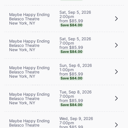
Sat, Sep 5, 2026
Maybe Happy Ending
2:00pm
Belasco Theatre
from $85.99
New York, NY
Save $84.00
Sat, Sep 5, 2026
Maybe Happy Ending
7:00pm
Belasco Theatre
from $85.99
New York, NY
Save $84.00
Sun, Sep 6, 2026
Maybe Happy Ending
1:00pm
Belasco Theatre
from $85.99
New York, NY
Save $84.00
Tue, Sep 8, 2026
Maybe Happy Ending
7:00pm
Belasco Theatre
from $85.99
New York, NY
Save $84.00
Wed, Sep 9, 2026
Maybe Happy Ending
7:00pm
Belasco Theatre
from $85.99