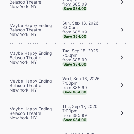
Belasco Theatre
from $85.99
New York, NY
Save $84.00
Sun, Sep 13, 2026
Maybe Happy Ending
6:00pm
Belasco Theatre
from $85.99
New York, NY
Save $84.00
Tue, Sep 15, 2026
Maybe Happy Ending
7:00pm
Belasco Theatre
from $85.99
New York, NY
Save $84.00
Wed, Sep 16, 2026
Maybe Happy Ending
7:00pm
Belasco Theatre
from $85.99
New York, NY
Save $84.00
Thu, Sep 17, 2026
Maybe Happy Ending
7:00pm
Belasco Theatre
from $85.99
New York, NY
Save $84.00