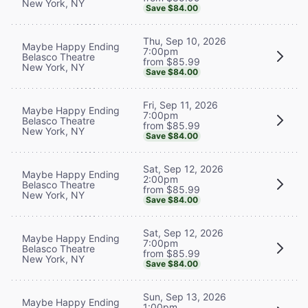
New York, NY
Save $84.00
Thu, Sep 10, 2026
Maybe Happy Ending
7:00pm
Belasco Theatre
from $85.99
New York, NY
Save $84.00
Fri, Sep 11, 2026
Maybe Happy Ending
7:00pm
Belasco Theatre
from $85.99
New York, NY
Save $84.00
Sat, Sep 12, 2026
Maybe Happy Ending
2:00pm
Belasco Theatre
from $85.99
New York, NY
Save $84.00
Sat, Sep 12, 2026
Maybe Happy Ending
7:00pm
Belasco Theatre
from $85.99
New York, NY
Save $84.00
Sun, Sep 13, 2026
Maybe Happy Ending
1:00pm