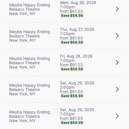
Wed, Aug 26, 2026
Maybe Happy Ending
7:00pm
Belasco Theatre
from $61.03
New York, NY
Save $54.50
Thu, Aug 27, 2026
Maybe Happy Ending
7:00pm
Belasco Theatre
from $61.03
New York, NY
Save $54.50
Fri, Aug 28, 2026
Maybe Happy Ending
7:00pm
Belasco Theatre
from $61.03
New York, NY
Save $54.50
Sat, Aug 29, 2026
Maybe Happy Ending
2:00pm
Belasco Theatre
from $61.03
New York, NY
Save $54.50
Sat, Aug 29, 2026
Maybe Happy Ending
7:00pm
Belasco Theatre
from $61.03
New York, NY
Save $54.50