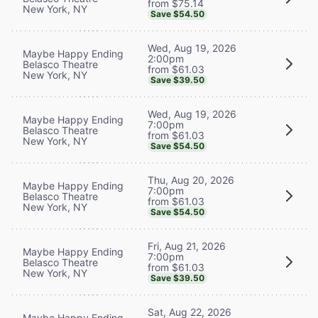
from $75.14
New York, NY
Save $54.50
Wed, Aug 19, 2026
Maybe Happy Ending
2:00pm
Belasco Theatre
from $61.03
New York, NY
Save $39.50
Wed, Aug 19, 2026
Maybe Happy Ending
7:00pm
Belasco Theatre
from $61.03
New York, NY
Save $54.50
Thu, Aug 20, 2026
Maybe Happy Ending
7:00pm
Belasco Theatre
from $61.03
New York, NY
Save $54.50
Fri, Aug 21, 2026
Maybe Happy Ending
7:00pm
Belasco Theatre
from $61.03
New York, NY
Save $39.50
Sat, Aug 22, 2026
Maybe Happy Ending