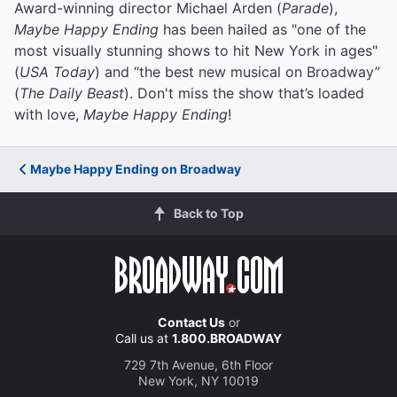
Award-winning director Michael Arden (
Parade
),
Maybe Happy Ending
has been hailed as "one of the
most visually stunning shows to hit New York in ages"
(
USA Today
) and “the best new musical on Broadway”
(
The Daily Beast
). Don't miss the show that’s loaded
with love,
Maybe Happy Ending
!
Maybe Happy Ending on Broadway
Back to Top
Contact Us
or
Call us at
1.800.BROADWAY
729 7th Avenue, 6th Floor
New York, NY 10019