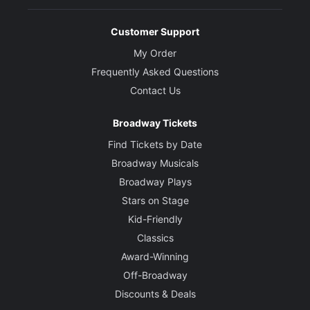
Customer Support
My Order
Frequently Asked Questions
Contact Us
Broadway Tickets
Find Tickets by Date
Broadway Musicals
Broadway Plays
Stars on Stage
Kid-Friendly
Classics
Award-Winning
Off-Broadway
Discounts & Deals