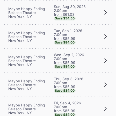
Sun, Aug 30, 2026
Maybe Happy Ending
2:00pm
Belasco Theatre
from $61.03
New York, NY
Save $54.50
Tue, Sep 1, 2026
Maybe Happy Ending
7:00pm
Belasco Theatre
from $85.99
New York, NY
Save $84.00
Wed, Sep 2, 2026
Maybe Happy Ending
7:00pm
Belasco Theatre
from $85.99
New York, NY
Save $84.00
Thu, Sep 3, 2026
Maybe Happy Ending
7:00pm
Belasco Theatre
from $85.99
New York, NY
Save $84.00
Fri, Sep 4, 2026
Maybe Happy Ending
7:00pm
Belasco Theatre
from $85.99
New York, NY
Save $84.00