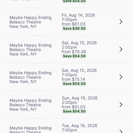
Save $54.50
Fri, Aug 14, 2026
Maybe Happy Ending
7:00pm
Belasco Theatre
from $61.03
New York, NY
Save $39.50
Sat, Aug 15, 2026
Maybe Happy Ending
2:00pm
Belasco Theatre
from $79.48
New York, NY
Save $54.50
Sat, Aug 15, 2026
Maybe Happy Ending
7:00pm
Belasco Theatre
from $75.14
New York, NY
Save $54.50
Sun, Aug 16, 2026
Maybe Happy Ending
2:00pm
Belasco Theatre
from $61.03
New York, NY
Save $54.50
Tue, Aug 18, 2026
Maybe Happy Ending
7:00pm
Belasco Theatre