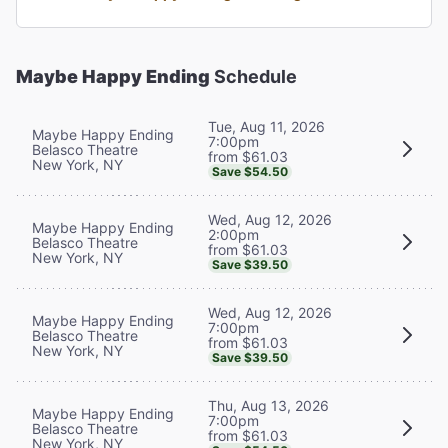
Maybe Happy Ending
Schedule
Tue, Aug 11, 2026
Maybe Happy Ending
7:00pm
Belasco Theatre
from $61.03
New York, NY
Save $54.50
Wed, Aug 12, 2026
Maybe Happy Ending
2:00pm
Belasco Theatre
from $61.03
New York, NY
Save $39.50
Wed, Aug 12, 2026
Maybe Happy Ending
7:00pm
Belasco Theatre
from $61.03
New York, NY
Save $39.50
Thu, Aug 13, 2026
Maybe Happy Ending
7:00pm
Belasco Theatre
from $61.03
New York, NY