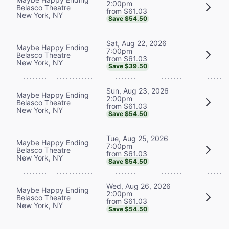
2:00pm
Belasco Theatre
from $61.03
New York, NY
Save $54.50
Sat, Aug 22, 2026
Maybe Happy Ending
7:00pm
Belasco Theatre
from $61.03
New York, NY
Save $39.50
Sun, Aug 23, 2026
Maybe Happy Ending
2:00pm
Belasco Theatre
from $61.03
New York, NY
Save $54.50
Tue, Aug 25, 2026
Maybe Happy Ending
7:00pm
Belasco Theatre
from $61.03
New York, NY
Save $54.50
Wed, Aug 26, 2026
Maybe Happy Ending
2:00pm
Belasco Theatre
from $61.03
New York, NY
Save $54.50