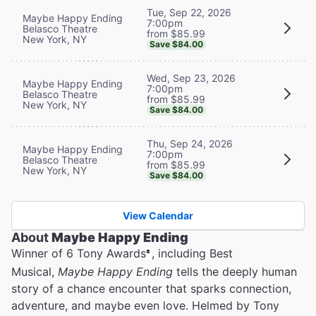
Tue, Sep 22, 2026
Maybe Happy Ending
7:00pm
Belasco Theatre
from $85.99
New York, NY
Save $84.00
Wed, Sep 23, 2026
Maybe Happy Ending
7:00pm
Belasco Theatre
from $85.99
New York, NY
Save $84.00
Thu, Sep 24, 2026
Maybe Happy Ending
7:00pm
Belasco Theatre
from $85.99
New York, NY
Save $84.00
View Calendar
About
Maybe Happy Ending
Winner of 6 Tony Awards
, including Best
®
Musical,
Maybe Happy Ending
tells the deeply human
story of a chance encounter that sparks connection,
adventure, and maybe even love. Helmed by Tony