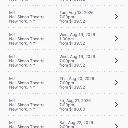
MJ
Tue, Aug 18, 2026
Neil Simon Theatre
7:00pm
New York, NY
from $139.52
MJ
Wed, Aug 19, 2026
Neil Simon Theatre
1:00pm
New York, NY
from $139.52
MJ
Wed, Aug 19, 2026
Neil Simon Theatre
7:00pm
New York, NY
from $139.52
MJ
Thu, Aug 20, 2026
Neil Simon Theatre
7:00pm
New York, NY
from $139.52
MJ
Fri, Aug 21, 2026
Neil Simon Theatre
7:00pm
New York, NY
from $180.60
MJ
Sat, Aug 22, 2026
Neil Simon Theatre
2:00pm