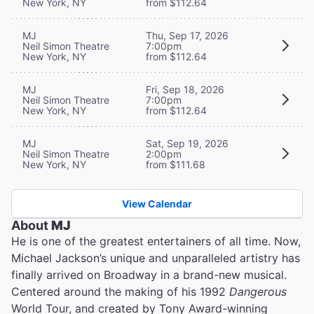
New York, NY
from $112.64
MJ
Thu, Sep 17, 2026
Neil Simon Theatre
7:00pm
New York, NY
from $112.64
MJ
Fri, Sep 18, 2026
Neil Simon Theatre
7:00pm
New York, NY
from $112.64
MJ
Sat, Sep 19, 2026
Neil Simon Theatre
2:00pm
New York, NY
from $111.68
View Calendar
About
MJ
He is one of the greatest entertainers of all time. Now,
Michael Jackson’s unique and unparalleled artistry has
finally arrived on Broadway in a brand-new musical.
Centered around the making of his 1992
Dangerous
World Tour, and created by Tony Award-winning