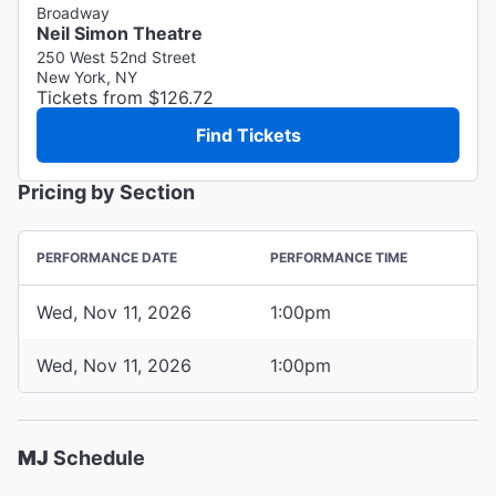
Broadway
Neil Simon Theatre
250 West 52nd Street
New York, NY
Tickets from $126.72
Find Tickets
Pricing by Section
PERFORMANCE DATE
PERFORMANCE TIME
Wed, Nov 11, 2026
1:00pm
Wed, Nov 11, 2026
1:00pm
MJ
Schedule