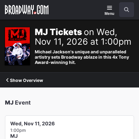
Navigation
Search
Menu
MJ Tickets
on Wed,
Nov 11, 2026 at 1:00pm
Michael Jackson's unique and unparalleled
artistry sets Broadway ablaze in this 4x Tony
Award-winning hit.
Show Overview
MJ
Event
Wed, Nov 11, 2026
1:00pm
MJ