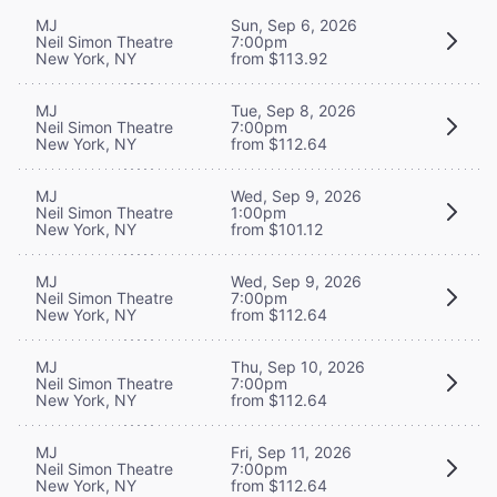
MJ
Sun, Sep 6, 2026
Neil Simon Theatre
7:00pm
New York, NY
from $113.92
MJ
Tue, Sep 8, 2026
Neil Simon Theatre
7:00pm
New York, NY
from $112.64
MJ
Wed, Sep 9, 2026
Neil Simon Theatre
1:00pm
New York, NY
from $101.12
MJ
Wed, Sep 9, 2026
Neil Simon Theatre
7:00pm
New York, NY
from $112.64
MJ
Thu, Sep 10, 2026
Neil Simon Theatre
7:00pm
New York, NY
from $112.64
MJ
Fri, Sep 11, 2026
Neil Simon Theatre
7:00pm
New York, NY
from $112.64