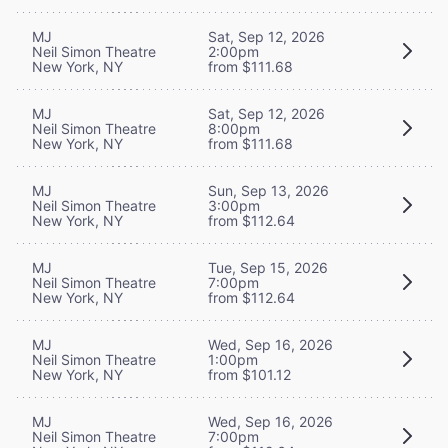
MJ
Sat, Sep 12, 2026
Neil Simon Theatre
2:00pm
New York, NY
from $111.68
MJ
Sat, Sep 12, 2026
Neil Simon Theatre
8:00pm
New York, NY
from $111.68
MJ
Sun, Sep 13, 2026
Neil Simon Theatre
3:00pm
New York, NY
from $112.64
MJ
Tue, Sep 15, 2026
Neil Simon Theatre
7:00pm
New York, NY
from $112.64
MJ
Wed, Sep 16, 2026
Neil Simon Theatre
1:00pm
New York, NY
from $101.12
MJ
Wed, Sep 16, 2026
Neil Simon Theatre
7:00pm