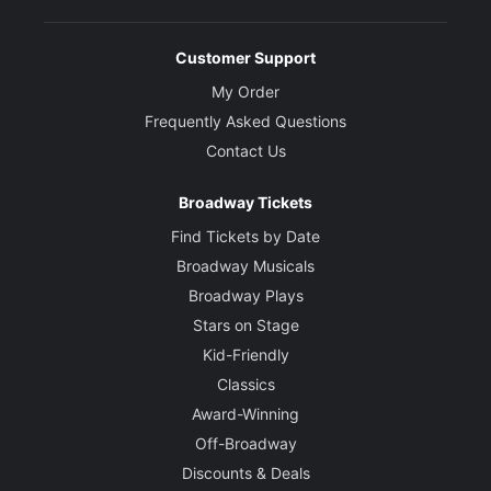
Customer Support
My Order
Frequently Asked Questions
Contact Us
Broadway Tickets
Find Tickets by Date
Broadway Musicals
Broadway Plays
Stars on Stage
Kid-Friendly
Classics
Award-Winning
Off-Broadway
Discounts & Deals