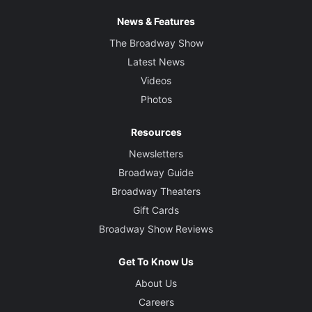
News & Features
The Broadway Show
Latest News
Videos
Photos
Resources
Newsletters
Broadway Guide
Broadway Theaters
Gift Cards
Broadway Show Reviews
Get To Know Us
About Us
Careers