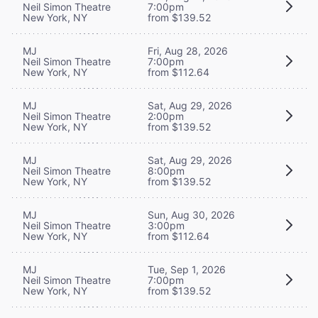
Neil Simon Theatre
7:00pm
New York, NY
from $139.52
MJ
Fri, Aug 28, 2026
Neil Simon Theatre
7:00pm
New York, NY
from $112.64
MJ
Sat, Aug 29, 2026
Neil Simon Theatre
2:00pm
New York, NY
from $139.52
MJ
Sat, Aug 29, 2026
Neil Simon Theatre
8:00pm
New York, NY
from $139.52
MJ
Sun, Aug 30, 2026
Neil Simon Theatre
3:00pm
New York, NY
from $112.64
MJ
Tue, Sep 1, 2026
Neil Simon Theatre
7:00pm
New York, NY
from $139.52