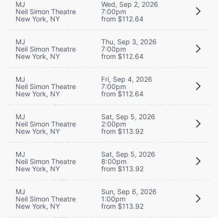
MJ
Wed, Sep 2, 2026
Neil Simon Theatre
7:00pm
New York, NY
from $112.64
MJ
Thu, Sep 3, 2026
Neil Simon Theatre
7:00pm
New York, NY
from $112.64
MJ
Fri, Sep 4, 2026
Neil Simon Theatre
7:00pm
New York, NY
from $112.64
MJ
Sat, Sep 5, 2026
Neil Simon Theatre
2:00pm
New York, NY
from $113.92
MJ
Sat, Sep 5, 2026
Neil Simon Theatre
8:00pm
New York, NY
from $113.92
MJ
Sun, Sep 6, 2026
Neil Simon Theatre
1:00pm
New York, NY
from $113.92