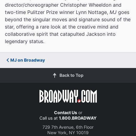
director/choreographer Christopher Wheeldon and
two-time Pulitzer Prize winner Lynn Nottage,
MJ
goes
beyond the singular moves and signature sound of the
star, offering a rare look at the creative mind and
collaborative spirit that catapulted Jackson into
legendary status.
MJ on Broadway
Back to Top
Contact Us
or
Call us at
1.800.BROADWAY
729 7th Avenue, 6th Floor
New York, NY 10019