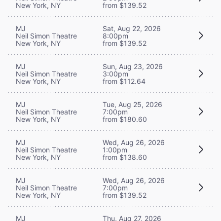
New York, NY
from $139.52
MJ
Sat, Aug 22, 2026
Neil Simon Theatre
8:00pm
New York, NY
from $139.52
MJ
Sun, Aug 23, 2026
Neil Simon Theatre
3:00pm
New York, NY
from $112.64
MJ
Tue, Aug 25, 2026
Neil Simon Theatre
7:00pm
New York, NY
from $180.60
MJ
Wed, Aug 26, 2026
Neil Simon Theatre
1:00pm
New York, NY
from $138.60
MJ
Wed, Aug 26, 2026
Neil Simon Theatre
7:00pm
New York, NY
from $139.52
MJ
Thu, Aug 27, 2026