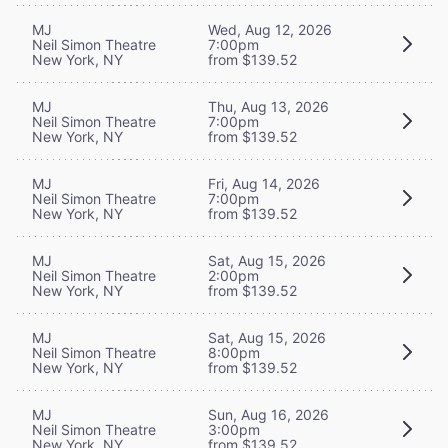
MJ
Wed, Aug 12, 2026
Neil Simon Theatre
7:00pm
New York, NY
from $139.52
MJ
Thu, Aug 13, 2026
Neil Simon Theatre
7:00pm
New York, NY
from $139.52
MJ
Fri, Aug 14, 2026
Neil Simon Theatre
7:00pm
New York, NY
from $139.52
MJ
Sat, Aug 15, 2026
Neil Simon Theatre
2:00pm
New York, NY
from $139.52
MJ
Sat, Aug 15, 2026
Neil Simon Theatre
8:00pm
New York, NY
from $139.52
MJ
Sun, Aug 16, 2026
Neil Simon Theatre
3:00pm
New York, NY
from $139.52