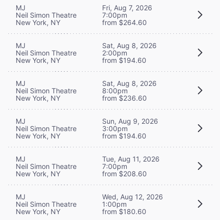
MJ
Fri, Aug 7, 2026
Neil Simon Theatre
7:00pm
New York, NY
from $264.60
MJ
Sat, Aug 8, 2026
Neil Simon Theatre
2:00pm
New York, NY
from $194.60
MJ
Sat, Aug 8, 2026
Neil Simon Theatre
8:00pm
New York, NY
from $236.60
MJ
Sun, Aug 9, 2026
Neil Simon Theatre
3:00pm
New York, NY
from $194.60
MJ
Tue, Aug 11, 2026
Neil Simon Theatre
7:00pm
New York, NY
from $208.60
MJ
Wed, Aug 12, 2026
Neil Simon Theatre
1:00pm
New York, NY
from $180.60