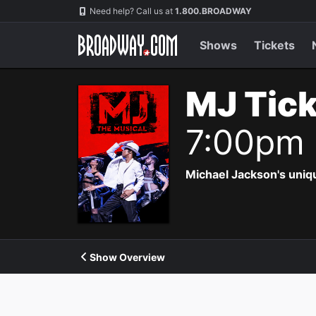
Navigation
Need help? Call us at
1.800.BROADWAY
Shows
Tickets
MJ Tic
7:00pm
Michael Jackson's uniqu
Show Overview