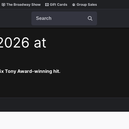
The Broadway Show
Gift Cards
Group Sales
Search
 2026 at
 4x Tony Award-winning hit.