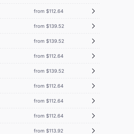
from $112.64
from $139.52
from $139.52
from $112.64
from $139.52
from $112.64
from $112.64
from $112.64
from $113.92