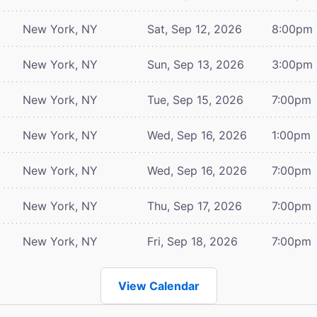
New York, NY
Sat, Sep 12, 2026
8:00pm
New York, NY
Sun, Sep 13, 2026
3:00pm
New York, NY
Tue, Sep 15, 2026
7:00pm
New York, NY
Wed, Sep 16, 2026
1:00pm
New York, NY
Wed, Sep 16, 2026
7:00pm
New York, NY
Thu, Sep 17, 2026
7:00pm
New York, NY
Fri, Sep 18, 2026
7:00pm
View Calendar