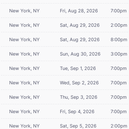
New York, NY
Fri, Aug 28, 2026
7:00pm
New York, NY
Sat, Aug 29, 2026
2:00pm
New York, NY
Sat, Aug 29, 2026
8:00pm
New York, NY
Sun, Aug 30, 2026
3:00pm
New York, NY
Tue, Sep 1, 2026
7:00pm
New York, NY
Wed, Sep 2, 2026
7:00pm
New York, NY
Thu, Sep 3, 2026
7:00pm
New York, NY
Fri, Sep 4, 2026
7:00pm
New York, NY
Sat, Sep 5, 2026
2:00pm