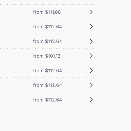
from $111.68
from $112.64
from $112.64
from $101.12
from $112.64
from $112.64
from $112.64