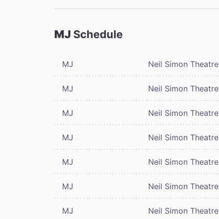
MJ
Schedule
MJ
Neil Simon Theatre
MJ
Neil Simon Theatre
MJ
Neil Simon Theatre
MJ
Neil Simon Theatre
MJ
Neil Simon Theatre
MJ
Neil Simon Theatre
MJ
Neil Simon Theatre