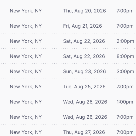
New York, NY
Thu, Aug 20, 2026
7:00pm
New York, NY
Fri, Aug 21, 2026
7:00pm
New York, NY
Sat, Aug 22, 2026
2:00pm
New York, NY
Sat, Aug 22, 2026
8:00pm
New York, NY
Sun, Aug 23, 2026
3:00pm
New York, NY
Tue, Aug 25, 2026
7:00pm
New York, NY
Wed, Aug 26, 2026
1:00pm
New York, NY
Wed, Aug 26, 2026
7:00pm
New York, NY
Thu, Aug 27, 2026
7:00pm