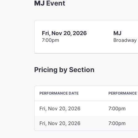
MJ
Event
Fri, Nov 20, 2026
MJ
7:00pm
Broadway
Pricing by Section
PERFORMANCE DATE
PERFORMANCE 
Fri, Nov 20, 2026
7:00pm
Fri, Nov 20, 2026
7:00pm