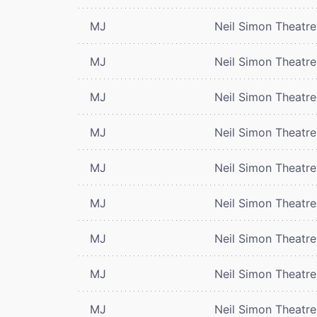
MJ
Neil Simon Theatre
MJ
Neil Simon Theatre
MJ
Neil Simon Theatre
MJ
Neil Simon Theatre
MJ
Neil Simon Theatre
MJ
Neil Simon Theatre
MJ
Neil Simon Theatre
MJ
Neil Simon Theatre
MJ
Neil Simon Theatre