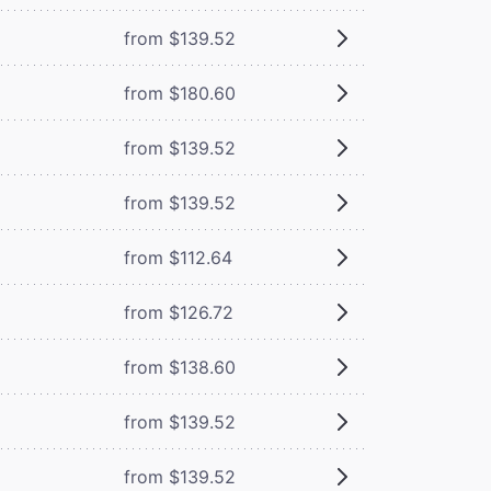
from $139.52
from $180.60
from $139.52
from $139.52
from $112.64
from $126.72
from $138.60
from $139.52
from $139.52