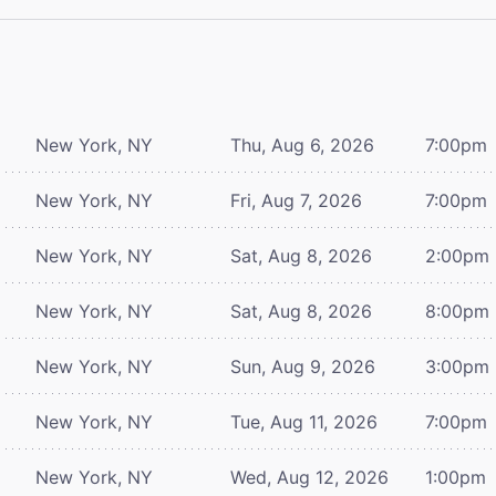
New York, NY
Thu, Aug 6, 2026
7:00pm
New York, NY
Fri, Aug 7, 2026
7:00pm
New York, NY
Sat, Aug 8, 2026
2:00pm
New York, NY
Sat, Aug 8, 2026
8:00pm
New York, NY
Sun, Aug 9, 2026
3:00pm
New York, NY
Tue, Aug 11, 2026
7:00pm
New York, NY
Wed, Aug 12, 2026
1:00pm