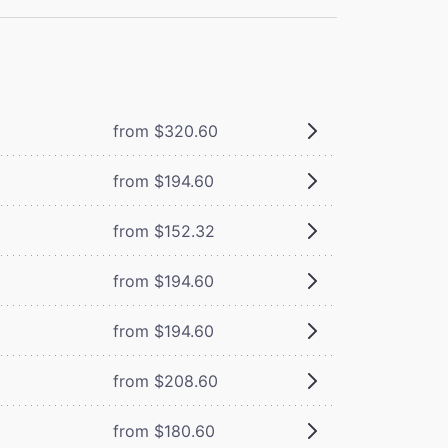
from $320.60
from $194.60
from $152.32
from $194.60
from $194.60
from $208.60
from $180.60