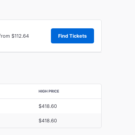
 from $112.64
Find Tickets
HIGH PRICE
$418.60
$418.60