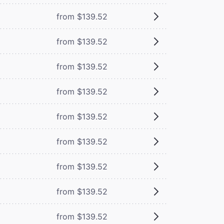
from $139.52
from $139.52
from $139.52
from $139.52
from $139.52
from $139.52
from $139.52
from $139.52
from $139.52