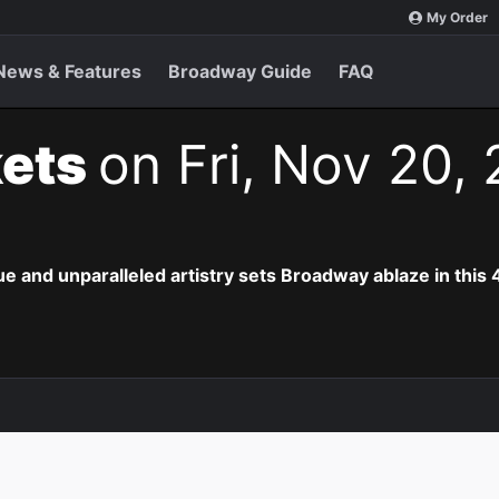
My Order
News & Features
Broadway Guide
FAQ
kets
on Fri, Nov 20,
e and unparalleled artistry sets Broadway ablaze in this