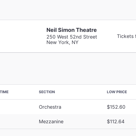
Neil Simon Theatre
Tickets
250 West 52nd Street
New York, NY
TIME
SECTION
LOW PRICE
Orchestra
$152.60
Mezzanine
$112.64