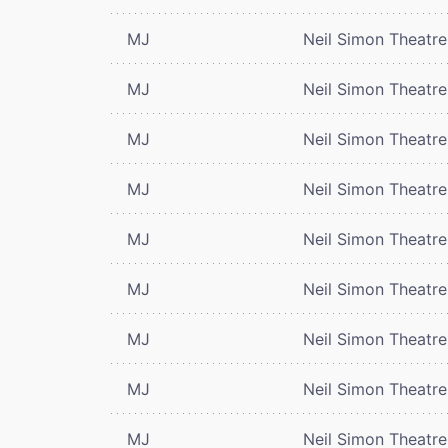
MJ
Neil Simon Theatre
MJ
Neil Simon Theatre
MJ
Neil Simon Theatre
MJ
Neil Simon Theatre
MJ
Neil Simon Theatre
MJ
Neil Simon Theatre
MJ
Neil Simon Theatre
MJ
Neil Simon Theatre
MJ
Neil Simon Theatre