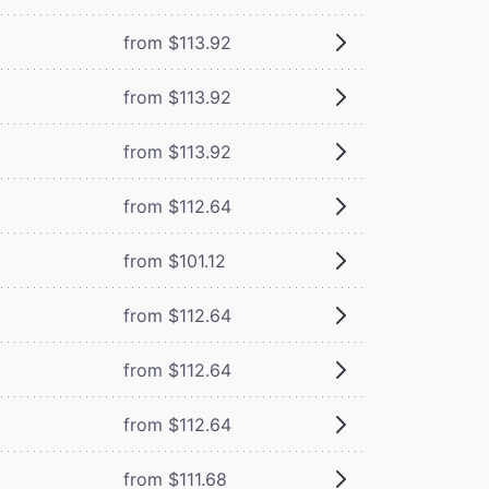
from $113.92
from $113.92
from $113.92
from $112.64
from $101.12
from $112.64
from $112.64
from $112.64
from $111.68