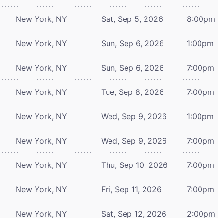
New York, NY
Sat, Sep 5, 2026
8:00pm
New York, NY
Sun, Sep 6, 2026
1:00pm
New York, NY
Sun, Sep 6, 2026
7:00pm
New York, NY
Tue, Sep 8, 2026
7:00pm
New York, NY
Wed, Sep 9, 2026
1:00pm
New York, NY
Wed, Sep 9, 2026
7:00pm
New York, NY
Thu, Sep 10, 2026
7:00pm
New York, NY
Fri, Sep 11, 2026
7:00pm
New York, NY
Sat, Sep 12, 2026
2:00pm