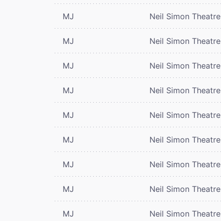
MJ
Neil Simon Theatre
MJ
Neil Simon Theatre
MJ
Neil Simon Theatre
MJ
Neil Simon Theatre
MJ
Neil Simon Theatre
MJ
Neil Simon Theatre
MJ
Neil Simon Theatre
MJ
Neil Simon Theatre
MJ
Neil Simon Theatre