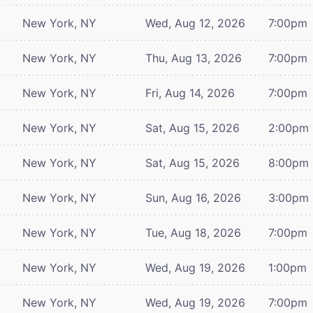
New York, NY
Wed, Aug 12, 2026
7:00pm
New York, NY
Thu, Aug 13, 2026
7:00pm
New York, NY
Fri, Aug 14, 2026
7:00pm
New York, NY
Sat, Aug 15, 2026
2:00pm
New York, NY
Sat, Aug 15, 2026
8:00pm
New York, NY
Sun, Aug 16, 2026
3:00pm
New York, NY
Tue, Aug 18, 2026
7:00pm
New York, NY
Wed, Aug 19, 2026
1:00pm
New York, NY
Wed, Aug 19, 2026
7:00pm