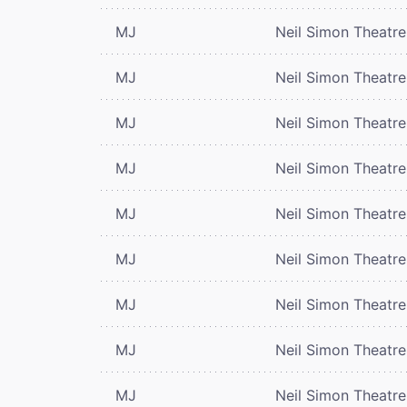
MJ
Neil Simon Theatre
MJ
Neil Simon Theatre
MJ
Neil Simon Theatre
MJ
Neil Simon Theatre
MJ
Neil Simon Theatre
MJ
Neil Simon Theatre
MJ
Neil Simon Theatre
MJ
Neil Simon Theatre
MJ
Neil Simon Theatre