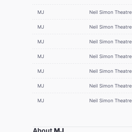
MJ
Neil Simon Theatre
MJ
Neil Simon Theatre
MJ
Neil Simon Theatre
MJ
Neil Simon Theatre
MJ
Neil Simon Theatre
MJ
Neil Simon Theatre
MJ
Neil Simon Theatre
About
MJ