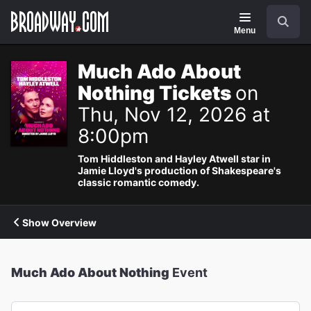
Navigation
Search
Menu
Much Ado About
Nothing Tickets
on
Thu, Nov 12, 2026 at
8:00pm
Tom Hiddleston and Hayley Atwell star in
Jamie Lloyd's production of Shakespeare's
classic romantic comedy.
Show Overview
Much Ado About Nothing
Event