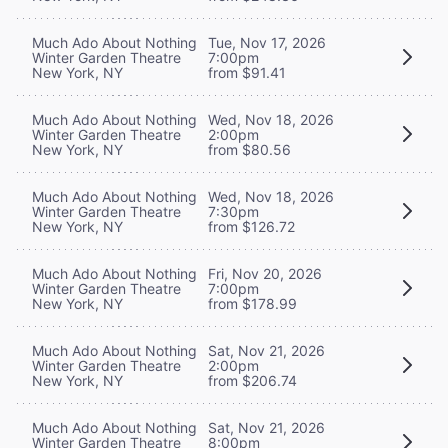
Much Ado About Nothing
Tue, Nov 17, 2026
Winter Garden Theatre
7:00pm
New York, NY
from $91.41
Much Ado About Nothing
Wed, Nov 18, 2026
Winter Garden Theatre
2:00pm
New York, NY
from $80.56
Much Ado About Nothing
Wed, Nov 18, 2026
Winter Garden Theatre
7:30pm
New York, NY
from $126.72
Much Ado About Nothing
Fri, Nov 20, 2026
Winter Garden Theatre
7:00pm
New York, NY
from $178.99
Much Ado About Nothing
Sat, Nov 21, 2026
Winter Garden Theatre
2:00pm
New York, NY
from $206.74
Much Ado About Nothing
Sat, Nov 21, 2026
Winter Garden Theatre
8:00pm