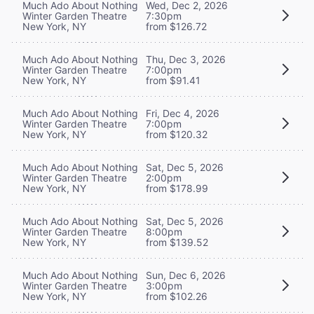
Much Ado About Nothing
Wed, Dec 2, 2026
Winter Garden Theatre
7:30pm
New York, NY
from $126.72
Much Ado About Nothing
Thu, Dec 3, 2026
Winter Garden Theatre
7:00pm
New York, NY
from $91.41
Much Ado About Nothing
Fri, Dec 4, 2026
Winter Garden Theatre
7:00pm
New York, NY
from $120.32
Much Ado About Nothing
Sat, Dec 5, 2026
Winter Garden Theatre
2:00pm
New York, NY
from $178.99
Much Ado About Nothing
Sat, Dec 5, 2026
Winter Garden Theatre
8:00pm
New York, NY
from $139.52
Much Ado About Nothing
Sun, Dec 6, 2026
Winter Garden Theatre
3:00pm
New York, NY
from $102.26