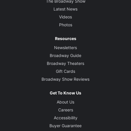
The Broadway Show
Latest News
Videos
Photos
Resources
Newsletters
Broadway Guide
Broadway Theaters
Gift Cards
Broadway Show Reviews
Get To Know Us
About Us
Careers
Accessibility
Buyer Guarantee