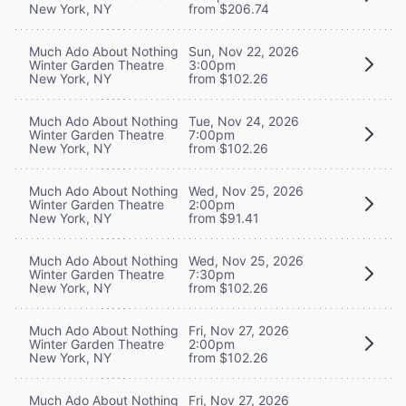
New York, NY
from $206.74
Much Ado About Nothing
Sun, Nov 22, 2026
Winter Garden Theatre
3:00pm
New York, NY
from $102.26
Much Ado About Nothing
Tue, Nov 24, 2026
Winter Garden Theatre
7:00pm
New York, NY
from $102.26
Much Ado About Nothing
Wed, Nov 25, 2026
Winter Garden Theatre
2:00pm
New York, NY
from $91.41
Much Ado About Nothing
Wed, Nov 25, 2026
Winter Garden Theatre
7:30pm
New York, NY
from $102.26
Much Ado About Nothing
Fri, Nov 27, 2026
Winter Garden Theatre
2:00pm
New York, NY
from $102.26
Much Ado About Nothing
Fri, Nov 27, 2026