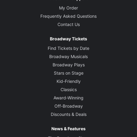
My Order
Frequently Asked Questions
Contact Us
Broadway Tickets
Find Tickets by Date
Broadway Musicals
Broadway Plays
Stars on Stage
Kid-Friendly
Classics
Award-Winning
Off-Broadway
Discounts & Deals
News & Features