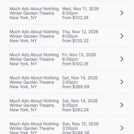
Much Ado About Nothing
Wed, Nov 11, 2026
Winter Garden Theatre
8:00pm
New York, NY
from $102.26
Much Ado About Nothing
Thu, Nov 12, 2026
Winter Garden Theatre
8:00pm
New York, NY
from $120.32
Much Ado About Nothing
Fri, Nov 13, 2026
Winter Garden Theatre
8:00pm
New York, NY
from $102.26
Much Ado About Nothing
Sat, Nov 14, 2026
Winter Garden Theatre
2:00pm
New York, NY
from $289.99
Much Ado About Nothing
Sat, Nov 14, 2026
Winter Garden Theatre
8:00pm
New York, NY
from $262.24
Much Ado About Nothing
Sun, Nov 15, 2026
Winter Garden Theatre
3:00pm
New York, NY
from $248.36