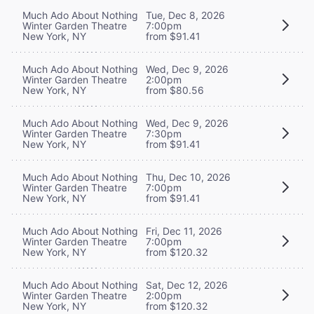
Much Ado About Nothing
Tue, Dec 8, 2026
Winter Garden Theatre
7:00pm
New York, NY
from $91.41
Much Ado About Nothing
Wed, Dec 9, 2026
Winter Garden Theatre
2:00pm
New York, NY
from $80.56
Much Ado About Nothing
Wed, Dec 9, 2026
Winter Garden Theatre
7:30pm
New York, NY
from $91.41
Much Ado About Nothing
Thu, Dec 10, 2026
Winter Garden Theatre
7:00pm
New York, NY
from $91.41
Much Ado About Nothing
Fri, Dec 11, 2026
Winter Garden Theatre
7:00pm
New York, NY
from $120.32
Much Ado About Nothing
Sat, Dec 12, 2026
Winter Garden Theatre
2:00pm
New York, NY
from $120.32