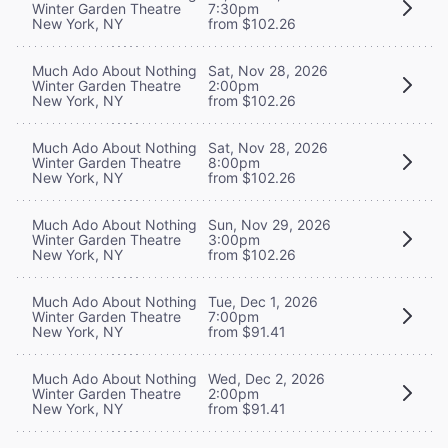
Winter Garden Theatre
7:30pm
New York, NY
from $102.26
Much Ado About Nothing
Sat, Nov 28, 2026
Winter Garden Theatre
2:00pm
New York, NY
from $102.26
Much Ado About Nothing
Sat, Nov 28, 2026
Winter Garden Theatre
8:00pm
New York, NY
from $102.26
Much Ado About Nothing
Sun, Nov 29, 2026
Winter Garden Theatre
3:00pm
New York, NY
from $102.26
Much Ado About Nothing
Tue, Dec 1, 2026
Winter Garden Theatre
7:00pm
New York, NY
from $91.41
Much Ado About Nothing
Wed, Dec 2, 2026
Winter Garden Theatre
2:00pm
New York, NY
from $91.41