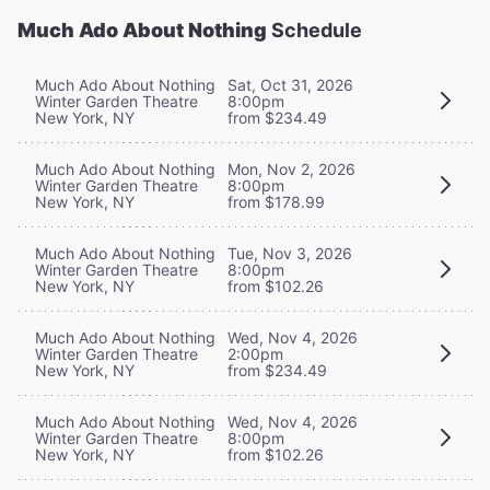
Much Ado About Nothing
Schedule
Much Ado About Nothing
Sat, Oct 31, 2026
Winter Garden Theatre
8:00pm
New York, NY
from $234.49
Much Ado About Nothing
Mon, Nov 2, 2026
Winter Garden Theatre
8:00pm
New York, NY
from $178.99
Much Ado About Nothing
Tue, Nov 3, 2026
Winter Garden Theatre
8:00pm
New York, NY
from $102.26
Much Ado About Nothing
Wed, Nov 4, 2026
Winter Garden Theatre
2:00pm
New York, NY
from $234.49
Much Ado About Nothing
Wed, Nov 4, 2026
Winter Garden Theatre
8:00pm
New York, NY
from $102.26