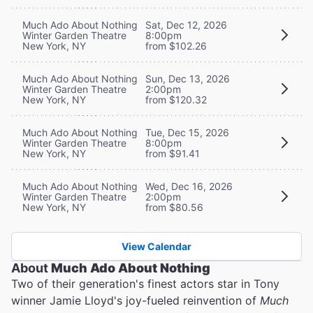
Much Ado About Nothing
Sat, Dec 12, 2026
Winter Garden Theatre
8:00pm
New York, NY
from $102.26
Much Ado About Nothing
Sun, Dec 13, 2026
Winter Garden Theatre
2:00pm
New York, NY
from $120.32
Much Ado About Nothing
Tue, Dec 15, 2026
Winter Garden Theatre
8:00pm
New York, NY
from $91.41
Much Ado About Nothing
Wed, Dec 16, 2026
Winter Garden Theatre
2:00pm
New York, NY
from $80.56
View Calendar
About
Much Ado About Nothing
Two of their generation's finest actors star in Tony
winner Jamie Lloyd's joy-fueled reinvention of
Much