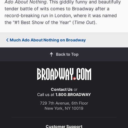
Ado About Nothing
. This giddily funny and beautifully
tender battle of wits comes to Broadway after a
record-breaking run in London, where it was named
the "#1 Best Show of the Year" (
Time Out
).
Much Ado About Nothing on Broadway
Back to Top
Contact Us
or
Call us at
1.800.BROADWAY
729 7th Avenue, 6th Floor
New York, NY 10019
Customer Support