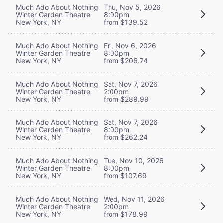
Much Ado About Nothing
Thu, Nov 5, 2026
Winter Garden Theatre
8:00pm
New York, NY
from $139.52
Much Ado About Nothing
Fri, Nov 6, 2026
Winter Garden Theatre
8:00pm
New York, NY
from $206.74
Much Ado About Nothing
Sat, Nov 7, 2026
Winter Garden Theatre
2:00pm
New York, NY
from $289.99
Much Ado About Nothing
Sat, Nov 7, 2026
Winter Garden Theatre
8:00pm
New York, NY
from $262.24
Much Ado About Nothing
Tue, Nov 10, 2026
Winter Garden Theatre
8:00pm
New York, NY
from $107.69
Much Ado About Nothing
Wed, Nov 11, 2026
Winter Garden Theatre
2:00pm
New York, NY
from $178.99