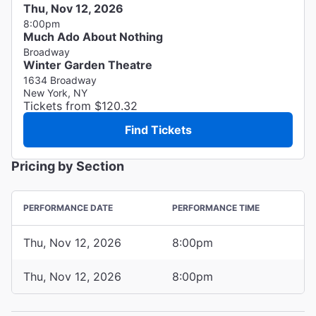
Thu, Nov 12, 2026
8:00pm
Much Ado About Nothing
Broadway
Winter Garden Theatre
1634 Broadway
New York, NY
Tickets from $120.32
Find Tickets
Pricing by Section
PERFORMANCE DATE
PERFORMANCE TIME
Thu, Nov 12, 2026
8:00pm
Thu, Nov 12, 2026
8:00pm