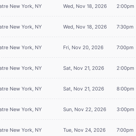
atre
New York, NY
Wed, Nov 18, 2026
2:00pm
atre
New York, NY
Wed, Nov 18, 2026
7:30pm
atre
New York, NY
Fri, Nov 20, 2026
7:00pm
atre
New York, NY
Sat, Nov 21, 2026
2:00pm
atre
New York, NY
Sat, Nov 21, 2026
8:00pm
atre
New York, NY
Sun, Nov 22, 2026
3:00pm
atre
New York, NY
Tue, Nov 24, 2026
7:00pm