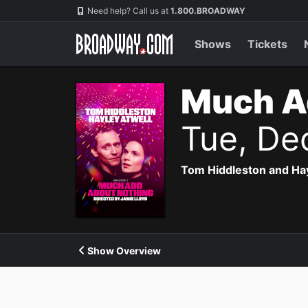
Navigation
Need help? Call us at
1.800.BROADWAY
Shows
Tickets
Much A
Tue, De
Tom Hiddleston and Hayl
Show Overview