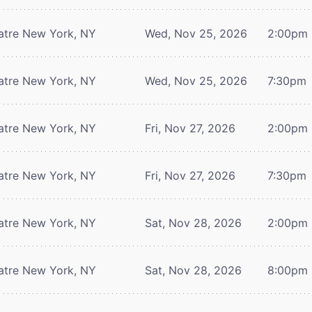
atre
New York, NY
Wed, Nov 25, 2026
2:00pm
atre
New York, NY
Wed, Nov 25, 2026
7:30pm
atre
New York, NY
Fri, Nov 27, 2026
2:00pm
atre
New York, NY
Fri, Nov 27, 2026
7:30pm
atre
New York, NY
Sat, Nov 28, 2026
2:00pm
atre
New York, NY
Sat, Nov 28, 2026
8:00pm