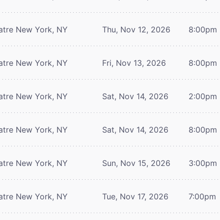
atre
New York, NY
Thu, Nov 12, 2026
8:00pm
atre
New York, NY
Fri, Nov 13, 2026
8:00pm
atre
New York, NY
Sat, Nov 14, 2026
2:00pm
atre
New York, NY
Sat, Nov 14, 2026
8:00pm
atre
New York, NY
Sun, Nov 15, 2026
3:00pm
atre
New York, NY
Tue, Nov 17, 2026
7:00pm