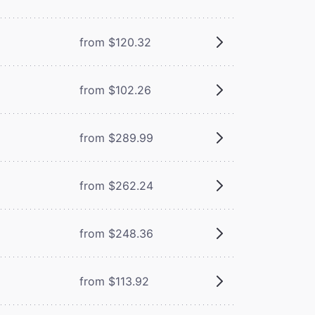
from $120.32
from $102.26
from $289.99
from $262.24
from $248.36
from $113.92