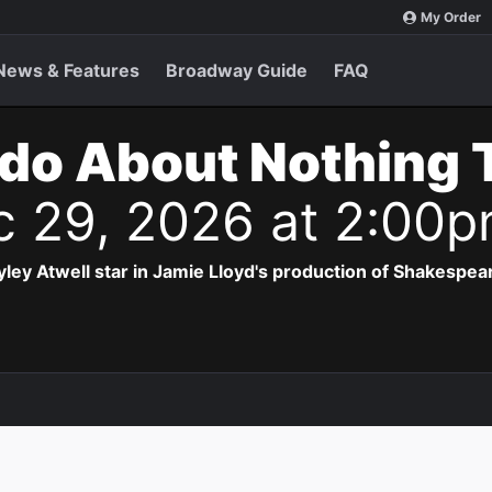
My Order
News & Features
Broadway Guide
FAQ
do About Nothing 
c 29, 2026 at 2:00
ey Atwell star in Jamie Lloyd's production of Shakespea