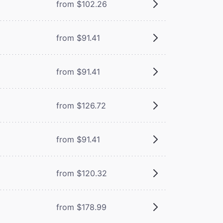
from $102.26
from $91.41
from $91.41
from $126.72
from $91.41
from $120.32
from $178.99