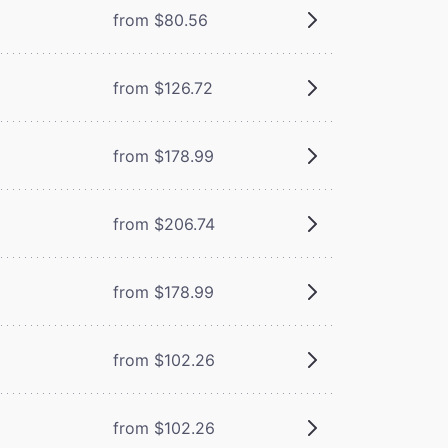
from $80.56
from $126.72
from $178.99
from $206.74
from $178.99
from $102.26
from $102.26