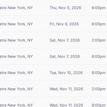
atre
New York, NY
Thu, Nov 5, 2026
8:00pm
atre
New York, NY
Fri, Nov 6, 2026
8:00pm
atre
New York, NY
Sat, Nov 7, 2026
2:00pm
atre
New York, NY
Sat, Nov 7, 2026
8:00pm
atre
New York, NY
Tue, Nov 10, 2026
8:00pm
atre
New York, NY
Wed, Nov 11, 2026
2:00pm
atre
New York, NY
Wed, Nov 11, 2026
8:00pm