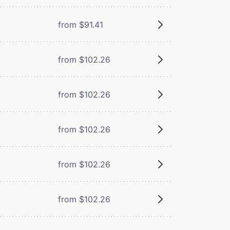
from $91.41
from $102.26
from $102.26
from $102.26
from $102.26
from $102.26