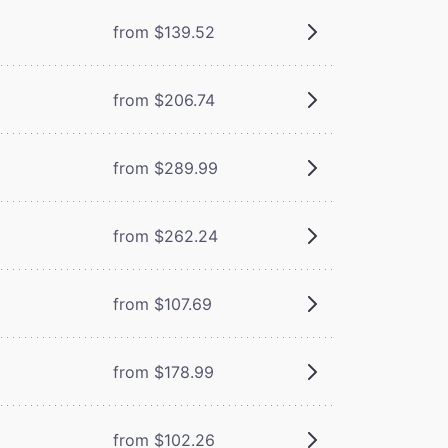
from $139.52
from $206.74
from $289.99
from $262.24
from $107.69
from $178.99
from $102.26