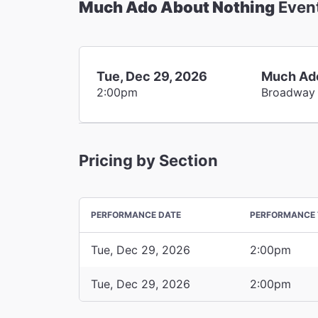
Much Ado About Nothing
Even
Tue, Dec 29, 2026
Much Ado
2:00pm
Broadway
Pricing by Section
PERFORMANCE DATE
PERFORMANCE 
Tue, Dec 29, 2026
2:00pm
Tue, Dec 29, 2026
2:00pm