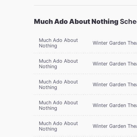
Much Ado About Nothing
Sche
Much Ado About
Winter Garden The
Nothing
Much Ado About
Winter Garden The
Nothing
Much Ado About
Winter Garden The
Nothing
Much Ado About
Winter Garden The
Nothing
Much Ado About
Winter Garden The
Nothing