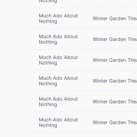
Nothing
Much Ado About
Winter Garden The
Nothing
Much Ado About
Winter Garden The
Nothing
Much Ado About
Winter Garden The
Nothing
Much Ado About
Winter Garden The
Nothing
Much Ado About
Winter Garden The
Nothing
Much Ado About
Winter Garden The
Nothing