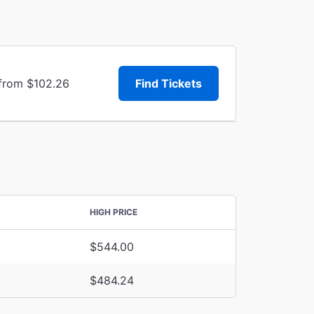
 from $102.26
Find Tickets
HIGH PRICE
$544.00
$484.24