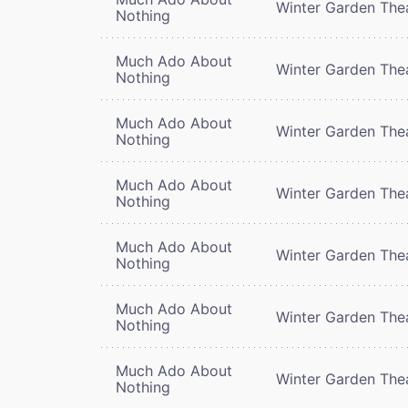
Winter Garden The
Nothing
Much Ado About
Winter Garden The
Nothing
Much Ado About
Winter Garden The
Nothing
Much Ado About
Winter Garden The
Nothing
Much Ado About
Winter Garden The
Nothing
Much Ado About
Winter Garden The
Nothing
Much Ado About
Winter Garden The
Nothing