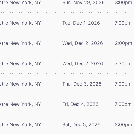
atre
New York, NY
Sun, Nov 29, 2026
3:00pm
atre
New York, NY
Tue, Dec 1, 2026
7:00pm
atre
New York, NY
Wed, Dec 2, 2026
2:00pm
atre
New York, NY
Wed, Dec 2, 2026
7:30pm
atre
New York, NY
Thu, Dec 3, 2026
7:00pm
atre
New York, NY
Fri, Dec 4, 2026
7:00pm
atre
New York, NY
Sat, Dec 5, 2026
2:00pm