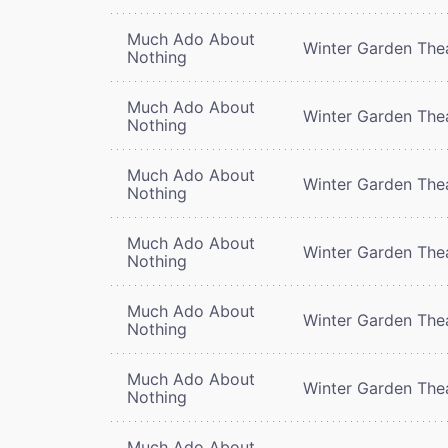
Much Ado About
Winter Garden The
Nothing
Much Ado About
Winter Garden The
Nothing
Much Ado About
Winter Garden The
Nothing
Much Ado About
Winter Garden The
Nothing
Much Ado About
Winter Garden The
Nothing
Much Ado About
Winter Garden The
Nothing
Much Ado About