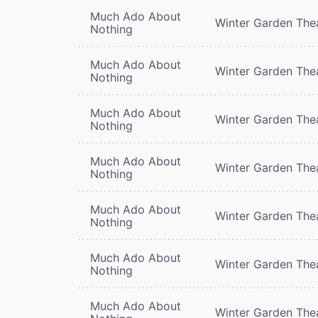
Much Ado About
Winter Garden The
Nothing
Much Ado About
Winter Garden The
Nothing
Much Ado About
Winter Garden The
Nothing
Much Ado About
Winter Garden The
Nothing
Much Ado About
Winter Garden The
Nothing
Much Ado About
Winter Garden The
Nothing
Much Ado About
Winter Garden The