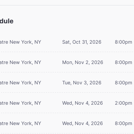
dule
atre
New York, NY
Sat, Oct 31, 2026
8:00pm
atre
New York, NY
Mon, Nov 2, 2026
8:00pm
atre
New York, NY
Tue, Nov 3, 2026
8:00pm
atre
New York, NY
Wed, Nov 4, 2026
2:00pm
atre
New York, NY
Wed, Nov 4, 2026
8:00pm