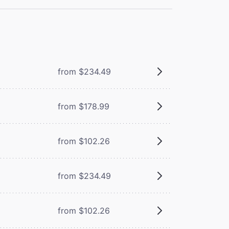
from $234.49
from $178.99
from $102.26
from $234.49
from $102.26