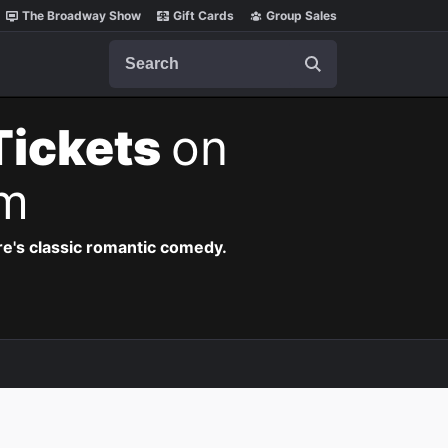
The Broadway Show
Gift Cards
Group Sales
Search
Tickets
on
pm
re's classic romantic comedy.