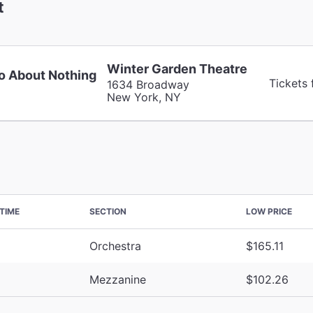
t
Winter Garden Theatre
 About Nothing
Tickets
1634 Broadway
New York, NY
TIME
SECTION
LOW PRICE
Orchestra
$165.11
Mezzanine
$102.26