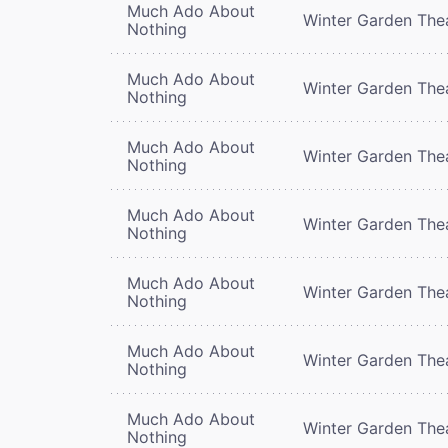
Much Ado About
Winter Garden The
Nothing
Much Ado About
Winter Garden The
Nothing
Much Ado About
Winter Garden The
Nothing
Much Ado About
Winter Garden The
Nothing
Much Ado About
Winter Garden The
Nothing
Much Ado About
Winter Garden The
Nothing
Much Ado About
Winter Garden The
Nothing