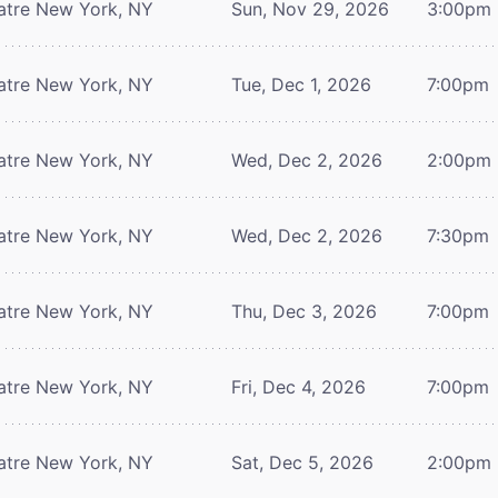
atre
New York, NY
Sun, Nov 29, 2026
3:00pm
atre
New York, NY
Tue, Dec 1, 2026
7:00pm
atre
New York, NY
Wed, Dec 2, 2026
2:00pm
atre
New York, NY
Wed, Dec 2, 2026
7:30pm
atre
New York, NY
Thu, Dec 3, 2026
7:00pm
atre
New York, NY
Fri, Dec 4, 2026
7:00pm
atre
New York, NY
Sat, Dec 5, 2026
2:00pm