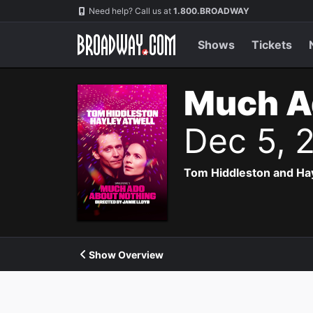
Navigation
Need help? Call us at
1.800.BROADWAY
Shows
Tickets
Much A
Dec 5, 
Tom Hiddleston and Hayl
Show Overview