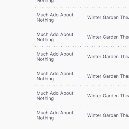
Nothing
Much Ado About
Winter Garden The
Nothing
Much Ado About
Winter Garden The
Nothing
Much Ado About
Winter Garden The
Nothing
Much Ado About
Winter Garden The
Nothing
Much Ado About
Winter Garden The
Nothing
Much Ado About
Winter Garden The
Nothing