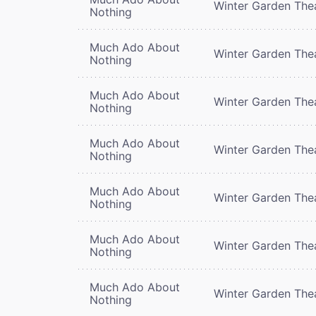
Winter Garden The
Nothing
Much Ado About
Winter Garden The
Nothing
Much Ado About
Winter Garden The
Nothing
Much Ado About
Winter Garden The
Nothing
Much Ado About
Winter Garden The
Nothing
Much Ado About
Winter Garden The
Nothing
Much Ado About
Winter Garden The
Nothing