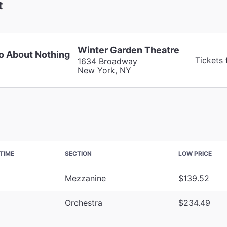
t
Winter Garden Theatre
 About Nothing
Tickets
1634 Broadway
New York, NY
TIME
SECTION
LOW PRICE
Mezzanine
$139.52
Orchestra
$234.49