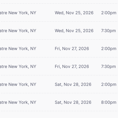
atre
New York, NY
Wed, Nov 25, 2026
2:00pm
atre
New York, NY
Wed, Nov 25, 2026
7:30pm
atre
New York, NY
Fri, Nov 27, 2026
2:00pm
atre
New York, NY
Fri, Nov 27, 2026
7:30pm
atre
New York, NY
Sat, Nov 28, 2026
2:00pm
atre
New York, NY
Sat, Nov 28, 2026
8:00pm