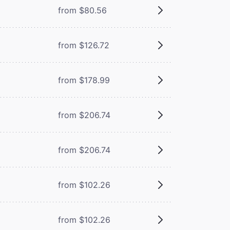
from $80.56
from $126.72
from $178.99
from $206.74
from $206.74
from $102.26
from $102.26