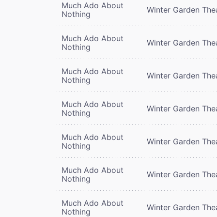
Much Ado About
Winter Garden The
Nothing
Much Ado About
Winter Garden The
Nothing
Much Ado About
Winter Garden The
Nothing
Much Ado About
Winter Garden The
Nothing
Much Ado About
Winter Garden The
Nothing
Much Ado About
Winter Garden The
Nothing
Much Ado About
Winter Garden The
Nothing