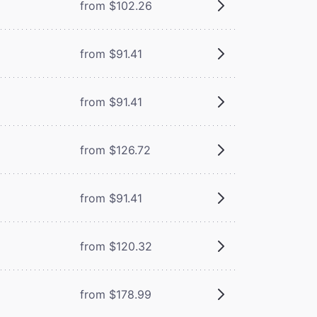
from $102.26
from $91.41
from $91.41
from $126.72
from $91.41
from $120.32
from $178.99