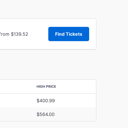
 from $139.52
Find Tickets
HIGH PRICE
$400.99
$564.00