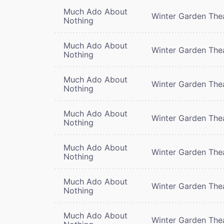
Much Ado About
Winter Garden The
Nothing
Much Ado About
Winter Garden The
Nothing
Much Ado About
Winter Garden The
Nothing
Much Ado About
Winter Garden The
Nothing
Much Ado About
Winter Garden The
Nothing
Much Ado About
Winter Garden The
Nothing
Much Ado About
Winter Garden The