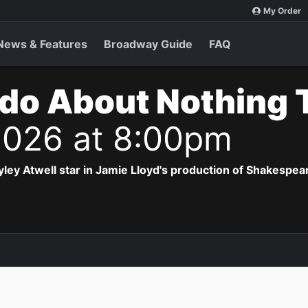
My Order
News & Features
Broadway Guide
FAQ
do About Nothing 
2026 at 8:00pm
ey Atwell star in Jamie Lloyd's production of Shakespea