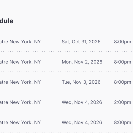
dule
atre
New York, NY
Sat, Oct 31, 2026
8:00pm
atre
New York, NY
Mon, Nov 2, 2026
8:00pm
atre
New York, NY
Tue, Nov 3, 2026
8:00pm
atre
New York, NY
Wed, Nov 4, 2026
2:00pm
atre
New York, NY
Wed, Nov 4, 2026
8:00pm