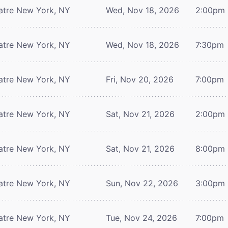
atre
New York, NY
Wed, Nov 18, 2026
2:00pm
atre
New York, NY
Wed, Nov 18, 2026
7:30pm
atre
New York, NY
Fri, Nov 20, 2026
7:00pm
atre
New York, NY
Sat, Nov 21, 2026
2:00pm
atre
New York, NY
Sat, Nov 21, 2026
8:00pm
atre
New York, NY
Sun, Nov 22, 2026
3:00pm
atre
New York, NY
Tue, Nov 24, 2026
7:00pm