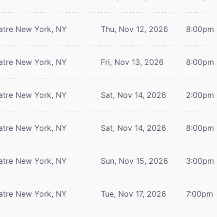
atre
New York, NY
Thu, Nov 12, 2026
8:00pm
atre
New York, NY
Fri, Nov 13, 2026
8:00pm
atre
New York, NY
Sat, Nov 14, 2026
2:00pm
atre
New York, NY
Sat, Nov 14, 2026
8:00pm
atre
New York, NY
Sun, Nov 15, 2026
3:00pm
atre
New York, NY
Tue, Nov 17, 2026
7:00pm