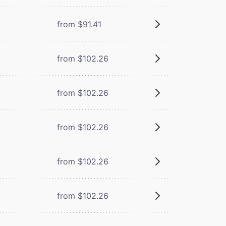
from $91.41
from $102.26
from $102.26
from $102.26
from $102.26
from $102.26