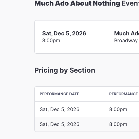
Much Ado About Nothing
Even
Sat, Dec 5, 2026
Much Ado
8:00pm
Broadway
Pricing by Section
PERFORMANCE DATE
PERFORMANCE 
Sat, Dec 5, 2026
8:00pm
Sat, Dec 5, 2026
8:00pm