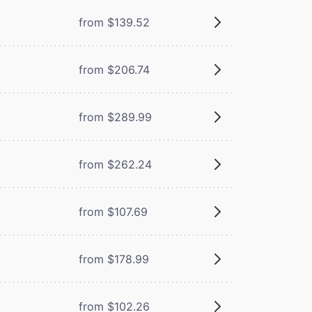
from $139.52
from $206.74
from $289.99
from $262.24
from $107.69
from $178.99
from $102.26