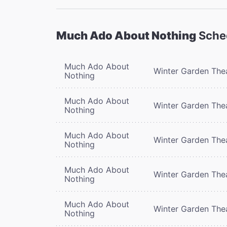
Much Ado About Nothing
Sche
Much Ado About
Winter Garden The
Nothing
Much Ado About
Winter Garden The
Nothing
Much Ado About
Winter Garden The
Nothing
Much Ado About
Winter Garden The
Nothing
Much Ado About
Winter Garden The
Nothing