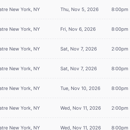
atre
New York, NY
Thu, Nov 5, 2026
8:00pm
atre
New York, NY
Fri, Nov 6, 2026
8:00pm
atre
New York, NY
Sat, Nov 7, 2026
2:00pm
atre
New York, NY
Sat, Nov 7, 2026
8:00pm
atre
New York, NY
Tue, Nov 10, 2026
8:00pm
atre
New York, NY
Wed, Nov 11, 2026
2:00pm
atre
New York, NY
Wed, Nov 11, 2026
8:00pm