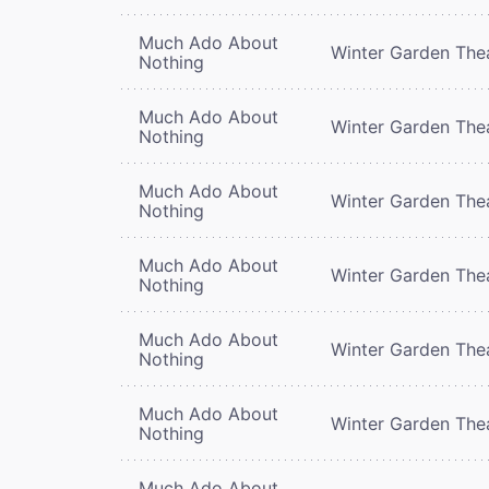
Much Ado About
Winter Garden The
Nothing
Much Ado About
Winter Garden The
Nothing
Much Ado About
Winter Garden The
Nothing
Much Ado About
Winter Garden The
Nothing
Much Ado About
Winter Garden The
Nothing
Much Ado About
Winter Garden The
Nothing
Much Ado About