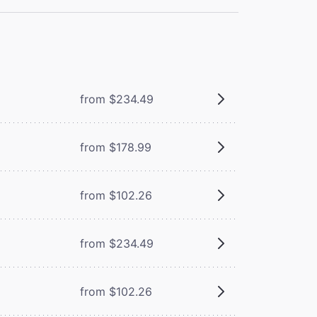
from $234.49
from $178.99
from $102.26
from $234.49
from $102.26