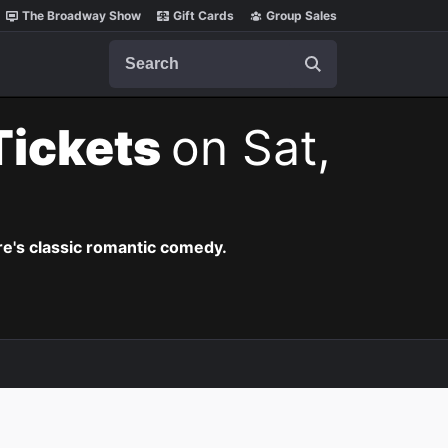
The Broadway Show
Gift Cards
Group Sales
Search
Tickets
on Sat,
re's classic romantic comedy.