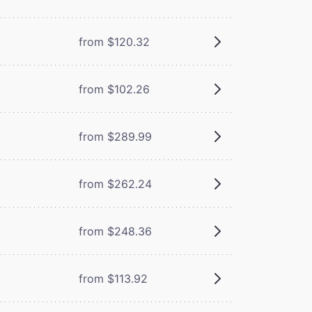
from $120.32
from $102.26
from $289.99
from $262.24
from $248.36
from $113.92