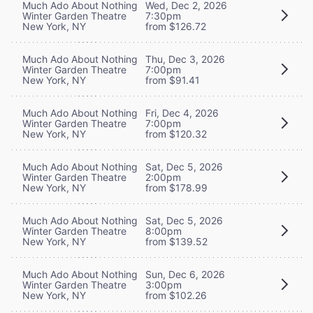
Much Ado About Nothing
Wed, Dec 2, 2026
Winter Garden Theatre
7:30pm
New York, NY
from $126.72
Much Ado About Nothing
Thu, Dec 3, 2026
Winter Garden Theatre
7:00pm
New York, NY
from $91.41
Much Ado About Nothing
Fri, Dec 4, 2026
Winter Garden Theatre
7:00pm
New York, NY
from $120.32
Much Ado About Nothing
Sat, Dec 5, 2026
Winter Garden Theatre
2:00pm
New York, NY
from $178.99
Much Ado About Nothing
Sat, Dec 5, 2026
Winter Garden Theatre
8:00pm
New York, NY
from $139.52
Much Ado About Nothing
Sun, Dec 6, 2026
Winter Garden Theatre
3:00pm
New York, NY
from $102.26