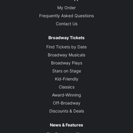
My Order
Frequently Asked Questions
Contact Us
Broadway Tickets
Find Tickets by Date
Broadway Musicals
Broadway Plays
Stars on Stage
Kid-Friendly
Classics
Award-Winning
Off-Broadway
Discounts & Deals
News & Features