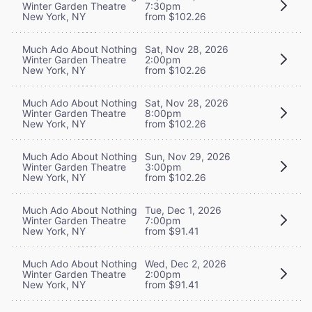
Winter Garden Theatre
7:30pm
New York, NY
from $102.26
Much Ado About Nothing
Sat, Nov 28, 2026
Winter Garden Theatre
2:00pm
New York, NY
from $102.26
Much Ado About Nothing
Sat, Nov 28, 2026
Winter Garden Theatre
8:00pm
New York, NY
from $102.26
Much Ado About Nothing
Sun, Nov 29, 2026
Winter Garden Theatre
3:00pm
New York, NY
from $102.26
Much Ado About Nothing
Tue, Dec 1, 2026
Winter Garden Theatre
7:00pm
New York, NY
from $91.41
Much Ado About Nothing
Wed, Dec 2, 2026
Winter Garden Theatre
2:00pm
New York, NY
from $91.41