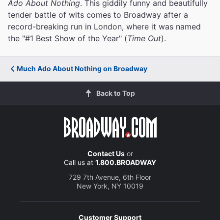
Ado About Nothing
. This giddily funny and beautifully
tender battle of wits comes to Broadway after a
record-breaking run in London, where it was named
the "#1 Best Show of the Year" (
Time Out
).
Much Ado About Nothing on Broadway
Back to Top
Contact Us
or
Call us at
1.800.BROADWAY
729 7th Avenue, 6th Floor
New York, NY 10019
Customer Support