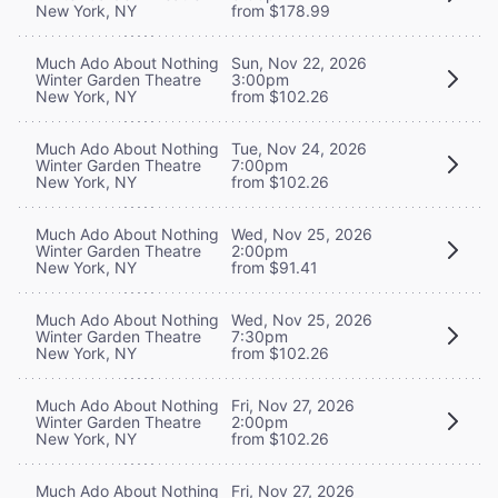
New York, NY
from $178.99
Much Ado About Nothing
Sun, Nov 22, 2026
Winter Garden Theatre
3:00pm
New York, NY
from $102.26
Much Ado About Nothing
Tue, Nov 24, 2026
Winter Garden Theatre
7:00pm
New York, NY
from $102.26
Much Ado About Nothing
Wed, Nov 25, 2026
Winter Garden Theatre
2:00pm
New York, NY
from $91.41
Much Ado About Nothing
Wed, Nov 25, 2026
Winter Garden Theatre
7:30pm
New York, NY
from $102.26
Much Ado About Nothing
Fri, Nov 27, 2026
Winter Garden Theatre
2:00pm
New York, NY
from $102.26
Much Ado About Nothing
Fri, Nov 27, 2026