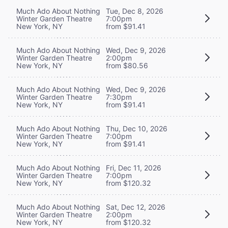
Much Ado About Nothing
Tue, Dec 8, 2026
Winter Garden Theatre
7:00pm
New York, NY
from $91.41
Much Ado About Nothing
Wed, Dec 9, 2026
Winter Garden Theatre
2:00pm
New York, NY
from $80.56
Much Ado About Nothing
Wed, Dec 9, 2026
Winter Garden Theatre
7:30pm
New York, NY
from $91.41
Much Ado About Nothing
Thu, Dec 10, 2026
Winter Garden Theatre
7:00pm
New York, NY
from $91.41
Much Ado About Nothing
Fri, Dec 11, 2026
Winter Garden Theatre
7:00pm
New York, NY
from $120.32
Much Ado About Nothing
Sat, Dec 12, 2026
Winter Garden Theatre
2:00pm
New York, NY
from $120.32