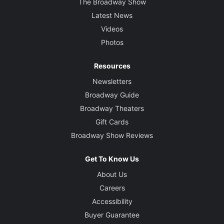
The Broadway Show
Latest News
Videos
Photos
Resources
Newsletters
Broadway Guide
Broadway Theaters
Gift Cards
Broadway Show Reviews
Get To Know Us
About Us
Careers
Accessibility
Buyer Guarantee