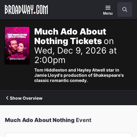
Navigation
Search
Menu
Much Ado About
Nothing Tickets
on
Wed, Dec 9, 2026 at
2:00pm
Tom Hiddleston and Hayley Atwell star in
Jamie Lloyd's production of Shakespeare's
classic romantic comedy.
Show Overview
Much Ado About Nothing
Event