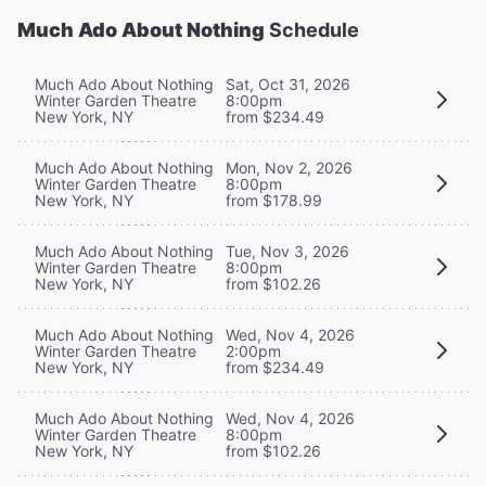
Much Ado About Nothing
Schedule
Much Ado About Nothing
Sat, Oct 31, 2026
Winter Garden Theatre
8:00pm
New York, NY
from $234.49
Much Ado About Nothing
Mon, Nov 2, 2026
Winter Garden Theatre
8:00pm
New York, NY
from $178.99
Much Ado About Nothing
Tue, Nov 3, 2026
Winter Garden Theatre
8:00pm
New York, NY
from $102.26
Much Ado About Nothing
Wed, Nov 4, 2026
Winter Garden Theatre
2:00pm
New York, NY
from $234.49
Much Ado About Nothing
Wed, Nov 4, 2026
Winter Garden Theatre
8:00pm
New York, NY
from $102.26