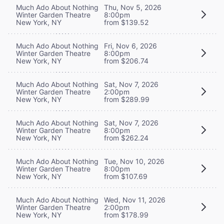
Much Ado About Nothing
Thu, Nov 5, 2026
Winter Garden Theatre
8:00pm
New York, NY
from $139.52
Much Ado About Nothing
Fri, Nov 6, 2026
Winter Garden Theatre
8:00pm
New York, NY
from $206.74
Much Ado About Nothing
Sat, Nov 7, 2026
Winter Garden Theatre
2:00pm
New York, NY
from $289.99
Much Ado About Nothing
Sat, Nov 7, 2026
Winter Garden Theatre
8:00pm
New York, NY
from $262.24
Much Ado About Nothing
Tue, Nov 10, 2026
Winter Garden Theatre
8:00pm
New York, NY
from $107.69
Much Ado About Nothing
Wed, Nov 11, 2026
Winter Garden Theatre
2:00pm
New York, NY
from $178.99