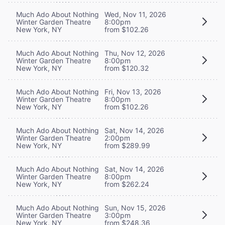
Much Ado About Nothing
Wed, Nov 11, 2026
Winter Garden Theatre
8:00pm
New York, NY
from $102.26
Much Ado About Nothing
Thu, Nov 12, 2026
Winter Garden Theatre
8:00pm
New York, NY
from $120.32
Much Ado About Nothing
Fri, Nov 13, 2026
Winter Garden Theatre
8:00pm
New York, NY
from $102.26
Much Ado About Nothing
Sat, Nov 14, 2026
Winter Garden Theatre
2:00pm
New York, NY
from $289.99
Much Ado About Nothing
Sat, Nov 14, 2026
Winter Garden Theatre
8:00pm
New York, NY
from $262.24
Much Ado About Nothing
Sun, Nov 15, 2026
Winter Garden Theatre
3:00pm
New York, NY
from $248.36