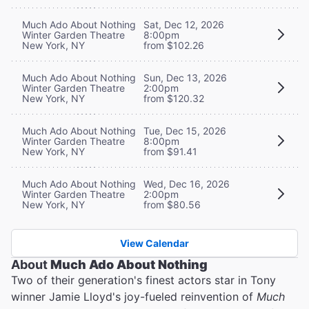
Much Ado About Nothing
Sat, Dec 12, 2026
Winter Garden Theatre
8:00pm
New York, NY
from $102.26
Much Ado About Nothing
Sun, Dec 13, 2026
Winter Garden Theatre
2:00pm
New York, NY
from $120.32
Much Ado About Nothing
Tue, Dec 15, 2026
Winter Garden Theatre
8:00pm
New York, NY
from $91.41
Much Ado About Nothing
Wed, Dec 16, 2026
Winter Garden Theatre
2:00pm
New York, NY
from $80.56
View Calendar
About
Much Ado About Nothing
Two of their generation's finest actors star in Tony
winner Jamie Lloyd's joy-fueled reinvention of
Much