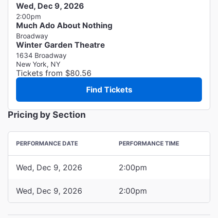
Wed, Dec 9, 2026
2:00pm
Much Ado About Nothing
Broadway
Winter Garden Theatre
1634 Broadway
New York, NY
Tickets from $80.56
Find Tickets
Pricing by Section
PERFORMANCE DATE
PERFORMANCE TIME
Wed, Dec 9, 2026
2:00pm
Wed, Dec 9, 2026
2:00pm