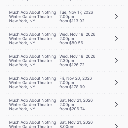
Much Ado About Nothing
Tue, Nov 17, 2026
Winter Garden Theatre
7:00pm
New York, NY
from $113.92
Much Ado About Nothing
Wed, Nov 18, 2026
Winter Garden Theatre
2:00pm
New York, NY
from $80.56
Much Ado About Nothing
Wed, Nov 18, 2026
Winter Garden Theatre
7:30pm
New York, NY
from $126.72
Much Ado About Nothing
Fri, Nov 20, 2026
Winter Garden Theatre
7:00pm
New York, NY
from $178.99
Much Ado About Nothing
Sat, Nov 21, 2026
Winter Garden Theatre
2:00pm
New York, NY
from $206.74
Much Ado About Nothing
Sat, Nov 21, 2026
Winter Garden Theatre
8:00pm