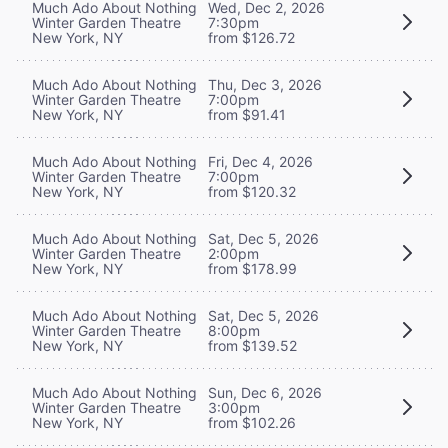
Much Ado About Nothing
Wed, Dec 2, 2026
Winter Garden Theatre
7:30pm
New York, NY
from $126.72
Much Ado About Nothing
Thu, Dec 3, 2026
Winter Garden Theatre
7:00pm
New York, NY
from $91.41
Much Ado About Nothing
Fri, Dec 4, 2026
Winter Garden Theatre
7:00pm
New York, NY
from $120.32
Much Ado About Nothing
Sat, Dec 5, 2026
Winter Garden Theatre
2:00pm
New York, NY
from $178.99
Much Ado About Nothing
Sat, Dec 5, 2026
Winter Garden Theatre
8:00pm
New York, NY
from $139.52
Much Ado About Nothing
Sun, Dec 6, 2026
Winter Garden Theatre
3:00pm
New York, NY
from $102.26