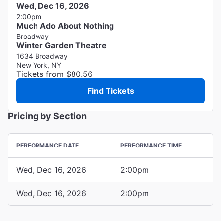
Wed, Dec 16, 2026
2:00pm
Much Ado About Nothing
Broadway
Winter Garden Theatre
1634 Broadway
New York, NY
Tickets from $80.56
Find Tickets
Pricing by Section
PERFORMANCE DATE
PERFORMANCE TIME
Wed, Dec 16, 2026
2:00pm
Wed, Dec 16, 2026
2:00pm