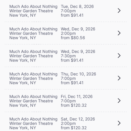
Much Ado About Nothing
Tue, Dec 8, 2026
Winter Garden Theatre
7:00pm
New York, NY
from $91.41
Much Ado About Nothing
Wed, Dec 9, 2026
Winter Garden Theatre
2:00pm
New York, NY
from $80.56
Much Ado About Nothing
Wed, Dec 9, 2026
Winter Garden Theatre
7:30pm
New York, NY
from $91.41
Much Ado About Nothing
Thu, Dec 10, 2026
Winter Garden Theatre
7:00pm
New York, NY
from $91.41
Much Ado About Nothing
Fri, Dec 11, 2026
Winter Garden Theatre
7:00pm
New York, NY
from $120.32
Much Ado About Nothing
Sat, Dec 12, 2026
Winter Garden Theatre
2:00pm
New York, NY
from $120.32