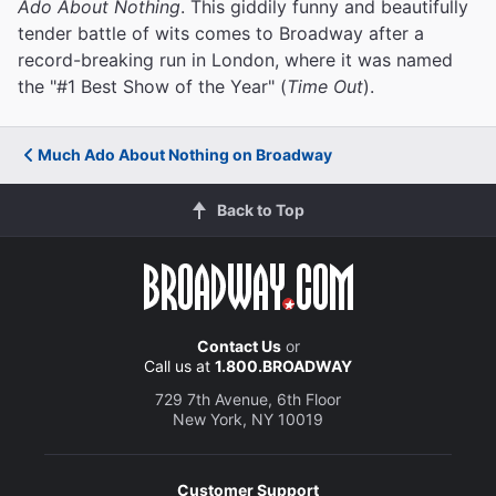
Ado About Nothing
. This giddily funny and beautifully
tender battle of wits comes to Broadway after a
record-breaking run in London, where it was named
the "#1 Best Show of the Year" (
Time Out
).
Much Ado About Nothing on Broadway
Back to Top
Contact Us
or
Call us at
1.800.BROADWAY
729 7th Avenue, 6th Floor
New York, NY 10019
Customer Support