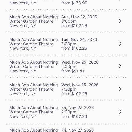
New York, NY
from $178.99
Much Ado About Nothing
Sun, Nov 22, 2026
Winter Garden Theatre
3:00pm
New York, NY
from $102.26
Much Ado About Nothing
Tue, Nov 24, 2026
Winter Garden Theatre
7:00pm
New York, NY
from $102.26
Much Ado About Nothing
Wed, Nov 25, 2026
Winter Garden Theatre
2:00pm
New York, NY
from $91.41
Much Ado About Nothing
Wed, Nov 25, 2026
Winter Garden Theatre
7:30pm
New York, NY
from $102.26
Much Ado About Nothing
Fri, Nov 27, 2026
Winter Garden Theatre
2:00pm
New York, NY
from $102.26
Much Ado About Nothing
Fri, Nov 27, 2026