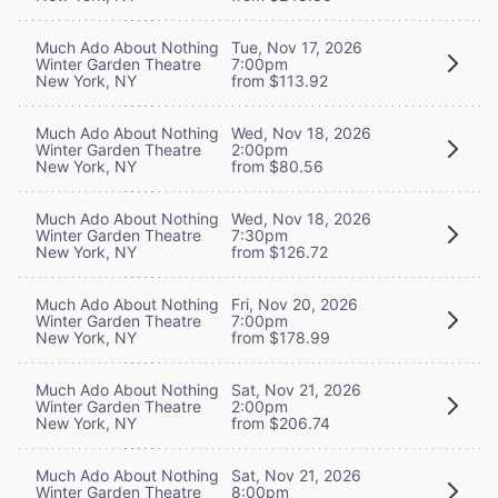
Much Ado About Nothing
Tue, Nov 17, 2026
Winter Garden Theatre
7:00pm
New York, NY
from $113.92
Much Ado About Nothing
Wed, Nov 18, 2026
Winter Garden Theatre
2:00pm
New York, NY
from $80.56
Much Ado About Nothing
Wed, Nov 18, 2026
Winter Garden Theatre
7:30pm
New York, NY
from $126.72
Much Ado About Nothing
Fri, Nov 20, 2026
Winter Garden Theatre
7:00pm
New York, NY
from $178.99
Much Ado About Nothing
Sat, Nov 21, 2026
Winter Garden Theatre
2:00pm
New York, NY
from $206.74
Much Ado About Nothing
Sat, Nov 21, 2026
Winter Garden Theatre
8:00pm