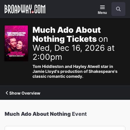
Navigation
Search
Menu
Much Ado About
Nothing Tickets
on
Wed, Dec 16, 2026 at
2:00pm
Tom Hiddleston and Hayley Atwell star in
Jamie Lloyd's production of Shakespeare's
classic romantic comedy.
Show Overview
Much Ado About Nothing
Event