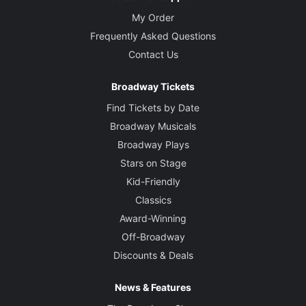
My Order
Frequently Asked Questions
Contact Us
Broadway Tickets
Find Tickets by Date
Broadway Musicals
Broadway Plays
Stars on Stage
Kid-Friendly
Classics
Award-Winning
Off-Broadway
Discounts & Deals
News & Features