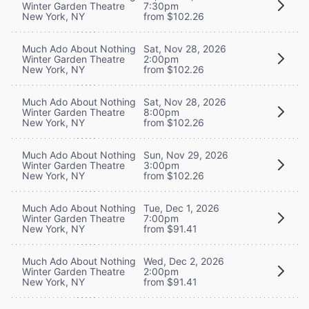
Winter Garden Theatre
7:30pm
New York, NY
from $102.26
Much Ado About Nothing
Sat, Nov 28, 2026
Winter Garden Theatre
2:00pm
New York, NY
from $102.26
Much Ado About Nothing
Sat, Nov 28, 2026
Winter Garden Theatre
8:00pm
New York, NY
from $102.26
Much Ado About Nothing
Sun, Nov 29, 2026
Winter Garden Theatre
3:00pm
New York, NY
from $102.26
Much Ado About Nothing
Tue, Dec 1, 2026
Winter Garden Theatre
7:00pm
New York, NY
from $91.41
Much Ado About Nothing
Wed, Dec 2, 2026
Winter Garden Theatre
2:00pm
New York, NY
from $91.41