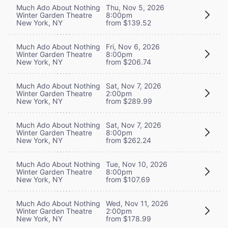
Much Ado About Nothing
Thu, Nov 5, 2026
Winter Garden Theatre
8:00pm
New York, NY
from $139.52
Much Ado About Nothing
Fri, Nov 6, 2026
Winter Garden Theatre
8:00pm
New York, NY
from $206.74
Much Ado About Nothing
Sat, Nov 7, 2026
Winter Garden Theatre
2:00pm
New York, NY
from $289.99
Much Ado About Nothing
Sat, Nov 7, 2026
Winter Garden Theatre
8:00pm
New York, NY
from $262.24
Much Ado About Nothing
Tue, Nov 10, 2026
Winter Garden Theatre
8:00pm
New York, NY
from $107.69
Much Ado About Nothing
Wed, Nov 11, 2026
Winter Garden Theatre
2:00pm
New York, NY
from $178.99