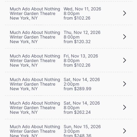
Much Ado About Nothing
Wed, Nov 11, 2026
Winter Garden Theatre
8:00pm
New York, NY
from $102.26
Much Ado About Nothing
Thu, Nov 12, 2026
Winter Garden Theatre
8:00pm
New York, NY
from $120.32
Much Ado About Nothing
Fri, Nov 13, 2026
Winter Garden Theatre
8:00pm
New York, NY
from $102.26
Much Ado About Nothing
Sat, Nov 14, 2026
Winter Garden Theatre
2:00pm
New York, NY
from $289.99
Much Ado About Nothing
Sat, Nov 14, 2026
Winter Garden Theatre
8:00pm
New York, NY
from $262.24
Much Ado About Nothing
Sun, Nov 15, 2026
Winter Garden Theatre
3:00pm
New York, NY
from $248.36