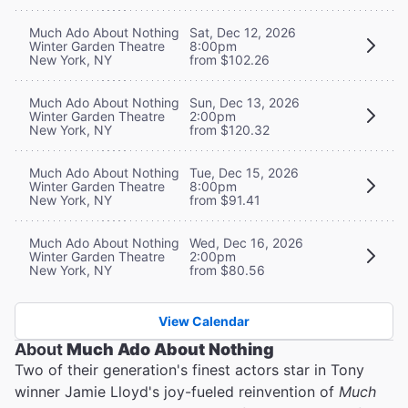
Much Ado About Nothing
Sat, Dec 12, 2026
Winter Garden Theatre
8:00pm
New York, NY
from $102.26
Much Ado About Nothing
Sun, Dec 13, 2026
Winter Garden Theatre
2:00pm
New York, NY
from $120.32
Much Ado About Nothing
Tue, Dec 15, 2026
Winter Garden Theatre
8:00pm
New York, NY
from $91.41
Much Ado About Nothing
Wed, Dec 16, 2026
Winter Garden Theatre
2:00pm
New York, NY
from $80.56
View Calendar
About
Much Ado About Nothing
Two of their generation's finest actors star in Tony
winner Jamie Lloyd's joy-fueled reinvention of
Much