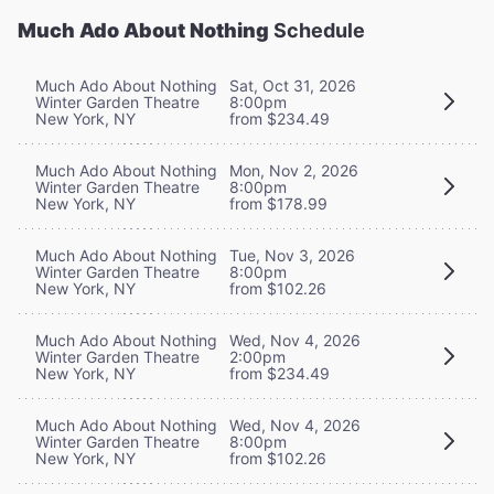
Much Ado About Nothing
Schedule
Much Ado About Nothing
Sat, Oct 31, 2026
Winter Garden Theatre
8:00pm
New York, NY
from $234.49
Much Ado About Nothing
Mon, Nov 2, 2026
Winter Garden Theatre
8:00pm
New York, NY
from $178.99
Much Ado About Nothing
Tue, Nov 3, 2026
Winter Garden Theatre
8:00pm
New York, NY
from $102.26
Much Ado About Nothing
Wed, Nov 4, 2026
Winter Garden Theatre
2:00pm
New York, NY
from $234.49
Much Ado About Nothing
Wed, Nov 4, 2026
Winter Garden Theatre
8:00pm
New York, NY
from $102.26