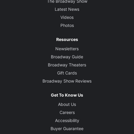
The Broadway Show
Latest News
Videos
Photos
Resources
Newsletters
Broadway Guide
Broadway Theaters
Gift Cards
Broadway Show Reviews
Get To Know Us
About Us
Careers
Accessibility
Buyer Guarantee