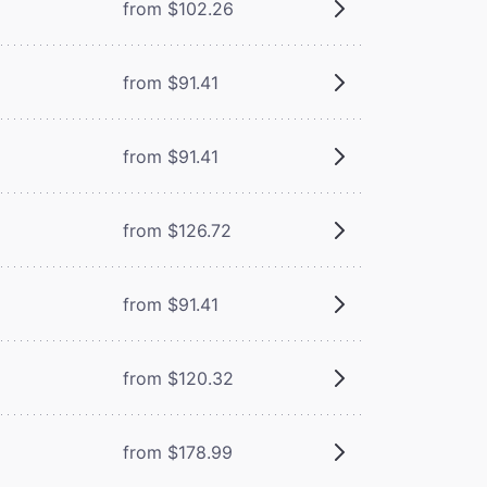
from $102.26
from $91.41
from $91.41
from $126.72
from $91.41
from $120.32
from $178.99