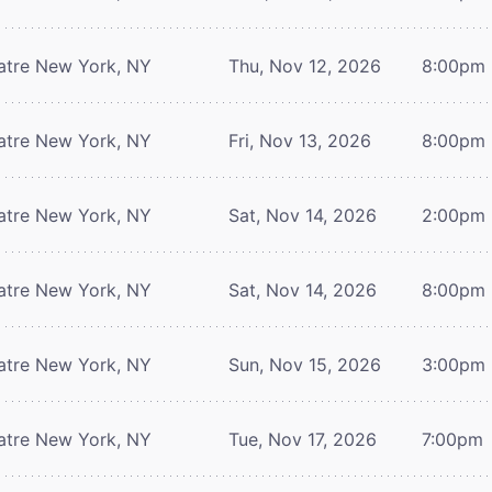
atre
New York, NY
Thu, Nov 12, 2026
8:00pm
atre
New York, NY
Fri, Nov 13, 2026
8:00pm
atre
New York, NY
Sat, Nov 14, 2026
2:00pm
atre
New York, NY
Sat, Nov 14, 2026
8:00pm
atre
New York, NY
Sun, Nov 15, 2026
3:00pm
atre
New York, NY
Tue, Nov 17, 2026
7:00pm