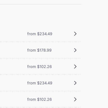
from $234.49
from $178.99
from $102.26
from $234.49
from $102.26