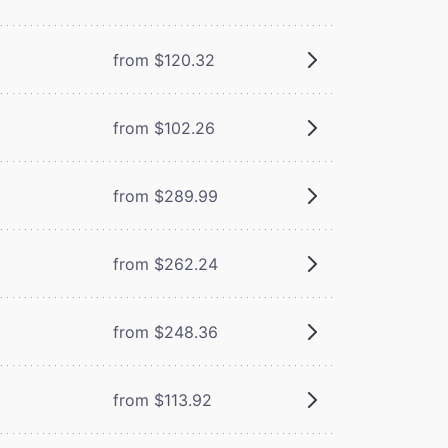
from $120.32
from $102.26
from $289.99
from $262.24
from $248.36
from $113.92