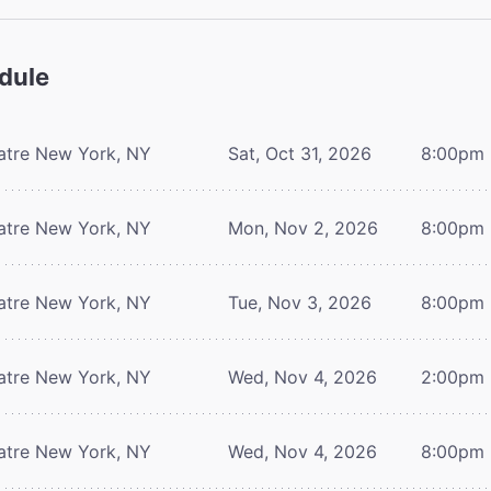
dule
atre
New York, NY
Sat, Oct 31, 2026
8:00pm
atre
New York, NY
Mon, Nov 2, 2026
8:00pm
atre
New York, NY
Tue, Nov 3, 2026
8:00pm
atre
New York, NY
Wed, Nov 4, 2026
2:00pm
atre
New York, NY
Wed, Nov 4, 2026
8:00pm