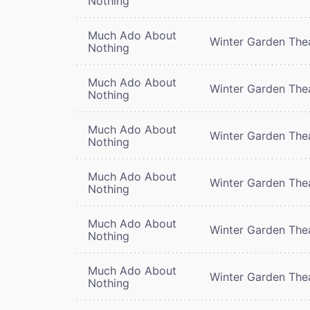
Nothing
Much Ado About
Winter Garden The
Nothing
Much Ado About
Winter Garden The
Nothing
Much Ado About
Winter Garden The
Nothing
Much Ado About
Winter Garden The
Nothing
Much Ado About
Winter Garden The
Nothing
Much Ado About
Winter Garden The
Nothing