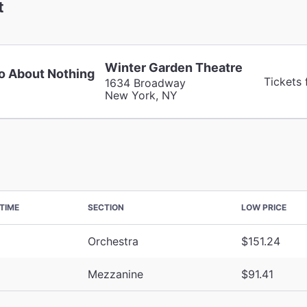
t
Winter Garden Theatre
 About Nothing
Tickets 
1634 Broadway
New York, NY
TIME
SECTION
LOW PRICE
Orchestra
$151.24
Mezzanine
$91.41