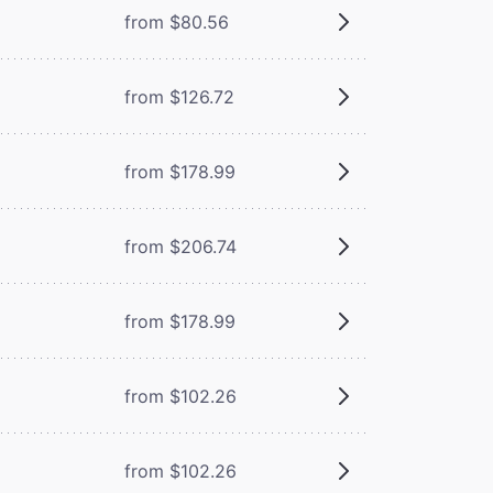
from $80.56
from $126.72
from $178.99
from $206.74
from $178.99
from $102.26
from $102.26