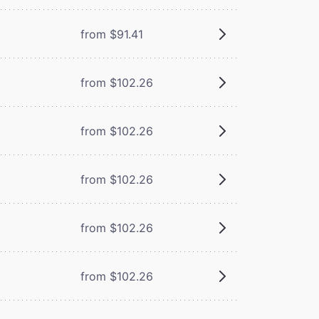
from $91.41
from $102.26
from $102.26
from $102.26
from $102.26
from $102.26