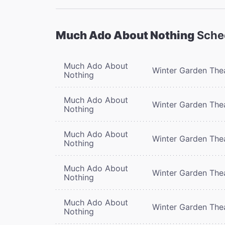
Much Ado About Nothing
Sche
Much Ado About
Winter Garden The
Nothing
Much Ado About
Winter Garden The
Nothing
Much Ado About
Winter Garden The
Nothing
Much Ado About
Winter Garden The
Nothing
Much Ado About
Winter Garden The
Nothing