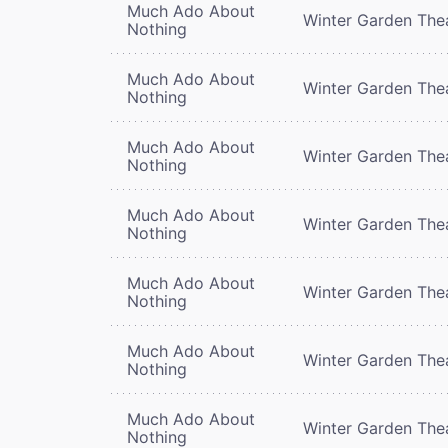
Much Ado About
Winter Garden The
Nothing
Much Ado About
Winter Garden The
Nothing
Much Ado About
Winter Garden The
Nothing
Much Ado About
Winter Garden The
Nothing
Much Ado About
Winter Garden The
Nothing
Much Ado About
Winter Garden The
Nothing
Much Ado About
Winter Garden The
Nothing