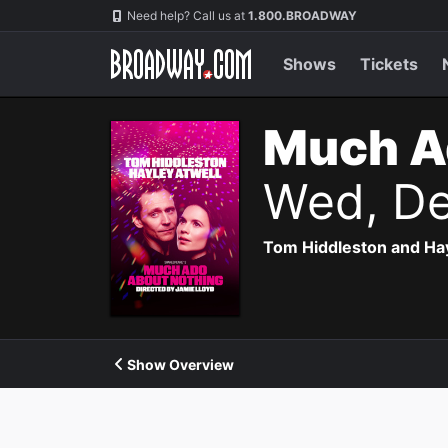
Navigation
Need help? Call us at
1.800.BROADWAY
Shows
Tickets
Much A
Wed, De
Tom Hiddleston and Hayl
Show Overview