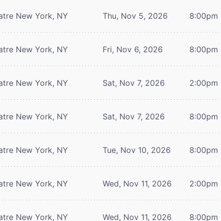
atre
New York, NY
Thu, Nov 5, 2026
8:00pm
atre
New York, NY
Fri, Nov 6, 2026
8:00pm
atre
New York, NY
Sat, Nov 7, 2026
2:00pm
atre
New York, NY
Sat, Nov 7, 2026
8:00pm
atre
New York, NY
Tue, Nov 10, 2026
8:00pm
atre
New York, NY
Wed, Nov 11, 2026
2:00pm
atre
New York, NY
Wed, Nov 11, 2026
8:00pm