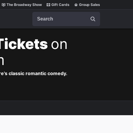
The Broadway Show
Gift Cards
Group Sales
Search
Tickets
on
m
re's classic romantic comedy.