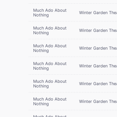
Much Ado About
Winter Garden The
Nothing
Much Ado About
Winter Garden The
Nothing
Much Ado About
Winter Garden The
Nothing
Much Ado About
Winter Garden The
Nothing
Much Ado About
Winter Garden The
Nothing
Much Ado About
Winter Garden The
Nothing
Much Ado About