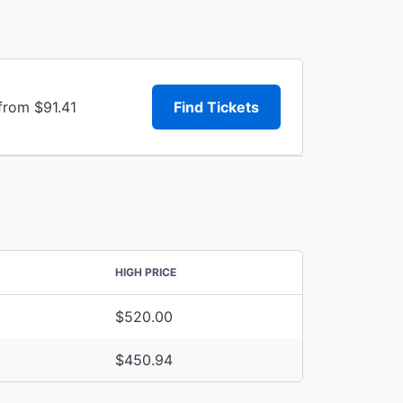
from $91.41
Find Tickets
HIGH PRICE
$520.00
$450.94