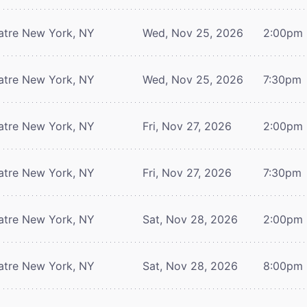
atre
New York, NY
Wed, Nov 25, 2026
2:00pm
atre
New York, NY
Wed, Nov 25, 2026
7:30pm
atre
New York, NY
Fri, Nov 27, 2026
2:00pm
atre
New York, NY
Fri, Nov 27, 2026
7:30pm
atre
New York, NY
Sat, Nov 28, 2026
2:00pm
atre
New York, NY
Sat, Nov 28, 2026
8:00pm