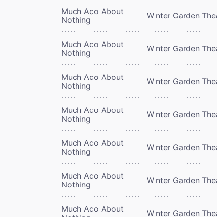
Much Ado About
Winter Garden The
Nothing
Much Ado About
Winter Garden The
Nothing
Much Ado About
Winter Garden The
Nothing
Much Ado About
Winter Garden The
Nothing
Much Ado About
Winter Garden The
Nothing
Much Ado About
Winter Garden The
Nothing
Much Ado About
Winter Garden The