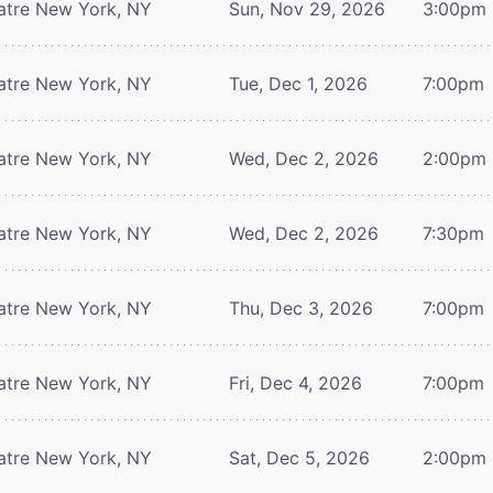
atre
New York, NY
Sun, Nov 29, 2026
3:00pm
atre
New York, NY
Tue, Dec 1, 2026
7:00pm
atre
New York, NY
Wed, Dec 2, 2026
2:00pm
atre
New York, NY
Wed, Dec 2, 2026
7:30pm
atre
New York, NY
Thu, Dec 3, 2026
7:00pm
atre
New York, NY
Fri, Dec 4, 2026
7:00pm
atre
New York, NY
Sat, Dec 5, 2026
2:00pm