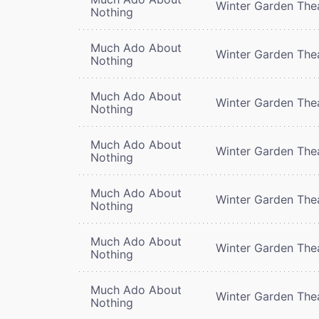
Winter Garden The
Nothing
Much Ado About
Winter Garden The
Nothing
Much Ado About
Winter Garden The
Nothing
Much Ado About
Winter Garden The
Nothing
Much Ado About
Winter Garden The
Nothing
Much Ado About
Winter Garden The
Nothing
Much Ado About
Winter Garden The
Nothing