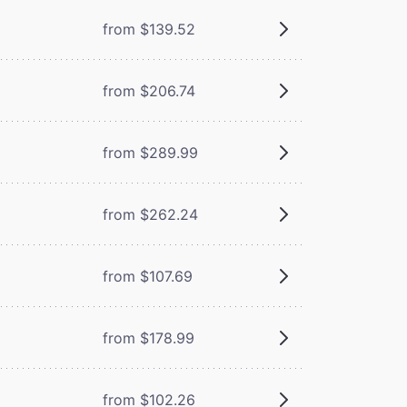
from $139.52
from $206.74
from $289.99
from $262.24
from $107.69
from $178.99
from $102.26