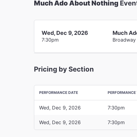
Much Ado About Nothing
Even
Wed, Dec 9, 2026
Much Ado
7:30pm
Broadway
Pricing by Section
PERFORMANCE DATE
PERFORMANCE 
Wed, Dec 9, 2026
7:30pm
Wed, Dec 9, 2026
7:30pm