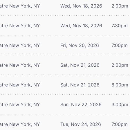
atre
New York, NY
Wed, Nov 18, 2026
2:00pm
atre
New York, NY
Wed, Nov 18, 2026
7:30pm
atre
New York, NY
Fri, Nov 20, 2026
7:00pm
atre
New York, NY
Sat, Nov 21, 2026
2:00pm
atre
New York, NY
Sat, Nov 21, 2026
8:00pm
atre
New York, NY
Sun, Nov 22, 2026
3:00pm
atre
New York, NY
Tue, Nov 24, 2026
7:00pm