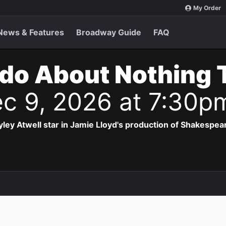
My Order
News & Features
Broadway Guide
FAQ
do About Nothing 
c 9, 2026 at 7:30p
ey Atwell star in Jamie Lloyd's production of Shakespea