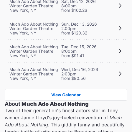
Much Ado About Nothing
Sat, Dec 12, 2026
Winter Garden Theatre
8:00pm
New York, NY
from $102.26
Much Ado About Nothing
Sun, Dec 13, 2026
Winter Garden Theatre
2:00pm
New York, NY
from $120.32
Much Ado About Nothing
Tue, Dec 15, 2026
Winter Garden Theatre
8:00pm
New York, NY
from $91.41
Much Ado About Nothing
Wed, Dec 16, 2026
Winter Garden Theatre
2:00pm
New York, NY
from $80.56
View Calendar
About
Much Ado About Nothing
Two of their generation's finest actors star in Tony
winner Jamie Lloyd's joy-fueled reinvention of
Much
Ado About Nothing
. This giddily funny and beautifully
tender battle of wits comes to Broadway after a