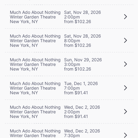
Much Ado About Nothing
Sat, Nov 28, 2026
Winter Garden Theatre
2:00pm
New York, NY
from $102.26
Much Ado About Nothing
Sat, Nov 28, 2026
Winter Garden Theatre
8:00pm
New York, NY
from $102.26
Much Ado About Nothing
Sun, Nov 29, 2026
Winter Garden Theatre
3:00pm
New York, NY
from $102.26
Much Ado About Nothing
Tue, Dec 1, 2026
Winter Garden Theatre
7:00pm
New York, NY
from $91.41
Much Ado About Nothing
Wed, Dec 2, 2026
Winter Garden Theatre
2:00pm
New York, NY
from $91.41
Much Ado About Nothing
Wed, Dec 2, 2026
Winter Garden Theatre
7:30pm