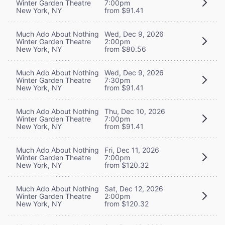
Winter Garden Theatre
7:00pm
New York, NY
from $91.41
Much Ado About Nothing
Wed, Dec 9, 2026
Winter Garden Theatre
2:00pm
New York, NY
from $80.56
Much Ado About Nothing
Wed, Dec 9, 2026
Winter Garden Theatre
7:30pm
New York, NY
from $91.41
Much Ado About Nothing
Thu, Dec 10, 2026
Winter Garden Theatre
7:00pm
New York, NY
from $91.41
Much Ado About Nothing
Fri, Dec 11, 2026
Winter Garden Theatre
7:00pm
New York, NY
from $120.32
Much Ado About Nothing
Sat, Dec 12, 2026
Winter Garden Theatre
2:00pm
New York, NY
from $120.32