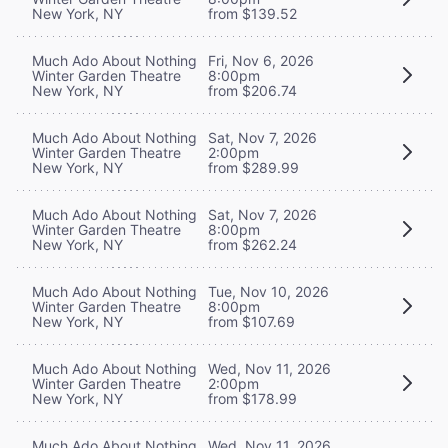
New York, NY
from $139.52
Much Ado About Nothing
Fri, Nov 6, 2026
Winter Garden Theatre
8:00pm
New York, NY
from $206.74
Much Ado About Nothing
Sat, Nov 7, 2026
Winter Garden Theatre
2:00pm
New York, NY
from $289.99
Much Ado About Nothing
Sat, Nov 7, 2026
Winter Garden Theatre
8:00pm
New York, NY
from $262.24
Much Ado About Nothing
Tue, Nov 10, 2026
Winter Garden Theatre
8:00pm
New York, NY
from $107.69
Much Ado About Nothing
Wed, Nov 11, 2026
Winter Garden Theatre
2:00pm
New York, NY
from $178.99
Much Ado About Nothing
Wed, Nov 11, 2026