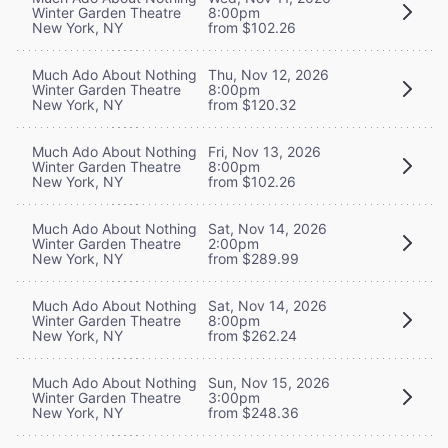
Winter Garden Theatre
8:00pm
New York, NY
from $102.26
Much Ado About Nothing
Thu, Nov 12, 2026
Winter Garden Theatre
8:00pm
New York, NY
from $120.32
Much Ado About Nothing
Fri, Nov 13, 2026
Winter Garden Theatre
8:00pm
New York, NY
from $102.26
Much Ado About Nothing
Sat, Nov 14, 2026
Winter Garden Theatre
2:00pm
New York, NY
from $289.99
Much Ado About Nothing
Sat, Nov 14, 2026
Winter Garden Theatre
8:00pm
New York, NY
from $262.24
Much Ado About Nothing
Sun, Nov 15, 2026
Winter Garden Theatre
3:00pm
New York, NY
from $248.36