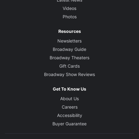
Videos
Photos
Resources
Newsletters
Broadway Guide
Broadway Theaters
Gift Cards
Broadway Show Reviews
Get To Know Us
About Us
Careers
Accessibility
Buyer Guarantee