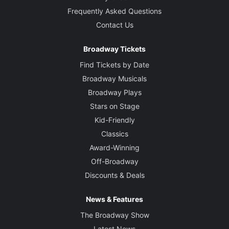
Frequently Asked Questions
Contact Us
Broadway Tickets
Find Tickets by Date
Broadway Musicals
Broadway Plays
Stars on Stage
Kid-Friendly
Classics
Award-Winning
Off-Broadway
Discounts & Deals
News & Features
The Broadway Show
Latest News