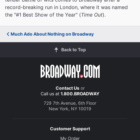
record-breaking run in London, where it was named
the "#1 Best Show of the Year" (
Time Out
).
Much Ado About Nothing on Broadway
Back to Top
Contact Us
or
Call us at
1.800.BROADWAY
729 7th Avenue, 6th Floor
New York, NY 10019
Customer Support
My Order