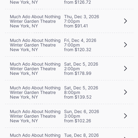
New York, NY
from $126.72
Much Ado About Nothing
Thu, Dec 3, 2026
Winter Garden Theatre
7:00pm
New York, NY
from $91.41
Much Ado About Nothing
Fri, Dec 4, 2026
Winter Garden Theatre
7:00pm
New York, NY
from $120.32
Much Ado About Nothing
Sat, Dec 5, 2026
Winter Garden Theatre
2:00pm
New York, NY
from $178.99
Much Ado About Nothing
Sat, Dec 5, 2026
Winter Garden Theatre
8:00pm
New York, NY
from $139.52
Much Ado About Nothing
Sun, Dec 6, 2026
Winter Garden Theatre
3:00pm
New York, NY
from $102.26
Much Ado About Nothing
Tue, Dec 8, 2026