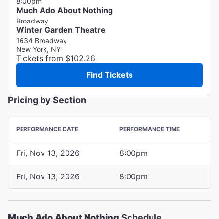
8:00pm
Much Ado About Nothing
Broadway
Winter Garden Theatre
1634 Broadway
New York, NY
Tickets from $102.26
Find Tickets
Pricing by Section
PERFORMANCE DATE
PERFORMANCE TIME
Fri, Nov 13, 2026
8:00pm
Fri, Nov 13, 2026
8:00pm
Much Ado About Nothing
Schedule