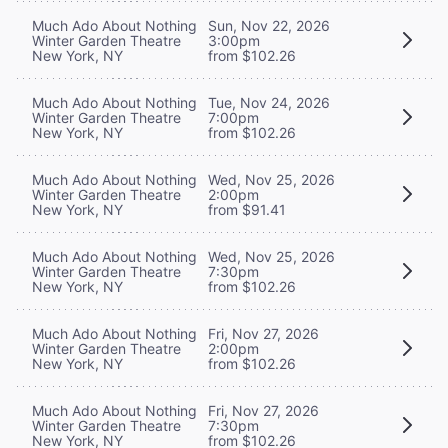
Much Ado About Nothing
Sun, Nov 22, 2026
Winter Garden Theatre
3:00pm
New York, NY
from $102.26
Much Ado About Nothing
Tue, Nov 24, 2026
Winter Garden Theatre
7:00pm
New York, NY
from $102.26
Much Ado About Nothing
Wed, Nov 25, 2026
Winter Garden Theatre
2:00pm
New York, NY
from $91.41
Much Ado About Nothing
Wed, Nov 25, 2026
Winter Garden Theatre
7:30pm
New York, NY
from $102.26
Much Ado About Nothing
Fri, Nov 27, 2026
Winter Garden Theatre
2:00pm
New York, NY
from $102.26
Much Ado About Nothing
Fri, Nov 27, 2026
Winter Garden Theatre
7:30pm
New York, NY
from $102.26