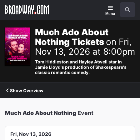
Navigation
Search
Menu
Much Ado About
Nothing Tickets
on Fri,
Nov 13, 2026 at 8:00pm
Tom Hiddleston and Hayley Atwell star in
Jamie Lloyd's production of Shakespeare's
classic romantic comedy.
Show Overview
Much Ado About Nothing
Event
Fri, Nov 13, 2026