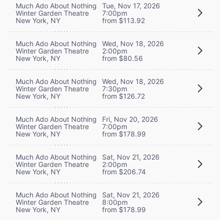
Much Ado About Nothing
Tue, Nov 17, 2026
Winter Garden Theatre
7:00pm
New York, NY
from $113.92
Much Ado About Nothing
Wed, Nov 18, 2026
Winter Garden Theatre
2:00pm
New York, NY
from $80.56
Much Ado About Nothing
Wed, Nov 18, 2026
Winter Garden Theatre
7:30pm
New York, NY
from $126.72
Much Ado About Nothing
Fri, Nov 20, 2026
Winter Garden Theatre
7:00pm
New York, NY
from $178.99
Much Ado About Nothing
Sat, Nov 21, 2026
Winter Garden Theatre
2:00pm
New York, NY
from $206.74
Much Ado About Nothing
Sat, Nov 21, 2026
Winter Garden Theatre
8:00pm
New York, NY
from $178.99