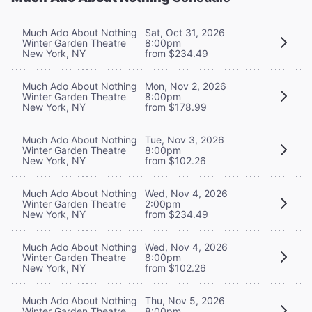
Much Ado About Nothing
Sat, Oct 31, 2026
Winter Garden Theatre
8:00pm
New York, NY
from $234.49
Much Ado About Nothing
Mon, Nov 2, 2026
Winter Garden Theatre
8:00pm
New York, NY
from $178.99
Much Ado About Nothing
Tue, Nov 3, 2026
Winter Garden Theatre
8:00pm
New York, NY
from $102.26
Much Ado About Nothing
Wed, Nov 4, 2026
Winter Garden Theatre
2:00pm
New York, NY
from $234.49
Much Ado About Nothing
Wed, Nov 4, 2026
Winter Garden Theatre
8:00pm
New York, NY
from $102.26
Much Ado About Nothing
Thu, Nov 5, 2026
Winter Garden Theatre
8:00pm