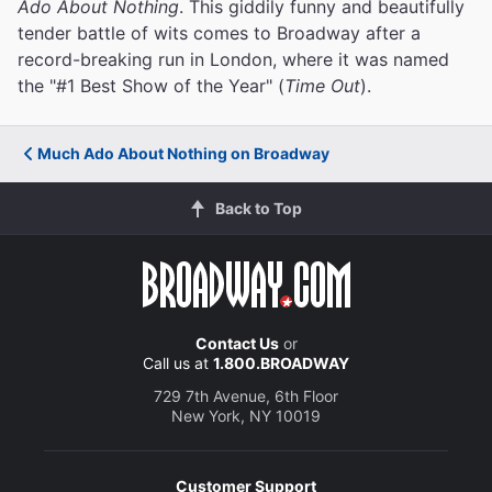
Ado About Nothing
. This giddily funny and beautifully
tender battle of wits comes to Broadway after a
record-breaking run in London, where it was named
the "#1 Best Show of the Year" (
Time Out
).
Much Ado About Nothing on Broadway
Back to Top
Contact Us
or
Call us at
1.800.BROADWAY
729 7th Avenue, 6th Floor
New York, NY 10019
Customer Support