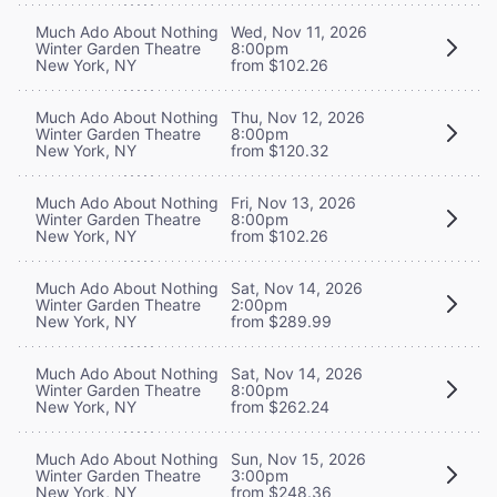
Much Ado About Nothing
Wed, Nov 11, 2026
Winter Garden Theatre
8:00pm
New York, NY
from $102.26
Much Ado About Nothing
Thu, Nov 12, 2026
Winter Garden Theatre
8:00pm
New York, NY
from $120.32
Much Ado About Nothing
Fri, Nov 13, 2026
Winter Garden Theatre
8:00pm
New York, NY
from $102.26
Much Ado About Nothing
Sat, Nov 14, 2026
Winter Garden Theatre
2:00pm
New York, NY
from $289.99
Much Ado About Nothing
Sat, Nov 14, 2026
Winter Garden Theatre
8:00pm
New York, NY
from $262.24
Much Ado About Nothing
Sun, Nov 15, 2026
Winter Garden Theatre
3:00pm
New York, NY
from $248.36