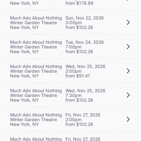
New York, NY
from $178.99
Much Ado About Nothing
Sun, Nov 22, 2026
Winter Garden Theatre
3:00pm
New York, NY
from $102.26
Much Ado About Nothing
Tue, Nov 24, 2026
Winter Garden Theatre
7:00pm
New York, NY
from $102.26
Much Ado About Nothing
Wed, Nov 25, 2026
Winter Garden Theatre
2:00pm
New York, NY
from $91.41
Much Ado About Nothing
Wed, Nov 25, 2026
Winter Garden Theatre
7:30pm
New York, NY
from $102.26
Much Ado About Nothing
Fri, Nov 27, 2026
Winter Garden Theatre
2:00pm
New York, NY
from $102.26
Much Ado About Nothing
Fri, Nov 27, 2026