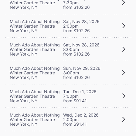
Winter Garden Theatre
7:30pm
New York, NY
from $102.26
Much Ado About Nothing
Sat, Nov 28, 2026
Winter Garden Theatre
2:00pm
New York, NY
from $102.26
Much Ado About Nothing
Sat, Nov 28, 2026
Winter Garden Theatre
8:00pm
New York, NY
from $102.26
Much Ado About Nothing
Sun, Nov 29, 2026
Winter Garden Theatre
3:00pm
New York, NY
from $102.26
Much Ado About Nothing
Tue, Dec 1, 2026
Winter Garden Theatre
7:00pm
New York, NY
from $91.41
Much Ado About Nothing
Wed, Dec 2, 2026
Winter Garden Theatre
2:00pm
New York, NY
from $91.41