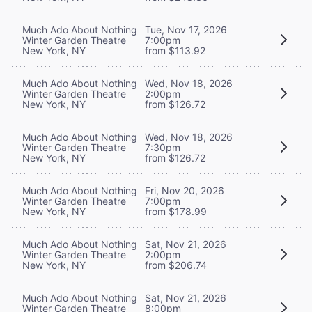
Much Ado About Nothing
Tue, Nov 17, 2026
Winter Garden Theatre
7:00pm
New York, NY
from $113.92
Much Ado About Nothing
Wed, Nov 18, 2026
Winter Garden Theatre
2:00pm
New York, NY
from $126.72
Much Ado About Nothing
Wed, Nov 18, 2026
Winter Garden Theatre
7:30pm
New York, NY
from $126.72
Much Ado About Nothing
Fri, Nov 20, 2026
Winter Garden Theatre
7:00pm
New York, NY
from $178.99
Much Ado About Nothing
Sat, Nov 21, 2026
Winter Garden Theatre
2:00pm
New York, NY
from $206.74
Much Ado About Nothing
Sat, Nov 21, 2026
Winter Garden Theatre
8:00pm