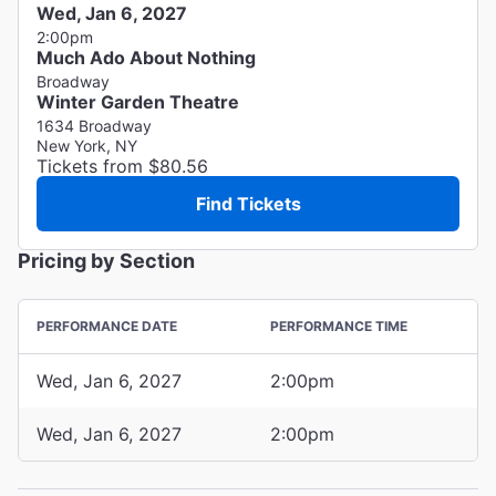
Wed, Jan 6, 2027
2:00pm
Much Ado About Nothing
Broadway
Winter Garden Theatre
1634 Broadway
New York, NY
Tickets from $80.56
Find Tickets
Pricing by Section
PERFORMANCE DATE
PERFORMANCE TIME
Wed, Jan 6, 2027
2:00pm
Wed, Jan 6, 2027
2:00pm