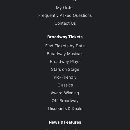
My Order
Frequently Asked Questions
Contact Us
Broadway Tickets
Find Tickets by Date
Broadway Musicals
Broadway Plays
Stars on Stage
Kid-Friendly
Classics
Award-Winning
Off-Broadway
Discounts & Deals
News & Features