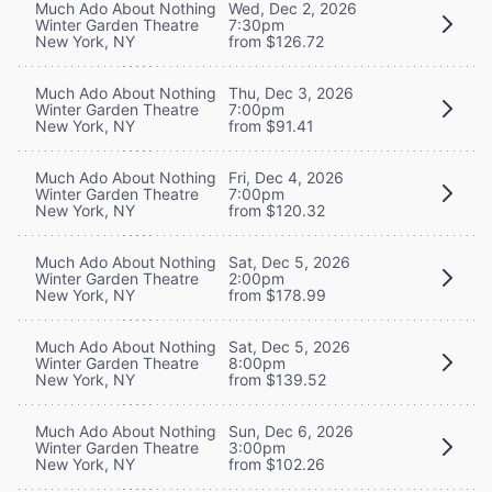
Much Ado About Nothing
Wed, Dec 2, 2026
Winter Garden Theatre
7:30pm
New York, NY
from $126.72
Much Ado About Nothing
Thu, Dec 3, 2026
Winter Garden Theatre
7:00pm
New York, NY
from $91.41
Much Ado About Nothing
Fri, Dec 4, 2026
Winter Garden Theatre
7:00pm
New York, NY
from $120.32
Much Ado About Nothing
Sat, Dec 5, 2026
Winter Garden Theatre
2:00pm
New York, NY
from $178.99
Much Ado About Nothing
Sat, Dec 5, 2026
Winter Garden Theatre
8:00pm
New York, NY
from $139.52
Much Ado About Nothing
Sun, Dec 6, 2026
Winter Garden Theatre
3:00pm
New York, NY
from $102.26