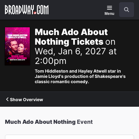
Navigation
Search
Menu
Much Ado About
Nothing Tickets
on
Wed, Jan 6, 2027 at
2:00pm
Tom Hiddleston and Hayley Atwell star in
Jamie Lloyd's production of Shakespeare's
classic romantic comedy.
Show Overview
Much Ado About Nothing
Event