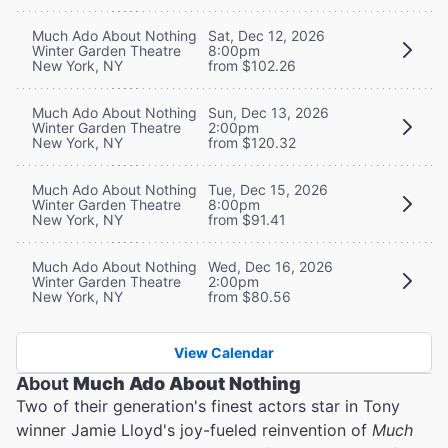
Much Ado About Nothing
Sat, Dec 12, 2026
Winter Garden Theatre
8:00pm
New York, NY
from $102.26
Much Ado About Nothing
Sun, Dec 13, 2026
Winter Garden Theatre
2:00pm
New York, NY
from $120.32
Much Ado About Nothing
Tue, Dec 15, 2026
Winter Garden Theatre
8:00pm
New York, NY
from $91.41
Much Ado About Nothing
Wed, Dec 16, 2026
Winter Garden Theatre
2:00pm
New York, NY
from $80.56
View Calendar
About
Much Ado About Nothing
Two of their generation's finest actors star in Tony
winner Jamie Lloyd's joy-fueled reinvention of
Much