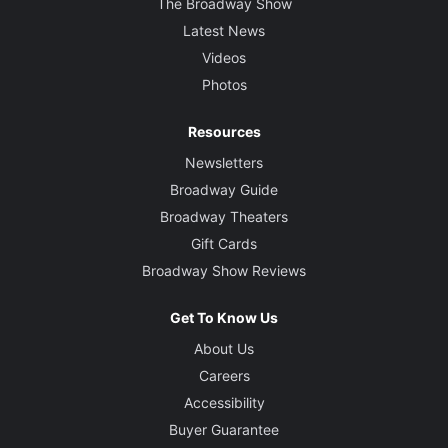
The Broadway Show
Latest News
Videos
Photos
Resources
Newsletters
Broadway Guide
Broadway Theaters
Gift Cards
Broadway Show Reviews
Get To Know Us
About Us
Careers
Accessibility
Buyer Guarantee