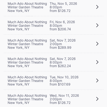
Much Ado About Nothing
Thu, Nov 5, 2026
Winter Garden Theatre
8:00pm
New York, NY
from $126.72
Much Ado About Nothing
Fri, Nov 6, 2026
Winter Garden Theatre
8:00pm
New York, NY
from $206.74
Much Ado About Nothing
Sat, Nov 7, 2026
Winter Garden Theatre
2:00pm
New York, NY
from $289.99
Much Ado About Nothing
Sat, Nov 7, 2026
Winter Garden Theatre
8:00pm
New York, NY
from $262.24
Much Ado About Nothing
Tue, Nov 10, 2026
Winter Garden Theatre
8:00pm
New York, NY
from $107.69
Much Ado About Nothing
Wed, Nov 11, 2026
Winter Garden Theatre
2:00pm
New York, NY
from $126.72