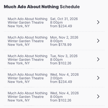
Much Ado About Nothing
Schedule
Much Ado About Nothing
Sat, Oct 31, 2026
Winter Garden Theatre
8:00pm
New York, NY
from $234.49
Much Ado About Nothing
Mon, Nov 2, 2026
Winter Garden Theatre
8:00pm
New York, NY
from $178.99
Much Ado About Nothing
Tue, Nov 3, 2026
Winter Garden Theatre
8:00pm
New York, NY
from $102.26
Much Ado About Nothing
Wed, Nov 4, 2026
Winter Garden Theatre
2:00pm
New York, NY
from $234.49
Much Ado About Nothing
Wed, Nov 4, 2026
Winter Garden Theatre
8:00pm
New York, NY
from $102.26