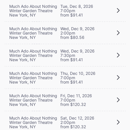
Much Ado About Nothing
Tue, Dec 8, 2026
Winter Garden Theatre
7:00pm
New York, NY
from $91.41
Much Ado About Nothing
Wed, Dec 9, 2026
Winter Garden Theatre
2:00pm
New York, NY
from $80.56
Much Ado About Nothing
Wed, Dec 9, 2026
Winter Garden Theatre
7:30pm
New York, NY
from $91.41
Much Ado About Nothing
Thu, Dec 10, 2026
Winter Garden Theatre
7:00pm
New York, NY
from $91.41
Much Ado About Nothing
Fri, Dec 11, 2026
Winter Garden Theatre
7:00pm
New York, NY
from $120.32
Much Ado About Nothing
Sat, Dec 12, 2026
Winter Garden Theatre
2:00pm
New York, NY
from $120.32