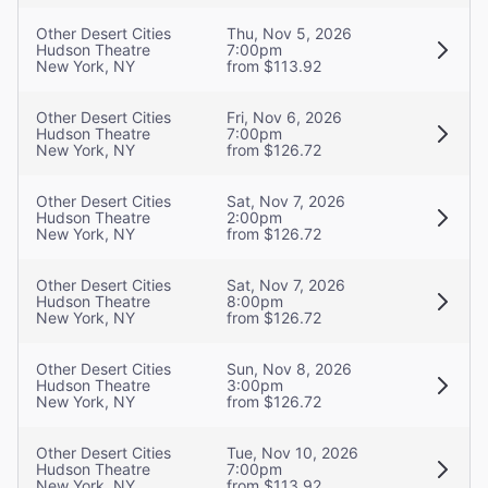
Other Desert Cities
Thu, Nov 5, 2026
Hudson Theatre
7:00pm
New York, NY
from $113.92
Other Desert Cities
Fri, Nov 6, 2026
Hudson Theatre
7:00pm
New York, NY
from $126.72
Other Desert Cities
Sat, Nov 7, 2026
Hudson Theatre
2:00pm
New York, NY
from $126.72
Other Desert Cities
Sat, Nov 7, 2026
Hudson Theatre
8:00pm
New York, NY
from $126.72
Other Desert Cities
Sun, Nov 8, 2026
Hudson Theatre
3:00pm
New York, NY
from $126.72
Other Desert Cities
Tue, Nov 10, 2026
Hudson Theatre
7:00pm
New York, NY
from $113.92