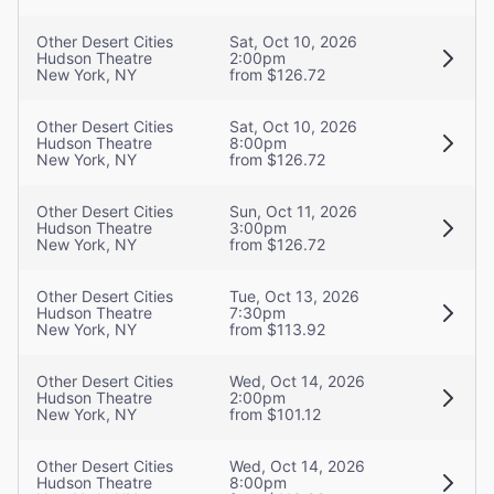
Other Desert Cities
Sat, Oct 10, 2026
Hudson Theatre
2:00pm
New York, NY
from $126.72
Other Desert Cities
Sat, Oct 10, 2026
Hudson Theatre
8:00pm
New York, NY
from $126.72
Other Desert Cities
Sun, Oct 11, 2026
Hudson Theatre
3:00pm
New York, NY
from $126.72
Other Desert Cities
Tue, Oct 13, 2026
Hudson Theatre
7:30pm
New York, NY
from $113.92
Other Desert Cities
Wed, Oct 14, 2026
Hudson Theatre
2:00pm
New York, NY
from $101.12
Other Desert Cities
Wed, Oct 14, 2026
Hudson Theatre
8:00pm