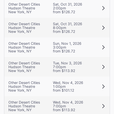
Other Desert Cities
Sat, Oct 31, 2026
Hudson Theatre
2:00pm
New York, NY
from $126.72
Other Desert Cities
Sat, Oct 31, 2026
Hudson Theatre
8:00pm
New York, NY
from $126.72
Other Desert Cities
Sun, Nov 1, 2026
Hudson Theatre
3:00pm
New York, NY
from $126.72
Other Desert Cities
Tue, Nov 3, 2026
Hudson Theatre
7:00pm
New York, NY
from $113.92
Other Desert Cities
Wed, Nov 4, 2026
Hudson Theatre
1:00pm
New York, NY
from $101.12
Other Desert Cities
Wed, Nov 4, 2026
Hudson Theatre
7:00pm
New York, NY
from $113.92