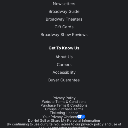
Newsletters
Broadway Guide
Broadway Theaters
Gift Cards
Broadway Show Reviews
Get To Know Us
About Us
Careers
Accessibility
Buyer Guarantee
Privacy Policy
Website Terms & Conditions
Purchase Terms & Conditions
Groups Purchase Terms
Ticketing License
Your Privacy Choices
Do Not Sell or Share My Personal Information
By continuing to use our Site, you agree to our
privacy policy
and use of
cookies and other technologies.