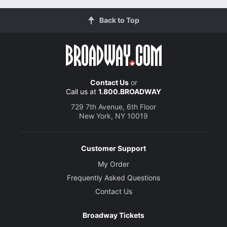
Back to Top
Contact Us
or
Call us at
1.800.BROADWAY
729 7th Avenue, 6th Floor
New York, NY 10019
Customer Support
My Order
Frequently Asked Questions
Contact Us
Broadway Tickets