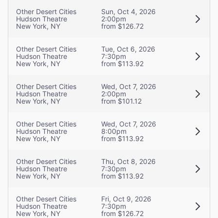
Other Desert Cities
Sun, Oct 4, 2026
Hudson Theatre
2:00pm
New York, NY
from $126.72
Other Desert Cities
Tue, Oct 6, 2026
Hudson Theatre
7:30pm
New York, NY
from $113.92
Other Desert Cities
Wed, Oct 7, 2026
Hudson Theatre
2:00pm
New York, NY
from $101.12
Other Desert Cities
Wed, Oct 7, 2026
Hudson Theatre
8:00pm
New York, NY
from $113.92
Other Desert Cities
Thu, Oct 8, 2026
Hudson Theatre
7:30pm
New York, NY
from $113.92
Other Desert Cities
Fri, Oct 9, 2026
Hudson Theatre
7:30pm
New York, NY
from $126.72