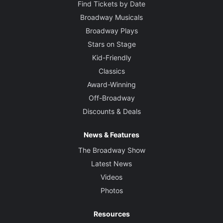
Find Tickets by Date
Broadway Musicals
Broadway Plays
Stars on Stage
Kid-Friendly
Classics
Award-Winning
Off-Broadway
Discounts & Deals
News & Features
The Broadway Show
Latest News
Videos
Photos
Resources