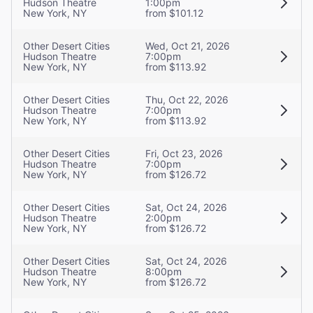
Hudson Theatre
1:00pm
New York, NY
from $101.12
Other Desert Cities
Wed, Oct 21, 2026
Hudson Theatre
7:00pm
New York, NY
from $113.92
Other Desert Cities
Thu, Oct 22, 2026
Hudson Theatre
7:00pm
New York, NY
from $113.92
Other Desert Cities
Fri, Oct 23, 2026
Hudson Theatre
7:00pm
New York, NY
from $126.72
Other Desert Cities
Sat, Oct 24, 2026
Hudson Theatre
2:00pm
New York, NY
from $126.72
Other Desert Cities
Sat, Oct 24, 2026
Hudson Theatre
8:00pm
New York, NY
from $126.72