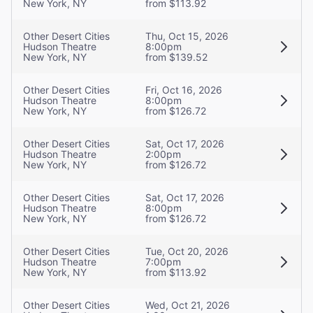
New York, NY
from $113.92
Other Desert Cities
Thu, Oct 15, 2026
Hudson Theatre
8:00pm
New York, NY
from $139.52
Other Desert Cities
Fri, Oct 16, 2026
Hudson Theatre
8:00pm
New York, NY
from $126.72
Other Desert Cities
Sat, Oct 17, 2026
Hudson Theatre
2:00pm
New York, NY
from $126.72
Other Desert Cities
Sat, Oct 17, 2026
Hudson Theatre
8:00pm
New York, NY
from $126.72
Other Desert Cities
Tue, Oct 20, 2026
Hudson Theatre
7:00pm
New York, NY
from $113.92
Other Desert Cities
Wed, Oct 21, 2026