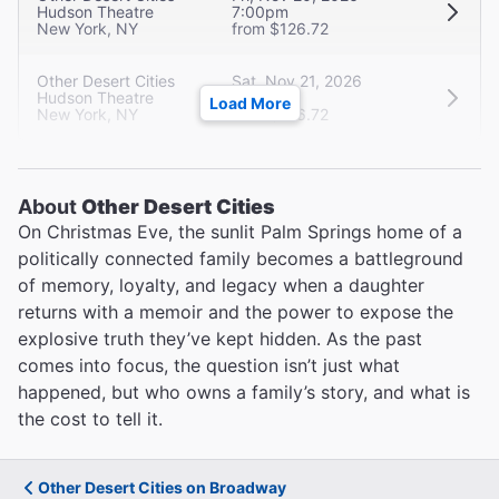
Hudson Theatre
7:00pm
New York, NY
from $126.72
Other Desert Cities
Sat, Nov 21, 2026
Hudson Theatre
2:00pm
Load More
New York, NY
from $126.72
About
Other Desert Cities
On Christmas Eve, the sunlit Palm Springs home of a
politically connected family becomes a battleground
of memory, loyalty, and legacy when a daughter
returns with a memoir and the power to expose the
explosive truth they’ve kept hidden. As the past
comes into focus, the question isn’t just what
happened, but who owns a family’s story, and what is
the cost to tell it.
Other Desert Cities on Broadway