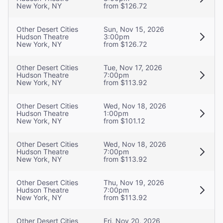
New York, NY
from $126.72
Other Desert Cities
Sun, Nov 15, 2026
Hudson Theatre
3:00pm
New York, NY
from $126.72
Other Desert Cities
Tue, Nov 17, 2026
Hudson Theatre
7:00pm
New York, NY
from $113.92
Other Desert Cities
Wed, Nov 18, 2026
Hudson Theatre
1:00pm
New York, NY
from $101.12
Other Desert Cities
Wed, Nov 18, 2026
Hudson Theatre
7:00pm
New York, NY
from $113.92
Other Desert Cities
Thu, Nov 19, 2026
Hudson Theatre
7:00pm
New York, NY
from $113.92
Other Desert Cities
Fri, Nov 20, 2026