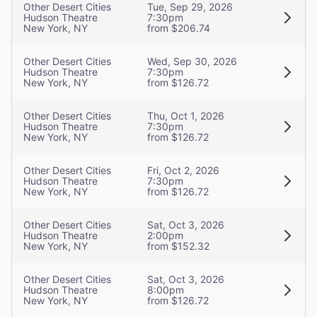
Other Desert Cities
Tue, Sep 29, 2026
Hudson Theatre
7:30pm
New York, NY
from $206.74
Other Desert Cities
Wed, Sep 30, 2026
Hudson Theatre
7:30pm
New York, NY
from $126.72
Other Desert Cities
Thu, Oct 1, 2026
Hudson Theatre
7:30pm
New York, NY
from $126.72
Other Desert Cities
Fri, Oct 2, 2026
Hudson Theatre
7:30pm
New York, NY
from $126.72
Other Desert Cities
Sat, Oct 3, 2026
Hudson Theatre
2:00pm
New York, NY
from $152.32
Other Desert Cities
Sat, Oct 3, 2026
Hudson Theatre
8:00pm
New York, NY
from $126.72