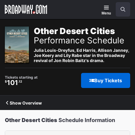
Navigation
Search
Menu
Other Desert Cities
Performance Schedule
Julia Louis-Dreyfus, Ed Harris, Allison Janney,
Joe Keery and Lily Rabe star in the Broadway
revival of Jon Robin Baitz's drama.
Tickets starting at
Buy Tickets
101
$
.12
Show Overview
Other Desert Cities
Schedule Information