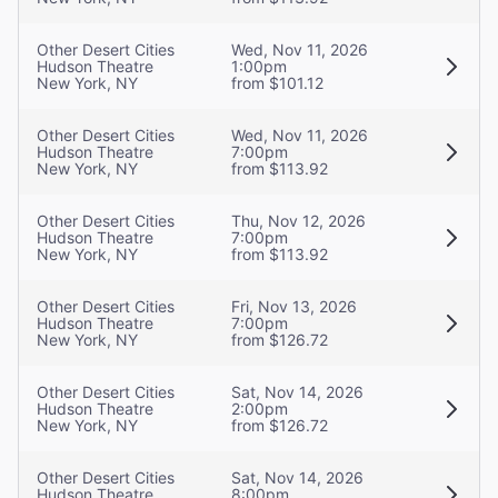
Other Desert Cities
Wed, Nov 11, 2026
Hudson Theatre
1:00pm
New York, NY
from $101.12
Other Desert Cities
Wed, Nov 11, 2026
Hudson Theatre
7:00pm
New York, NY
from $113.92
Other Desert Cities
Thu, Nov 12, 2026
Hudson Theatre
7:00pm
New York, NY
from $113.92
Other Desert Cities
Fri, Nov 13, 2026
Hudson Theatre
7:00pm
New York, NY
from $126.72
Other Desert Cities
Sat, Nov 14, 2026
Hudson Theatre
2:00pm
New York, NY
from $126.72
Other Desert Cities
Sat, Nov 14, 2026
Hudson Theatre
8:00pm