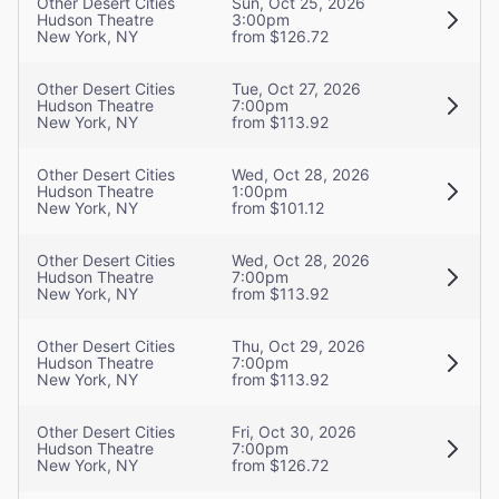
Other Desert Cities
Sun, Oct 25, 2026
Hudson Theatre
3:00pm
New York, NY
from $126.72
Other Desert Cities
Tue, Oct 27, 2026
Hudson Theatre
7:00pm
New York, NY
from $113.92
Other Desert Cities
Wed, Oct 28, 2026
Hudson Theatre
1:00pm
New York, NY
from $101.12
Other Desert Cities
Wed, Oct 28, 2026
Hudson Theatre
7:00pm
New York, NY
from $113.92
Other Desert Cities
Thu, Oct 29, 2026
Hudson Theatre
7:00pm
New York, NY
from $113.92
Other Desert Cities
Fri, Oct 30, 2026
Hudson Theatre
7:00pm
New York, NY
from $126.72