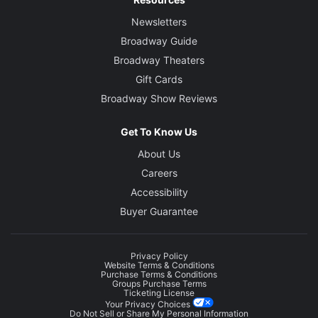
Newsletters
Broadway Guide
Broadway Theaters
Gift Cards
Broadway Show Reviews
Get To Know Us
About Us
Careers
Accessibility
Buyer Guarantee
Privacy Policy
Website Terms & Conditions
Purchase Terms & Conditions
Groups Purchase Terms
Ticketing License
Your Privacy Choices
Do Not Sell or Share My Personal Information