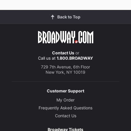
Back to Top
Contact Us
or
Call us at
1.800.BROADWAY
729 7th Avenue, 6th Floor
New York, NY 10019
Customer Support
My Order
Frequently Asked Questions
Contact Us
Broadway Tickets