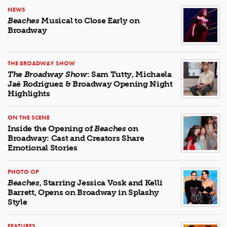
NEWS
Beaches
Musical to Close Early on
Broadway
THE BROADWAY SHOW
The Broadway Show
: Sam Tutty, Michaela
Jaé Rodriguez & Broadway Opening Night
Highlights
ON THE SCENE
Inside the Opening of
Beaches
on
Broadway: Cast and Creators Share
Emotional Stories
PHOTO OP
Beaches
, Starring Jessica Vosk and Kelli
Barrett, Opens on Broadway in Splashy
Style
FEATURES