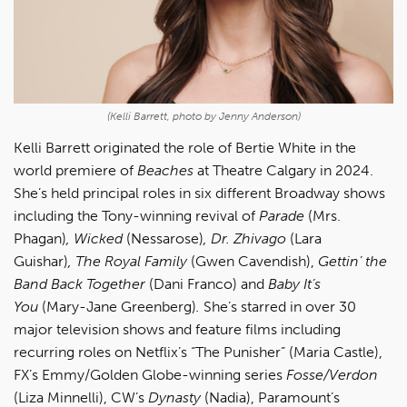
(Kelli Barrett, photo by Jenny Anderson)
Kelli Barrett o
riginated the role of Bertie White in the
world premiere of
Beaches
at Theatre Calgary in 2024.
She’s held principal roles in six different Broadway shows
including the Tony-winning revival of
Parade
(Mrs.
Phagan)
, Wicked
(Nessarose)
, Dr. Zhivago
(Lara
Guishar)
, The Royal Family
(Gwen Cavendish),
Gettin’ the
Band Back Together
(Dani Franco) and
Baby It’s
You
(Mary-Jane Greenberg)
.
She’s starred in over 30
major television shows and feature films including
recurring roles on Netflix’s “The Punisher” (Maria Castle),
FX’s Emmy/Golden Globe-winning series
Fosse/Verdon
(Liza Minnelli), CW’s
Dynasty
(Nadia), Paramount’s