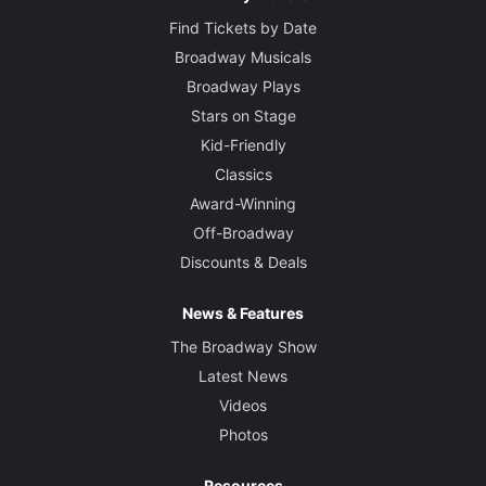
Find Tickets by Date
Broadway Musicals
Broadway Plays
Stars on Stage
Kid-Friendly
Classics
Award-Winning
Off-Broadway
Discounts & Deals
News & Features
The Broadway Show
Latest News
Videos
Photos
Resources