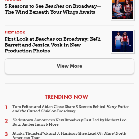
5 Reasons to See
Beaches
on Broadway—
The Wind Beneath Your Wings Awaits
FIRST LOOK
First Look at
Beaches
on Broadway: Kelli
Barrett and Jessica Vosk in New
Production Photos
View More
ARTICLES
TRENDING NOW
Tom Felton and Aidan Close Share 5 Secrets Behind
Harry Potter
and the Cursed Child
on Broadway
Hadestown
Announces New Broadway Cast Led by Norbert Leo
Butz, Amber Iman & More
Alaska Thunderf*ck and J. Harrison Ghee Lead
Oh, Mary!
North
American Tour