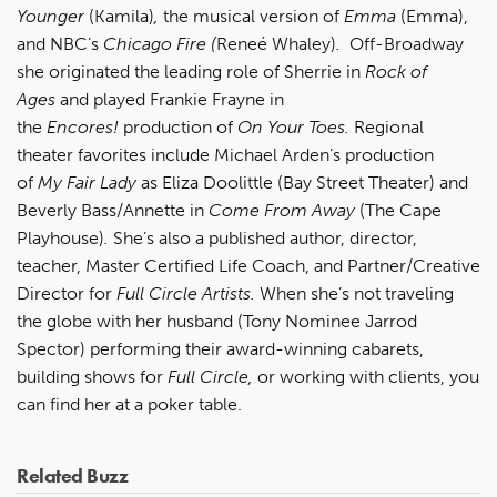
Younger
(Kamila)
,
the musical version of
Emma
(Emma),
and NBC’s
Chicago Fire (
Reneé Whaley)
.
Off-Broadway
she originated the leading role of Sherrie in
Rock of
Ages
and played Frankie Frayne in
the
Encores!
production of
On Your Toes.
Regional
theater favorites include Michael Arden’s production
of
My Fair Lady
as Eliza Doolittle (Bay Street Theater) and
Beverly Bass/Annette in
Come From Away
(The Cape
Playhouse)
.
She’s also a published author, director,
teacher, Master Certified Life Coach, and Partner/Creative
Director for
Full Circle Artists.
When she’s not traveling
the globe with her husband (Tony Nominee Jarrod
Spector) performing their award-winning cabarets,
building shows for
Full Circle,
or working with clients, you
can find her at a poker table.
Related Buzz