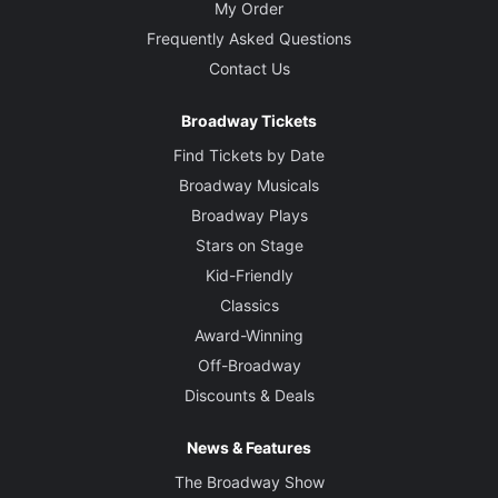
My Order
Frequently Asked Questions
Contact Us
Broadway Tickets
Find Tickets by Date
Broadway Musicals
Broadway Plays
Stars on Stage
Kid-Friendly
Classics
Award-Winning
Off-Broadway
Discounts & Deals
News & Features
The Broadway Show