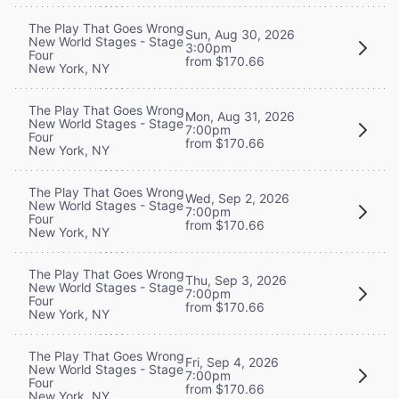
The Play That Goes Wrong
Sun, Aug 30, 2026
New World Stages - Stage
3:00pm
Four
from $170.66
New York, NY
The Play That Goes Wrong
Mon, Aug 31, 2026
New World Stages - Stage
7:00pm
Four
from $170.66
New York, NY
The Play That Goes Wrong
Wed, Sep 2, 2026
New World Stages - Stage
7:00pm
Four
from $170.66
New York, NY
The Play That Goes Wrong
Thu, Sep 3, 2026
New World Stages - Stage
7:00pm
Four
from $170.66
New York, NY
The Play That Goes Wrong
Fri, Sep 4, 2026
New World Stages - Stage
7:00pm
Four
from $170.66
New York, NY