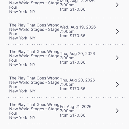
Mon, Aug 17, 2026
New World Stages - Stage
7:00pm
Four
from $170.66
New York, NY
The Play That Goes Wrong
Wed, Aug 19, 2026
New World Stages - Stage
7:00pm
Four
from $170.66
New York, NY
The Play That Goes Wrong
Thu, Aug 20, 2026
New World Stages - Stage
2:00pm
Four
from $170.66
New York, NY
The Play That Goes Wrong
Thu, Aug 20, 2026
New World Stages - Stage
7:00pm
Four
from $170.66
New York, NY
The Play That Goes Wrong
Fri, Aug 21, 2026
New World Stages - Stage
7:00pm
Four
from $170.66
New York, NY