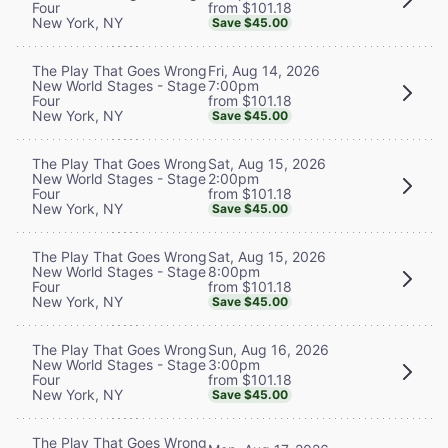
from $101.18
Four
New York, NY
Save $45.00
Fri, Aug 14, 2026
The Play That Goes Wrong
7:00pm
New World Stages - Stage
from $101.18
Four
New York, NY
Save $45.00
Sat, Aug 15, 2026
The Play That Goes Wrong
2:00pm
New World Stages - Stage
from $101.18
Four
New York, NY
Save $45.00
Sat, Aug 15, 2026
The Play That Goes Wrong
8:00pm
New World Stages - Stage
from $101.18
Four
New York, NY
Save $45.00
Sun, Aug 16, 2026
The Play That Goes Wrong
3:00pm
New World Stages - Stage
from $101.18
Four
New York, NY
Save $45.00
The Play That Goes Wrong