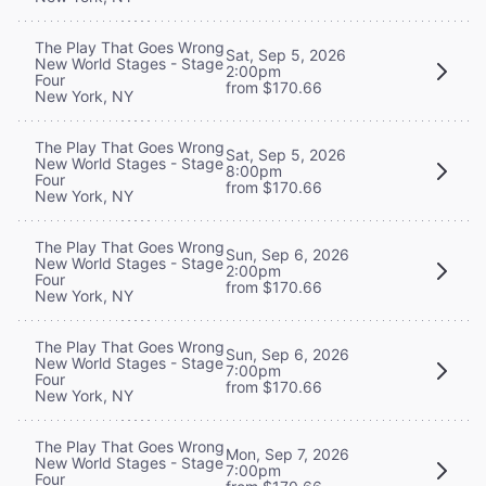
The Play That Goes Wrong
Sat, Sep 5, 2026
New World Stages - Stage
2:00pm
Four
from $170.66
New York, NY
The Play That Goes Wrong
Sat, Sep 5, 2026
New World Stages - Stage
8:00pm
Four
from $170.66
New York, NY
The Play That Goes Wrong
Sun, Sep 6, 2026
New World Stages - Stage
2:00pm
Four
from $170.66
New York, NY
The Play That Goes Wrong
Sun, Sep 6, 2026
New World Stages - Stage
7:00pm
Four
from $170.66
New York, NY
The Play That Goes Wrong
Mon, Sep 7, 2026
New World Stages - Stage
7:00pm
Four