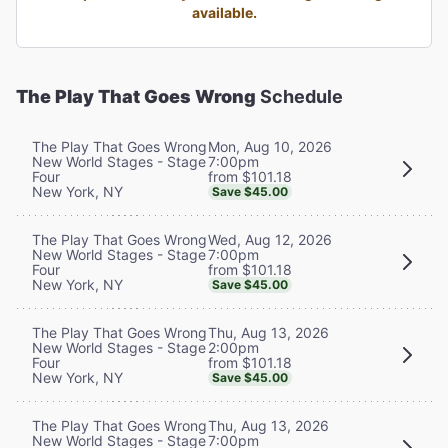
available.
The Play That Goes Wrong
Schedule
Mon, Aug 10, 2026
The Play That Goes Wrong
7:00pm
New World Stages - Stage
from $101.18
Four
New York, NY
Save $45.00
Wed, Aug 12, 2026
The Play That Goes Wrong
7:00pm
New World Stages - Stage
from $101.18
Four
New York, NY
Save $45.00
Thu, Aug 13, 2026
The Play That Goes Wrong
2:00pm
New World Stages - Stage
from $101.18
Four
New York, NY
Save $45.00
Thu, Aug 13, 2026
The Play That Goes Wrong
7:00pm
New World Stages - Stage