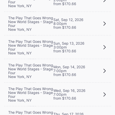
Four
from $170.66
New York, NY
The Play That Goes Wrong
Sat, Sep 12, 2026
New World Stages - Stage
8:00pm
Four
from $170.66
New York, NY
The Play That Goes Wrong
Sun, Sep 13, 2026
New World Stages - Stage
3:00pm
Four
from $170.66
New York, NY
The Play That Goes Wrong
Mon, Sep 14, 2026
New World Stages - Stage
7:00pm
Four
from $170.66
New York, NY
The Play That Goes Wrong
Wed, Sep 16, 2026
New World Stages - Stage
7:00pm
Four
from $170.66
New York, NY
The Play That Goes Wrong
Thu, Sep 17, 2026