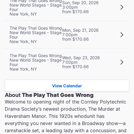
The Play That Goes Wrong
Sun, Sep 20, 2026
New World Stages - Stage
3:00pm
Four
from $170.66
New York, NY
The Play That Goes Wrong
Mon, Sep 21, 2026
New World Stages - Stage
7:00pm
Four
from $170.66
New York, NY
The Play That Goes Wrong
Wed, Sep 23, 2026
New World Stages - Stage
7:00pm
Four
from $170.66
New York, NY
View Calendar
About
The Play That Goes Wrong
Welcome to opening night of the Cornley Polytechnic
Drama Society’s newest production, The Murder at
Haversham Manor. This 1920s whodunit has
everything you never wanted in a Broadway show—a
ramshackle set, a leading lady with a concussion, and