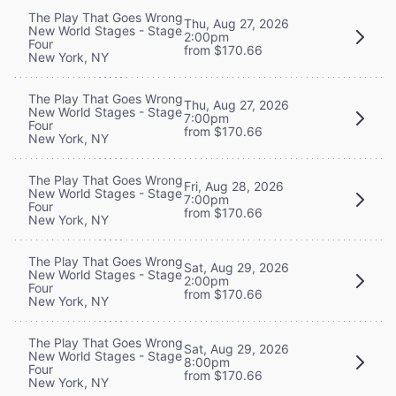
The Play That Goes Wrong
Thu, Aug 27, 2026
New World Stages - Stage
2:00pm
Four
from $170.66
New York, NY
The Play That Goes Wrong
Thu, Aug 27, 2026
New World Stages - Stage
7:00pm
Four
from $170.66
New York, NY
The Play That Goes Wrong
Fri, Aug 28, 2026
New World Stages - Stage
7:00pm
Four
from $170.66
New York, NY
The Play That Goes Wrong
Sat, Aug 29, 2026
New World Stages - Stage
2:00pm
Four
from $170.66
New York, NY
The Play That Goes Wrong
Sat, Aug 29, 2026
New World Stages - Stage
8:00pm
Four
from $170.66
New York, NY