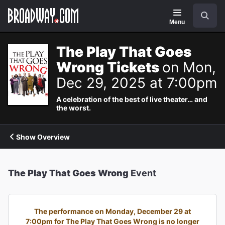
Navigation
Search
Menu
The Play That Goes
Wrong Tickets
on Mon,
Dec 29, 2025 at 7:00pm
A celebration of the best of live theater… and
the worst.
Show Overview
The Play That Goes Wrong
Event
The performance on Monday, December 29 at
7:00pm for The Play That Goes Wrong is no longer