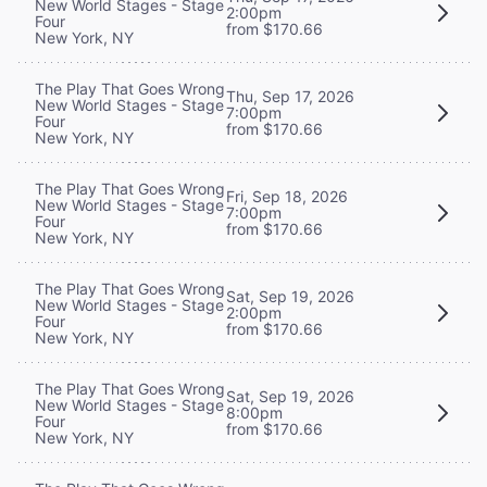
New World Stages - Stage
2:00pm
Four
from $170.66
New York, NY
The Play That Goes Wrong
Thu, Sep 17, 2026
New World Stages - Stage
7:00pm
Four
from $170.66
New York, NY
The Play That Goes Wrong
Fri, Sep 18, 2026
New World Stages - Stage
7:00pm
Four
from $170.66
New York, NY
The Play That Goes Wrong
Sat, Sep 19, 2026
New World Stages - Stage
2:00pm
Four
from $170.66
New York, NY
The Play That Goes Wrong
Sat, Sep 19, 2026
New World Stages - Stage
8:00pm
Four
from $170.66
New York, NY