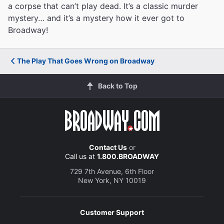
a corpse that can’t play dead. It’s a classic murder
mystery… and it’s a mystery how it ever got to
Broadway!
The Play That Goes Wrong on Broadway
Back to Top
Contact Us
or
Call us at
1.800.BROADWAY
729 7th Avenue, 6th Floor
New York, NY 10019
Customer Support