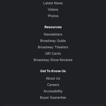
Latest News
Videos
Photos
Resources
Newsletters
Broadway Guide
Broadway Theaters
Gift Cards
Broadway Show Reviews
Get To Know Us
About Us
Careers
Accessibility
Buyer Guarantee