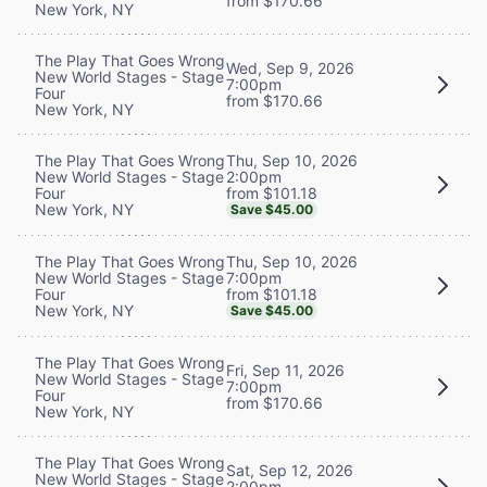
from $170.66
New York, NY
The Play That Goes Wrong
Wed, Sep 9, 2026
New World Stages - Stage
7:00pm
Four
from $170.66
New York, NY
Thu, Sep 10, 2026
The Play That Goes Wrong
2:00pm
New World Stages - Stage
from $101.18
Four
New York, NY
Save $45.00
Thu, Sep 10, 2026
The Play That Goes Wrong
7:00pm
New World Stages - Stage
from $101.18
Four
New York, NY
Save $45.00
The Play That Goes Wrong
Fri, Sep 11, 2026
New World Stages - Stage
7:00pm
Four
from $170.66
New York, NY
The Play That Goes Wrong
Sat, Sep 12, 2026
New World Stages - Stage
2:00pm