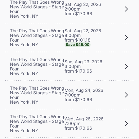
The Play That Goes Wrong
Sat, Aug 22, 2026
New World Stages - Stage
2:00pm
Four
from $170.66
New York, NY
Sat, Aug 22, 2026
The Play That Goes Wrong
8:00pm
New World Stages - Stage
from $101.18
Four
New York, NY
Save $45.00
The Play That Goes Wrong
Sun, Aug 23, 2026
New World Stages - Stage
3:00pm
Four
from $170.66
New York, NY
The Play That Goes Wrong
Mon, Aug 24, 2026
New World Stages - Stage
7:00pm
Four
from $170.66
New York, NY
The Play That Goes Wrong
Wed, Aug 26, 2026
New World Stages - Stage
7:00pm
Four
from $170.66
New York, NY