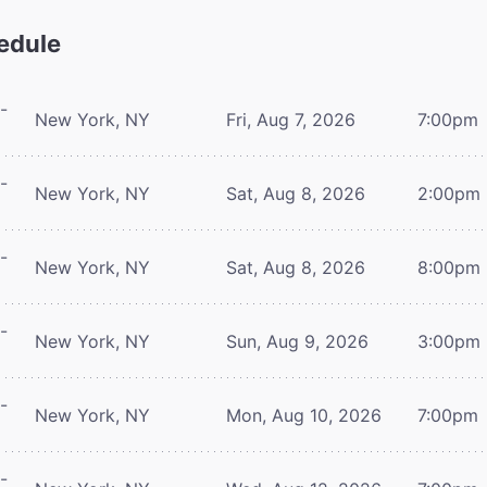
edule
-
New York, NY
Fri, Aug 7, 2026
7:00pm
-
New York, NY
Sat, Aug 8, 2026
2:00pm
-
New York, NY
Sat, Aug 8, 2026
8:00pm
-
New York, NY
Sun, Aug 9, 2026
3:00pm
-
New York, NY
Mon, Aug 10, 2026
7:00pm
-