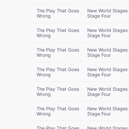
The Play That Goes
New World Stages 
Wrong
Stage Four
The Play That Goes
New World Stages 
Wrong
Stage Four
The Play That Goes
New World Stages 
Wrong
Stage Four
The Play That Goes
New World Stages 
Wrong
Stage Four
The Play That Goes
New World Stages 
Wrong
Stage Four
The Play That Goes
New World Stages 
Wrong
Stage Four
The Play That Goes
New World Stages 