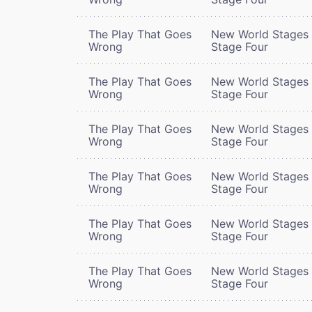
The Play That Goes
New World Stages 
Wrong
Stage Four
The Play That Goes
New World Stages 
Wrong
Stage Four
The Play That Goes
New World Stages 
Wrong
Stage Four
The Play That Goes
New World Stages 
Wrong
Stage Four
The Play That Goes
New World Stages 
Wrong
Stage Four
The Play That Goes
New World Stages 
Wrong
Stage Four