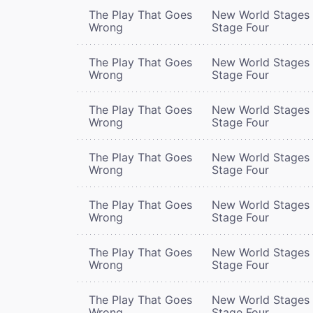
The Play That Goes
New World Stages 
Wrong
Stage Four
The Play That Goes
New World Stages 
Wrong
Stage Four
The Play That Goes
New World Stages 
Wrong
Stage Four
The Play That Goes
New World Stages 
Wrong
Stage Four
The Play That Goes
New World Stages 
Wrong
Stage Four
The Play That Goes
New World Stages 
Wrong
Stage Four
The Play That Goes
New World Stages 
Wrong
Stage Four