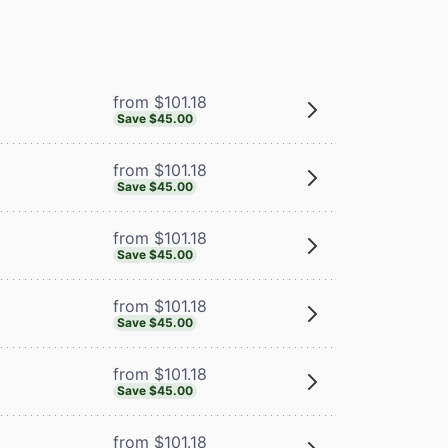
from $101.18
Save $45.00
from $101.18
Save $45.00
from $101.18
Save $45.00
from $101.18
Save $45.00
from $101.18
Save $45.00
from $101.18