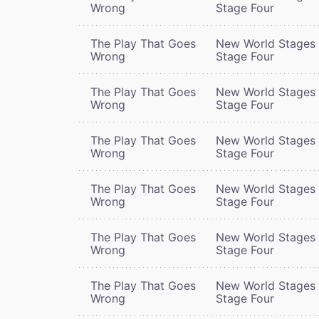
Wrong
Stage Four
The Play That Goes
New World Stages 
Wrong
Stage Four
The Play That Goes
New World Stages 
Wrong
Stage Four
The Play That Goes
New World Stages 
Wrong
Stage Four
The Play That Goes
New World Stages 
Wrong
Stage Four
The Play That Goes
New World Stages 
Wrong
Stage Four
The Play That Goes
New World Stages 
Wrong
Stage Four