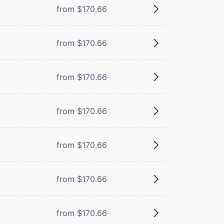
from $170.66
from $170.66
from $170.66
from $170.66
from $170.66
from $170.66
from $170.66