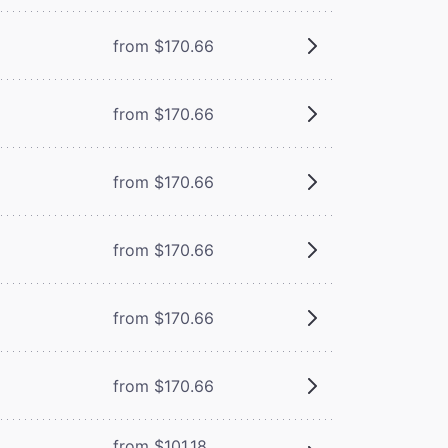
from $170.66
from $170.66
from $170.66
from $170.66
from $170.66
from $170.66
from $101.18