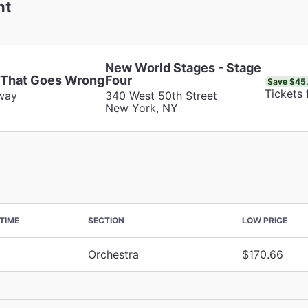
nt
New World Stages - Stage
 That Goes Wrong
Four
Save $45
Tickets
way
340 West 50th Street
New York, NY
TIME
SECTION
LOW PRICE
Orchestra
$170.66