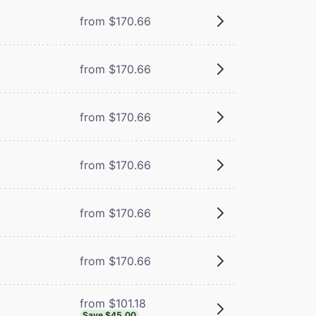
from $170.66
from $170.66
from $170.66
from $170.66
from $170.66
from $170.66
from $101.18
Save $45.00