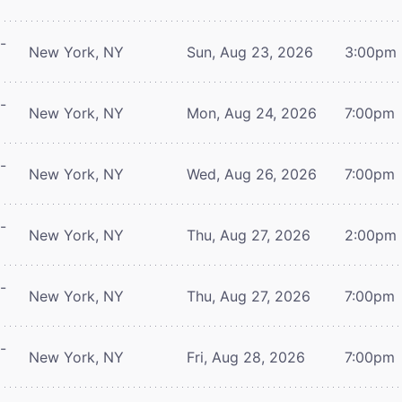
-
New York, NY
Sun, Aug 23, 2026
3:00pm
-
New York, NY
Mon, Aug 24, 2026
7:00pm
-
New York, NY
Wed, Aug 26, 2026
7:00pm
-
New York, NY
Thu, Aug 27, 2026
2:00pm
-
New York, NY
Thu, Aug 27, 2026
7:00pm
-
New York, NY
Fri, Aug 28, 2026
7:00pm