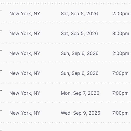
-
New York, NY
Sat, Sep 5, 2026
2:00pm
-
New York, NY
Sat, Sep 5, 2026
8:00pm
-
New York, NY
Sun, Sep 6, 2026
2:00pm
-
New York, NY
Sun, Sep 6, 2026
7:00pm
-
New York, NY
Mon, Sep 7, 2026
7:00pm
-
New York, NY
Wed, Sep 9, 2026
7:00pm
-