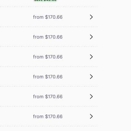
from $170.66
from $170.66
from $170.66
from $170.66
from $170.66
from $170.66