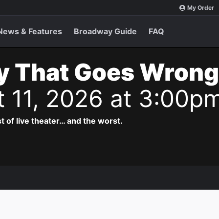
My Order
News & Features
Broadway Guide
FAQ
y That Goes Wrong
t 11, 2026 at 3:00p
t of live theater… and the worst.