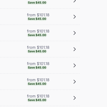
Save $45.00
from $101.18
Save $45.00
from $101.18
Save $45.00
from $101.18
Save $45.00
from $101.18
Save $45.00
from $101.18
Save $45.00
from $101.18
Save $45.00