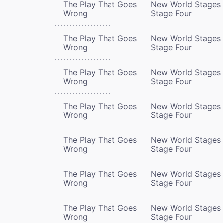
The Play That Goes
New World Stages 
Wrong
Stage Four
The Play That Goes
New World Stages 
Wrong
Stage Four
The Play That Goes
New World Stages 
Wrong
Stage Four
The Play That Goes
New World Stages 
Wrong
Stage Four
The Play That Goes
New World Stages 
Wrong
Stage Four
The Play That Goes
New World Stages 
Wrong
Stage Four
The Play That Goes
New World Stages 
Wrong
Stage Four