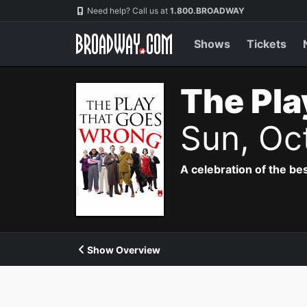
Navigation
Need help? Call us at
1.800.BROADWAY
Shows
Tickets
The Pla
Sun, Oc
A celebration of the bes
Show Overview