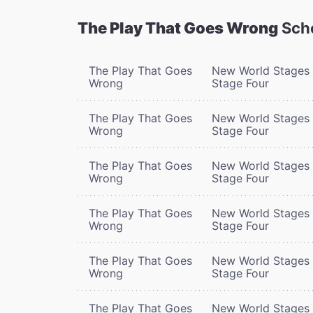
The Play That Goes Wrong
Sch
The Play That Goes
New World Stages 
Wrong
Stage Four
The Play That Goes
New World Stages 
Wrong
Stage Four
The Play That Goes
New World Stages 
Wrong
Stage Four
The Play That Goes
New World Stages 
Wrong
Stage Four
The Play That Goes
New World Stages 
Wrong
Stage Four
The Play That Goes
New World Stages 