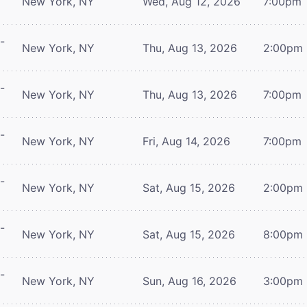
New York, NY
Wed, Aug 12, 2026
7:00pm
-
New York, NY
Thu, Aug 13, 2026
2:00pm
-
New York, NY
Thu, Aug 13, 2026
7:00pm
-
New York, NY
Fri, Aug 14, 2026
7:00pm
-
New York, NY
Sat, Aug 15, 2026
2:00pm
-
New York, NY
Sat, Aug 15, 2026
8:00pm
-
New York, NY
Sun, Aug 16, 2026
3:00pm