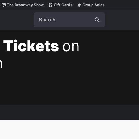
The Broadway Show
Gift Cards
Group Sales
Search
 Tickets
on
m