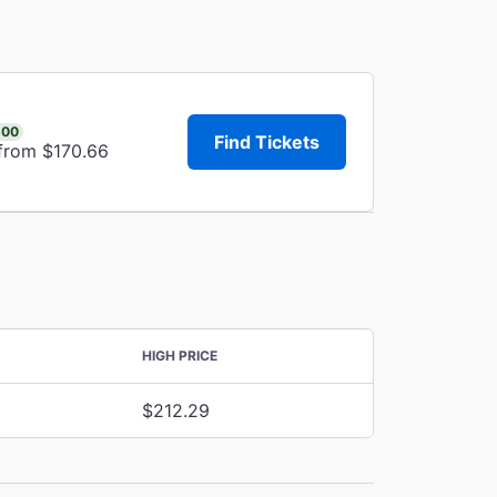
.00
Find Tickets
 from $170.66
HIGH PRICE
$212.29