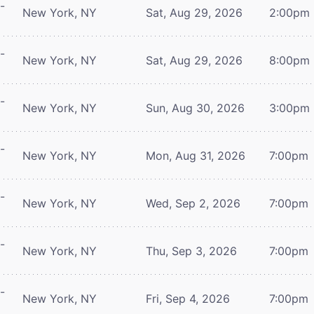
-
New York, NY
Sat, Aug 29, 2026
2:00pm
-
New York, NY
Sat, Aug 29, 2026
8:00pm
-
New York, NY
Sun, Aug 30, 2026
3:00pm
-
New York, NY
Mon, Aug 31, 2026
7:00pm
-
New York, NY
Wed, Sep 2, 2026
7:00pm
-
New York, NY
Thu, Sep 3, 2026
7:00pm
-
New York, NY
Fri, Sep 4, 2026
7:00pm