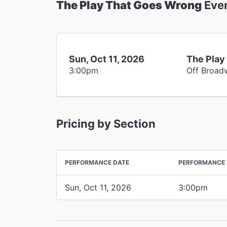
The Play That Goes Wrong
Eve
Sun, Oct 11, 2026
The Play
3:00pm
Off Broad
Pricing by Section
PERFORMANCE DATE
PERFORMANCE 
Sun, Oct 11, 2026
3:00pm