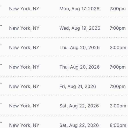
-
New York, NY
Mon, Aug 17, 2026
7:00pm
-
New York, NY
Wed, Aug 19, 2026
7:00pm
-
New York, NY
Thu, Aug 20, 2026
2:00pm
-
New York, NY
Thu, Aug 20, 2026
7:00pm
-
New York, NY
Fri, Aug 21, 2026
7:00pm
-
New York, NY
Sat, Aug 22, 2026
2:00pm
-
New York, NY
Sat, Aug 22, 2026
8:00pm