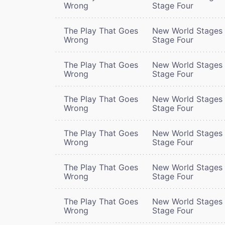
Wrong
Stage Four
The Play That Goes
New World Stages 
Wrong
Stage Four
The Play That Goes
New World Stages 
Wrong
Stage Four
The Play That Goes
New World Stages 
Wrong
Stage Four
The Play That Goes
New World Stages 
Wrong
Stage Four
The Play That Goes
New World Stages 
Wrong
Stage Four
The Play That Goes
New World Stages 
Wrong
Stage Four