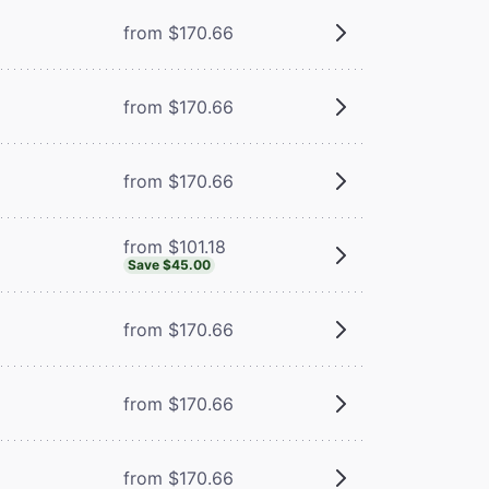
from $170.66
from $170.66
from $170.66
from $101.18
Save $45.00
from $170.66
from $170.66
from $170.66