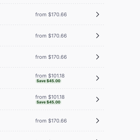
from $170.66
from $170.66
from $170.66
from $101.18
Save $45.00
from $101.18
Save $45.00
from $170.66