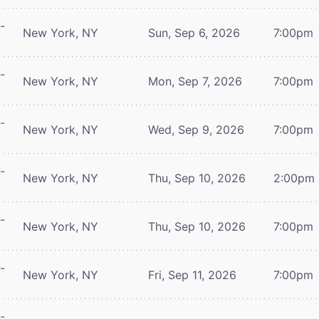
-
New York, NY
Sun, Sep 6, 2026
7:00pm
-
New York, NY
Mon, Sep 7, 2026
7:00pm
-
New York, NY
Wed, Sep 9, 2026
7:00pm
-
New York, NY
Thu, Sep 10, 2026
2:00pm
-
New York, NY
Thu, Sep 10, 2026
7:00pm
-
New York, NY
Fri, Sep 11, 2026
7:00pm
-