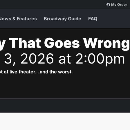
My Order
News & Features
Broadway Guide
FAQ
y That Goes Wrong
t 3, 2026 at 2:00pm
t of live theater… and the worst.