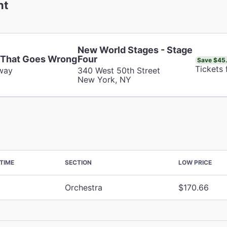
nt
New World Stages - Stage
 That Goes Wrong
Four
Save $45
Tickets
way
340 West 50th Street
New York, NY
TIME
SECTION
LOW PRICE
Orchestra
$170.66