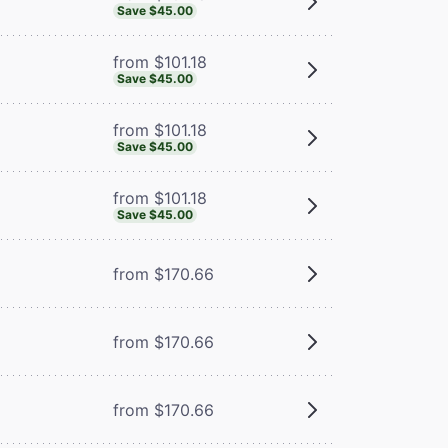
Save $45.00
from $101.18
Save $45.00
from $101.18
Save $45.00
from $101.18
Save $45.00
from $170.66
from $170.66
from $170.66