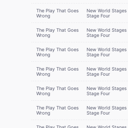
The Play That Goes
New World Stages 
Wrong
Stage Four
The Play That Goes
New World Stages 
Wrong
Stage Four
The Play That Goes
New World Stages 
Wrong
Stage Four
The Play That Goes
New World Stages 
Wrong
Stage Four
The Play That Goes
New World Stages 
Wrong
Stage Four
The Play That Goes
New World Stages 
Wrong
Stage Four
The Play That Goes
New World Stages 