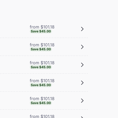
from $101.18
Save $45.00
from $101.18
Save $45.00
from $101.18
Save $45.00
from $101.18
Save $45.00
from $101.18
Save $45.00
from $101.18