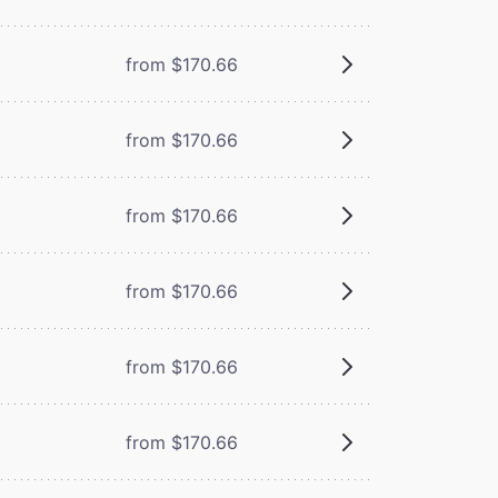
from $170.66
from $170.66
from $170.66
from $170.66
from $170.66
from $170.66