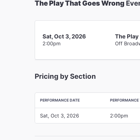
The Play That Goes Wrong
Eve
Sat, Oct 3, 2026
The Play
2:00pm
Off Broad
Pricing by Section
PERFORMANCE DATE
PERFORMANCE 
Sat, Oct 3, 2026
2:00pm