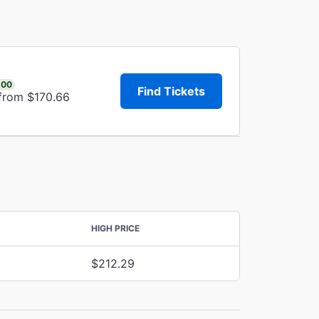
.00
Find Tickets
 from $170.66
HIGH PRICE
$212.29