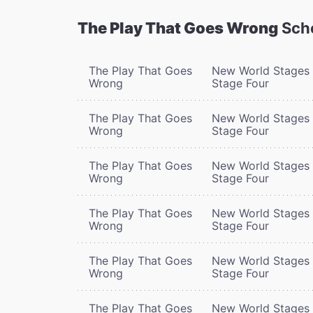
The Play That Goes Wrong
Sch
The Play That Goes
New World Stages 
Wrong
Stage Four
The Play That Goes
New World Stages 
Wrong
Stage Four
The Play That Goes
New World Stages 
Wrong
Stage Four
The Play That Goes
New World Stages 
Wrong
Stage Four
The Play That Goes
New World Stages 
Wrong
Stage Four
The Play That Goes
New World Stages 