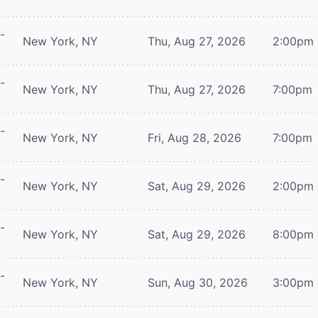
-
New York, NY
Thu, Aug 27, 2026
2:00pm
-
New York, NY
Thu, Aug 27, 2026
7:00pm
-
New York, NY
Fri, Aug 28, 2026
7:00pm
-
New York, NY
Sat, Aug 29, 2026
2:00pm
-
New York, NY
Sat, Aug 29, 2026
8:00pm
-
New York, NY
Sun, Aug 30, 2026
3:00pm