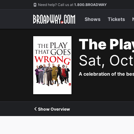
Navigation
Need help? Call us at
1.800.BROADWAY
Shows
Tickets
The Pla
Sat, Oc
A celebration of the bes
Show Overview