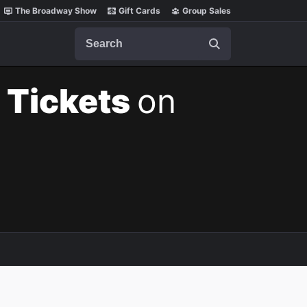
The Broadway Show
Gift Cards
Group Sales
Search
 Tickets
on