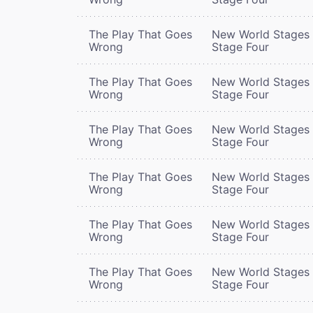
The Play That Goes
New World Stages 
Wrong
Stage Four
The Play That Goes
New World Stages 
Wrong
Stage Four
The Play That Goes
New World Stages 
Wrong
Stage Four
The Play That Goes
New World Stages 
Wrong
Stage Four
The Play That Goes
New World Stages 
Wrong
Stage Four
The Play That Goes
New World Stages 
Wrong
Stage Four