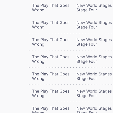
The Play That Goes
New World Stages 
Wrong
Stage Four
The Play That Goes
New World Stages 
Wrong
Stage Four
The Play That Goes
New World Stages 
Wrong
Stage Four
The Play That Goes
New World Stages 
Wrong
Stage Four
The Play That Goes
New World Stages 
Wrong
Stage Four
The Play That Goes
New World Stages 
Wrong
Stage Four
The Play That Goes
New World Stages 
Wrong
Stage Four