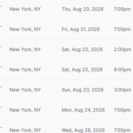
-
New York, NY
Thu, Aug 20, 2026
7:00pm
-
New York, NY
Fri, Aug 21, 2026
7:00pm
-
New York, NY
Sat, Aug 22, 2026
2:00pm
-
New York, NY
Sat, Aug 22, 2026
8:00pm
-
New York, NY
Sun, Aug 23, 2026
3:00pm
-
New York, NY
Mon, Aug 24, 2026
7:00pm
-
New York, NY
Wed, Aug 26, 2026
7:00pm