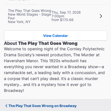
The Play That Goes Wrong
Thu, Sep 17, 2026
New World Stages - Stage
7:00pm
Four
from $170.66
New York, NY
View Calendar
About
The Play That Goes Wrong
Welcome to opening night of the Cornley Polytechnic
Drama Society’s newest production, The Murder at
Haversham Manor. This 1920s whodunit has
everything you never wanted in a Broadway show—a
ramshackle set, a leading lady with a concussion, and
a corpse that can’t play dead. It’s a classic murder
mystery… and it’s a mystery how it ever got to
Broadway!
The Play That Goes Wrong on Broadway