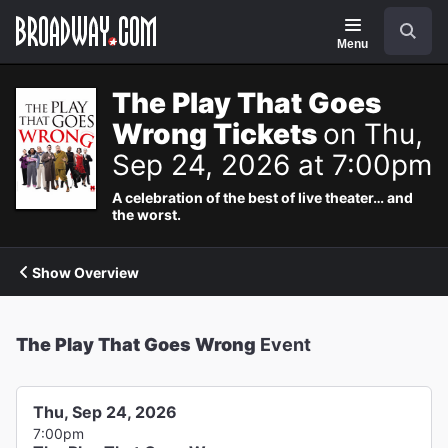
Navigation
Search
Menu
The Play That Goes
Wrong Tickets
on Thu,
Sep 24, 2026 at 7:00pm
A celebration of the best of live theater… and
the worst.
Show Overview
The Play That Goes Wrong
Event
Thu, Sep 24, 2026
7:00pm