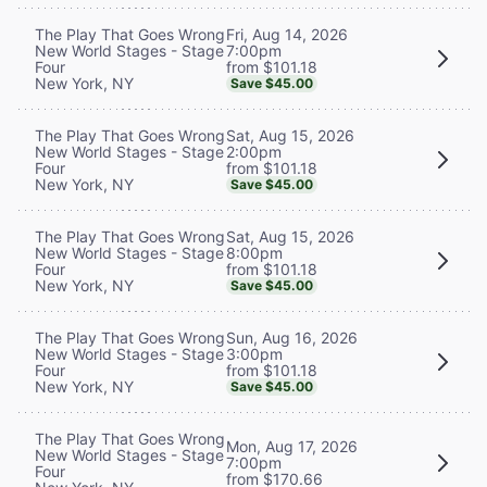
Fri, Aug 14, 2026
The Play That Goes Wrong
7:00pm
New World Stages - Stage
from $101.18
Four
New York, NY
Save $45.00
Sat, Aug 15, 2026
The Play That Goes Wrong
2:00pm
New World Stages - Stage
from $101.18
Four
New York, NY
Save $45.00
Sat, Aug 15, 2026
The Play That Goes Wrong
8:00pm
New World Stages - Stage
from $101.18
Four
New York, NY
Save $45.00
Sun, Aug 16, 2026
The Play That Goes Wrong
3:00pm
New World Stages - Stage
from $101.18
Four
New York, NY
Save $45.00
The Play That Goes Wrong
Mon, Aug 17, 2026
New World Stages - Stage
7:00pm
Four
from $170.66