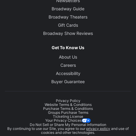
Newsletters
Broadway Guide
Broadway Theaters
Gift Cards
Broadway Show Reviews
Get To Know Us
About Us
Careers
Accessibility
Buyer Guarantee
Privacy Policy
Website Terms & Conditions
Purchase Terms & Conditions
Groups Purchase Terms
Ticketing License
Your Privacy Choices
Do Not Sell or Share My Personal Information
By continuing to use our Site, you agree to our
privacy policy
and use of
cookies and other technologies.