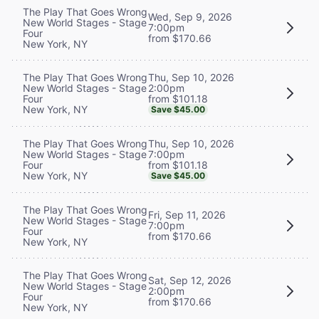
The Play That Goes Wrong
Wed, Sep 9, 2026
New World Stages - Stage
7:00pm
Four
from $170.66
New York, NY
Thu, Sep 10, 2026
The Play That Goes Wrong
2:00pm
New World Stages - Stage
from $101.18
Four
New York, NY
Save $45.00
Thu, Sep 10, 2026
The Play That Goes Wrong
7:00pm
New World Stages - Stage
from $101.18
Four
New York, NY
Save $45.00
The Play That Goes Wrong
Fri, Sep 11, 2026
New World Stages - Stage
7:00pm
Four
from $170.66
New York, NY
The Play That Goes Wrong
Sat, Sep 12, 2026
New World Stages - Stage
2:00pm
Four
from $170.66
New York, NY