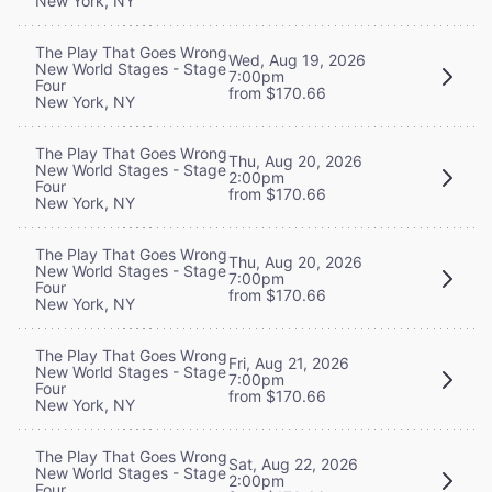
New York, NY
The Play That Goes Wrong
Wed, Aug 19, 2026
New World Stages - Stage
7:00pm
Four
from $170.66
New York, NY
The Play That Goes Wrong
Thu, Aug 20, 2026
New World Stages - Stage
2:00pm
Four
from $170.66
New York, NY
The Play That Goes Wrong
Thu, Aug 20, 2026
New World Stages - Stage
7:00pm
Four
from $170.66
New York, NY
The Play That Goes Wrong
Fri, Aug 21, 2026
New World Stages - Stage
7:00pm
Four
from $170.66
New York, NY
The Play That Goes Wrong
Sat, Aug 22, 2026
New World Stages - Stage
2:00pm
Four