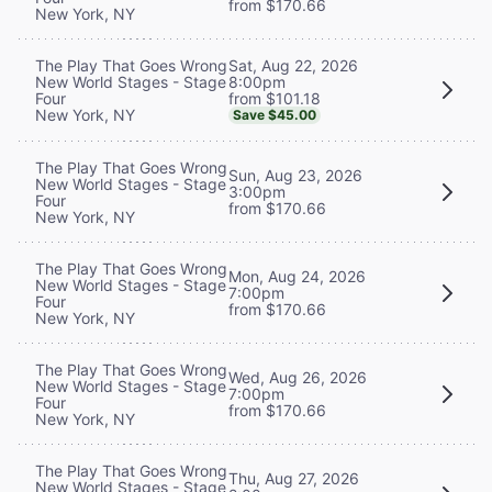
from $170.66
New York, NY
Sat, Aug 22, 2026
The Play That Goes Wrong
8:00pm
New World Stages - Stage
from $101.18
Four
New York, NY
Save $45.00
The Play That Goes Wrong
Sun, Aug 23, 2026
New World Stages - Stage
3:00pm
Four
from $170.66
New York, NY
The Play That Goes Wrong
Mon, Aug 24, 2026
New World Stages - Stage
7:00pm
Four
from $170.66
New York, NY
The Play That Goes Wrong
Wed, Aug 26, 2026
New World Stages - Stage
7:00pm
Four
from $170.66
New York, NY
The Play That Goes Wrong
Thu, Aug 27, 2026
New World Stages - Stage