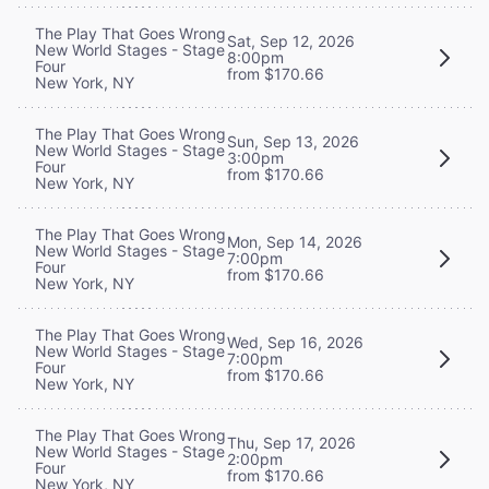
The Play That Goes Wrong
Sat, Sep 12, 2026
New World Stages - Stage
8:00pm
Four
from $170.66
New York, NY
The Play That Goes Wrong
Sun, Sep 13, 2026
New World Stages - Stage
3:00pm
Four
from $170.66
New York, NY
The Play That Goes Wrong
Mon, Sep 14, 2026
New World Stages - Stage
7:00pm
Four
from $170.66
New York, NY
The Play That Goes Wrong
Wed, Sep 16, 2026
New World Stages - Stage
7:00pm
Four
from $170.66
New York, NY
The Play That Goes Wrong
Thu, Sep 17, 2026
New World Stages - Stage
2:00pm
Four
from $170.66
New York, NY