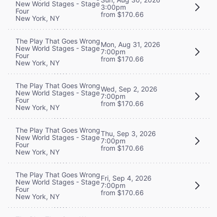
New World Stages - Stage
3:00pm
Four
from $170.66
New York, NY
The Play That Goes Wrong
Mon, Aug 31, 2026
New World Stages - Stage
7:00pm
Four
from $170.66
New York, NY
The Play That Goes Wrong
Wed, Sep 2, 2026
New World Stages - Stage
7:00pm
Four
from $170.66
New York, NY
The Play That Goes Wrong
Thu, Sep 3, 2026
New World Stages - Stage
7:00pm
Four
from $170.66
New York, NY
The Play That Goes Wrong
Fri, Sep 4, 2026
New World Stages - Stage
7:00pm
Four
from $170.66
New York, NY