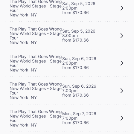
The Play That Goes Wrong
Sat, Sep 5, 2026
New World Stages - Stage
2:00pm
Four
from $170.66
New York, NY
The Play That Goes Wrong
Sat, Sep 5, 2026
New World Stages - Stage
8:00pm
Four
from $170.66
New York, NY
The Play That Goes Wrong
Sun, Sep 6, 2026
New World Stages - Stage
2:00pm
Four
from $170.66
New York, NY
The Play That Goes Wrong
Sun, Sep 6, 2026
New World Stages - Stage
7:00pm
Four
from $170.66
New York, NY
The Play That Goes Wrong
Mon, Sep 7, 2026
New World Stages - Stage
7:00pm
Four
from $170.66
New York, NY