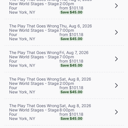
2:00pm
New World Stages - Stage
from $101.18
Four
New York, NY
Save $45.00
Thu, Aug 6, 2026
The Play That Goes Wrong
7:00pm
New World Stages - Stage
from $101.18
Four
New York, NY
Save $45.00
Fri, Aug 7, 2026
The Play That Goes Wrong
7:00pm
New World Stages - Stage
from $101.18
Four
New York, NY
Save $45.00
Sat, Aug 8, 2026
The Play That Goes Wrong
2:00pm
New World Stages - Stage
from $101.18
Four
New York, NY
Save $45.00
Sat, Aug 8, 2026
The Play That Goes Wrong
8:00pm
New World Stages - Stage
from $101.18
Four
New York, NY
Save $45.00