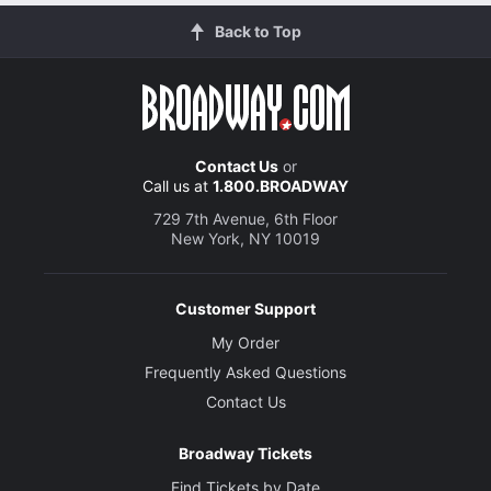
Back to Top
Contact Us
or
Call us at
1.800.BROADWAY
729 7th Avenue, 6th Floor
New York, NY 10019
Customer Support
My Order
Frequently Asked Questions
Contact Us
Broadway Tickets
Find Tickets by Date