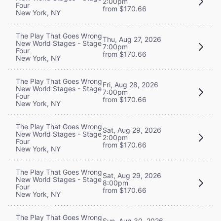
2:00pm
Four
from $170.66
New York, NY
The Play That Goes Wrong
Thu, Aug 27, 2026
New World Stages - Stage
7:00pm
Four
from $170.66
New York, NY
The Play That Goes Wrong
Fri, Aug 28, 2026
New World Stages - Stage
7:00pm
Four
from $170.66
New York, NY
The Play That Goes Wrong
Sat, Aug 29, 2026
New World Stages - Stage
2:00pm
Four
from $170.66
New York, NY
The Play That Goes Wrong
Sat, Aug 29, 2026
New World Stages - Stage
8:00pm
Four
from $170.66
New York, NY
The Play That Goes Wrong
Sun, Aug 30, 2026