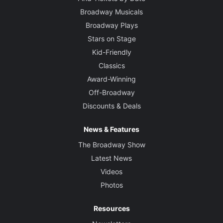
Broadway Musicals
Broadway Plays
Stars on Stage
Kid-Friendly
Classics
Award-Winning
Off-Broadway
Discounts & Deals
News & Features
The Broadway Show
Latest News
Videos
Photos
Resources