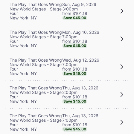
Sun, Aug 9, 2026
The Play That Goes Wrong
3:00pm
New World Stages - Stage
from $101.18
Four
New York, NY
Save $45.00
Mon, Aug 10, 2026
The Play That Goes Wrong
7:00pm
New World Stages - Stage
from $101.18
Four
New York, NY
Save $45.00
Wed, Aug 12, 2026
The Play That Goes Wrong
7:00pm
New World Stages - Stage
from $101.18
Four
New York, NY
Save $45.00
Thu, Aug 13, 2026
The Play That Goes Wrong
2:00pm
New World Stages - Stage
from $101.18
Four
New York, NY
Save $45.00
Thu, Aug 13, 2026
The Play That Goes Wrong
7:00pm
New World Stages - Stage
from $101.18
Four
New York, NY
Save $45.00