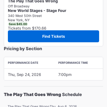
The Play That Goes Wrong
Off Broadway
New World Stages - Stage Four
340 West 50th Street
New York, NY
Save $45.00
Tickets from $170.66
Find Tickets
Pricing by Section
PERFORMANCE DATE
PERFORMANCE TIME
Thu, Sep 24, 2026
7:00pm
The Play That Goes Wrong
Schedule
Thu, Aug 6, 2026
The Play That Goes Wrong