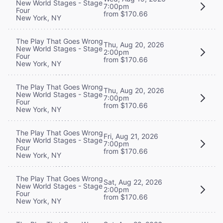
New World Stages - Stage
7:00pm
Four
from $170.66
New York, NY
The Play That Goes Wrong
Thu, Aug 20, 2026
New World Stages - Stage
2:00pm
Four
from $170.66
New York, NY
The Play That Goes Wrong
Thu, Aug 20, 2026
New World Stages - Stage
7:00pm
Four
from $170.66
New York, NY
The Play That Goes Wrong
Fri, Aug 21, 2026
New World Stages - Stage
7:00pm
Four
from $170.66
New York, NY
The Play That Goes Wrong
Sat, Aug 22, 2026
New World Stages - Stage
2:00pm
Four
from $170.66
New York, NY