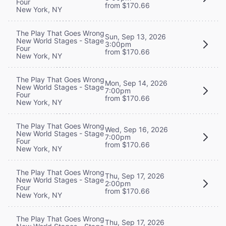
Four
from $170.66
New York, NY
The Play That Goes Wrong
Sun, Sep 13, 2026
New World Stages - Stage
3:00pm
Four
from $170.66
New York, NY
The Play That Goes Wrong
Mon, Sep 14, 2026
New World Stages - Stage
7:00pm
Four
from $170.66
New York, NY
The Play That Goes Wrong
Wed, Sep 16, 2026
New World Stages - Stage
7:00pm
Four
from $170.66
New York, NY
The Play That Goes Wrong
Thu, Sep 17, 2026
New World Stages - Stage
2:00pm
Four
from $170.66
New York, NY
The Play That Goes Wrong
Thu, Sep 17, 2026