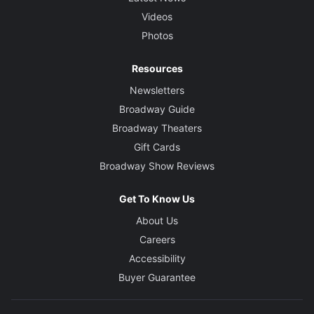
Videos
Photos
Resources
Newsletters
Broadway Guide
Broadway Theaters
Gift Cards
Broadway Show Reviews
Get To Know Us
About Us
Careers
Accessibility
Buyer Guarantee