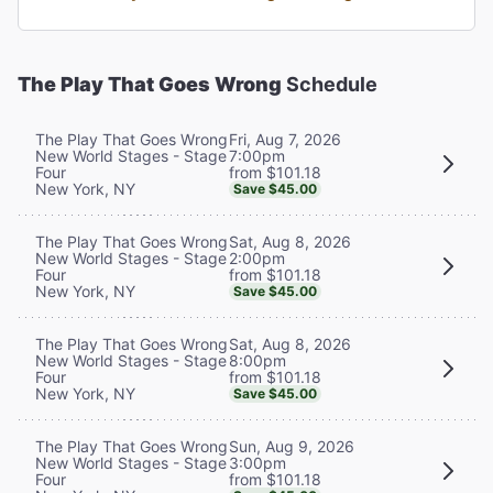
The Play That Goes Wrong
Schedule
Fri, Aug 7, 2026
The Play That Goes Wrong
7:00pm
New World Stages - Stage
from $101.18
Four
New York, NY
Save $45.00
Sat, Aug 8, 2026
The Play That Goes Wrong
2:00pm
New World Stages - Stage
from $101.18
Four
New York, NY
Save $45.00
Sat, Aug 8, 2026
The Play That Goes Wrong
8:00pm
New World Stages - Stage
from $101.18
Four
New York, NY
Save $45.00
Sun, Aug 9, 2026
The Play That Goes Wrong
3:00pm
New World Stages - Stage
from $101.18
Four