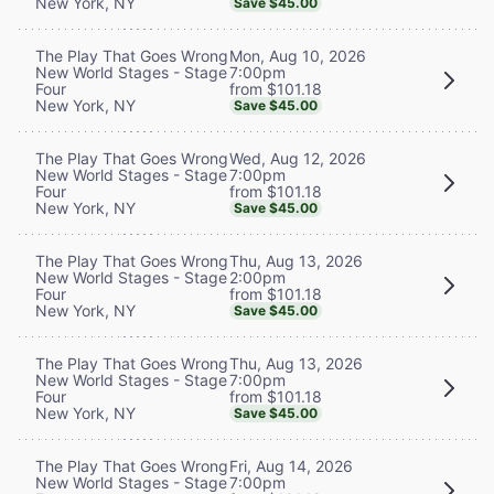
New York, NY
Save $45.00
Mon, Aug 10, 2026
The Play That Goes Wrong
7:00pm
New World Stages - Stage
from $101.18
Four
New York, NY
Save $45.00
Wed, Aug 12, 2026
The Play That Goes Wrong
7:00pm
New World Stages - Stage
from $101.18
Four
New York, NY
Save $45.00
Thu, Aug 13, 2026
The Play That Goes Wrong
2:00pm
New World Stages - Stage
from $101.18
Four
New York, NY
Save $45.00
Thu, Aug 13, 2026
The Play That Goes Wrong
7:00pm
New World Stages - Stage
from $101.18
Four
New York, NY
Save $45.00
Fri, Aug 14, 2026
The Play That Goes Wrong
7:00pm
New World Stages - Stage