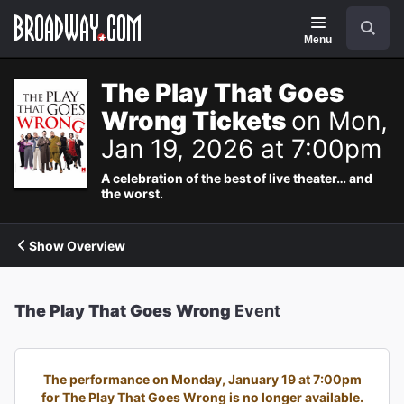
Navigation
Search
Menu
The Play That Goes
Wrong Tickets
on Mon,
Jan 19, 2026 at 7:00pm
A celebration of the best of live theater… and
the worst.
Show Overview
The Play That Goes Wrong
Event
The performance on Monday, January 19 at 7:00pm
for The Play That Goes Wrong is no longer available.