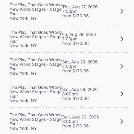
The Play That Goes Wrong
Thu, Aug 27, 2026
New World Stages - Stage
7:00pm
Four
from $170.66
New York, NY
The Play That Goes Wrong
Fri, Aug 28, 2026
New World Stages - Stage
7:00pm
Four
from $170.66
New York, NY
The Play That Goes Wrong
Sat, Aug 29, 2026
New World Stages - Stage
2:00pm
Four
from $170.66
New York, NY
The Play That Goes Wrong
Sat, Aug 29, 2026
New World Stages - Stage
8:00pm
Four
from $170.66
New York, NY
The Play That Goes Wrong
Sun, Aug 30, 2026
New World Stages - Stage
3:00pm
Four
from $170.66
New York, NY