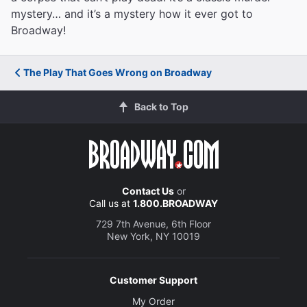
mystery… and it’s a mystery how it ever got to
Broadway!
The Play That Goes Wrong on Broadway
Back to Top
Contact Us
or
Call us at
1.800.BROADWAY
729 7th Avenue, 6th Floor
New York, NY 10019
Customer Support
My Order