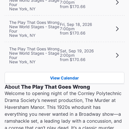
New World Stages - Stage
7:00pm
Four
from $170.66
New York, NY
The Play That Goes Wrong
Fri, Sep 18, 2026
New World Stages - Stage
7:00pm
Four
from $170.66
New York, NY
The Play That Goes Wrong
Sat, Sep 19, 2026
New World Stages - Stage
2:00pm
Four
from $170.66
New York, NY
View Calendar
About
The Play That Goes Wrong
Welcome to opening night of the Cornley Polytechnic
Drama Society’s newest production, The Murder at
Haversham Manor. This 1920s whodunit has
everything you never wanted in a Broadway show—a
ramshackle set, a leading lady with a concussion, and
a corpse that can’t play dead. It’s a classic murder