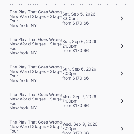
The Play That Goes Wrong
Sat, Sep 5, 2026
New World Stages - Stage
8:00pm
Four
from $170.66
New York, NY
The Play That Goes Wrong
Sun, Sep 6, 2026
New World Stages - Stage
2:00pm
Four
from $170.66
New York, NY
The Play That Goes Wrong
Sun, Sep 6, 2026
New World Stages - Stage
7:00pm
Four
from $170.66
New York, NY
The Play That Goes Wrong
Mon, Sep 7, 2026
New World Stages - Stage
7:00pm
Four
from $170.66
New York, NY
The Play That Goes Wrong
Wed, Sep 9, 2026
New World Stages - Stage
7:00pm
Four
from $170.66