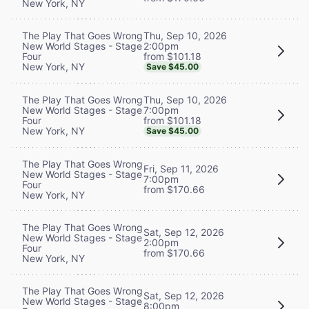
New York, NY
Thu, Sep 10, 2026
The Play That Goes Wrong
2:00pm
New World Stages - Stage
from $101.18
Four
New York, NY
Save $45.00
Thu, Sep 10, 2026
The Play That Goes Wrong
7:00pm
New World Stages - Stage
from $101.18
Four
New York, NY
Save $45.00
The Play That Goes Wrong
Fri, Sep 11, 2026
New World Stages - Stage
7:00pm
Four
from $170.66
New York, NY
The Play That Goes Wrong
Sat, Sep 12, 2026
New World Stages - Stage
2:00pm
Four
from $170.66
New York, NY
The Play That Goes Wrong
Sat, Sep 12, 2026
New World Stages - Stage
8:00pm