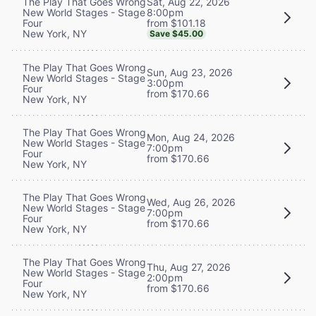
Sat, Aug 22, 2026
The Play That Goes Wrong
8:00pm
New World Stages - Stage
from $101.18
Four
New York, NY
Save $45.00
The Play That Goes Wrong
Sun, Aug 23, 2026
New World Stages - Stage
3:00pm
Four
from $170.66
New York, NY
The Play That Goes Wrong
Mon, Aug 24, 2026
New World Stages - Stage
7:00pm
Four
from $170.66
New York, NY
The Play That Goes Wrong
Wed, Aug 26, 2026
New World Stages - Stage
7:00pm
Four
from $170.66
New York, NY
The Play That Goes Wrong
Thu, Aug 27, 2026
New World Stages - Stage
2:00pm
Four
from $170.66
New York, NY