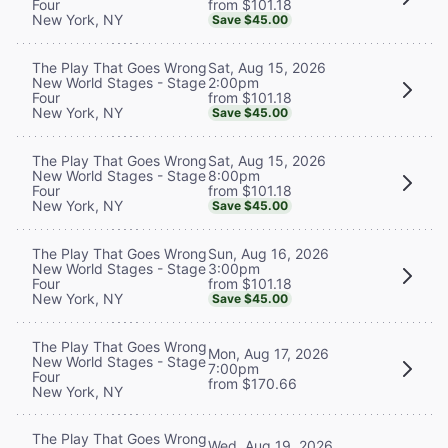
from $101.18
Four
New York, NY
Save $45.00
Sat, Aug 15, 2026
The Play That Goes Wrong
2:00pm
New World Stages - Stage
from $101.18
Four
New York, NY
Save $45.00
Sat, Aug 15, 2026
The Play That Goes Wrong
8:00pm
New World Stages - Stage
from $101.18
Four
New York, NY
Save $45.00
Sun, Aug 16, 2026
The Play That Goes Wrong
3:00pm
New World Stages - Stage
from $101.18
Four
New York, NY
Save $45.00
The Play That Goes Wrong
Mon, Aug 17, 2026
New World Stages - Stage
7:00pm
Four
from $170.66
New York, NY
The Play That Goes Wrong
Wed, Aug 19, 2026