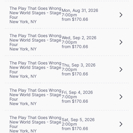
The Play That Goes Wrong
Mon, Aug 31, 2026
New World Stages - Stage
7:00pm
Four
from $170.66
New York, NY
The Play That Goes Wrong
Wed, Sep 2, 2026
New World Stages - Stage
7:00pm
Four
from $170.66
New York, NY
The Play That Goes Wrong
Thu, Sep 3, 2026
New World Stages - Stage
7:00pm
Four
from $170.66
New York, NY
The Play That Goes Wrong
Fri, Sep 4, 2026
New World Stages - Stage
7:00pm
Four
from $170.66
New York, NY
The Play That Goes Wrong
Sat, Sep 5, 2026
New World Stages - Stage
2:00pm
Four
from $170.66
New York, NY