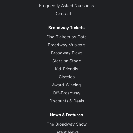
Frequently Asked Questions
Contact Us
Broadway Tickets
Find Tickets by Date
Broadway Musicals
Broadway Plays
Stars on Stage
Kid-Friendly
Classics
Award-Winning
Off-Broadway
Discounts & Deals
News & Features
The Broadway Show
Latest News